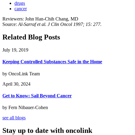
drugs
cancer
Reviewers: John Han-Chih Chang, MD
Source:
Al-Sarraf et al. J Clin Oncol 1997; 15: 277.
Related Blog Posts
July 19, 2019
Keeping Controlled Substances Safe in the Home
by OncoLink Team
April 30, 2024
Get to Know: Sail Beyond Cancer
by Fern Nibauer-Cohen
see all blogs
Stay up to date with oncolink