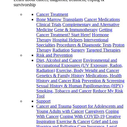
survivorship
Cancer Treatment
Bone Marrow Transplants
Cancer Medications
Clinical Trials
Complementary and Alternative
Medicine
Gene & Immunotherapy
Getting
Cancer Treatment? Start Here!
Hormone
Therapy
Hospital Helpers
Interventional
Specialties
Procedures & Diagnostic Tests
Proton
Therapy
Radiation
Surgery
Targeted Therapies
Risk and Prevention
Diet, Alcohol and Cancer
Environmental and
Occupational Exposures (UV Exposure, Radon,
Radiation)
Exercise, Body Weight and Cancer
Genetics & Family History
Medications, Health
History and Cancer Risk
Prevention & Screening
Sexual History & Human Papillomavirus (HPV)
Smoking, Tobacco and Cancer
Reduce My Risk
Tool
Support
Cancer and Trauma
Support for Adolescents and
Young Adults with Cancer
Caregivers
Coping
With Cancer
Coping With COVID-19
Creative
Inspiration
Exercise & Cancer
Grief and Loss
Hospice and Palliative Care
Insurance, Legal,