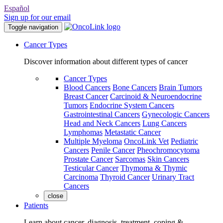
Español
Sign up for our email
Toggle navigation
Cancer Types
Discover information about different types of cancer
Cancer Types
Blood Cancers
Bone Cancers
Brain Tumors
Breast Cancer
Carcinoid & Neuroendocrine
Tumors
Endocrine System Cancers
Gastrointestinal Cancers
Gynecologic Cancers
Head and Neck Cancers
Lung Cancers
Lymphomas
Metastatic Cancer
Multiple Myeloma
OncoLink Vet
Pediatric
Cancers
Penile Cancer
Pheochromocytoma
Prostate Cancer
Sarcomas
Skin Cancers
Testicular Cancer
Thymoma & Thymic
Carcinoma
Thyroid Cancer
Urinary Tract
Cancers
close
Patients
Learn about cancer, diagnosis, treatment, coping &