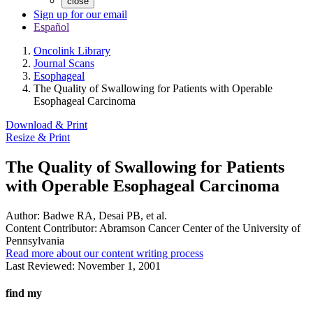
close
Sign up for our email
Español
Oncolink Library
Journal Scans
Esophageal
The Quality of Swallowing for Patients with Operable
Esophageal Carcinoma
Download & Print
Resize & Print
The Quality of Swallowing for Patients
with Operable Esophageal Carcinoma
Author:
Badwe RA, Desai PB, et al.
Content Contributor:
Abramson Cancer Center of the University of
Pennsylvania
Read more about our content writing process
Last Reviewed:
November 1, 2001
find my