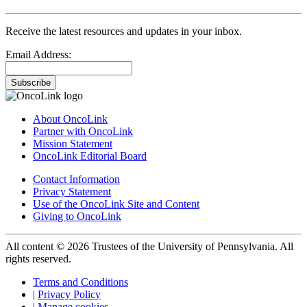
Receive the latest resources and updates in your inbox.
Email Address:
Subscribe
About OncoLink
Partner with OncoLink
Mission Statement
OncoLink Editorial Board
Contact Information
Privacy Statement
Use of the OncoLink Site and Content
Giving to OncoLink
All content © 2026 Trustees of the University of Pennsylvania. All
rights reserved.
Terms and Conditions
|
Privacy Policy
|
Manage cookies