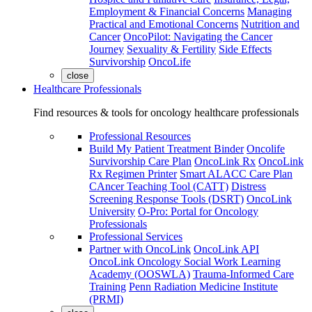
Employment & Financial Concerns
Managing
Practical and Emotional Concerns
Nutrition and
Cancer
OncoPilot: Navigating the Cancer
Journey
Sexuality & Fertility
Side Effects
Survivorship
OncoLife
close
Healthcare Professionals
Find resources & tools for oncology healthcare professionals
Professional Resources
Build My Patient Treatment Binder
Oncolife
Survivorship Care Plan
OncoLink Rx
OncoLink
Rx Regimen Printer
Smart ALACC Care Plan
CAncer Teaching Tool (CATT)
Distress
Screening Response Tools (DSRT)
OncoLink
University
O-Pro: Portal for Oncology
Professionals
Professional Services
Partner with OncoLink
OncoLink API
OncoLink Oncology Social Work Learning
Academy (OOSWLA)
Trauma-Informed Care
Training
Penn Radiation Medicine Institute
(PRMI)