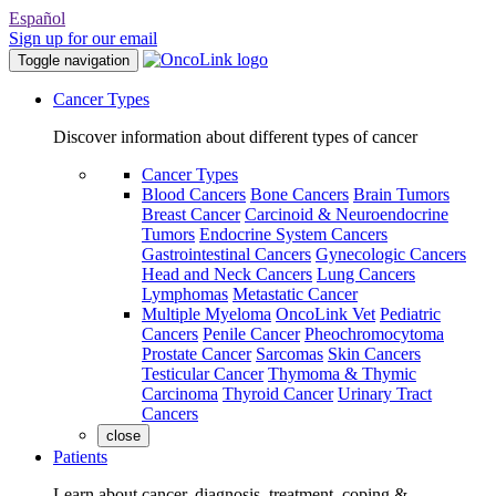
Español
Sign up for our email
Toggle navigation
Cancer Types
Discover information about different types of cancer
Cancer Types
Blood Cancers
Bone Cancers
Brain Tumors
Breast Cancer
Carcinoid & Neuroendocrine
Tumors
Endocrine System Cancers
Gastrointestinal Cancers
Gynecologic Cancers
Head and Neck Cancers
Lung Cancers
Lymphomas
Metastatic Cancer
Multiple Myeloma
OncoLink Vet
Pediatric
Cancers
Penile Cancer
Pheochromocytoma
Prostate Cancer
Sarcomas
Skin Cancers
Testicular Cancer
Thymoma & Thymic
Carcinoma
Thyroid Cancer
Urinary Tract
Cancers
close
Patients
Learn about cancer, diagnosis, treatment, coping &