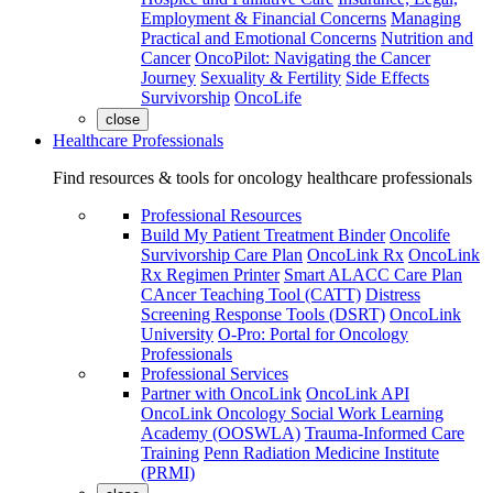
Employment & Financial Concerns
Managing
Practical and Emotional Concerns
Nutrition and
Cancer
OncoPilot: Navigating the Cancer
Journey
Sexuality & Fertility
Side Effects
Survivorship
OncoLife
close
Healthcare Professionals
Find resources & tools for oncology healthcare professionals
Professional Resources
Build My Patient Treatment Binder
Oncolife
Survivorship Care Plan
OncoLink Rx
OncoLink
Rx Regimen Printer
Smart ALACC Care Plan
CAncer Teaching Tool (CATT)
Distress
Screening Response Tools (DSRT)
OncoLink
University
O-Pro: Portal for Oncology
Professionals
Professional Services
Partner with OncoLink
OncoLink API
OncoLink Oncology Social Work Learning
Academy (OOSWLA)
Trauma-Informed Care
Training
Penn Radiation Medicine Institute
(PRMI)