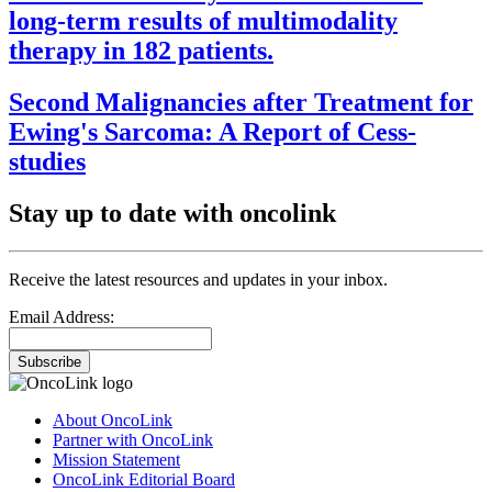
long-term results of multimodality
therapy in 182 patients.
Second Malignancies after Treatment for
Ewing's Sarcoma: A Report of Cess-
studies
Stay up to date with oncolink
Receive the latest resources and updates in your inbox.
Email Address:
Subscribe
About OncoLink
Partner with OncoLink
Mission Statement
OncoLink Editorial Board