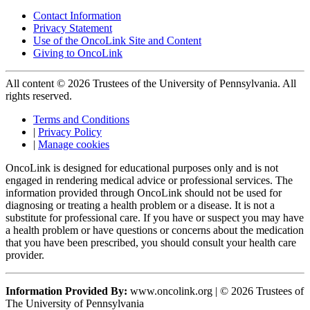
Contact Information
Privacy Statement
Use of the OncoLink Site and Content
Giving to OncoLink
All content © 2026 Trustees of the University of Pennsylvania. All
rights reserved.
Terms and Conditions
|
Privacy Policy
|
Manage cookies
OncoLink is designed for educational purposes only and is not
engaged in rendering medical advice or professional services. The
information provided through OncoLink should not be used for
diagnosing or treating a health problem or a disease. It is not a
substitute for professional care. If you have or suspect you may have
a health problem or have questions or concerns about the medication
that you have been prescribed, you should consult your health care
provider.
Information Provided By:
www.oncolink.org | © 2026 Trustees of
The University of Pennsylvania