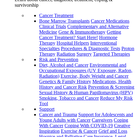
survivorship
Cancer Treatment
Bone Marrow Transplants
Cancer Medications
Clinical Trials
Complementary and Alternative
Medicine
Gene & Immunotherapy
Getting
Cancer Treatment? Start Here!
Hormone
Therapy
Hospital Helpers
Interventional
Specialties
Procedures & Diagnostic Tests
Proton
Therapy
Radiation
Surgery
Targeted Therapies
Risk and Prevention
Diet, Alcohol and Cancer
Environmental and
Occupational Exposures (UV Exposure, Radon,
Radiation)
Exercise, Body Weight and Cancer
Genetics & Family History
Medications, Health
History and Cancer Risk
Prevention & Screening
Sexual History & Human Papillomavirus (HPV)
Smoking, Tobacco and Cancer
Reduce My Risk
Tool
Support
Cancer and Trauma
Support for Adolescents and
Young Adults with Cancer
Caregivers
Coping
With Cancer
Coping With COVID-19
Creative
Inspiration
Exercise & Cancer
Grief and Loss
Hospice and Palliative Care
Insurance, Legal,