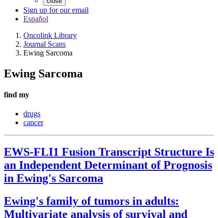
close
Sign up for our email
Español
Oncolink Library
Journal Scans
Ewing Sarcoma
Ewing Sarcoma
find my
drugs
cancer
EWS-FLI1 Fusion Transcript Structure Is
an Independent Determinant of Prognosis
in Ewing's Sarcoma
Ewing's family of tumors in adults:
Multivariate analysis of survival and