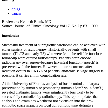
drugs
cancer
Reviewers: Kenneth Blank, MD
Source: Journal of Clinical Oncology Vol 17, No 2 p 631 1999
Introduction
Successful treatment of supraglottic carcinoma can be achieved with
either surgery or radiotherapy. Historically, patients with small
tumors (T1,T2 and early T3) who were felt to be reliable for close
follow-up were offered radiotherapy. Patients often choose
radiotherapy over surgerybecause laryngeal function (speech) is
preserved with the former. However, tumor recurrence after
radiation occurs in 10-35% of patients, andwhile salvage surgery is
possible, it carries a high complication rate.
At the University of Florida, analysis of local control and larynx
preservation by tumor size (comparing tumors >6cm3 vs. < 6cm3 )
revealed thatlarger tumors were significantly less likely to be
successfully controlled by radiotherapy. This report updates that
analysis and examines whetheror not extension into the pre-
epiglottic space impacts on local control following definitive