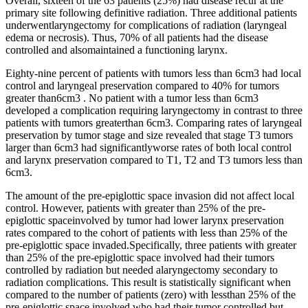
Overall, sixteen of the 63 patients (25%) had disease recur at the
primary site following definitive radiation. Three additional patients
underwentlaryngectomy for complications of radiation (laryngeal
edema or necrosis). Thus, 70% of all patients had the disease
controlled and alsomaintained a functioning larynx.
Eighty-nine percent of patients with tumors less than 6cm3 had local
control and laryngeal preservation compared to 40% for tumors
greater than6cm3 . No patient with a tumor less than 6cm3
developed a complication requiring laryngectomy in contrast to three
patients with tumors greaterthan 6cm3. Comparing rates of laryngeal
preservation by tumor stage and size revealed that stage T3 tumors
larger than 6cm3 had significantlyworse rates of both local control
and larynx preservation compared to T1, T2 and T3 tumors less than
6cm3.
The amount of the pre-epiglottic space invasion did not affect local
control. However, patients with greater than 25% of the pre-
epiglottic spaceinvolved by tumor had lower larynx preservation
rates compared to the cohort of patients with less than 25% of the
pre-epiglottic space invaded.Specifically, three patients with greater
than 25% of the pre-epiglottic space involved had their tumors
controlled by radiation but needed alaryngectomy secondary to
radiation complications. This result is statistically significant when
compared to the number of patients (zero) with lessthan 25% of the
pre-epiglottic space involved who had their tumor controlled but