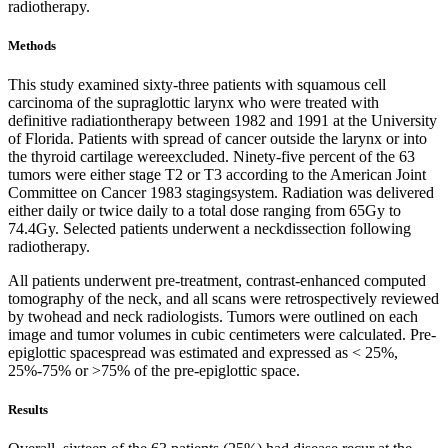
radiotherapy.
Methods
This study examined sixty-three patients with squamous cell
carcinoma of the supraglottic larynx who were treated with
definitive radiationtherapy between 1982 and 1991 at the University
of Florida. Patients with spread of cancer outside the larynx or into
the thyroid cartilage wereexcluded. Ninety-five percent of the 63
tumors were either stage T2 or T3 according to the American Joint
Committee on Cancer 1983 stagingsystem. Radiation was delivered
either daily or twice daily to a total dose ranging from 65Gy to
74.4Gy. Selected patients underwent a neckdissection following
radiotherapy.
All patients underwent pre-treatment, contrast-enhanced computed
tomography of the neck, and all scans were retrospectively reviewed
by twohead and neck radiologists. Tumors were outlined on each
image and tumor volumes in cubic centimeters were calculated. Pre-
epiglottic spacespread was estimated and expressed as < 25%,
25%-75% or >75% of the pre-epiglottic space.
Results