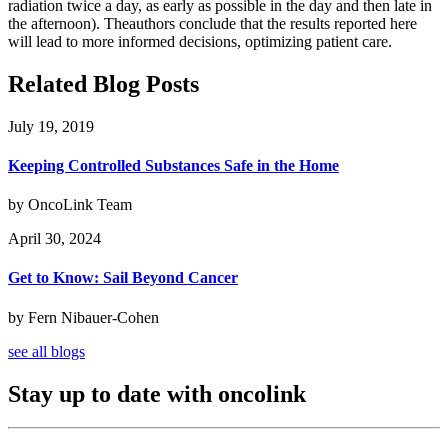
radiation twice a day, as early as possible in the day and then late in
the afternoon). Theauthors conclude that the results reported here
will lead to more informed decisions, optimizing patient care.
Related Blog Posts
July 19, 2019
Keeping Controlled Substances Safe in the Home
by OncoLink Team
April 30, 2024
Get to Know: Sail Beyond Cancer
by Fern Nibauer-Cohen
see all blogs
Stay up to date with oncolink