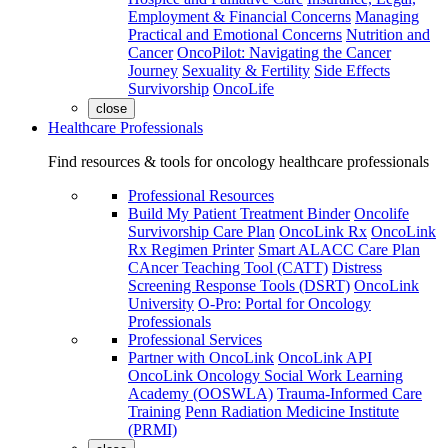
Employment & Financial Concerns
Managing
Practical and Emotional Concerns
Nutrition and
Cancer
OncoPilot: Navigating the Cancer
Journey
Sexuality & Fertility
Side Effects
Survivorship
OncoLife
close
Healthcare Professionals
Find resources & tools for oncology healthcare professionals
Professional Resources
Build My Patient Treatment Binder
Oncolife
Survivorship Care Plan
OncoLink Rx
OncoLink
Rx Regimen Printer
Smart ALACC Care Plan
CAncer Teaching Tool (CATT)
Distress
Screening Response Tools (DSRT)
OncoLink
University
O-Pro: Portal for Oncology
Professionals
Professional Services
Partner with OncoLink
OncoLink API
OncoLink Oncology Social Work Learning
Academy (OOSWLA)
Trauma-Informed Care
Training
Penn Radiation Medicine Institute
(PRMI)