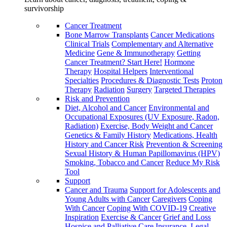
survivorship
Cancer Treatment
Bone Marrow Transplants
Cancer Medications
Clinical Trials
Complementary and Alternative
Medicine
Gene & Immunotherapy
Getting
Cancer Treatment? Start Here!
Hormone
Therapy
Hospital Helpers
Interventional
Specialties
Procedures & Diagnostic Tests
Proton
Therapy
Radiation
Surgery
Targeted Therapies
Risk and Prevention
Diet, Alcohol and Cancer
Environmental and
Occupational Exposures (UV Exposure, Radon,
Radiation)
Exercise, Body Weight and Cancer
Genetics & Family History
Medications, Health
History and Cancer Risk
Prevention & Screening
Sexual History & Human Papillomavirus (HPV)
Smoking, Tobacco and Cancer
Reduce My Risk
Tool
Support
Cancer and Trauma
Support for Adolescents and
Young Adults with Cancer
Caregivers
Coping
With Cancer
Coping With COVID-19
Creative
Inspiration
Exercise & Cancer
Grief and Loss
Hospice and Palliative Care
Insurance, Legal,