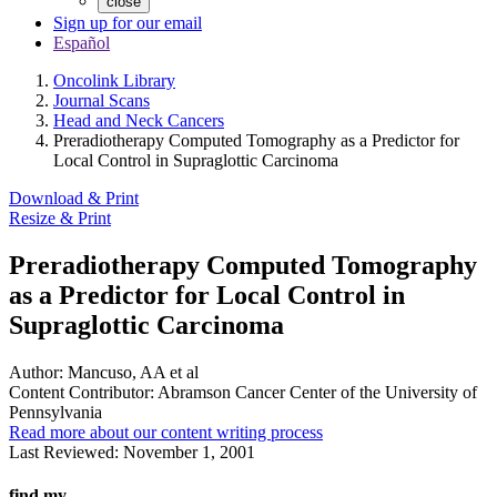
close
Sign up for our email
Español
Oncolink Library
Journal Scans
Head and Neck Cancers
Preradiotherapy Computed Tomography as a Predictor for
Local Control in Supraglottic Carcinoma
Download & Print
Resize & Print
Preradiotherapy Computed Tomography
as a Predictor for Local Control in
Supraglottic Carcinoma
Author:
Mancuso, AA et al
Content Contributor:
Abramson Cancer Center of the University of
Pennsylvania
Read more about our content writing process
Last Reviewed:
November 1, 2001
find my