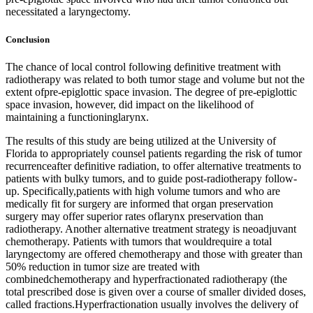
necessitated a laryngectomy.
Conclusion
The chance of local control following definitive treatment with
radiotherapy was related to both tumor stage and volume but not the
extent ofpre-epiglottic space invasion. The degree of pre-epiglottic
space invasion, however, did impact on the likelihood of
maintaining a functioninglarynx.
The results of this study are being utilized at the University of
Florida to appropriately counsel patients regarding the risk of tumor
recurrenceafter definitive radiation, to offer alternative treatments to
patients with bulky tumors, and to guide post-radiotherapy follow-
up. Specifically,patients with high volume tumors and who are
medically fit for surgery are informed that organ preservation
surgery may offer superior rates oflarynx preservation than
radiotherapy. Another alternative treatment strategy is neoadjuvant
chemotherapy. Patients with tumors that wouldrequire a total
laryngectomy are offered chemotherapy and those with greater than
50% reduction in tumor size are treated with
combinedchemotherapy and hyperfractionated radiotherapy (the
total prescribed dose is given over a course of smaller divided doses,
called fractions.Hyperfractionation usually involves the delivery of