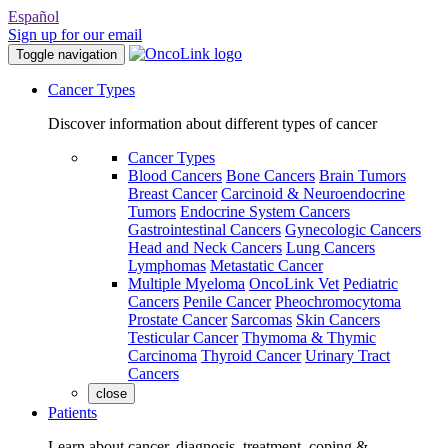
Español
Sign up for our email
Toggle navigation
Cancer Types
Discover information about different types of cancer
Cancer Types
Blood Cancers
Bone Cancers
Brain Tumors
Breast Cancer
Carcinoid & Neuroendocrine
Tumors
Endocrine System Cancers
Gastrointestinal Cancers
Gynecologic Cancers
Head and Neck Cancers
Lung Cancers
Lymphomas
Metastatic Cancer
Multiple Myeloma
OncoLink Vet
Pediatric
Cancers
Penile Cancer
Pheochromocytoma
Prostate Cancer
Sarcomas
Skin Cancers
Testicular Cancer
Thymoma & Thymic
Carcinoma
Thyroid Cancer
Urinary Tract
Cancers
close
Patients
Learn about cancer, diagnosis, treatment, coping &