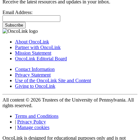
Receive the latest resources and updates in your inbox.
Email Address:
Subscribe
About OncoLink
Partner with OncoLink
Mission Statement
OncoLink Editorial Board
Contact Information
Privacy Statement
Use of the OncoLink Site and Content
Giving to OncoLink
All content © 2026 Trustees of the University of Pennsylvania. All
rights reserved.
Terms and Conditions
|
Privacy Policy
|
Manage cookies
OncoLink is designed for educational purposes only and is not