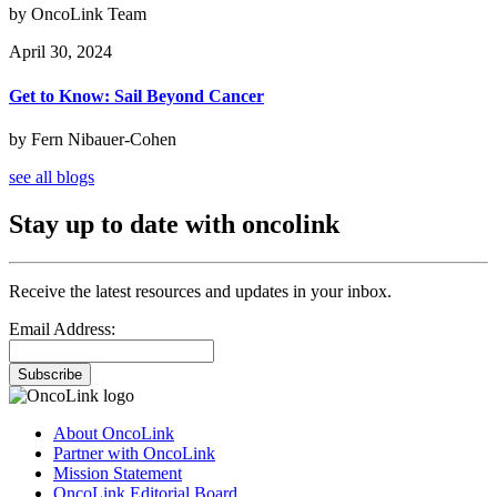
by OncoLink Team
April 30, 2024
Get to Know: Sail Beyond Cancer
by Fern Nibauer-Cohen
see all blogs
Stay up to date with oncolink
Receive the latest resources and updates in your inbox.
Email Address:
Subscribe
About OncoLink
Partner with OncoLink
Mission Statement
OncoLink Editorial Board