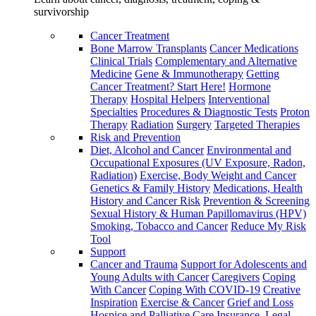
survivorship
Cancer Treatment
Bone Marrow Transplants
Cancer Medications
Clinical Trials
Complementary and Alternative
Medicine
Gene & Immunotherapy
Getting
Cancer Treatment? Start Here!
Hormone
Therapy
Hospital Helpers
Interventional
Specialties
Procedures & Diagnostic Tests
Proton
Therapy
Radiation
Surgery
Targeted Therapies
Risk and Prevention
Diet, Alcohol and Cancer
Environmental and
Occupational Exposures (UV Exposure, Radon,
Radiation)
Exercise, Body Weight and Cancer
Genetics & Family History
Medications, Health
History and Cancer Risk
Prevention & Screening
Sexual History & Human Papillomavirus (HPV)
Smoking, Tobacco and Cancer
Reduce My Risk
Tool
Support
Cancer and Trauma
Support for Adolescents and
Young Adults with Cancer
Caregivers
Coping
With Cancer
Coping With COVID-19
Creative
Inspiration
Exercise & Cancer
Grief and Loss
Hospice and Palliative Care
Insurance, Legal,