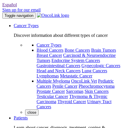
Español
Sign up for our email
Toggle navigation
Cancer Types
Discover information about different types of cancer
Cancer Types
Blood Cancers
Bone Cancers
Brain Tumors
Breast Cancer
Carcinoid & Neuroendocrine
Tumors
Endocrine System Cancers
Gastrointestinal Cancers
Gynecologic Cancers
Head and Neck Cancers
Lung Cancers
Lymphomas
Metastatic Cancer
Multiple Myeloma
OncoLink Vet
Pediatric
Cancers
Penile Cancer
Pheochromocytoma
Prostate Cancer
Sarcomas
Skin Cancers
Testicular Cancer
Thymoma & Thymic
Carcinoma
Thyroid Cancer
Urinary Tract
Cancers
close
Patients
Learn about cancer, diagnosis, treatment, coping &