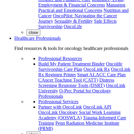
Employment & Financial Concerns
Managing
Practical and Emotional Concerns
Nutrition and
Cancer
OncoPilot: Navigating the Cancer
Journey
Sexuality & Fertility
Side Effects
Survivorship
OncoLife
close
Healthcare Professionals
Find resources & tools for oncology healthcare professionals
Professional Resources
Build My Patient Treatment Binder
Oncolife
Survivorship Care Plan
OncoLink Rx
OncoLink
Rx Regimen Printer
Smart ALACC Care Plan
CAncer Teaching Tool (CATT)
Distress
Screening Response Tools (DSRT)
OncoLink
University
O-Pro: Portal for Oncology
Professionals
Professional Services
Partner with OncoLink
OncoLink API
OncoLink Oncology Social Work Learning
Academy (OOSWLA)
Trauma-Informed Care
Training
Penn Radiation Medicine Institute
(PRMI)