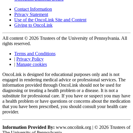
Contact Information
Privacy Statement
Use of the OncoLink Site and Content
Giving to OncoLink
All content © 2026 Trustees of the University of Pennsylvania. All
rights reserved.
Terms and Conditions
|
Privacy Policy
|
Manage cookies
OncoLink is designed for educational purposes only and is not
engaged in rendering medical advice or professional services. The
information provided through OncoLink should not be used for
diagnosing or treating a health problem or a disease. It is not a
substitute for professional care. If you have or suspect you may have
a health problem or have questions or concerns about the medication
that you have been prescribed, you should consult your health care
provider.
Information Provided By:
www.oncolink.org | © 2026 Trustees of
The University of Pennsylvania