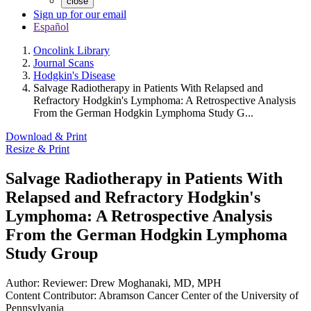
close
Sign up for our email
Español
Oncolink Library
Journal Scans
Hodgkin's Disease
Salvage Radiotherapy in Patients With Relapsed and
Refractory Hodgkin's Lymphoma: A Retrospective Analysis
From the German Hodgkin Lymphoma Study G...
Download & Print
Resize & Print
Salvage Radiotherapy in Patients With
Relapsed and Refractory Hodgkin's
Lymphoma: A Retrospective Analysis
From the German Hodgkin Lymphoma
Study Group
Author:
Reviewer: Drew Moghanaki, MD, MPH
Content Contributor:
Abramson Cancer Center of the University of
Pennsylvania