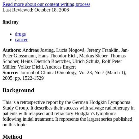
Read more about our content writing process
Last Reviewed:
October 18, 2006
find my
drugs
cancer
Authors:
Andreas Josting, Lucia Nogová, Jeremy Franklin, Jan-
Peter Glossmann, Hans Theodor Eich, Markus Sieber, Thomas
Schober, Heinz-Dietrich Boettcher, Ulrich Schulz, Rolf-Peter
Müller, Volker Diehl, Andreas Engert
Source:
Journal of Clinical Oncology, Vol 23, No 7 (March 1),
2005: pp. 1522-1529
Background
This is a retrospective report by the German Hodgkin Lymphoma
Study Group. It describes their success with salvage radiotherapy in
patients with relapsed and refractory Hodgkin's lymphoma
following initial treatment. It represents the largest series published
on this topic.
Method