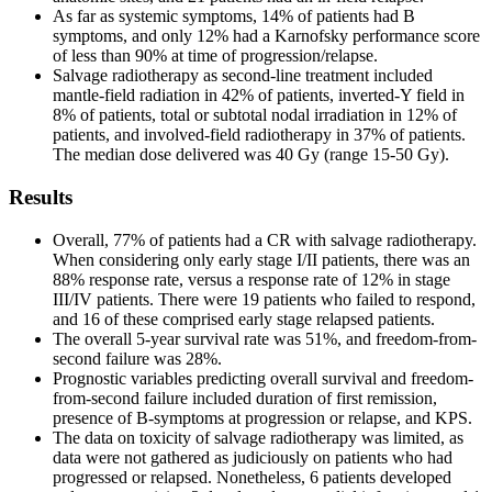
As far as systemic symptoms, 14% of patients had B
symptoms, and only 12% had a Karnofsky performance score
of less than 90% at time of progression/relapse.
Salvage radiotherapy as second-line treatment included
mantle-field radiation in 42% of patients, inverted-Y field in
8% of patients, total or subtotal nodal irradiation in 12% of
patients, and involved-field radiotherapy in 37% of patients.
The median dose delivered was 40 Gy (range 15-50 Gy).
Results
Overall, 77% of patients had a CR with salvage radiotherapy.
When considering only early stage I/II patients, there was an
88% response rate, versus a response rate of 12% in stage
III/IV patients. There were 19 patients who failed to respond,
and 16 of these comprised early stage relapsed patients.
The overall 5-year survival rate was 51%, and freedom-from-
second failure was 28%.
Prognostic variables predicting overall survival and freedom-
from-second failure included duration of first remission,
presence of B-symptoms at progression or relapse, and KPS.
The data on toxicity of salvage radiotherapy was limited, as
data were not gathered as judiciously on patients who had
progressed or relapsed. Nonetheless, 6 patients developed