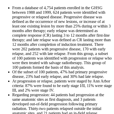
From a database of 4,754 patients enrolled in the GHSG
between 1988 and 1999, 624 patients were identified with
progressive or relapsed disease. Progressive disease was
defined as the occurrence of new lesions, or increase of at
least one existing lesion by more than 25% during or within 3
months after therapy; early relapse was determined as
complete response (CR) lasting 3 to 12 months after first-line
therapy; and late relapse was defined as CR lasting more than
12 months after completion of induction treatment. There
were 202 patients with progressive disease, 170 with early
relapse, and 252 with late relapse. From this group, a subset
of 100 patients was identified with progression or relapse who
were then treated with salvage radiotherapy. This group of
100 patients formed the basis of this analysis.
Of the subset of 100 patients, 47% had primary progressive
disease, 23% had early relapse, and 30% had late relapse.
At progression or relapse, patients were staged by Ann Arbor
criteria: 87% were found to be early stage I/II, 11% were stage
III, and 2% were stage IV.
Regarding progression: 44 patients had progression at the
same anatomic sites as first diagnosis, and 3 patients
developed out-of-field progression following primary
radiation. Thirty-two patients relapsed outside the initial
anatomic sites, and 21 patients had an in-field relapse.