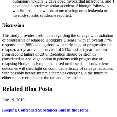
pulmonary toxicity, 2 developed myocardial infarctions, and 1
developed a cerebrovascular accident. Although follow-up
was limited, there was no acute myelogenous leukemia or
myelodysplastic syndrome reported.
Discussion
This study provides useful data regarding the salvage with radiation
of progressive or relapsed Hodgkin's Disease, with an overall 77%
response rate (88% among those with early stage at progression or
relapse), a 5-year overall survival of 51%, and a 5-year freedom-
from-second failure of 28%. Radiation should be strongly
considered as a salvage option in patients with progressive or
relapsing Hodgkin's lymphoma based on these data. Longer-term
outcomes will shed light on continued efficacy of salvage radiation,
with possibly newer systemic therapies emerging in the future to
either replace or enhance the radiation treatments.
Related Blog Posts
July 19, 2019
Keeping Controlled Substances Safe in the Home