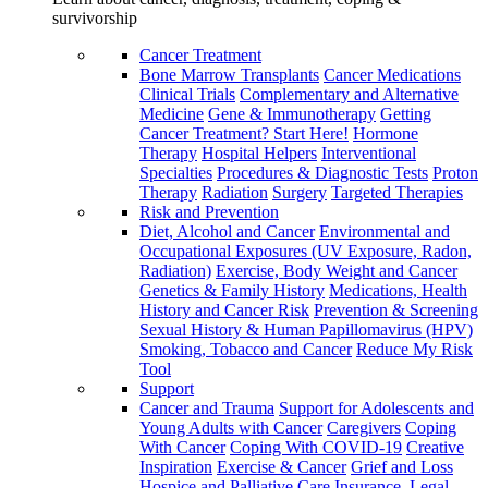
survivorship
Cancer Treatment
Bone Marrow Transplants
Cancer Medications
Clinical Trials
Complementary and Alternative
Medicine
Gene & Immunotherapy
Getting
Cancer Treatment? Start Here!
Hormone
Therapy
Hospital Helpers
Interventional
Specialties
Procedures & Diagnostic Tests
Proton
Therapy
Radiation
Surgery
Targeted Therapies
Risk and Prevention
Diet, Alcohol and Cancer
Environmental and
Occupational Exposures (UV Exposure, Radon,
Radiation)
Exercise, Body Weight and Cancer
Genetics & Family History
Medications, Health
History and Cancer Risk
Prevention & Screening
Sexual History & Human Papillomavirus (HPV)
Smoking, Tobacco and Cancer
Reduce My Risk
Tool
Support
Cancer and Trauma
Support for Adolescents and
Young Adults with Cancer
Caregivers
Coping
With Cancer
Coping With COVID-19
Creative
Inspiration
Exercise & Cancer
Grief and Loss
Hospice and Palliative Care
Insurance, Legal,