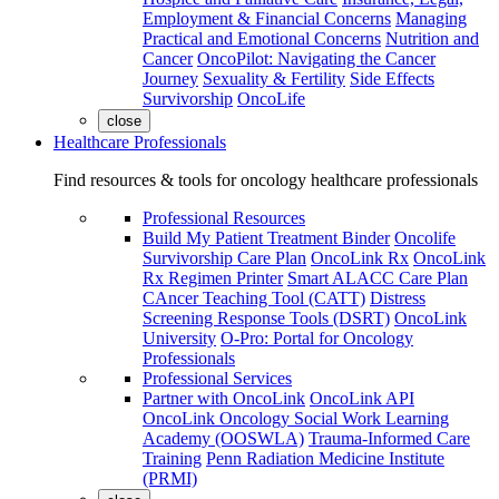
Employment & Financial Concerns
Managing
Practical and Emotional Concerns
Nutrition and
Cancer
OncoPilot: Navigating the Cancer
Journey
Sexuality & Fertility
Side Effects
Survivorship
OncoLife
close
Healthcare Professionals
Find resources & tools for oncology healthcare professionals
Professional Resources
Build My Patient Treatment Binder
Oncolife
Survivorship Care Plan
OncoLink Rx
OncoLink
Rx Regimen Printer
Smart ALACC Care Plan
CAncer Teaching Tool (CATT)
Distress
Screening Response Tools (DSRT)
OncoLink
University
O-Pro: Portal for Oncology
Professionals
Professional Services
Partner with OncoLink
OncoLink API
OncoLink Oncology Social Work Learning
Academy (OOSWLA)
Trauma-Informed Care
Training
Penn Radiation Medicine Institute
(PRMI)