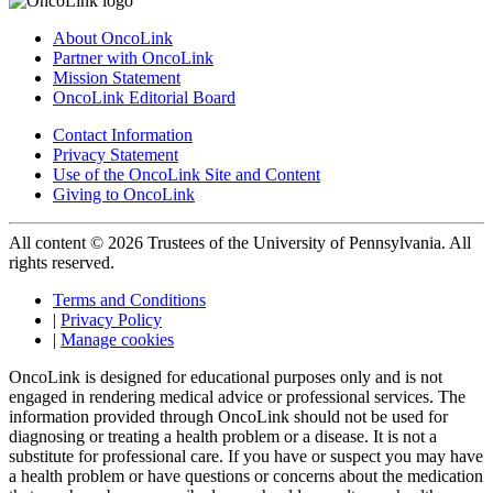
About OncoLink
Partner with OncoLink
Mission Statement
OncoLink Editorial Board
Contact Information
Privacy Statement
Use of the OncoLink Site and Content
Giving to OncoLink
All content © 2026 Trustees of the University of Pennsylvania. All
rights reserved.
Terms and Conditions
|
Privacy Policy
|
Manage cookies
OncoLink is designed for educational purposes only and is not
engaged in rendering medical advice or professional services. The
information provided through OncoLink should not be used for
diagnosing or treating a health problem or a disease. It is not a
substitute for professional care. If you have or suspect you may have
a health problem or have questions or concerns about the medication