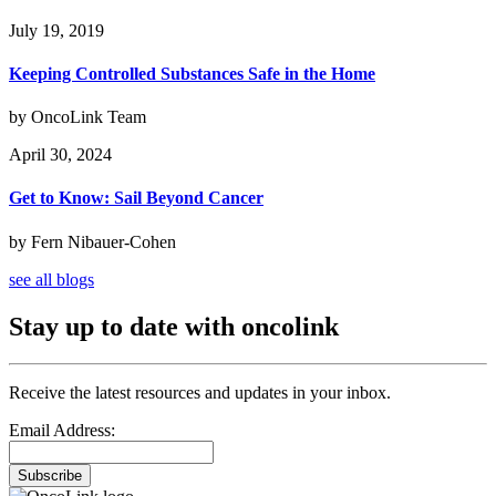
July 19, 2019
Keeping Controlled Substances Safe in the Home
by OncoLink Team
April 30, 2024
Get to Know: Sail Beyond Cancer
by Fern Nibauer-Cohen
see all blogs
Stay up to date with oncolink
Receive the latest resources and updates in your inbox.
Email Address:
Subscribe