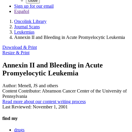
close
Sign up for our email
Español
Oncolink Library
Journal Scans
Leukemias
Annexin II and Bleeding in Acute Promyelocytic Leukemia
Download & Print
Resize & Print
Annexin II and Bleeding in Acute
Promyelocytic Leukemia
Author:
Menell, JS and others
Content Contributor:
Abramson Cancer Center of the University of
Pennsylvania
Read more about our content writing process
Last Reviewed:
November 1, 2001
find my
drugs