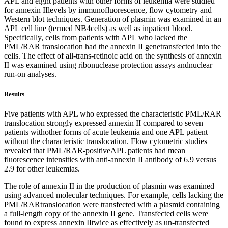
APL and eight patients with other forms of leukemia were studied
for annexin IIlevels by immunofluorescence, flow cytometry and
Western blot techniques. Generation of plasmin was examined in an
APL cell line (termed NB4cells) as well as inpatient blood.
Specifically, cells from patients with APL who lacked the
PML/RAR translocation had the annexin II genetransfected into the
cells. The effect of all-trans-retinoic acid on the synthesis of annexin
II was examined using ribonuclease protection assays andnuclear
run-on analyses.
Results
Five patients with APL who expressed the characteristic PML/RAR
translocation strongly expressed annexin II compared to seven
patients withother forms of acute leukemia and one APL patient
without the characteristic translocation. Flow cytometric studies
revealed that PML/RAR-positiveAPL patients had mean
fluorescence intensities with anti-annexin II antibody of 6.9 versus
2.9 for other leukemias.
The role of annexin II in the production of plasmin was examined
using advanced molecular techniques. For example, cells lacking the
PML/RARtranslocation were transfected with a plasmid containing
a full-length copy of the annexin II gene. Transfected cells were
found to express annexin IItwice as effectively as un-transfected