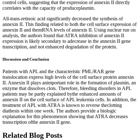
control cells, suggesting that the expression of annexin II directly
correlates with the capacity of produceplasmin.
All-trans-retinoic acid significantly decreased the synthesis of
annexin II. This finding related to both the cell surface expression of
annexin II and themRNA levels of annexin II. Using nuclear run on
analysis, the authors found that ATRA inhibition of annexin II
expression is likely secondary to adecrease in the annexin II gene
transcription, and not enhanced degradation of the protein.
Discussion and Conclusion
Patients with APL and the characteristic PML/RAR gene
translocation express high levels of the cell surface protein annexin
II. Annexin II plays animportant role in the formation of plasmin, an
enzyme that dissolves clots. Therefore, bleeding disorders in APL
patients may be partly explained bythe enhanced amounts of
annexin II on the cell surface of APL leukemia cells. In addition, the
treatment of APL with ATRA is known to reverse theclotting
diathesis within one week. The authors provide a biologic
explanation for this phenomenon showing that ATRA decreases
transcription ofthe annexin II gene.
Related Blog Posts