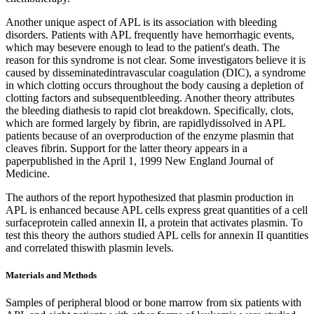
Another unique aspect of APL is its association with bleeding
disorders. Patients with APL frequently have hemorrhagic events,
which may besevere enough to lead to the patient's death. The
reason for this syndrome is not clear. Some investigators believe it is
caused by disseminatedintravascular coagulation (DIC), a syndrome
in which clotting occurs throughout the body causing a depletion of
clotting factors and subsequentbleeding. Another theory attributes
the bleeding diathesis to rapid clot breakdown. Specifically, clots,
which are formed largely by fibrin, are rapidlydissolved in APL
patients because of an overproduction of the enzyme plasmin that
cleaves fibrin. Support for the latter theory appears in a
paperpublished in the April 1, 1999 New England Journal of
Medicine.
The authors of the report hypothesized that plasmin production in
APL is enhanced because APL cells express great quantities of a cell
surfaceprotein called annexin II, a protein that activates plasmin. To
test this theory the authors studied APL cells for annexin II quantities
and correlated thiswith plasmin levels.
Materials and Methods
Samples of peripheral blood or bone marrow from six patients with