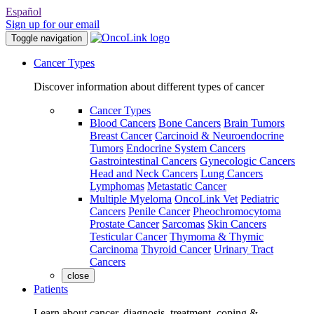
Español
Sign up for our email
Toggle navigation
Cancer Types
Discover information about different types of cancer
Cancer Types
Blood Cancers
Bone Cancers
Brain Tumors
Breast Cancer
Carcinoid & Neuroendocrine
Tumors
Endocrine System Cancers
Gastrointestinal Cancers
Gynecologic Cancers
Head and Neck Cancers
Lung Cancers
Lymphomas
Metastatic Cancer
Multiple Myeloma
OncoLink Vet
Pediatric
Cancers
Penile Cancer
Pheochromocytoma
Prostate Cancer
Sarcomas
Skin Cancers
Testicular Cancer
Thymoma & Thymic
Carcinoma
Thyroid Cancer
Urinary Tract
Cancers
close
Patients
Learn about cancer, diagnosis, treatment, coping &