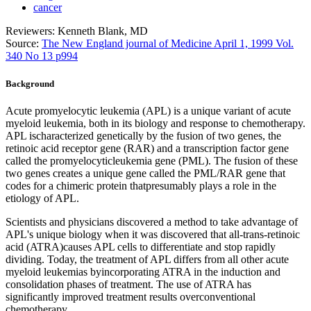
cancer
Reviewers: Kenneth Blank, MD
Source:
The New England journal of Medicine April 1, 1999 Vol.
340 No 13 p994
Background
Acute promyelocytic leukemia (APL) is a unique variant of acute
myeloid leukemia, both in its biology and response to chemotherapy.
APL ischaracterized genetically by the fusion of two genes, the
retinoic acid receptor gene (RAR) and a transcription factor gene
called the promyelocyticleukemia gene (PML). The fusion of these
two genes creates a unique gene called the PML/RAR gene that
codes for a chimeric protein thatpresumably plays a role in the
etiology of APL.
Scientists and physicians discovered a method to take advantage of
APL's unique biology when it was discovered that all-trans-retinoic
acid (ATRA)causes APL cells to differentiate and stop rapidly
dividing. Today, the treatment of APL differs from all other acute
myeloid leukemias byincorporating ATRA in the induction and
consolidation phases of treatment. The use of ATRA has
significantly improved treatment results overconventional
chemotherapy.