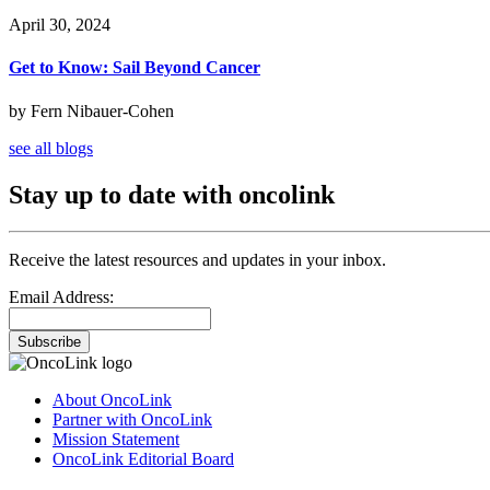
April 30, 2024
Get to Know: Sail Beyond Cancer
by Fern Nibauer-Cohen
see all blogs
Stay up to date with oncolink
Receive the latest resources and updates in your inbox.
Email Address:
Subscribe
About OncoLink
Partner with OncoLink
Mission Statement
OncoLink Editorial Board