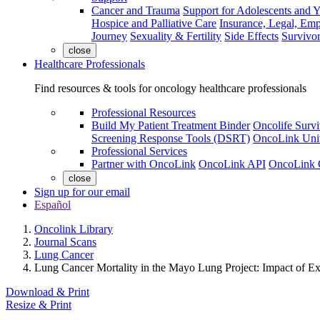
Cancer and Trauma
Support for Adolescents and 
Hospice and Palliative Care
Insurance, Legal, Em
Journey
Sexuality & Fertility
Side Effects
Survivor
close
Healthcare Professionals
Find resources & tools for oncology healthcare professionals
Professional Resources
Build My Patient Treatment Binder
Oncolife Survi
Screening Response Tools (DSRT)
OncoLink Univ
Professional Services
Partner with OncoLink
OncoLink API
OncoLink 
close
Sign up for our email
Español
Oncolink Library
Journal Scans
Lung Cancer
Lung Cancer Mortality in the Mayo Lung Project: Impact of E
Download & Print
Resize & Print