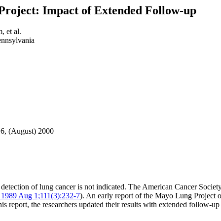
Project: Impact of Extended Follow-up
 et al.
ennsylvania
16, (August) 2000
ly detection of lung cancer is not indicated. The American Cancer Socie
 1989 Aug 1;111(3):232-7
). An early report of the Mayo Lung Project o
is report, the researchers updated their results with extended follow-up