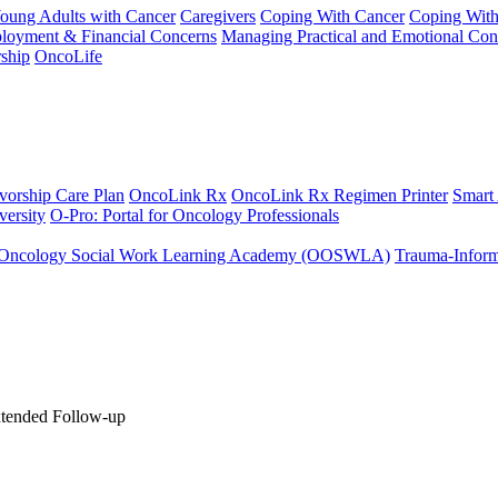
Young Adults with Cancer
Caregivers
Coping With Cancer
Coping Wit
ployment & Financial Concerns
Managing Practical and Emotional Con
ship
OncoLife
vorship Care Plan
OncoLink Rx
OncoLink Rx Regimen Printer
Smart
ersity
O-Pro: Portal for Oncology Professionals
Oncology Social Work Learning Academy (OOSWLA)
Trauma-Inform
xtended Follow-up