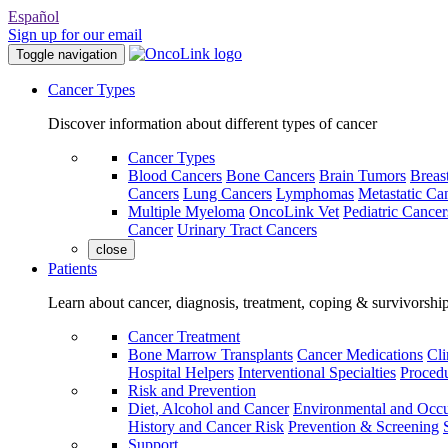
Español
Sign up for our email
Toggle navigation
Cancer Types
Discover information about different types of cancer
Cancer Types
Blood Cancers
Bone Cancers
Brain Tumors
Breas
Cancers
Lung Cancers
Lymphomas
Metastatic Ca
Multiple Myeloma
OncoLink Vet
Pediatric Cancer
Cancer
Urinary Tract Cancers
close
Patients
Learn about cancer, diagnosis, treatment, coping & survivorshi
Cancer Treatment
Bone Marrow Transplants
Cancer Medications
Cli
Hospital Helpers
Interventional Specialties
Procedu
Risk and Prevention
Diet, Alcohol and Cancer
Environmental and Occu
History and Cancer Risk
Prevention & Screening
Support