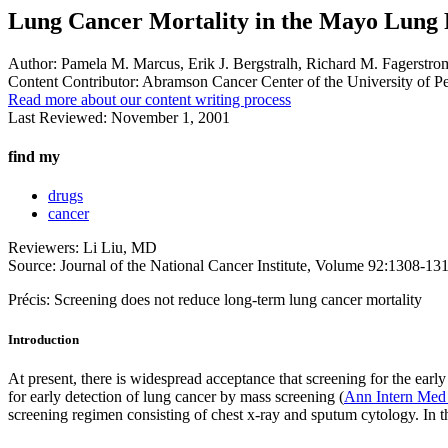
Lung Cancer Mortality in the Mayo Lung 
Author:
Pamela M. Marcus, Erik J. Bergstralh, Richard M. Fagerstrom,
Content Contributor:
Abramson Cancer Center of the University of P
Read more about our content writing process
Last Reviewed:
November 1, 2001
find my
drugs
cancer
Reviewers: Li Liu, MD
Source: Journal of the National Cancer Institute, Volume 92:1308-13
Précis: Screening does not reduce long-term lung cancer mortality
Introduction
At present, there is widespread acceptance that screening for the ear
for early detection of lung cancer by mass screening (
Ann Intern Med
screening regimen consisting of chest x-ray and sputum cytology. In th