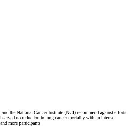
ty and the National Cancer Institute (NCI) recommend against efforts
bserved no reduction in lung cancer mortality with an intense
 and more participants.