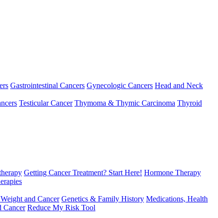
ers
Gastrointestinal Cancers
Gynecologic Cancers
Head and Neck
ncers
Testicular Cancer
Thymoma & Thymic Carcinoma
Thyroid
herapy
Getting Cancer Treatment? Start Here!
Hormone Therapy
erapies
 Weight and Cancer
Genetics & Family History
Medications, Health
d Cancer
Reduce My Risk Tool