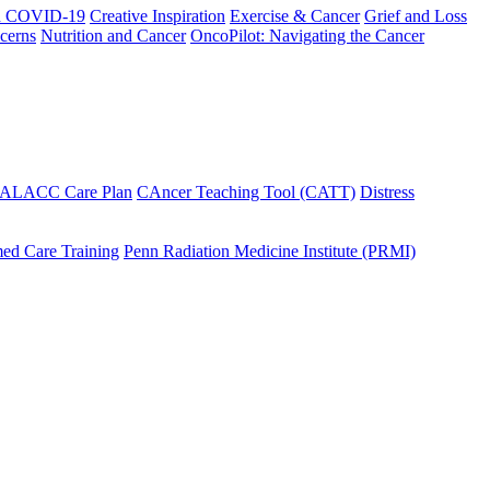
h COVID-19
Creative Inspiration
Exercise & Cancer
Grief and Loss
cerns
Nutrition and Cancer
OncoPilot: Navigating the Cancer
 ALACC Care Plan
CAncer Teaching Tool (CATT)
Distress
ed Care Training
Penn Radiation Medicine Institute (PRMI)