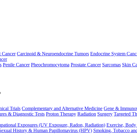
t Cancer
Carcinoid & Neuroendocrine Tumors
Endocrine System Canc
ncer
s
Penile Cancer
Pheochromocytoma
Prostate Cancer
Sarcomas
Skin Ca
p
nical Trials
Complementary and Alternative Medicine
Gene & Immunot
res & Diagnostic Tests
Proton Therapy
Radiation
Surgery
Targeted Th
pational Exposures (UV Exposure, Radon, Radiation)
Exercise, Body
Sexual History & Human Papillomavirus (HPV)
Smoking, Tobacco an