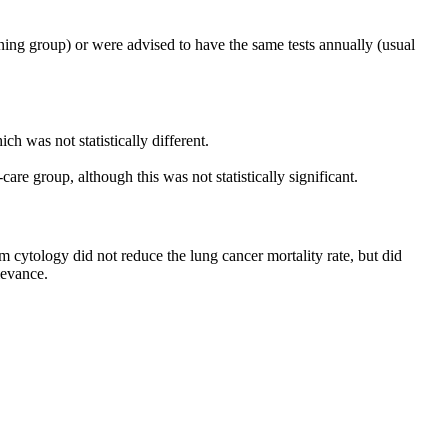
ing group) or were advised to have the same tests annually (usual
h was not statistically different.
re group, although this was not statistically significant.
 cytology did not reduce the lung cancer mortality rate, but did
levance.