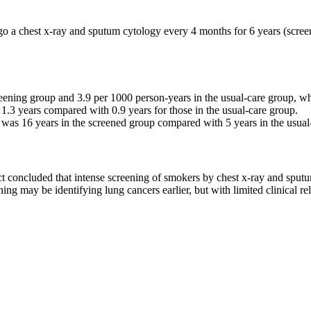
o a chest x-ray and sputum cytology every 4 months for 6 years (screen
ening group and 3.9 per 1000 person-years in the usual-care group, whic
1.3 years compared with 0.9 years for those in the usual-care group.
 was 16 years in the screened group compared with 5 years in the usual-ca
 concluded that intense screening of smokers by chest x-ray and sputum
ning may be identifying lung cancers earlier, but with limited clinical re