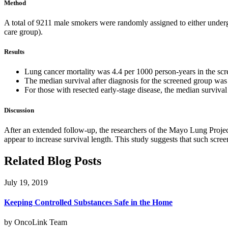
Method
A total of 9211 male smokers were randomly assigned to either underg
care group).
Results
Lung cancer mortality was 4.4 per 1000 person-years in the scre
The median survival after diagnosis for the screened group was 
For those with resected early-stage disease, the median survival
Discussion
After an extended follow-up, the researchers of the Mayo Lung Project
appear to increase survival length. This study suggests that such scree
Related Blog Posts
July 19, 2019
Keeping Controlled Substances Safe in the Home
by OncoLink Team