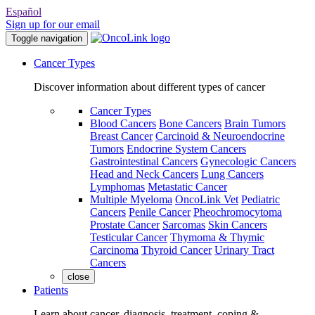
Español
Sign up for our email
Toggle navigation
Cancer Types
Discover information about different types of cancer
Cancer Types
Blood Cancers
Bone Cancers
Brain Tumors
Breast Cancer
Carcinoid & Neuroendocrine
Tumors
Endocrine System Cancers
Gastrointestinal Cancers
Gynecologic Cancers
Head and Neck Cancers
Lung Cancers
Lymphomas
Metastatic Cancer
Multiple Myeloma
OncoLink Vet
Pediatric
Cancers
Penile Cancer
Pheochromocytoma
Prostate Cancer
Sarcomas
Skin Cancers
Testicular Cancer
Thymoma & Thymic
Carcinoma
Thyroid Cancer
Urinary Tract
Cancers
close
Patients
Learn about cancer, diagnosis, treatment, coping &