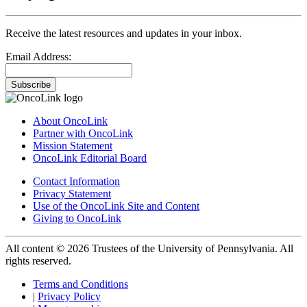
Receive the latest resources and updates in your inbox.
Email Address:
Subscribe
About OncoLink
Partner with OncoLink
Mission Statement
OncoLink Editorial Board
Contact Information
Privacy Statement
Use of the OncoLink Site and Content
Giving to OncoLink
All content © 2026 Trustees of the University of Pennsylvania. All
rights reserved.
Terms and Conditions
|
Privacy Policy