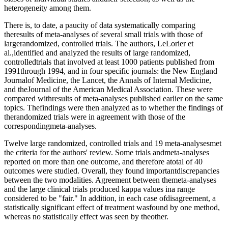
heterogeneity among them.
There is, to date, a paucity of data systematically comparing
theresults of meta-analyses of several small trials with those of
largerandomized, controlled trials. The authors, LeLorier et
al.,identified and analyzed the results of large randomized,
controlledtrials that involved at least 1000 patients published from
1991through 1994, and in four specific journals: the New England
Journalof Medicine, the Lancet, the Annals of Internal Medicine,
and theJournal of the American Medical Association. These were
compared withresults of meta-analyses published earlier on the same
topics. Thefindings were then analyzed as to whether the findings of
therandomized trials were in agreement with those of the
correspondingmeta-analyses.
Twelve large randomized, controlled trials and 19 meta-analysesmet
the criteria for the authors' review. Some trials andmeta-analyses
reported on more than one outcome, and therefore atotal of 40
outcomes were studied. Overall, they found importantdiscrepancies
between the two modalities. Agreement between themeta-analyses
and the large clinical trials produced kappa values ina range
considered to be "fair." In addition, in each case ofdisagreement, a
statistically significant effect of treatment wasfound by one method,
whereas no statistically effect was seen by theother.