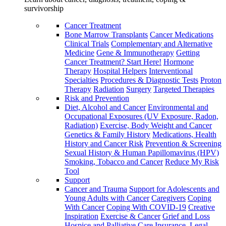
survivorship
Cancer Treatment
Bone Marrow Transplants
Cancer Medications
Clinical Trials
Complementary and Alternative
Medicine
Gene & Immunotherapy
Getting
Cancer Treatment? Start Here!
Hormone
Therapy
Hospital Helpers
Interventional
Specialties
Procedures & Diagnostic Tests
Proton
Therapy
Radiation
Surgery
Targeted Therapies
Risk and Prevention
Diet, Alcohol and Cancer
Environmental and
Occupational Exposures (UV Exposure, Radon,
Radiation)
Exercise, Body Weight and Cancer
Genetics & Family History
Medications, Health
History and Cancer Risk
Prevention & Screening
Sexual History & Human Papillomavirus (HPV)
Smoking, Tobacco and Cancer
Reduce My Risk
Tool
Support
Cancer and Trauma
Support for Adolescents and
Young Adults with Cancer
Caregivers
Coping
With Cancer
Coping With COVID-19
Creative
Inspiration
Exercise & Cancer
Grief and Loss
Hospice and Palliative Care
Insurance, Legal,