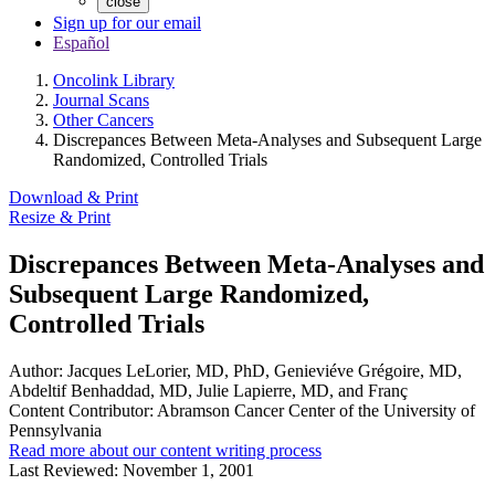
close
Sign up for our email
Español
Oncolink Library
Journal Scans
Other Cancers
Discrepances Between Meta-Analyses and Subsequent Large
Randomized, Controlled Trials
Download & Print
Resize & Print
Discrepances Between Meta-Analyses and
Subsequent Large Randomized,
Controlled Trials
Author:
Jacques LeLorier, MD, PhD, Genieviéve Grégoire, MD,
Abdeltif Benhaddad, MD, Julie Lapierre, MD, and Franç
Content Contributor:
Abramson Cancer Center of the University of
Pennsylvania
Read more about our content writing process
Last Reviewed:
November 1, 2001