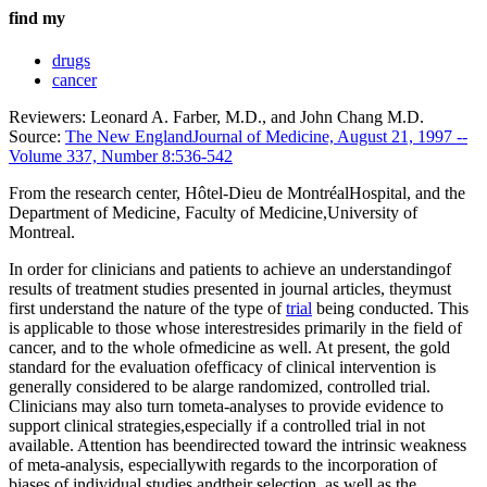
find my
drugs
cancer
Reviewers: Leonard A. Farber, M.D., and John Chang M.D.
Source:
The New EnglandJournal of Medicine, August 21, 1997 --
Volume 337, Number 8:536-542
From the research center, Hôtel-Dieu de MontréalHospital, and the
Department of Medicine, Faculty of Medicine,University of
Montreal.
In order for clinicians and patients to achieve an understandingof
results of treatment studies presented in journal articles, theymust
first understand the nature of the type of
trial
being conducted. This
is applicable to those whose interestresides primarily in the field of
cancer, and to the whole ofmedicine as well. At present, the gold
standard for the evaluation ofefficacy of clinical intervention is
generally considered to be alarge randomized, controlled trial.
Clinicians may also turn tometa-analyses to provide evidence to
support clinical strategies,especially if a controlled trial in not
available. Attention has beendirected toward the intrinsic weakness
of meta-analysis, especiallywith regards to the incorporation of
biases of individual studies andtheir selection, as well as the