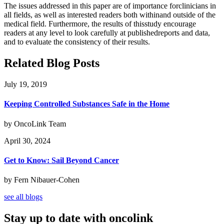
The issues addressed in this paper are of importance forclinicians in
all fields, as well as interested readers both withinand outside of the
medical field. Furthermore, the results of thisstudy encourage
readers at any level to look carefully at publishedreports and data,
and to evaluate the consistency of their results.
Related Blog Posts
July 19, 2019
Keeping Controlled Substances Safe in the Home
by OncoLink Team
April 30, 2024
Get to Know: Sail Beyond Cancer
by Fern Nibauer-Cohen
see all blogs
Stay up to date with oncolink