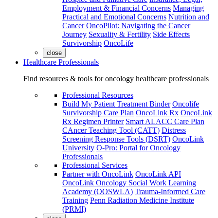
Employment & Financial Concerns
Managing
Practical and Emotional Concerns
Nutrition and
Cancer
OncoPilot: Navigating the Cancer
Journey
Sexuality & Fertility
Side Effects
Survivorship
OncoLife
close
Healthcare Professionals
Find resources & tools for oncology healthcare professionals
Professional Resources
Build My Patient Treatment Binder
Oncolife
Survivorship Care Plan
OncoLink Rx
OncoLink
Rx Regimen Printer
Smart ALACC Care Plan
CAncer Teaching Tool (CATT)
Distress
Screening Response Tools (DSRT)
OncoLink
University
O-Pro: Portal for Oncology
Professionals
Professional Services
Partner with OncoLink
OncoLink API
OncoLink Oncology Social Work Learning
Academy (OOSWLA)
Trauma-Informed Care
Training
Penn Radiation Medicine Institute
(PRMI)