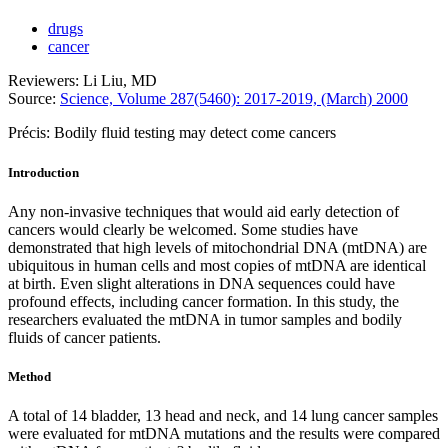
drugs
cancer
Reviewers: Li Liu, MD
Source:
Science, Volume 287(5460): 2017-2019, (March) 2000
Précis: Bodily fluid testing may detect come cancers
Introduction
Any non-invasive techniques that would aid early detection of
cancers would clearly be welcomed. Some studies have
demonstrated that high levels of mitochondrial DNA (mtDNA) are
ubiquitous in human cells and most copies of mtDNA are identical
at birth. Even slight alterations in DNA sequences could have
profound effects, including cancer formation. In this study, the
researchers evaluated the mtDNA in tumor samples and bodily
fluids of cancer patients.
Method
A total of 14 bladder, 13 head and neck, and 14 lung cancer samples
were evaluated for mtDNA mutations and the results were compared