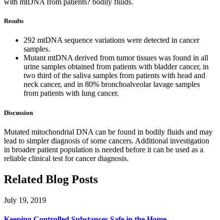
with mtDNA from patients? bodily fluids.
Results
292 mtDNA sequence variations were detected in cancer
samples.
Mutant mtDNA derived from tumor tissues was found in all
urine samples obtained from patients with bladder cancer, in
two third of the saliva samples from patients with head and
neck cancer, and in 80% bronchoalveolar lavage samples
from patients with lung cancer.
Discussion
Mutated mitochondrial DNA can be found in bodily fluids and may
lead to simpler diagnosis of some cancers. Additional investigation
in broader patient population is needed before it can be used as a
reliable clinical test for cancer diagnosis.
Related Blog Posts
July 19, 2019
Keeping Controlled Substances Safe in the Home