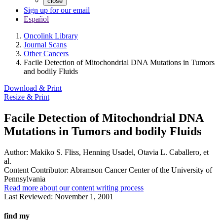
close
Sign up for our email
Español
Oncolink Library
Journal Scans
Other Cancers
Facile Detection of Mitochondrial DNA Mutations in Tumors
and bodily Fluids
Download & Print
Resize & Print
Facile Detection of Mitochondrial DNA
Mutations in Tumors and bodily Fluids
Author:
Makiko S. Fliss, Henning Usadel, Otavia L. Caballero, et
al.
Content Contributor:
Abramson Cancer Center of the University of
Pennsylvania
Read more about our content writing process
Last Reviewed:
November 1, 2001
find my