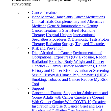
survivorship
Cancer Treatment
Bone Marrow Transplants
Cancer Medications
Clinical Trials
Complementary and Alternative
Medicine
Gene & Immunotherapy
Getting
Cancer Treatment? Start Here!
Hormone
Therapy
Hospital Helpers
Interventional
Specialties
Procedures & Diagnostic Tests
Proton
Therapy
Radiation
Surgery
Targeted Therapies
Risk and Prevention
Diet, Alcohol and Cancer
Environmental and
Occupational Exposures (UV Exposure, Radon,
Radiation)
Exercise, Body Weight and Cancer
Genetics & Family History
Medications, Health
History and Cancer Risk
Prevention & Screening
Sexual History & Human Papillomavirus (HPV)
Smoking, Tobacco and Cancer
Reduce My Risk
Tool
Support
Cancer and Trauma
Support for Adolescents and
Young Adults with Cancer
Caregivers
Coping
With Cancer
Coping With COVID-19
Creative
Inspiration
Exercise & Cancer
Grief and Loss
Hospice and Palliative Care
Insurance, Legal,