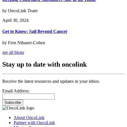
by OncoLink Team
April 30, 2024
Get to Know: Sail Beyond Cancer
by Fern Nibauer-Cohen
see all blogs
Stay up to date with oncolink
Receive the latest resources and updates in your inbox.
Email Address:
Subscribe
About OncoLink
Partner with OncoLink