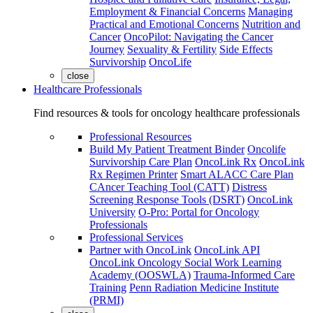
Employment & Financial Concerns
Managing
Practical and Emotional Concerns
Nutrition and
Cancer
OncoPilot: Navigating the Cancer
Journey
Sexuality & Fertility
Side Effects
Survivorship
OncoLife
close
Healthcare Professionals
Find resources & tools for oncology healthcare professionals
Professional Resources
Build My Patient Treatment Binder
Oncolife
Survivorship Care Plan
OncoLink Rx
OncoLink
Rx Regimen Printer
Smart ALACC Care Plan
CAncer Teaching Tool (CATT)
Distress
Screening Response Tools (DSRT)
OncoLink
University
O-Pro: Portal for Oncology
Professionals
Professional Services
Partner with OncoLink
OncoLink API
OncoLink Oncology Social Work Learning
Academy (OOSWLA)
Trauma-Informed Care
Training
Penn Radiation Medicine Institute
(PRMI)