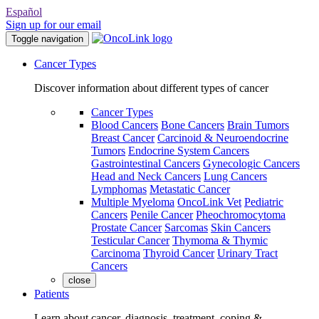
Español
Sign up for our email
Toggle navigation
Cancer Types
Discover information about different types of cancer
Cancer Types
Blood Cancers
Bone Cancers
Brain Tumors
Breast Cancer
Carcinoid & Neuroendocrine
Tumors
Endocrine System Cancers
Gastrointestinal Cancers
Gynecologic Cancers
Head and Neck Cancers
Lung Cancers
Lymphomas
Metastatic Cancer
Multiple Myeloma
OncoLink Vet
Pediatric
Cancers
Penile Cancer
Pheochromocytoma
Prostate Cancer
Sarcomas
Skin Cancers
Testicular Cancer
Thymoma & Thymic
Carcinoma
Thyroid Cancer
Urinary Tract
Cancers
close
Patients
Learn about cancer, diagnosis, treatment, coping &