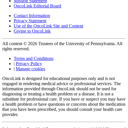
Mission Statement
OncoLink Editorial Board
Contact Information
Privacy Statement
Use of the OncoLink Site and Content
Giving to OncoLink
All content © 2026 Trustees of the University of Pennsylvania. All
rights reserved.
Terms and Conditions
|
Privacy Policy
|
Manage cookies
OncoLink is designed for educational purposes only and is not
engaged in rendering medical advice or professional services. The
information provided through OncoLink should not be used for
diagnosing or treating a health problem or a disease. It is not a
substitute for professional care. If you have or suspect you may have
a health problem or have questions or concerns about the medication
that you have been prescribed, you should consult your health care
provider.