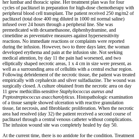
her lumbar and thoracic spine. Her treatment plan was for four
cycles of paclitaxel in preparation for high-dose chemotherapy with
peripheral blood cell transplant. The patient received 250 mg/m2 of
paclitaxel (total dose 400 mg diluted in 1000 ml normal saline)
infused over 24 hours through a peripheral line. She was
premedicated with dexamethasone, diphenhydramine, and
cimetidine as preventative measures against hypersensitivity
reactions. No immediate reactions or complaints were reported
during the infusion. However, two to three days later, the woman
developed erythema and pain at the infusion site. Not seeking
medical attention, by day 11 the pain had worsened, and two
elliptically shaped necrotic areas, 1 x 4 cm in size were present, as
well as a surrounding area of cellulitis with a central eschar region.
Following debridement of the necrotic tissue, the patient was treated
empirically with cephalexin and silver sulfadiazine. The wound was
surgically closed. A culture obtained from the necrotic area on day
11 grew methicillin-sensitive
Staphylococcus aureus
and
Peptostreptococcus asaccharolyticus
. Histopathologic examination
of a tissue sample showed ulceration with reactive granulation
tissue, fat necrosis, and fibroblastic proliferation. When the necrotic
area had resolved (day 32) the patient received a second course of
paclitaxel through a central venous catheter without complications.
The infusion wound site was completely healed by day 50.
At the current time, there is no antidote for the condition. Treatment