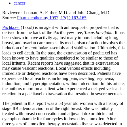
cancer
Reviewers: Leonard A. Farber, M.D. and John Chang, M.D.
Source:
Pharmacotherapy 1997; 17(1):163-165
Paclitaxel
(Taxol) is an agent with antineoplastic properties that is
derived from the bark of the Pacific yew tree,
Taxus brevifolia
. It has
been shown to have activity against many tumors including lung,
breast, and ovarian carcinomas. Its mechanism of action involves the
induction of microtubular assembly and stabilization. Ultimately, this
leads to cell death. In the past, the extravasation of paclitaxel has
been known to have qualities considered to be similar to those of
local irritants. Recent reports have suggested that its extravasation
may cause vesicant reactions. Local venous effects including
immediate or delayed reactions have been described. Patients have
experienced local reactions including pain, swelling, erythema,
induration, and hyperpigmentation, without ulceration. In this article,
the authors report on a patient who experienced a delayed vesicant
reaction to a paclitaxel extravasation that resulted in severe necrosis.
The patient in this report was a 53 year old woman with a history of
stage IIB adenocarcinoma of the right breast. She was initially
treated with breast conservation and adjuvant doxorubicin and
cyclophosphamide for four cycles followed by tamoxifen. After
three years of tamoxifen therapy, metastatic disease was detected in