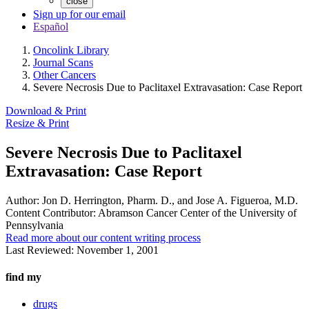
close
Sign up for our email
Español
Oncolink Library
Journal Scans
Other Cancers
Severe Necrosis Due to Paclitaxel Extravasation: Case Report
Download & Print
Resize & Print
Severe Necrosis Due to Paclitaxel
Extravasation: Case Report
Author:
Jon D. Herrington, Pharm. D., and Jose A. Figueroa, M.D.
Content Contributor:
Abramson Cancer Center of the University of
Pennsylvania
Read more about our content writing process
Last Reviewed:
November 1, 2001
find my
drugs