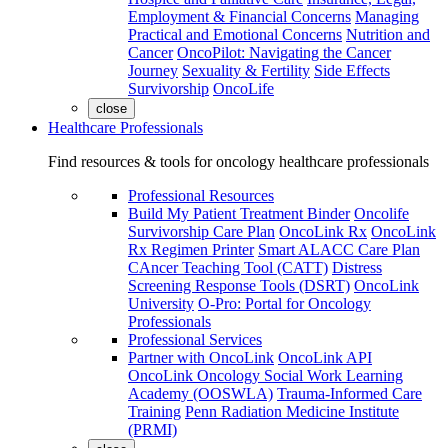
Employment & Financial Concerns
Managing
Practical and Emotional Concerns
Nutrition and
Cancer
OncoPilot: Navigating the Cancer
Journey
Sexuality & Fertility
Side Effects
Survivorship
OncoLife
close
Healthcare Professionals
Find resources & tools for oncology healthcare professionals
Professional Resources
Build My Patient Treatment Binder
Oncolife
Survivorship Care Plan
OncoLink Rx
OncoLink
Rx Regimen Printer
Smart ALACC Care Plan
CAncer Teaching Tool (CATT)
Distress
Screening Response Tools (DSRT)
OncoLink
University
O-Pro: Portal for Oncology
Professionals
Professional Services
Partner with OncoLink
OncoLink API
OncoLink Oncology Social Work Learning
Academy (OOSWLA)
Trauma-Informed Care
Training
Penn Radiation Medicine Institute
(PRMI)