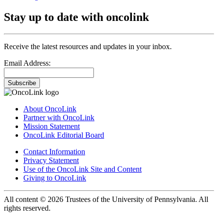
Stay up to date with oncolink
Receive the latest resources and updates in your inbox.
Email Address:
Subscribe
About OncoLink
Partner with OncoLink
Mission Statement
OncoLink Editorial Board
Contact Information
Privacy Statement
Use of the OncoLink Site and Content
Giving to OncoLink
All content © 2026 Trustees of the University of Pennsylvania. All
rights reserved.