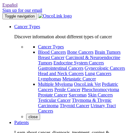
Español
Sign up for our email
Toggle navigation
Cancer Types
Discover information about different types of cancer
Cancer Types
Blood Cancers
Bone Cancers
Brain Tumors
Breast Cancer
Carcinoid & Neuroendocrine
Tumors
Endocrine System Cancers
Gastrointestinal Cancers
Gynecologic Cancers
Head and Neck Cancers
Lung Cancers
Lymphomas
Metastatic Cancer
Multiple Myeloma
OncoLink Vet
Pediatric
Cancers
Penile Cancer
Pheochromocytoma
Prostate Cancer
Sarcomas
Skin Cancers
Testicular Cancer
Thymoma & Thymic
Carcinoma
Thyroid Cancer
Urinary Tract
Cancers
close
Patients
Learn about cancer, diagnosis, treatment, coping &