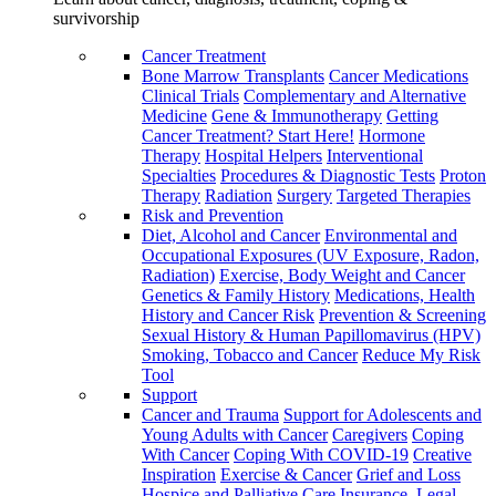
survivorship
Cancer Treatment
Bone Marrow Transplants
Cancer Medications
Clinical Trials
Complementary and Alternative
Medicine
Gene & Immunotherapy
Getting
Cancer Treatment? Start Here!
Hormone
Therapy
Hospital Helpers
Interventional
Specialties
Procedures & Diagnostic Tests
Proton
Therapy
Radiation
Surgery
Targeted Therapies
Risk and Prevention
Diet, Alcohol and Cancer
Environmental and
Occupational Exposures (UV Exposure, Radon,
Radiation)
Exercise, Body Weight and Cancer
Genetics & Family History
Medications, Health
History and Cancer Risk
Prevention & Screening
Sexual History & Human Papillomavirus (HPV)
Smoking, Tobacco and Cancer
Reduce My Risk
Tool
Support
Cancer and Trauma
Support for Adolescents and
Young Adults with Cancer
Caregivers
Coping
With Cancer
Coping With COVID-19
Creative
Inspiration
Exercise & Cancer
Grief and Loss
Hospice and Palliative Care
Insurance, Legal,