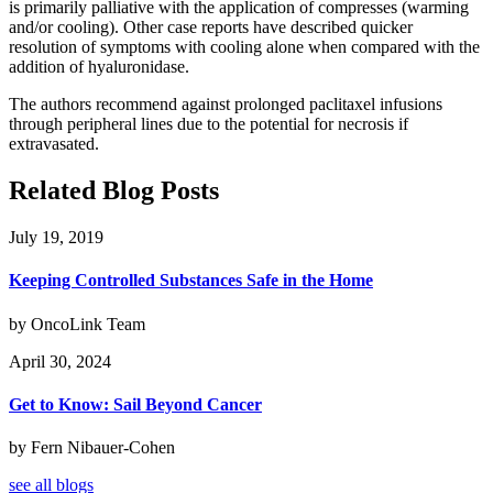
is primarily palliative with the application of compresses (warming
and/or cooling). Other case reports have described quicker
resolution of symptoms with cooling alone when compared with the
addition of hyaluronidase.
The authors recommend against prolonged paclitaxel infusions
through peripheral lines due to the potential for necrosis if
extravasated.
Related Blog Posts
July 19, 2019
Keeping Controlled Substances Safe in the Home
by OncoLink Team
April 30, 2024
Get to Know: Sail Beyond Cancer
by Fern Nibauer-Cohen
see all blogs