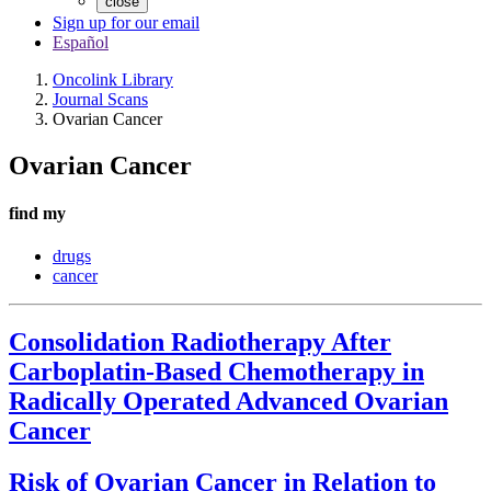
close
Sign up for our email
Español
Oncolink Library
Journal Scans
Ovarian Cancer
Ovarian Cancer
find my
drugs
cancer
Consolidation Radiotherapy After
Carboplatin-Based Chemotherapy in
Radically Operated Advanced Ovarian
Cancer
Risk of Ovarian Cancer in Relation to