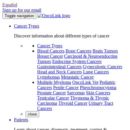
Español
Sign up for our email
Toggle navigation
Cancer Types
Discover information about different types of cancer
Cancer Types
Blood Cancers
Bone Cancers
Brain Tumors
Breast Cancer
Carcinoid & Neuroendocrine
Tumors
Endocrine System Cancers
Gastrointestinal Cancers
Gynecologic Cancers
Head and Neck Cancers
Lung Cancers
Lymphomas
Metastatic Cancer
Multiple Myeloma
OncoLink Vet
Pediatric
Cancers
Penile Cancer
Pheochromocytoma
Prostate Cancer
Sarcomas
Skin Cancers
Testicular Cancer
Thymoma & Thymic
Carcinoma
Thyroid Cancer
Urinary Tract
Cancers
close
Patients
Learn about cancer, diagnosis, treatment, coping &