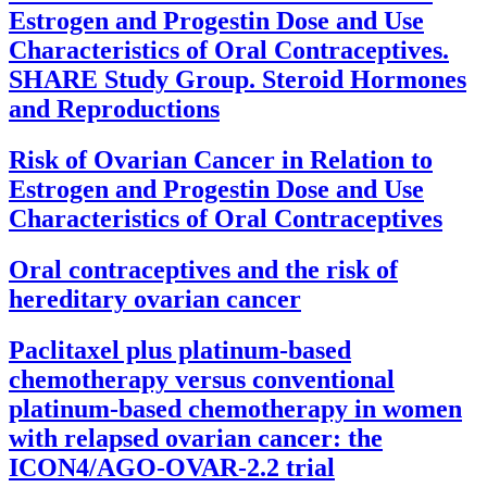
Estrogen and Progestin Dose and Use
Characteristics of Oral Contraceptives.
SHARE Study Group. Steroid Hormones
and Reproductions
Risk of Ovarian Cancer in Relation to
Estrogen and Progestin Dose and Use
Characteristics of Oral Contraceptives
Oral contraceptives and the risk of
hereditary ovarian cancer
Paclitaxel plus platinum-based
chemotherapy versus conventional
platinum-based chemotherapy in women
with relapsed ovarian cancer: the
ICON4/AGO-OVAR-2.2 trial