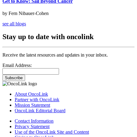
Get to Know: Sail Beyond Cancer
by Fern Nibauer-Cohen
see all blogs
Stay up to date with oncolink
Receive the latest resources and updates in your inbox.
Email Address:
Subscribe
About OncoLink
Partner with OncoLink
Mission Statement
OncoLink Editorial Board
Contact Information
Privacy Statement
Use of the OncoLink Site and Content