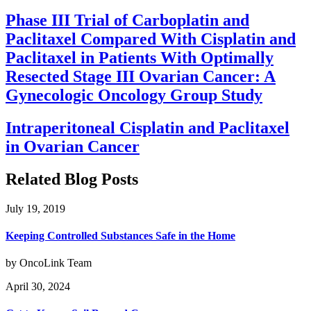
Phase III Trial of Carboplatin and
Paclitaxel Compared With Cisplatin and
Paclitaxel in Patients With Optimally
Resected Stage III Ovarian Cancer: A
Gynecologic Oncology Group Study
Intraperitoneal Cisplatin and Paclitaxel
in Ovarian Cancer
Related Blog Posts
July 19, 2019
Keeping Controlled Substances Safe in the Home
by OncoLink Team
April 30, 2024