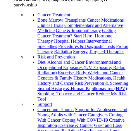
survivorship
Cancer Treatment
Bone Marrow Transplants
Cancer Medications
Clinical Trials
Complementary and Alternative
Medicine
Gene & Immunotherapy
Getting
Cancer Treatment? Start Here!
Hormone
Therapy
Hospital Helpers
Interventional
Specialties
Procedures & Diagnostic Tests
Proton
Therapy
Radiation
Surgery
Targeted Therapies
Risk and Prevention
Diet, Alcohol and Cancer
Environmental and
Occupational Exposures (UV Exposure, Radon,
Radiation)
Exercise, Body Weight and Cancer
Genetics & Family History
Medications, Health
History and Cancer Risk
Prevention & Screening
Sexual History & Human Papillomavirus (HPV)
Smoking, Tobacco and Cancer
Reduce My Risk
Tool
Support
Cancer and Trauma
Support for Adolescents and
Young Adults with Cancer
Caregivers
Coping
With Cancer
Coping With COVID-19
Creative
Inspiration
Exercise & Cancer
Grief and Loss
Hospice and Palliative Care
Insurance, Legal,