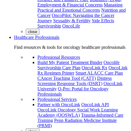
Employment & Financial Concerns
Managing
Practical and Emotional Concerns
Nutrition and
Cancer
OncoPilot: Navigating the Cancer
Journey
Sexuality & Fertility
Side Effects
Survivorship
OncoLife
close
Healthcare Professionals
Find resources & tools for oncology healthcare professionals
Professional Resources
Build My Patient Treatment Binder
Oncolife
Survivorship Care Plan
OncoLink Rx
OncoLink
Rx Regimen Printer
Smart ALACC Care Plan
CAncer Teaching Tool (CATT)
Distress
Screening Response Tools (DSRT)
OncoLink
University
O-Pro: Portal for Oncology
Professionals
Professional Services
Partner with OncoLink
OncoLink API
OncoLink Oncology Social Work Learning
Academy (OOSWLA)
Trauma-Informed Care
Training
Penn Radiation Medicine Institute
(PRMI)