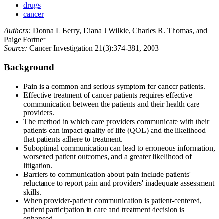
drugs
cancer
Authors:
Donna L Berry, Diana J Wilkie, Charles R. Thomas, and
Paige Fortner
Source:
Cancer Investigation 21(3):374-381, 2003
Background
Pain is a common and serious symptom for cancer patients.
Effective treatment of cancer patients requires effective
communication between the patients and their health care
providers.
The method in which care providers communicate with their
patients can impact quality of life (QOL) and the likelihood
that patients adhere to treatment.
Suboptimal communication can lead to erroneous information,
worsened patient outcomes, and a greater likelihood of
litigation.
Barriers to communication about pain include patients'
reluctance to report pain and providers' inadequate assessment
skills.
When provider-patient communication is patient-centered,
patient participation in care and treatment decision is
enhanced.