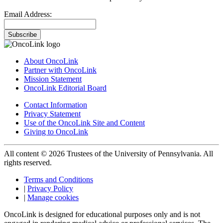
Email Address:
Subscribe
About OncoLink
Partner with OncoLink
Mission Statement
OncoLink Editorial Board
Contact Information
Privacy Statement
Use of the OncoLink Site and Content
Giving to OncoLink
All content © 2026 Trustees of the University of Pennsylvania. All
rights reserved.
Terms and Conditions
|
Privacy Policy
|
Manage cookies
OncoLink is designed for educational purposes only and is not