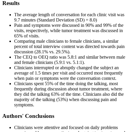
Results
The average length of conversation for each clinic visit was
9.7 minutes (Standard Deviation (SD) = 8.0)
Pain and symptoms were discussed in 90% and 99% of the
visits, respectively, while tumor treatment was discussed in
65% of visits.
Comparing male clinicians to female clinicians, a similar
percent of total interview content was directed towards pain
discussion (28.1% vs. 29.5%).
The CEQ to OEQ ratio was 5.8:1 and similar between male
and female clinicians (5.9:1 vs. 5.1:1).
Clinicians interrupted or abruptly changed the subject an
average of 1.5 times per visit and occurred most frequently
when pain or symptoms were the conversation context.
Clinicians spent 55% of the time doing the talking, most
frequently during discussion about tumor treatment, where
they did the talking 63% of the time. Clinicians also did the
majority of the talking (53%) when discussing pain and
symptoms.
Authors' Conclusions
Clinicians were attentive and focused on daily problems