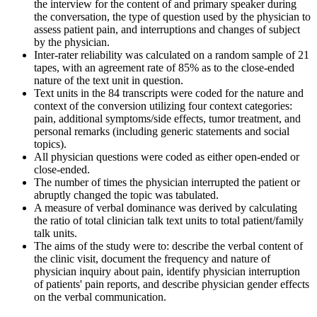
the interview for the content of and primary speaker during
the conversation, the type of question used by the physician to
assess patient pain, and interruptions and changes of subject
by the physician.
Inter-rater reliability was calculated on a random sample of 21
tapes, with an agreement rate of 85% as to the close-ended
nature of the text unit in question.
Text units in the 84 transcripts were coded for the nature and
context of the conversion utilizing four context categories:
pain, additional symptoms/side effects, tumor treatment, and
personal remarks (including generic statements and social
topics).
All physician questions were coded as either open-ended or
close-ended.
The number of times the physician interrupted the patient or
abruptly changed the topic was tabulated.
A measure of verbal dominance was derived by calculating
the ratio of total clinician talk text units to total patient/family
talk units.
The aims of the study were to: describe the verbal content of
the clinic visit, document the frequency and nature of
physician inquiry about pain, identify physician interruption
of patients' pain reports, and describe physician gender effects
on the verbal communication.