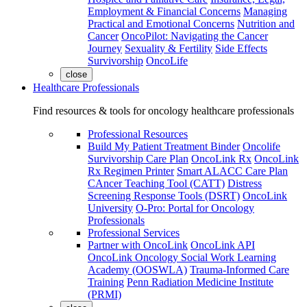
Employment & Financial Concerns
Managing
Practical and Emotional Concerns
Nutrition and
Cancer
OncoPilot: Navigating the Cancer
Journey
Sexuality & Fertility
Side Effects
Survivorship
OncoLife
close
Healthcare Professionals
Find resources & tools for oncology healthcare professionals
Professional Resources
Build My Patient Treatment Binder
Oncolife
Survivorship Care Plan
OncoLink Rx
OncoLink
Rx Regimen Printer
Smart ALACC Care Plan
CAncer Teaching Tool (CATT)
Distress
Screening Response Tools (DSRT)
OncoLink
University
O-Pro: Portal for Oncology
Professionals
Professional Services
Partner with OncoLink
OncoLink API
OncoLink Oncology Social Work Learning
Academy (OOSWLA)
Trauma-Informed Care
Training
Penn Radiation Medicine Institute
(PRMI)