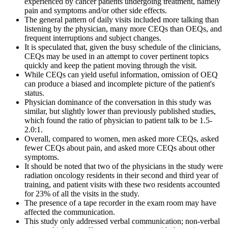
experienced by cancer patients undergoing treatment, namely
pain and symptoms and/or other side effects.
The general pattern of daily visits included more talking than
listening by the physician, many more CEQs than OEQs, and
frequent interruptions and subject changes.
It is speculated that, given the busy schedule of the clinicians,
CEQs may be used in an attempt to cover pertinent topics
quickly and keep the patient moving through the visit.
While CEQs can yield useful information, omission of OEQ
can produce a biased and incomplete picture of the patient's
status.
Physician dominance of the conversation in this study was
similar, but slightly lower than previously published studies,
which found the ratio of physician to patient talk to be 1.5-
2.0:1.
Overall, compared to women, men asked more CEQs, asked
fewer CEQs about pain, and asked more CEQs about other
symptoms.
It should be noted that two of the physicians in the study were
radiation oncology residents in their second and third year of
training, and patient visits with these two residents accounted
for 23% of all the visits in the study.
The presence of a tape recorder in the exam room may have
affected the communication.
This study only addressed verbal communication; non-verbal