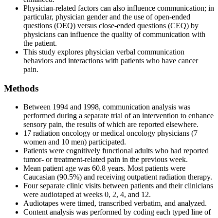
Physician-related factors can also influence communication; in
particular, physician gender and the use of open-ended
questions (OEQ) versus close-ended questions (CEQ) by
physicians can influence the quality of communication with
the patient.
This study explores physician verbal communication
behaviors and interactions with patients who have cancer
pain.
Methods
Between 1994 and 1998, communication analysis was
performed during a separate trial of an intervention to enhance
sensory pain, the results of which are reported elsewhere.
17 radiation oncology or medical oncology physicians (7
women and 10 men) participated.
Patients were cognitively functional adults who had reported
tumor- or treatment-related pain in the previous week.
Mean patient age was 60.8 years. Most patients were
Caucasian (90.5%) and receiving outpatient radiation therapy.
Four separate clinic visits between patients and their clinicians
were audiotaped at weeks 0, 2, 4, and 12.
Audiotapes were timed, transcribed verbatim, and analyzed.
Content analysis was performed by coding each typed line of