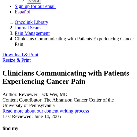
close
Sign up for our email
Español
Oncolink Library
Journal Scans
Pain Management
Clinicians Communicating with Patients Experiencing Cancer
Pain
Download & Print
Resize & Print
Clinicians Communicating with Patients
Experiencing Cancer Pain
Author:
Reviewer: Jack Wei, MD
Content Contributor:
The Abramson Cancer Center of the
University of Pennsylvania
Read more about our content writing process
Last Reviewed:
June 14, 2005
find my