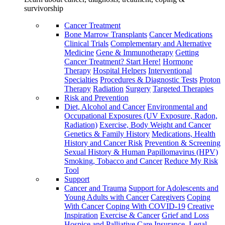
survivorship
Cancer Treatment
Bone Marrow Transplants
Cancer Medications
Clinical Trials
Complementary and Alternative
Medicine
Gene & Immunotherapy
Getting
Cancer Treatment? Start Here!
Hormone
Therapy
Hospital Helpers
Interventional
Specialties
Procedures & Diagnostic Tests
Proton
Therapy
Radiation
Surgery
Targeted Therapies
Risk and Prevention
Diet, Alcohol and Cancer
Environmental and
Occupational Exposures (UV Exposure, Radon,
Radiation)
Exercise, Body Weight and Cancer
Genetics & Family History
Medications, Health
History and Cancer Risk
Prevention & Screening
Sexual History & Human Papillomavirus (HPV)
Smoking, Tobacco and Cancer
Reduce My Risk
Tool
Support
Cancer and Trauma
Support for Adolescents and
Young Adults with Cancer
Caregivers
Coping
With Cancer
Coping With COVID-19
Creative
Inspiration
Exercise & Cancer
Grief and Loss
Hospice and Palliative Care
Insurance, Legal,