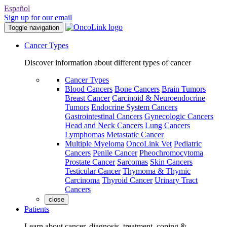
Español
Sign up for our email
Toggle navigation
Cancer Types
Discover information about different types of cancer
Cancer Types
Blood Cancers
Bone Cancers
Brain Tumors
Breast Cancer
Carcinoid & Neuroendocrine
Tumors
Endocrine System Cancers
Gastrointestinal Cancers
Gynecologic Cancers
Head and Neck Cancers
Lung Cancers
Lymphomas
Metastatic Cancer
Multiple Myeloma
OncoLink Vet
Pediatric
Cancers
Penile Cancer
Pheochromocytoma
Prostate Cancer
Sarcomas
Skin Cancers
Testicular Cancer
Thymoma & Thymic
Carcinoma
Thyroid Cancer
Urinary Tract
Cancers
close
Patients
Learn about cancer, diagnosis, treatment, coping &