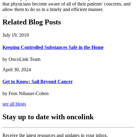
that physicians become aware of all of their patients' concerns, and
allow them to do so in a timely and efficient manner.
Related Blog Posts
July 19, 2019
Keeping Controlled Substances Safe in the Home
by OncoLink Team
April 30, 2024
Get to Know: Sail Beyond Cancer
by Fern Nibauer-Cohen
see all blogs
Stay up to date with oncolink
Receive the latest resources and updates in your inbox.