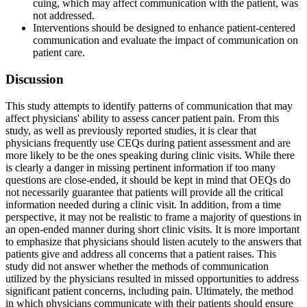
cuing, which may affect communication with the patient, was
not addressed.
Interventions should be designed to enhance patient-centered
communication and evaluate the impact of communication on
patient care.
Discussion
This study attempts to identify patterns of communication that may
affect physicians' ability to assess cancer patient pain. From this
study, as well as previously reported studies, it is clear that
physicians frequently use CEQs during patient assessment and are
more likely to be the ones speaking during clinic visits. While there
is clearly a danger in missing pertinent information if too many
questions are close-ended, it should be kept in mind that OEQs do
not necessarily guarantee that patients will provide all the critical
information needed during a clinic visit. In addition, from a time
perspective, it may not be realistic to frame a majority of questions in
an open-ended manner during short clinic visits. It is more important
to emphasize that physicians should listen acutely to the answers that
patients give and address all concerns that a patient raises. This
study did not answer whether the methods of communication
utilized by the physicians resulted in missed opportunities to address
significant patient concerns, including pain. Ultimately, the method
in which physicians communicate with their patients should ensure