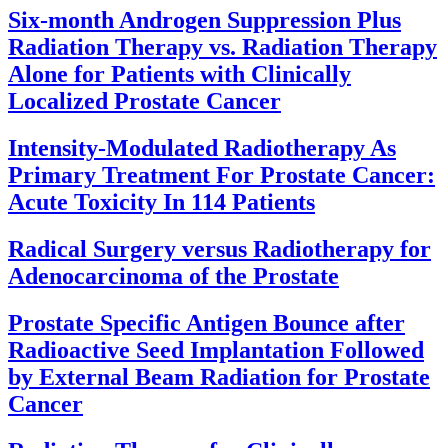
Six-month Androgen Suppression Plus
Radiation Therapy vs. Radiation Therapy
Alone for Patients with Clinically
Localized Prostate Cancer
Intensity-Modulated Radiotherapy As
Primary Treatment For Prostate Cancer:
Acute Toxicity In 114 Patients
Radical Surgery versus Radiotherapy for
Adenocarcinoma of the Prostate
Prostate Specific Antigen Bounce after
Radioactive Seed Implantation Followed
by External Beam Radiation for Prostate
Cancer