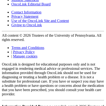
OncoLink Editorial Board
Contact Information
Privacy Statement
Use of the OncoLink Site and Content
Giving to OncoLink
All content © 2026 Trustees of the University of Pennsylvania. All
rights reserved.
Terms and Conditions
|
Privacy Policy
|
Manage cookies
OncoLink is designed for educational purposes only and is not
engaged in rendering medical advice or professional services. The
information provided through OncoLink should not be used for
diagnosing or treating a health problem or a disease. It is not a
substitute for professional care. If you have or suspect you may have
a health problem or have questions or concerns about the medication
that you have been prescribed, you should consult your health care
provider.