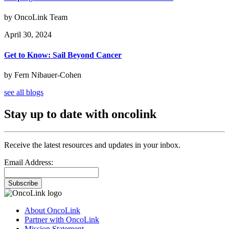
by OncoLink Team
April 30, 2024
Get to Know: Sail Beyond Cancer
by Fern Nibauer-Cohen
see all blogs
Stay up to date with oncolink
Receive the latest resources and updates in your inbox.
Email Address:
Subscribe
About OncoLink
Partner with OncoLink
Mission Statement