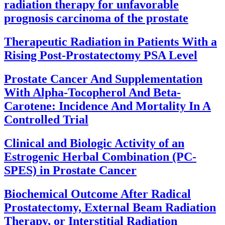
radiation therapy for unfavorable
prognosis carcinoma of the prostate
Therapeutic Radiation in Patients With a
Rising Post-Prostatectomy PSA Level
Prostate Cancer And Supplementation
With Alpha-Tocopherol And Beta-
Carotene: Incidence And Mortality In A
Controlled Trial
Clinical and Biologic Activity of an
Estrogenic Herbal Combination (PC-
SPES) in Prostate Cancer
Biochemical Outcome After Radical
Prostatectomy, External Beam Radiation
Therapy, or Interstitial Radiation