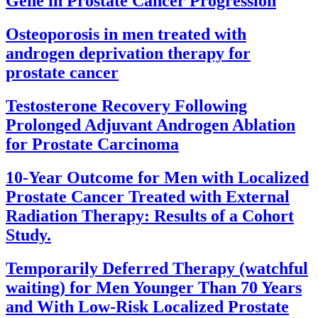
Gene in Prostate Cancer Progression
Osteoporosis in men treated with
androgen deprivation therapy for
prostate cancer
Testosterone Recovery Following
Prolonged Adjuvant Androgen Ablation
for Prostate Carcinoma
10-Year Outcome for Men with Localized
Prostate Cancer Treated with External
Radiation Therapy: Results of a Cohort
Study.
Temporarily Deferred Therapy (watchful
waiting) for Men Younger Than 70 Years
and With Low-Risk Localized Prostate