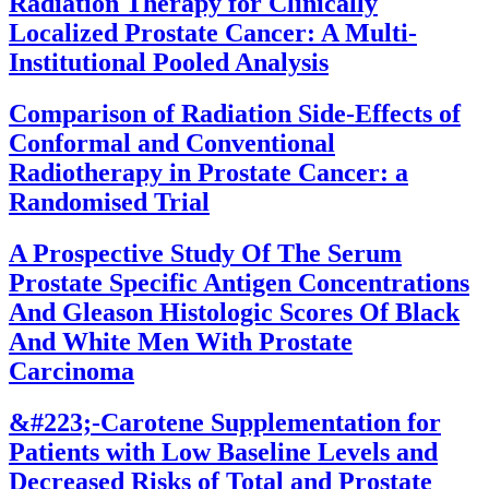
Radiation Therapy for Clinically
Localized Prostate Cancer: A Multi-
Institutional Pooled Analysis
Comparison of Radiation Side-Effects of
Conformal and Conventional
Radiotherapy in Prostate Cancer: a
Randomised Trial
A Prospective Study Of The Serum
Prostate Specific Antigen Concentrations
And Gleason Histologic Scores Of Black
And White Men With Prostate
Carcinoma
&#223;-Carotene Supplementation for
Patients with Low Baseline Levels and
Decreased Risks of Total and Prostate