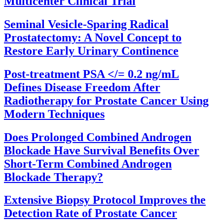
Multicenter Clinical Trial
Seminal Vesicle-Sparing Radical
Prostatectomy: A Novel Concept to
Restore Early Urinary Continence
Post-treatment PSA </= 0.2 ng/mL
Defines Disease Freedom After
Radiotherapy for Prostate Cancer Using
Modern Techniques
Does Prolonged Combined Androgen
Blockade Have Survival Benefits Over
Short-Term Combined Androgen
Blockade Therapy?
Extensive Biopsy Protocol Improves the
Detection Rate of Prostate Cancer