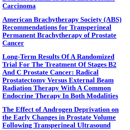
Carcinoma
American Brachytherapy Society (ABS)
Recommendations for Transperineal
Permanent Brachytherapy of Prostate
Cancer
Long-Term Results Of A Randomized
Trial For The Treatment Of Stages B2
And C Prostate Cancer: Radical
Prostatectomy Versus External Beam
Radiation Therapy With A Common
Endocrine Therapy In Both Modalities
The Effect of Androgen Deprivation on
the Early Changes in Prostate Volume
Following Transperineal Ultrasound