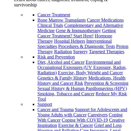
survivorship
Cancer Treatment
Bone Marrow Transplants
Cancer Medications
Clinical Trials
Complementary and Alternative
Medicine
Gene & Immunotherapy
Getting
Cancer Treatment? Start Here!
Hormone
Therapy
Hospital Helpers
Interventional
Specialties
Procedures & Diagnostic Tests
Proton
Therapy
Radiation
Surgery
Targeted Therapies
Risk and Prevention
Diet, Alcohol and Cancer
Environmental and
Occupational Exposures (UV Exposure, Radon,
Radiation)
Exercise, Body Weight and Cancer
Genetics & Family History
Medications, Health
History and Cancer Risk
Prevention & Screening
Sexual History & Human Papillomavirus (HPV)
Smoking, Tobacco and Cancer
Reduce My Risk
Tool
Support
Cancer and Trauma
Support for Adolescents and
Young Adults with Cancer
Caregivers
Coping
With Cancer
Coping With COVID-19
Creative
Inspiration
Exercise & Cancer
Grief and Loss
Hospice and Palliative Care
Insurance, Legal,