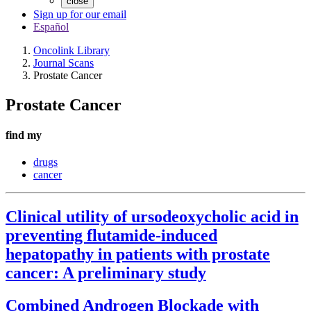
close
Sign up for our email
Español
Oncolink Library
Journal Scans
Prostate Cancer
Prostate Cancer
find my
drugs
cancer
Clinical utility of ursodeoxycholic acid in
preventing flutamide-induced
hepatopathy in patients with prostate
cancer: A preliminary study
Combined Androgen Blockade with