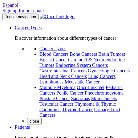
Español
Sign up for our email
Toggle navigation
Cancer Types
Discover information about different types of cancer
Cancer Types
Blood Cancers
Bone Cancers
Brain Tumors
Breast Cancer
Carcinoid & Neuroendocrine
Tumors
Endocrine System Cancers
Gastrointestinal Cancers
Gynecologic Cancers
Head and Neck Cancers
Lung Cancers
Lymphomas
Metastatic Cancer
Multiple Myeloma
OncoLink Vet
Pediatric
Cancers
Penile Cancer
Pheochromocytoma
Prostate Cancer
Sarcomas
Skin Cancers
Testicular Cancer
Thymoma & Thymic
Carcinoma
Thyroid Cancer
Urinary Tract
Cancers
close
Patients
Learn about cancer, diagnosis, treatment, coping &