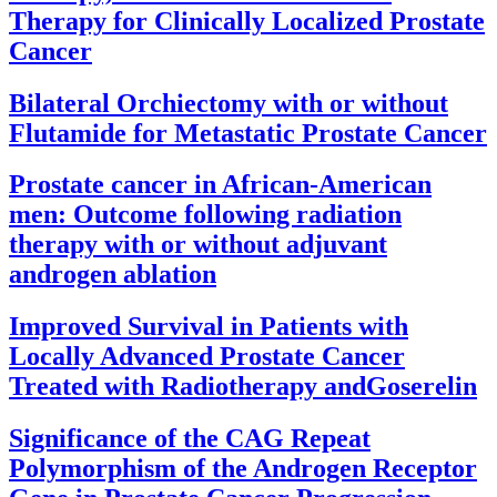
Therapy for Clinically Localized Prostate
Cancer
Bilateral Orchiectomy with or without
Flutamide for Metastatic Prostate Cancer
Prostate cancer in African-American
men: Outcome following radiation
therapy with or without adjuvant
androgen ablation
Improved Survival in Patients with
Locally Advanced Prostate Cancer
Treated with Radiotherapy andGoserelin
Significance of the CAG Repeat
Polymorphism of the Androgen Receptor