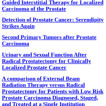
Guided Interstitial Therapy for Localized
Carcinoma of the Prostate
Detection of Prostate Cancer: Serendipity
Strikes Again
Second Primary Tumors after Prostate
Carcinoma
Urinary and Sexual Function After
Radical Prostatectomy for Clinically
Localized Prostate Cancer
A comparison of External Beam
Radiation Therapy versus Radical
Prostatectomy for Patients with Low Risk
Prostate Carcinoma Diagnosed, Staged,
and Treated at a Single Institution