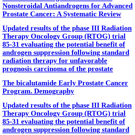
Nonsteroidal Antiandrogens for Advanced
Prostate Cancer: A Systematic Review
Updated results of the phase III Radiation
Therapy Oncology Group (RTOG) trial
85-31 evaluating the potential benefit of
androgen suppression following standard
radiation therapy for unfavorable
prognosis carcinoma of the prostate
The bicalutamide Early Prostate Cancer
Program. Demography
Updated results of the phase III Radiation
Therapy Oncology Group (RTOG) trial
85-31 evaluating the potential benefit of
androgen suppression following standard