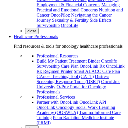
Employment & Financial Concerns
Managing
Practical and Emotional Concerns
Nutrition and
Cancer
OncoPilot: Navigating the Cancer
Journey
Sexuality & Fertility
Side Effects
Survivorship
OncoLife
close
Healthcare Professionals
Find resources & tools for oncology healthcare professionals
Professional Resources
Build My Patient Treatment Binder
Oncolife
Survivorship Care Plan
OncoLink Rx
OncoLink
Rx Regimen Printer
Smart ALACC Care Plan
CAncer Teaching Tool (CATT)
Distress
Screening Response Tools (DSRT)
OncoLink
University
O-Pro: Portal for Oncology
Professionals
Professional Services
Partner with OncoLink
OncoLink API
OncoLink Oncology Social Work Learning
Academy (OOSWLA)
Trauma-Informed Care
Training
Penn Radiation Medicine Institute
(PRMI)