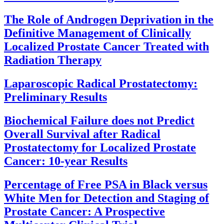
The Role of Androgen Deprivation in the
Definitive Management of Clinically
Localized Prostate Cancer Treated with
Radiation Therapy
Laparoscopic Radical Prostatectomy:
Preliminary Results
Biochemical Failure does not Predict
Overall Survival after Radical
Prostatectomy for Localized Prostate
Cancer: 10-year Results
Percentage of Free PSA in Black versus
White Men for Detection and Staging of
Prostate Cancer: A Prospective