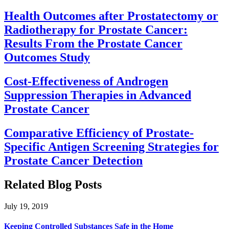
Health Outcomes after Prostatectomy or
Radiotherapy for Prostate Cancer:
Results From the Prostate Cancer
Outcomes Study
Cost-Effectiveness of Androgen
Suppression Therapies in Advanced
Prostate Cancer
Comparative Efficiency of Prostate-
Specific Antigen Screening Strategies for
Prostate Cancer Detection
Related Blog Posts
July 19, 2019
Keeping Controlled Substances Safe in the Home