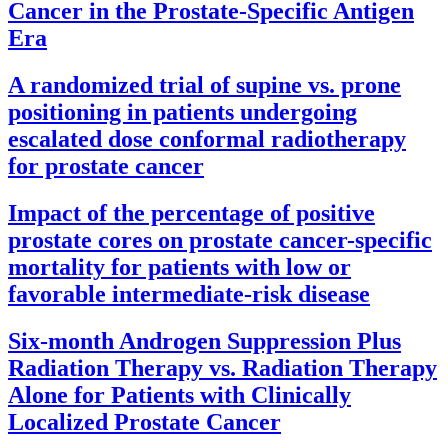
Cancer in the Prostate-Specific Antigen
Era
A randomized trial of supine vs. prone
positioning in patients undergoing
escalated dose conformal radiotherapy
for prostate cancer
Impact of the percentage of positive
prostate cores on prostate cancer-specific
mortality for patients with low or
favorable intermediate-risk disease
Six-month Androgen Suppression Plus
Radiation Therapy vs. Radiation Therapy
Alone for Patients with Clinically
Localized Prostate Cancer