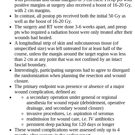
positive margins at surgery also received a boost of 16-20 Gy,
with 2 cm margins.
In contrast, all postop pts received both the initial 50 Gy as
well as the boost of 16-20 Gy.
The surgery and RT were done 3-6 weeks apart, and preop
pts who required a radiation boost were only treated after their
wounds had healed.
A longitudinal strip of skin and subcutaneous tissue (of
unspecified size) was left untreated for at least half of the
course, unless the margin around the target region was less
than 2 cm at any point that was not confined by an intact
fascial boundary.
Interestingly, participating surgeons had to agree to disregard
the randomization when planning the resection and wound
closure.
The primary endpoint was presence or absence of a major
wound complication, defined as:
a secondary operation under general or regional
anesthesia for wound repair (debridement, operative
drainage, and secondary wound closure)
invasive procedures, i.e. aspiration of seromas
readmission for wound care, i.e. IV antibiotics
persistent deep packing for 120 days or longer
These wound complications were assessed only up to 4