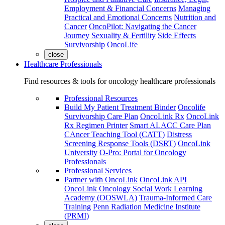
Employment & Financial Concerns
Managing
Practical and Emotional Concerns
Nutrition and
Cancer
OncoPilot: Navigating the Cancer
Journey
Sexuality & Fertility
Side Effects
Survivorship
OncoLife
close
Healthcare Professionals
Find resources & tools for oncology healthcare professionals
Professional Resources
Build My Patient Treatment Binder
Oncolife
Survivorship Care Plan
OncoLink Rx
OncoLink
Rx Regimen Printer
Smart ALACC Care Plan
CAncer Teaching Tool (CATT)
Distress
Screening Response Tools (DSRT)
OncoLink
University
O-Pro: Portal for Oncology
Professionals
Professional Services
Partner with OncoLink
OncoLink API
OncoLink Oncology Social Work Learning
Academy (OOSWLA)
Trauma-Informed Care
Training
Penn Radiation Medicine Institute
(PRMI)