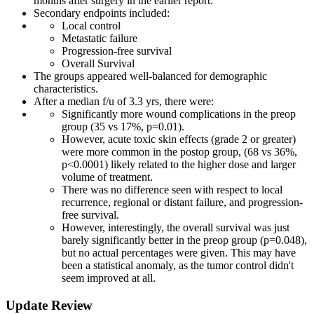
months after surgery in the earlier report.
Secondary endpoints included:
Local control
Metastatic failure
Progression-free survival
Overall Survival
The groups appeared well-balanced for demographic
characteristics.
After a median f/u of 3.3 yrs, there were:
Significantly more wound complications in the preop
group (35 vs 17%, p=0.01).
However, acute toxic skin effects (grade 2 or greater)
were more common in the postop group, (68 vs 36%,
p<0.0001) likely related to the higher dose and larger
volume of treatment.
There was no difference seen with respect to local
recurrence, regional or distant failure, and progression-
free survival.
However, interestingly, the overall survival was just
barely significantly better in the preop group (p=0.048),
but no actual percentages were given. This may have
been a statistical anomaly, as the tumor control didn't
seem improved at all.
Update Review