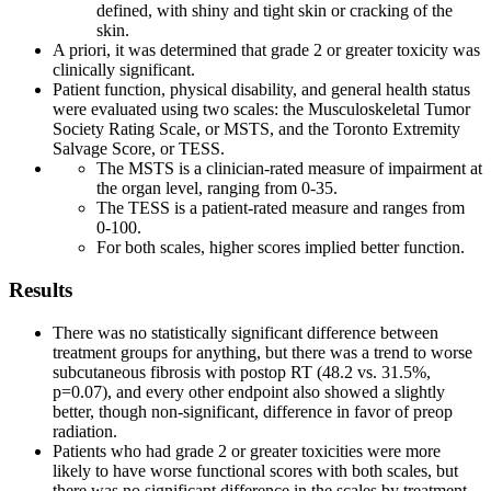
defined, with shiny and tight skin or cracking of the
skin.
A priori, it was determined that grade 2 or greater toxicity was
clinically significant.
Patient function, physical disability, and general health status
were evaluated using two scales: the Musculoskeletal Tumor
Society Rating Scale, or MSTS, and the Toronto Extremity
Salvage Score, or TESS.
The MSTS is a clinician-rated measure of impairment at
the organ level, ranging from 0-35.
The TESS is a patient-rated measure and ranges from
0-100.
For both scales, higher scores implied better function.
Results
There was no statistically significant difference between
treatment groups for anything, but there was a trend to worse
subcutaneous fibrosis with postop RT (48.2 vs. 31.5%,
p=0.07), and every other endpoint also showed a slightly
better, though non-significant, difference in favor of preop
radiation.
Patients who had grade 2 or greater toxicities were more
likely to have worse functional scores with both scales, but
there was no significant difference in the scales by treatment