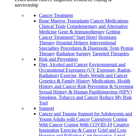
survivorship
Cancer Treatment
Bone Marrow Transplants
Cancer Medications
Clinical Trials
Complementary and Alternative
Medicine
Gene & Immunotherapy
Getting
Cancer Treatment? Start Here!
Hormone
Therapy
Hospital Helpers
Interventional
Specialties
Procedures & Diagnostic Tests
Proton
Therapy
Radiation
Surgery
Targeted Therapies
Risk and Prevention
Diet, Alcohol and Cancer
Environmental and
Occupational Exposures (UV Exposure, Radon,
Radiation)
Exercise, Body Weight and Cancer
Genetics & Family History
Medications, Health
History and Cancer Risk
Prevention & Screening
Sexual History & Human Papillomavirus (HPV)
Smoking, Tobacco and Cancer
Reduce My Risk
Tool
Support
Cancer and Trauma
Support for Adolescents and
Young Adults with Cancer
Caregivers
Coping
With Cancer
Coping With COVID-19
Creative
Inspiration
Exercise & Cancer
Grief and Loss
Hospice and Palliative Care
Insurance, Legal,