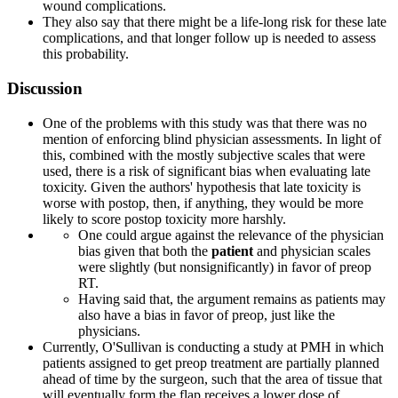
wound complications.
They also say that there might be a life-long risk for these late
complications, and that longer follow up is needed to assess
this probability.
Discussion
One of the problems with this study was that there was no
mention of enforcing blind physician assessments. In light of
this, combined with the mostly subjective scales that were
used, there is a risk of significant bias when evaluating late
toxicity. Given the authors' hypothesis that late toxicity is
worse with postop, then, if anything, they would be more
likely to score postop toxicity more harshly.
One could argue against the relevance of the physician
bias given that both the
patient
and physician scales
were slightly (but nonsignificantly) in favor of preop
RT.
Having said that, the argument remains as patients may
also have a bias in favor of preop, just like the
physicians.
Currently, O'Sullivan is conducting a study at PMH in which
patients assigned to get preop treatment are partially planned
ahead of time by the surgeon, such that the area of tissue that
will eventually form the flap receives a lower dose of