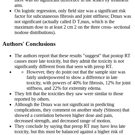
arm.
On logistic regression, only field size was a significant risk
factor for subcutaneous fibrosis and joint stiffness; Dmax was
not significant (actually called D T,max, which is the
maximum dose to at least 2 cm 2 on the three cross- sectional
isodose distributions).
Authors' Conclusions
The authors report that these results "suggest" that postop RT
causes more late toxicity, but they admit the toxicity is not
significantly different from that seen with preop RT.
However, they do point out that the sample size was
fairly underpowered to show a difference in late
toxicity, with powers of 40% for fibrosis, 12% for joint
stiffness, and 22% for extremity edema.
They felt that the toxicities they saw were similar to those
reported by others.
Although the Dmax was not significant in predicting
complications, they comment on another study (Stinson) that
showed a correlation between higher dose and pain,
decreased strength, and decreased range of motion.
They conclude by saying that preop RT may have less late
toxicity, but this must be balanced against a higher risk of