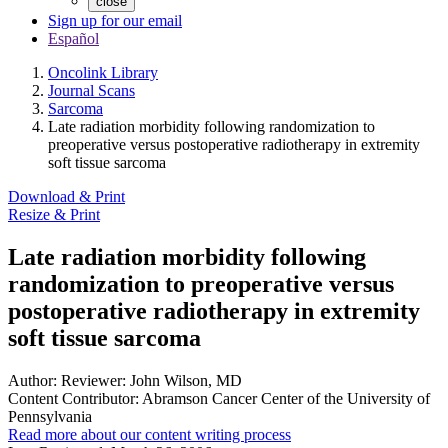
close
Sign up for our email
Español
Oncolink Library
Journal Scans
Sarcoma
Late radiation morbidity following randomization to
preoperative versus postoperative radiotherapy in extremity
soft tissue sarcoma
Download & Print
Resize & Print
Late radiation morbidity following
randomization to preoperative versus
postoperative radiotherapy in extremity
soft tissue sarcoma
Author:
Reviewer: John Wilson, MD
Content Contributor:
Abramson Cancer Center of the University of
Pennsylvania
Read more about our content writing process