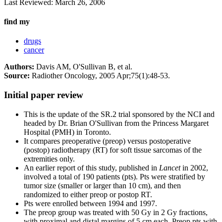
Last Reviewed:
March 26, 2006
find my
drugs
cancer
Authors:
Davis AM, O'Sullivan B, et al.
Source:
Radiother Oncology, 2005 Apr;75(1):48-53.
Initial paper review
This is the update of the SR.2 trial sponsored by the NCI and
headed by Dr. Brian O'Sullivan from the Princess Margaret
Hospital (PMH) in Toronto.
It compares preoperative (preop) versus postoperative
(postop) radiotherapy (RT) for soft tissue sarcomas of the
extremities only.
An earlier report of this study, published in
Lancet
in 2002,
involved a total of 190 patients (pts). Pts were stratified by
tumor size (smaller or larger than 10 cm), and then
randomized to either preop or postop RT.
Pts were enrolled between 1994 and 1997.
The preop group was treated with 50 Gy in 2 Gy fractions,
with proximal and distal margins of 5 cm each. Preop pts with