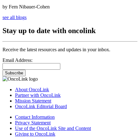
by Fern Nibauer-Cohen
see all blogs
Stay up to date with oncolink
Receive the latest resources and updates in your inbox.
Email Address:
Subscribe
About OncoLink
Partner with OncoLink
Mission Statement
OncoLink Editorial Board
Contact Information
Privacy Statement
Use of the OncoLink Site and Content
Giving to OncoLink