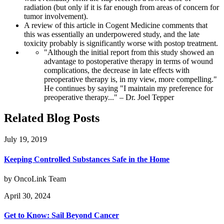
radiation (but only if it is far enough from areas of concern for
tumor involvement).
A review of this article in Cogent Medicine comments that
this was essentially an underpowered study, and the late
toxicity probably is significantly worse with postop treatment.
"Although the initial report from this study showed an
advantage to postoperative therapy in terms of wound
complications, the decrease in late effects with
preoperative therapy is, in my view, more compelling."
He continues by saying "I maintain my preference for
preoperative therapy..." – Dr. Joel Tepper
Related Blog Posts
July 19, 2019
Keeping Controlled Substances Safe in the Home
by OncoLink Team
April 30, 2024
Get to Know: Sail Beyond Cancer