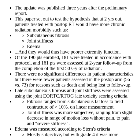
The update was published three years after the preliminary
report.
This paper set out to test the hypothesis that at 2 yrs out,
patients treated with postop RT would have more chronic
radiation morbidity such as:
Subcutaneous fibrosis
Joint stiffness
Edema
...And they would thus have poorer extremity function.
Of the 190 pts enrolled, 181 were treated in accordance with
protocol, and 161 pts were assessed at 2-year follow-up from
the completion of the first 50 Gy of radiation.
There were no significant differences in patient characteristics,
but there were fewer patients assessed in the postop arm (56
vs. 73) for reasons such as death and being lost to follow-up.
Late subcutaneous fibrosis and joint stiffness were assessed
using the joint EORTC/RTOG late toxicity scoring criteria.
Fibrosis ranges from subcutaneous fat loss to field
contracture of > 10%. on linear measurement.
Joint stiffness was more subjective, ranging from slight
decrease in range of motion loss without pain, to pain
and "severe stiffness".
Edema was measured according to Stern's criteria
Mostly subjective, but with grade 4 it was more