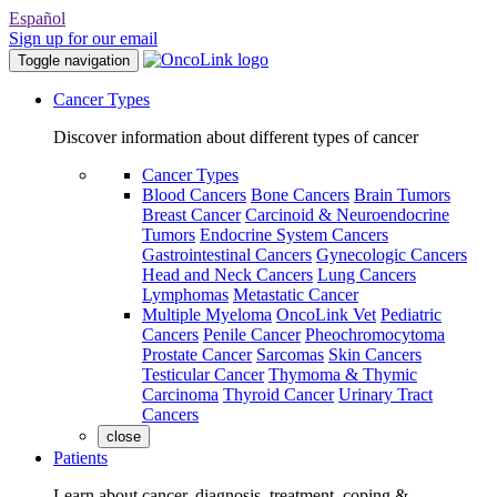
Español
Sign up for our email
Toggle navigation
Cancer Types
Discover information about different types of cancer
Cancer Types
Blood Cancers
Bone Cancers
Brain Tumors
Breast Cancer
Carcinoid & Neuroendocrine
Tumors
Endocrine System Cancers
Gastrointestinal Cancers
Gynecologic Cancers
Head and Neck Cancers
Lung Cancers
Lymphomas
Metastatic Cancer
Multiple Myeloma
OncoLink Vet
Pediatric
Cancers
Penile Cancer
Pheochromocytoma
Prostate Cancer
Sarcomas
Skin Cancers
Testicular Cancer
Thymoma & Thymic
Carcinoma
Thyroid Cancer
Urinary Tract
Cancers
close
Patients
Learn about cancer, diagnosis, treatment, coping &