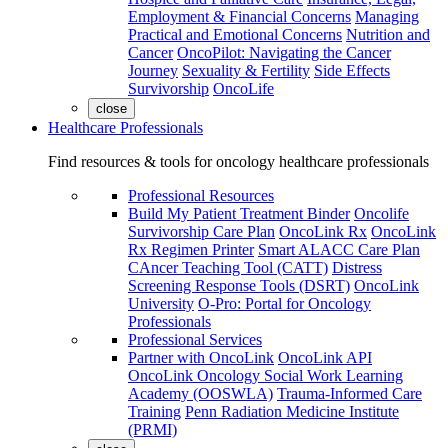
Employment & Financial Concerns
Managing
Practical and Emotional Concerns
Nutrition and
Cancer
OncoPilot: Navigating the Cancer
Journey
Sexuality & Fertility
Side Effects
Survivorship
OncoLife
close
Healthcare Professionals
Find resources & tools for oncology healthcare professionals
Professional Resources
Build My Patient Treatment Binder
Oncolife
Survivorship Care Plan
OncoLink Rx
OncoLink
Rx Regimen Printer
Smart ALACC Care Plan
CAncer Teaching Tool (CATT)
Distress
Screening Response Tools (DSRT)
OncoLink
University
O-Pro: Portal for Oncology
Professionals
Professional Services
Partner with OncoLink
OncoLink API
OncoLink Oncology Social Work Learning
Academy (OOSWLA)
Trauma-Informed Care
Training
Penn Radiation Medicine Institute
(PRMI)