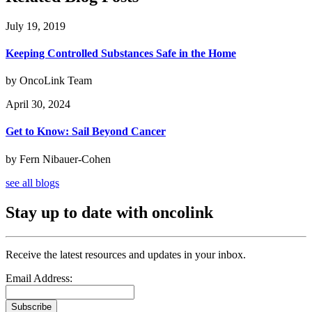
July 19, 2019
Keeping Controlled Substances Safe in the Home
by OncoLink Team
April 30, 2024
Get to Know: Sail Beyond Cancer
by Fern Nibauer-Cohen
see all blogs
Stay up to date with oncolink
Receive the latest resources and updates in your inbox.
Email Address:
Subscribe