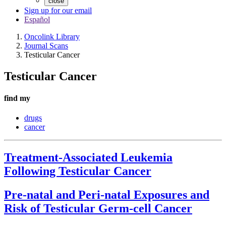
close
Sign up for our email
Español
Oncolink Library
Journal Scans
Testicular Cancer
Testicular Cancer
find my
drugs
cancer
Treatment-Associated Leukemia
Following Testicular Cancer
Pre-natal and Peri-natal Exposures and
Risk of Testicular Germ-cell Cancer