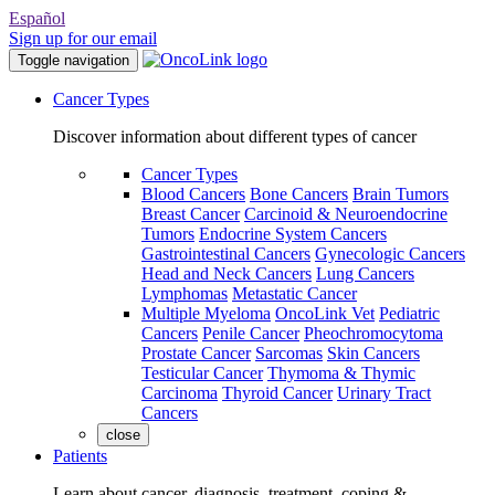
Español
Sign up for our email
Toggle navigation
Cancer Types
Discover information about different types of cancer
Cancer Types
Blood Cancers
Bone Cancers
Brain Tumors
Breast Cancer
Carcinoid & Neuroendocrine
Tumors
Endocrine System Cancers
Gastrointestinal Cancers
Gynecologic Cancers
Head and Neck Cancers
Lung Cancers
Lymphomas
Metastatic Cancer
Multiple Myeloma
OncoLink Vet
Pediatric
Cancers
Penile Cancer
Pheochromocytoma
Prostate Cancer
Sarcomas
Skin Cancers
Testicular Cancer
Thymoma & Thymic
Carcinoma
Thyroid Cancer
Urinary Tract
Cancers
close
Patients
Learn about cancer, diagnosis, treatment, coping &