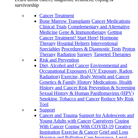
survivorship
Cancer Treatment
Bone Marrow Transplants
Cancer Medications
Clinical Trials
Complementary and Alternative
Medicine
Gene & Immunotherapy
Getting
Cancer Treatment? Start Here!
Hormone
Therapy
Hospital Helpers
Interventional
Specialties
Procedures & Diagnostic Tests
Proton
Therapy
Radiation
Surgery
Targeted Therapies
Risk and Prevention
Diet, Alcohol and Cancer
Environmental and
Occupational Exposures (UV Exposure, Radon,
Radiation)
Exercise, Body Weight and Cancer
Genetics & Family History
Medications, Health
History and Cancer Risk
Prevention & Screening
Sexual History & Human Papillomavirus (HPV)
Smoking, Tobacco and Cancer
Reduce My Risk
Tool
Support
Cancer and Trauma
Support for Adolescents and
Young Adults with Cancer
Caregivers
Coping
With Cancer
Coping With COVID-19
Creative
Inspiration
Exercise & Cancer
Grief and Loss
Hospice and Palliative Care
Insurance, Legal,