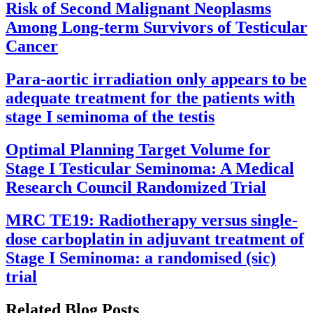
Risk of Second Malignant Neoplasms
Among Long-term Survivors of Testicular
Cancer
Para-aortic irradiation only appears to be
adequate treatment for the patients with
stage I seminoma of the testis
Optimal Planning Target Volume for
Stage I Testicular Seminoma: A Medical
Research Council Randomized Trial
MRC TE19: Radiotherapy versus single-
dose carboplatin in adjuvant treatment of
Stage I Seminoma: a randomised (sic)
trial
Related Blog Posts