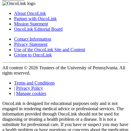
About OncoLink
Partner with OncoLink
Mission Statement
OncoLink Editorial Board
Contact Information
Privacy Statement
Use of the OncoLink Site and Content
Giving to OncoLink
All content © 2026 Trustees of the University of Pennsylvania. All
rights reserved.
Terms and Conditions
|
Privacy Policy
|
Manage cookies
OncoLink is designed for educational purposes only and is not
engaged in rendering medical advice or professional services. The
information provided through OncoLink should not be used for
diagnosing or treating a health problem or a disease. It is not a
substitute for professional care. If you have or suspect you may have
a health problem or have questions or concerns about the medication