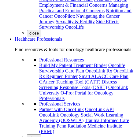
Employment & Financial Concerns
Managing
Practical and Emotional Concerns
Nutrition and
Cancer
OncoPilot: Navigating the Cancer
Journey
Sexuality & Fertility
Side Effects
Survivorship
OncoLife
close
Healthcare Professionals
Find resources & tools for oncology healthcare professionals
Professional Resources
Build My Patient Treatment Binder
Oncolife
Survivorship Care Plan
OncoLink Rx
OncoLink
Rx Regimen Printer
Smart ALACC Care Plan
CAncer Teaching Tool (CATT)
Distress
Screening Response Tools (DSRT)
OncoLink
University
O-Pro: Portal for Oncology
Professionals
Professional Services
Partner with OncoLink
OncoLink API
OncoLink Oncology Social Work Learning
Academy (OOSWLA)
Trauma-Informed Care
Training
Penn Radiation Medicine Institute
(PRMI)