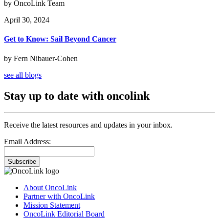
by OncoLink Team
April 30, 2024
Get to Know: Sail Beyond Cancer
by Fern Nibauer-Cohen
see all blogs
Stay up to date with oncolink
Receive the latest resources and updates in your inbox.
Email Address:
Subscribe
About OncoLink
Partner with OncoLink
Mission Statement
OncoLink Editorial Board