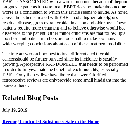
EBRT is ASSOCIATED with a worse outcome, because of thepoor
prognostic patients it has to treat. EBRT does not make theoutcome
worse as a conclusion to which this article seems to allude. As noted
above the patients treated with EBRT had a higher rate ofgross
residual disease, gross extrathyroidal invasion and older age. These
patients require more treatment and to believe otherwise would bea
disservice to the patient. Other minor criticisms are that follow upis
too short and patient numbers are too small to make too many
widesweeping conclusions about each of these treatment modalities.
The true answer on how best to treat differentiated thyroid
cancersshould be further pursued since its incidence is steadily
growing. Aprospective RANDOMIZED trial needs to be performed
in order to fullyevaluate the benefit of each modality, especially
EBRT. Only then willwe have the real answer. Glorified
retrospective reviews are onlyprovide some small hindsight into the
issues at hand.
Related Blog Posts
July 19, 2019
Keeping Controlled Substances Safe in the Home