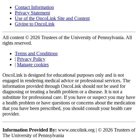
Contact Information
Privacy Statement
Use of the OncoLink Site and Content
Giving to OncoLink
All content © 2026 Trustees of the University of Pennsylvania. All
rights reserved.
Terms and Conditions
|
Privacy Policy
|
Manage cookies
OncoLink is designed for educational purposes only and is not
engaged in rendering medical advice or professional services. The
information provided through OncoLink should not be used for
diagnosing or treating a health problem or a disease. It is not a
substitute for professional care. If you have or suspect you may have
a health problem or have questions or concerns about the medication
that you have been prescribed, you should consult your health care
provider.
Information Provided By:
www.oncolink.org | © 2026 Trustees of
The University of Pennsylvania