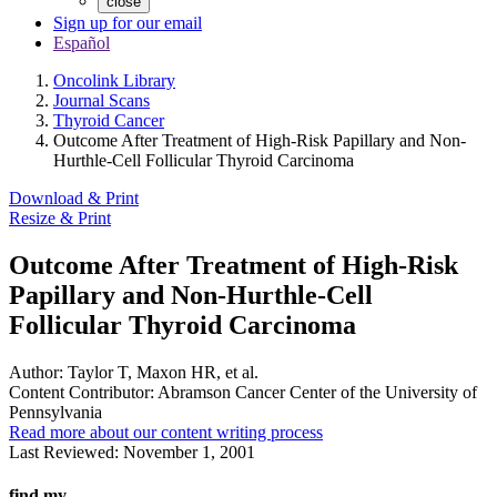
close
Sign up for our email
Español
Oncolink Library
Journal Scans
Thyroid Cancer
Outcome After Treatment of High-Risk Papillary and Non-
Hurthle-Cell Follicular Thyroid Carcinoma
Download & Print
Resize & Print
Outcome After Treatment of High-Risk
Papillary and Non-Hurthle-Cell
Follicular Thyroid Carcinoma
Author:
Taylor T, Maxon HR, et al.
Content Contributor:
Abramson Cancer Center of the University of
Pennsylvania
Read more about our content writing process
Last Reviewed:
November 1, 2001
find my