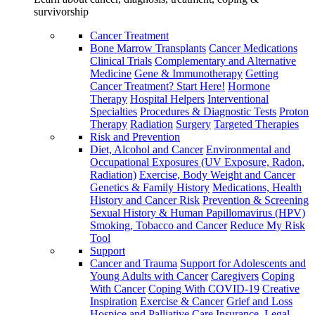
survivorship
Cancer Treatment
Bone Marrow Transplants
Cancer Medications
Clinical Trials
Complementary and Alternative
Medicine
Gene & Immunotherapy
Getting
Cancer Treatment? Start Here!
Hormone
Therapy
Hospital Helpers
Interventional
Specialties
Procedures & Diagnostic Tests
Proton
Therapy
Radiation
Surgery
Targeted Therapies
Risk and Prevention
Diet, Alcohol and Cancer
Environmental and
Occupational Exposures (UV Exposure, Radon,
Radiation)
Exercise, Body Weight and Cancer
Genetics & Family History
Medications, Health
History and Cancer Risk
Prevention & Screening
Sexual History & Human Papillomavirus (HPV)
Smoking, Tobacco and Cancer
Reduce My Risk
Tool
Support
Cancer and Trauma
Support for Adolescents and
Young Adults with Cancer
Caregivers
Coping
With Cancer
Coping With COVID-19
Creative
Inspiration
Exercise & Cancer
Grief and Loss
Hospice and Palliative Care
Insurance, Legal,