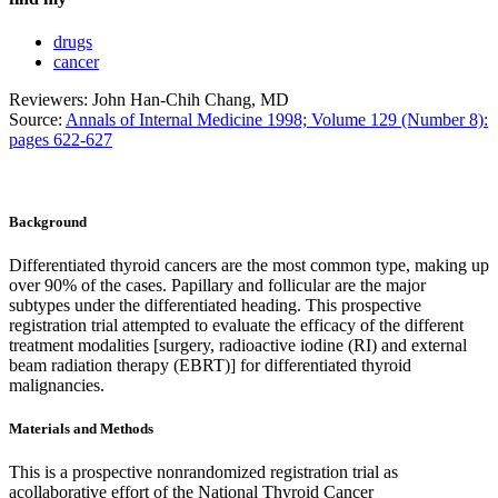
drugs
cancer
Reviewers: John Han-Chih Chang, MD
Source:
Annals of Internal Medicine 1998; Volume 129 (Number 8):
pages 622-627
Background
Differentiated thyroid cancers are the most common type, making up
over 90% of the cases. Papillary and follicular are the major
subtypes under the differentiated heading. This prospective
registration trial attempted to evaluate the efficacy of the different
treatment modalities [surgery, radioactive iodine (RI) and external
beam radiation therapy (EBRT)] for differentiated thyroid
malignancies.
Materials and Methods
This is a prospective nonrandomized registration trial as
acollaborative effort of the National Thyroid Cancer