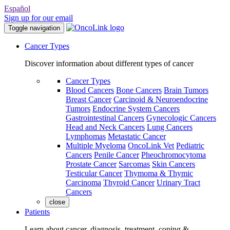
Español
Sign up for our email
Toggle navigation
Cancer Types
Discover information about different types of cancer
Cancer Types
Blood Cancers
Bone Cancers
Brain Tumors
Breast Cancer
Carcinoid & Neuroendocrine
Tumors
Endocrine System Cancers
Gastrointestinal Cancers
Gynecologic Cancers
Head and Neck Cancers
Lung Cancers
Lymphomas
Metastatic Cancer
Multiple Myeloma
OncoLink Vet
Pediatric
Cancers
Penile Cancer
Pheochromocytoma
Prostate Cancer
Sarcomas
Skin Cancers
Testicular Cancer
Thymoma & Thymic
Carcinoma
Thyroid Cancer
Urinary Tract
Cancers
close
Patients
Learn about cancer, diagnosis, treatment, coping &