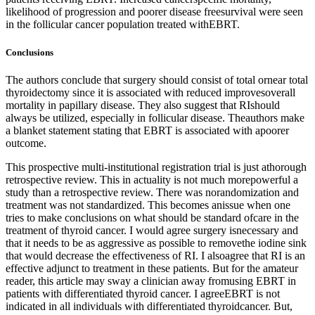
likelihood of progression and poorer disease freesurvival were seen
in the follicular cancer population treated withEBRT.
Conclusions
The authors conclude that surgery should consist of total ornear total
thyroidectomy since it is associated with reduced improvesoverall
mortality in papillary disease. They also suggest that RIshould
always be utilized, especially in follicular disease. Theauthors make
a blanket statement stating that EBRT is associated with apoorer
outcome.
This prospective multi-institutional registration trial is just athorough
retrospective review. This in actuality is not much morepowerful a
study than a retrospective review. There was norandomization and
treatment was not standardized. This becomes anissue when one
tries to make conclusions on what should be standard ofcare in the
treatment of thyroid cancer. I would agree surgery isnecessary and
that it needs to be as aggressive as possible to removethe iodine sink
that would decrease the effectiveness of RI. I alsoagree that RI is an
effective adjunct to treatment in these patients. But for the amateur
reader, this article may sway a clinician away fromusing EBRT in
patients with differentiated thyroid cancer. I agreeEBRT is not
indicated in all individuals with differentiated thyroidcancer. But,