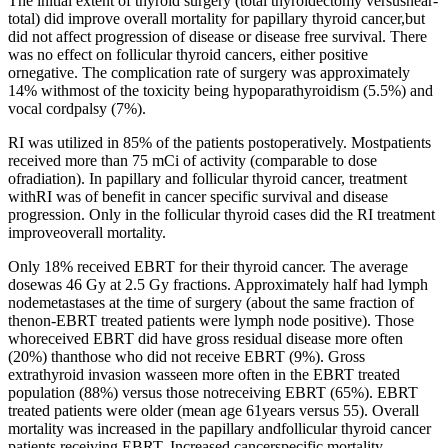
The initial extent of thyroid surgery (total thyroidectomy versusnear-
total) did improve overall mortality for papillary thyroid cancer,but
did not affect progression of disease or disease free survival. There
was no effect on follicular thyroid cancers, either positive
ornegative. The complication rate of surgery was approximately
14% withmost of the toxicity being hypoparathyroidism (5.5%) and
vocal cordpalsy (7%).
RI was utilized in 85% of the patients postoperatively. Mostpatients
received more than 75 mCi of activity (comparable to dose
ofradiation). In papillary and follicular thyroid cancer, treatment
withRI was of benefit in cancer specific survival and disease
progression. Only in the follicular thyroid cases did the RI treatment
improveoverall mortality.
Only 18% received EBRT for their thyroid cancer. The average
dosewas 46 Gy at 2.5 Gy fractions. Approximately half had lymph
nodemetastases at the time of surgery (about the same fraction of
thenon-EBRT treated patients were lymph node positive). Those
whoreceived EBRT did have gross residual disease more often
(20%) thanthose who did not receive EBRT (9%). Gross
extrathyroid invasion wasseen more often in the EBRT treated
population (88%) versus those notreceiving EBRT (65%). EBRT
treated patients were older (mean age 61years versus 55). Overall
mortality was increased in the papillary andfollicular thyroid cancer
patients receiving EBRT. Increased cancerspecific mortality,