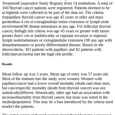
TreatmentCooperative Study Registry from 14 institutions. A total of
1607thyroid cancer patients were registered. Patients deemed to be
at highrisk were collected to be part of the data set. The criteria
forpapillary thyroid cancer was age 45 years or older and mass
greaterthan 4 cm or extraglandular tumor extension or lymph node
involvementOR distant metastases at any age. For follicular thyroid
cancer, thehigh risk criteria was age 45 years or greater with tumor
greater than1 cm or multifocality or capsular invasion or regional
lymph nodemetastases or extraglandular extension OR any age with
distantmetastases or poorly differentiated disease. Based on the
abovecriteria, 303 patients with papillary and 82 patients with
follicularcarcinoma met the high risk profile.
Results
Mean follow up was 3 years. Mean age of entry was 57 years old.
Most of the entrants into the study were women. Women with
papillarycancer had a lower overall mortality (death rate) than men,
but cancerspecific mortality (death from thyroid cancer) was not
statisticallydifferent. Historically, older age had an association with
increasedmortality from thyroid cancer, but none was noted in the
studiedpopulation. This may be a bias introduced by the criteria used
toselect the patients.