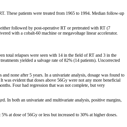
 RT. These patients were treated from 1965 to 1994. Median follow-up
n either followed by post-operative RT or pretreated with RT (7
vered with a cobalt-60 machine or megavoltage linear accelerator.
en total relapses were seen with 14 in the field of RT and 3 in the
e treatments yielded a salvage rate of 82% (14 patients). Uncorrected
s and none after 5 years. In a univariate analysis, dosage was found to
y. It was evident that doses above 56Gy were not any more beneficial
months. Four had regression that was not complete, but very
d. In both an univariate and multivariate analysis, positive margins,
 5% at dose of 56Gy or less but increased to 30% at higher doses.