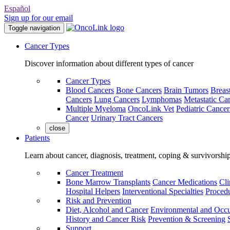
Español
Sign up for our email
Toggle navigation
Cancer Types
Discover information about different types of cancer
Cancer Types
Blood Cancers
Bone Cancers
Brain Tumors
Breas
Cancers
Lung Cancers
Lymphomas
Metastatic Ca
Multiple Myeloma
OncoLink Vet
Pediatric Cancer
Cancer
Urinary Tract Cancers
close
Patients
Learn about cancer, diagnosis, treatment, coping & survivorshi
Cancer Treatment
Bone Marrow Transplants
Cancer Medications
Cli
Hospital Helpers
Interventional Specialties
Procedu
Risk and Prevention
Diet, Alcohol and Cancer
Environmental and Occu
History and Cancer Risk
Prevention & Screening
Support