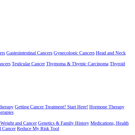
ers
Gastrointestinal Cancers
Gynecologic Cancers
Head and Neck
ncers
Testicular Cancer
Thymoma & Thymic Carcinoma
Thyroid
herapy
Getting Cancer Treatment? Start Here!
Hormone Therapy
erapies
 Weight and Cancer
Genetics & Family History
Medications, Health
d Cancer
Reduce My Risk Tool