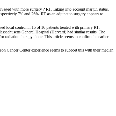
salvaged with more surgery ? RT. Taking into account margin status,
respectively 7% and 26%. RT as an adjunct to surgery appears to
ed local control in 15 of 16 patients treated with primary RT.
Massachusetts General Hospital (Harvard) had similar results. The
r radiation therapy alone. This article seems to confirm the earlier
son Cancer Center experience seems to support this with their median