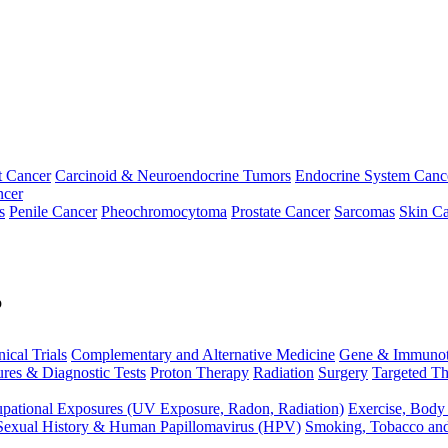
t Cancer
Carcinoid & Neuroendocrine Tumors
Endocrine System Canc
ncer
s
Penile Cancer
Pheochromocytoma
Prostate Cancer
Sarcomas
Skin Ca
p
nical Trials
Complementary and Alternative Medicine
Gene & Immunot
res & Diagnostic Tests
Proton Therapy
Radiation
Surgery
Targeted Th
pational Exposures (UV Exposure, Radon, Radiation)
Exercise, Body
Sexual History & Human Papillomavirus (HPV)
Smoking, Tobacco an