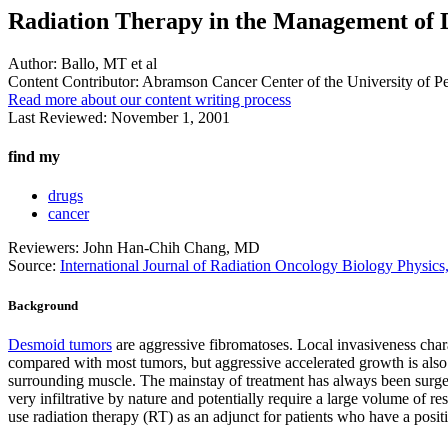
Radiation Therapy in the Management of
Author:
Ballo, MT et al
Content Contributor:
Abramson Cancer Center of the University of P
Read more about our content writing process
Last Reviewed:
November 1, 2001
find my
drugs
cancer
Reviewers: John Han-Chih Chang, MD
Source:
International Journal of Radiation Oncology Biology Physi
Background
Desmoid tumors
are aggressive fibromatoses. Local invasiveness charac
compared with most tumors, but aggressive accelerated growth is also 
surrounding muscle. The mainstay of treatment has always been surger
very infiltrative by nature and potentially require a large volume of r
use radiation therapy (RT) as an adjunct for patients who have a positi