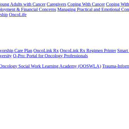
Young Adults with Cancer
Caregivers
Coping With Cancer
Coping Wit
ployment & Financial Concerns
Managing Practical and Emotional Con
ship
OncoLife
vorship Care Plan
OncoLink Rx
OncoLink Rx Regimen Printer
Smart
ersity
O-Pro: Portal for Oncology Professionals
Oncology Social Work Learning Academy (OOSWLA)
Trauma-Inform