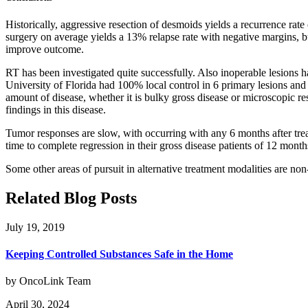
Historically, aggressive resection of desmoids yields a recurrence ra
surgery on average yields a 13% relapse rate with negative margins, b
improve outcome.
RT has been investigated quite successfully. Also inoperable lesions 
University of Florida had 100% local control in 6 primary lesions and 
amount of disease, whether it is bulky gross disease or microscopic res
findings in this disease.
Tumor responses are slow, with occurring with any 6 months after tr
time to complete regression in their gross disease patients of 12 month
Some other areas of pursuit in alternative treatment modalities are n
Related Blog Posts
July 19, 2019
Keeping Controlled Substances Safe in the Home
by OncoLink Team
April 30, 2024