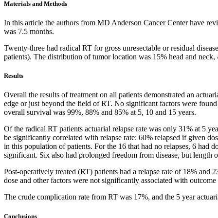
Materials and Methods
In this article the authors from MD Anderson Cancer Center have revi
was 7.5 months.
Twenty-three had radical RT for gross unresectable or residual disease
patients). The distribution of tumor location was 15% head and neck
Results
Overall the results of treatment on all patients demonstrated an actua
edge or just beyond the field of RT. No significant factors were found 
overall survival was 99%, 88% and 85% at 5, 10 and 15 years.
Of the radical RT patients actuarial relapse rate was only 31% at 5 ye
be significantly correlated with relapse rate: 60% relapsed if given 
in this population of patients. For the 16 that had no relapses, 6 ha
significant. Six also had prolonged freedom from disease, but length 
Post-operatively treated (RT) patients had a relapse rate of 18% and 2
dose and other factors were not significantly associated with outcome (
The crude complication rate from RT was 17%, and the 5 year actuaria
Conclusions