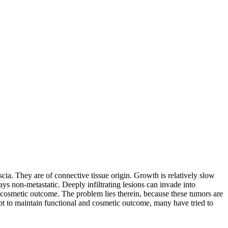
scia. They are of connective tissue origin. Growth is relatively slow
s non-metastatic. Deeply infiltrating lesions can invade into
 cosmetic outcome. The problem lies therein, because these tumors are
empt to maintain functional and cosmetic outcome, many have tried to