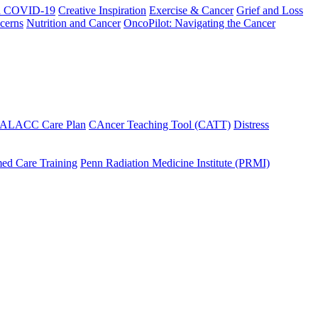
h COVID-19
Creative Inspiration
Exercise & Cancer
Grief and Loss
cerns
Nutrition and Cancer
OncoPilot: Navigating the Cancer
 ALACC Care Plan
CAncer Teaching Tool (CATT)
Distress
ed Care Training
Penn Radiation Medicine Institute (PRMI)