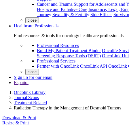
Cancer and Trauma
Support for Adolescents and 
Hospice and Palliative Care
Insurance, Legal, Em
Journey
Sexuality & Fertility
Side Effects
Survivor
close
Healthcare Professionals
Find resources & tools for oncology healthcare professionals
Professional Resources
Build My Patient Treatment Binder
Oncolife Survi
Screening Response Tools (DSRT)
OncoLink Univ
Professional Services
Partner with OncoLink
OncoLink API
OncoLink 
close
Sign up for our email
Español
Oncolink Library
Journal Scans
Treatment Related
Radiation Therapy in the Management of Desmoid Tumors
Download & Print
Resize & Print