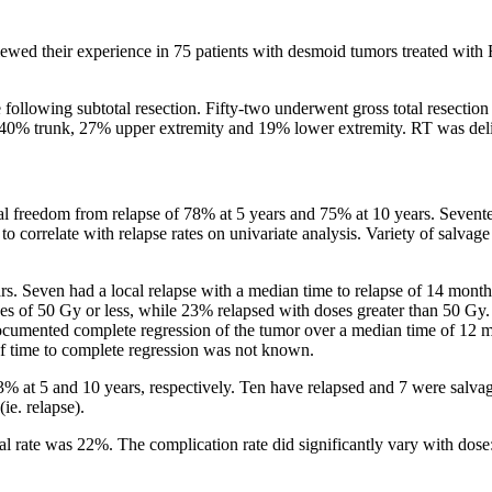
ewed their experience in 75 patients with desmoid tumors treated with
 following subtotal resection. Fifty-two underwent gross total resectio
, 40% trunk, 27% upper extremity and 19% lower extremity. RT was deli
rial freedom from relapse of 78% at 5 years and 75% at 10 years. Sevente
to correlate with relapse rates on univariate analysis. Variety of salvag
ars. Seven had a local relapse with a median time to relapse of 14 month
doses of 50 Gy or less, while 23% relapsed with doses greater than 50 G
d documented complete regression of the tumor over a median time of 12 
of time to complete regression was not known.
3% at 5 and 10 years, respectively. Ten have relapsed and 7 were salvage
ie. relapse).
l rate was 22%. The complication rate did significantly vary with dose: