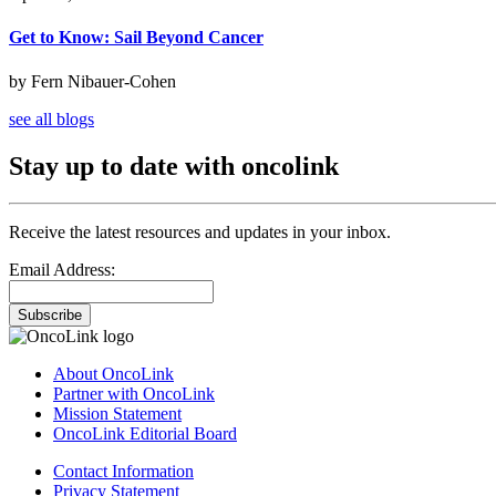
Get to Know: Sail Beyond Cancer
by Fern Nibauer-Cohen
see all blogs
Stay up to date with oncolink
Receive the latest resources and updates in your inbox.
Email Address:
Subscribe
About OncoLink
Partner with OncoLink
Mission Statement
OncoLink Editorial Board
Contact Information
Privacy Statement