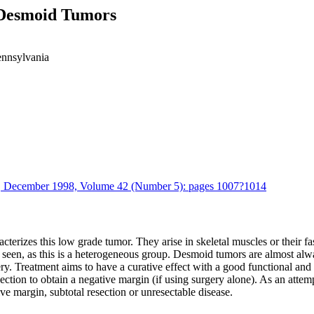
 Desmoid Tumors
ennsylvania
cs, December 1998, Volume 42 (Number 5): pages 1007?1014
terizes this low grade tumor. They arise in skeletal muscles or their fa
seen, as this is a heterogeneous group. Desmoid tumors are almost alway
y. Treatment aims to have a curative effect with a good functional and
esection to obtain a negative margin (if using surgery alone). As an att
ve margin, subtotal resection or unresectable disease.