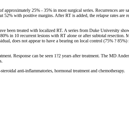
te of approximately 25% - 35% in most surgical series. Recurrences are 
ut 52% with positive margins. After RT is added, the relapse rates are 
have been treated with localized RT. A series from Duke University show
80% in 10 recurrent lesions with RT alone or after subtotal resection. 
idual, does not appear to have a bearing on local control (75% ? 85%) fo
eatment. Response can be seen 1?2 years after treatment. The MD Ander
s.
on-steroidal anti-inflammatories, hormonal treatment and chemotherapy.