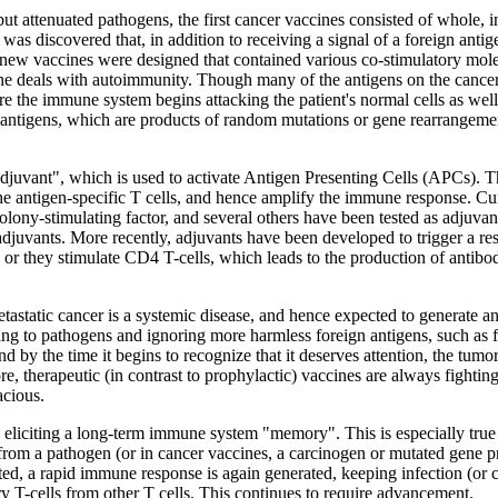
 but attenuated pathogens, the first cancer vaccines consisted of whole, 
as discovered that, in addition to receiving a signal of a foreign anti
nce, new vaccines were designed that contained various co-stimulatory
deals with autoimmunity. Though many of the antigens on the cancer cell
here the immune system begins attacking the patient's normal cells as w
r antigens, which are products of random mutations or gene rearrangemen
juvant", which is used to activate Antigen Presenting Cells (APCs). This 
 antigen-specific T cells, and hence amplify the immune response. Curre
ony-stimulating factor, and several others have been tested as adjuvan
adjuvants. More recently, adjuvants have been developed to trigger a r
ng, or they stimulate CD4 T-cells, which leads to the production of ant
tastatic cancer is a systemic disease, and hence expected to generate a
g to pathogens and ignoring more harmless foreign antigens, such as fo
d by the time it begins to recognize that it deserves attention, the tumor
, therapeutic (in contrast to prophylactic) vaccines are always fighting 
acious.
 in eliciting a long-term immune system "memory". This is especially tr
 from a pathogen (or in cancer vaccines, a carcinogen or mutated gene p
ected, a rapid immune response is again generated, keeping infection (o
ory T-cells from other T cells. This continues to require advancement.