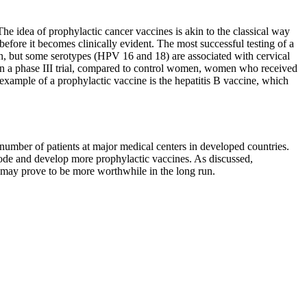
he idea of prophylactic cancer vaccines is akin to the classical way
efore it becomes clinically evident. The most successful testing of a
n, but some serotypes (HPV 16 and 18) are associated with cervical
. In a phase III trial, compared to control women, women who received
example of a prophylactic vaccine is the hepatitis B vaccine, which
d number of patients at major medical centers in developed countries.
e mode and develop more prophylactic vaccines. As discussed,
s may prove to be more worthwhile in the long run.