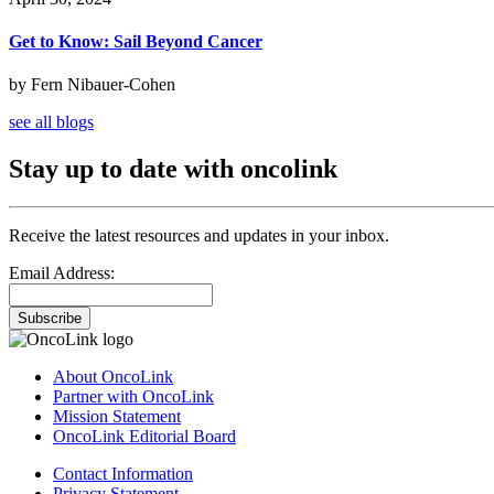
Get to Know: Sail Beyond Cancer
by Fern Nibauer-Cohen
see all blogs
Stay up to date with oncolink
Receive the latest resources and updates in your inbox.
Email Address:
Subscribe
About OncoLink
Partner with OncoLink
Mission Statement
OncoLink Editorial Board
Contact Information
Privacy Statement