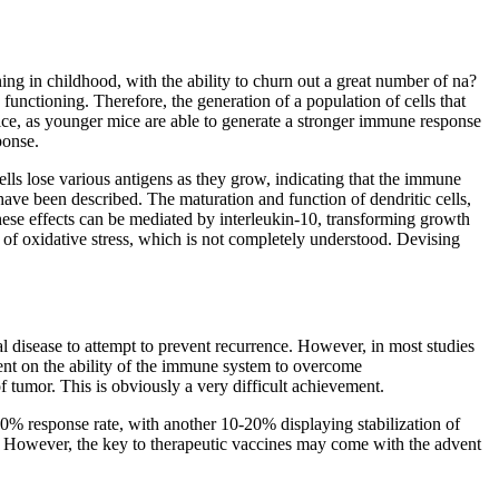
ning in childhood, with the ability to churn out a great number of na?
functioning. Therefore, the generation of a population of cells that
mice, as younger mice are able to generate a stronger immune response
ponse.
lls lose various antigens as they grow, indicating that the immune
have been described. The maturation and function of dendritic cells,
 These effects can be mediated by interleukin-10, transforming growth
e of oxidative stress, which is not completely understood. Devising
l disease to attempt to prevent recurrence. However, in most studies
dent on the ability of the immune system to overcome
f tumor. This is obviously a very difficult achievement.
-20% response rate, with another 10-20% displaying stabilization of
ty. However, the key to therapeutic vaccines may come with the advent