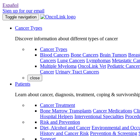
Español
Sign up for our email
Toggle navigation
Cancer Types
Discover information about different types of cancer
Cancer Types
Blood Cancers
Bone Cancers
Brain Tumors
Breas
Cancers
Lung Cancers
Lymphomas
Metastatic Ca
Multiple Myeloma
OncoLink Vet
Pediatric Cancer
Cancer
Urinary Tract Cancers
close
Patients
Learn about cancer, diagnosis, treatment, coping & survivorshi
Cancer Treatment
Bone Marrow Transplants
Cancer Medications
Cli
Hospital Helpers
Interventional Specialties
Procedu
Risk and Prevention
Diet, Alcohol and Cancer
Environmental and Occu
History and Cancer Risk
Prevention & Screening
Support