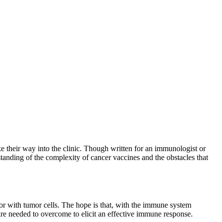
ake their way into the clinic. Though written for an immunologist or
tanding of the complexity of cancer vaccines and the obstacles that
 or with tumor cells. The hope is that, with the immune system
at are needed to overcome to elicit an effective immune response.