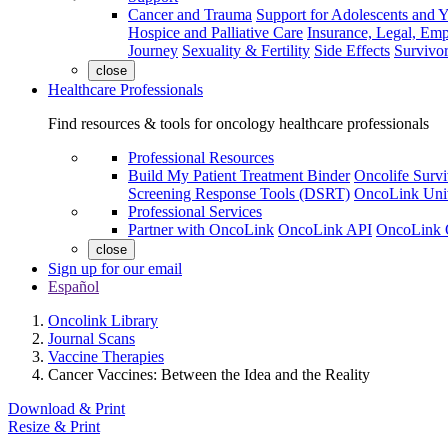
Cancer and Trauma
Support for Adolescents and 
Hospice and Palliative Care
Insurance, Legal, Em
Journey
Sexuality & Fertility
Side Effects
Survivor
close
Healthcare Professionals
Find resources & tools for oncology healthcare professionals
Professional Resources
Build My Patient Treatment Binder
Oncolife Survi
Screening Response Tools (DSRT)
OncoLink Univ
Professional Services
Partner with OncoLink
OncoLink API
OncoLink 
close
Sign up for our email
Español
Oncolink Library
Journal Scans
Vaccine Therapies
Cancer Vaccines: Between the Idea and the Reality
Download & Print
Resize & Print