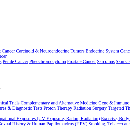
t Cancer
Carcinoid & Neuroendocrine Tumors
Endocrine System Canc
ncer
s
Penile Cancer
Pheochromocytoma
Prostate Cancer
Sarcomas
Skin Ca
p
nical Trials
Complementary and Alternative Medicine
Gene & Immunot
res & Diagnostic Tests
Proton Therapy
Radiation
Surgery
Targeted Th
pational Exposures (UV Exposure, Radon, Radiation)
Exercise, Body
Sexual History & Human Papillomavirus (HPV)
Smoking, Tobacco an