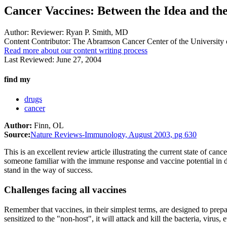
Cancer Vaccines: Between the Idea and the
Author:
Reviewer: Ryan P. Smith, MD
Content Contributor:
The Abramson Cancer Center of the University 
Read more about our content writing process
Last Reviewed:
June 27, 2004
find my
drugs
cancer
Author:
Finn, OL
Source:
Nature Reviews-Immunology, August 2003, pg 630
This is an excellent review article illustrating the current state of c
someone familiar with the immune response and vaccine potential in de
stand in the way of success.
Challenges facing all vaccines
Remember that vaccines, in their simplest terms, are designed to prep
sensitized to the "non-host", it will attack and kill the bacteria, virus