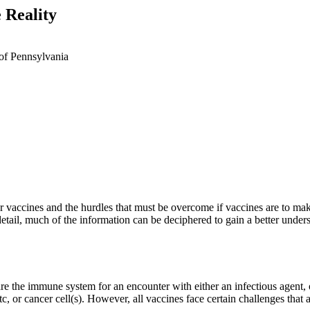
 Reality
of Pennsylvania
ancer vaccines and the hurdles that must be overcome if vaccines are to m
tail, much of the information can be deciphered to gain a better unders
are the immune system for an encounter with either an infectious agent,
, etc, or cancer cell(s). However, all vaccines face certain challenges th