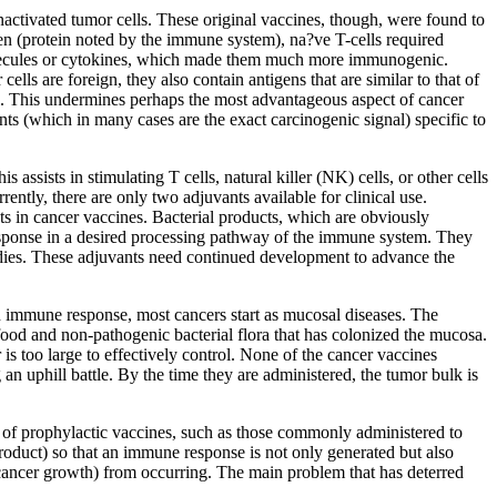
inactivated tumor cells. These original vaccines, though, were found to
gen (protein noted by the immune system), na?ve T-cells required
 molecules or cytokines, which made them much more immunogenic.
s are foreign, they also contain antigens that are similar to that of
ell. This undermines perhaps the most advantageous aspect of cancer
ts (which in many cases are the exact carcinogenic signal) specific to
assists in stimulating T cells, natural killer (NK) cells, or other cells
ntly, there are only two adjuvants available for clinical use.
ts in cancer vaccines. Bacterial products, which are obviously
esponse in a desired processing pathway of the immune system. They
ibodies. These adjuvants need continued development to advance the
n immune response, most cancers start as mucosal diseases. The
od and non-pathogenic bacterial flora that has colonized the mucosa.
 is too large to effectively control. None of the cancer vaccines
an uphill battle. By the time they are administered, the tumor bulk is
ue of prophylactic vaccines, such as those commonly administered to
roduct) so that an immune response is not only generated but also
r cancer growth) from occurring. The main problem that has deterred