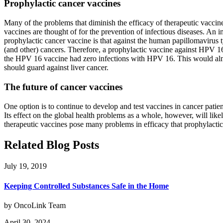
Prophylactic cancer vaccines
Many of the problems that diminish the efficacy of therapeutic vaccine
vaccines are thought of for the prevention of infectious diseases. An 
prophylactic cancer vaccine is that against the human papillomavirus
(and other) cancers. Therefore, a prophylactic vaccine against HPV 16
the HPV 16 vaccine had zero infections with HPV 16. This would almost
should guard against liver cancer.
The future of cancer vaccines
One option is to continue to develop and test vaccines in cancer patien
Its effect on the global health problems as a whole, however, will lik
therapeutic vaccines pose many problems in efficacy that prophylactic
Related Blog Posts
July 19, 2019
Keeping Controlled Substances Safe in the Home
by OncoLink Team
April 30, 2024