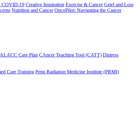
h COVID-19
Creative Inspiration
Exercise & Cancer
Grief and Loss
cerns
Nutrition and Cancer
OncoPilot: Navigating the Cancer
 ALACC Care Plan
CAncer Teaching Tool (CATT)
Distress
ed Care Training
Penn Radiation Medicine Institute (PRMI)