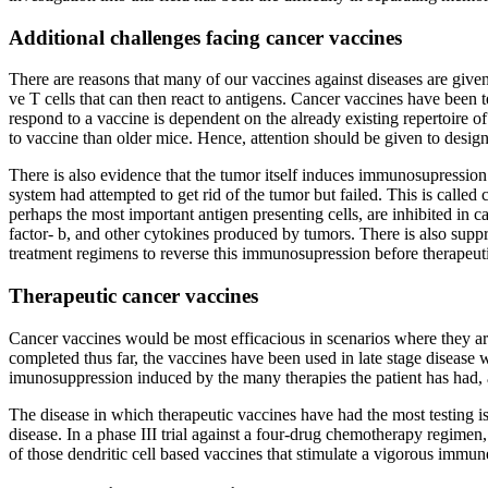
Additional challenges facing cancer vaccines
There are reasons that many of our vaccines against diseases are given 
ve T cells that can then react to antigens. Cancer vaccines have been t
respond to a vaccine is dependent on the already existing repertoire 
to vaccine than older mice. Hence, attention should be given to desi
There is also evidence that the tumor itself induces immunosupression
system had attempted to get rid of the tumor but failed. This is call
perhaps the most important antigen presenting cells, are inhibited in c
factor- b, and other cytokines produced by tumors. There is also suppr
treatment regimens to reverse this immunosupression before therapeut
Therapeutic cancer vaccines
Cancer vaccines would be most efficacious in scenarios where they are
completed thus far, the vaccines have been used in late stage disease
imunosuppression induced by the many therapies the patient has had, ag
The disease in which therapeutic vaccines have had the most testing i
disease. In a phase III trial against a four-drug chemotherapy regimen
of those dendritic cell based vaccines that stimulate a vigorous immun