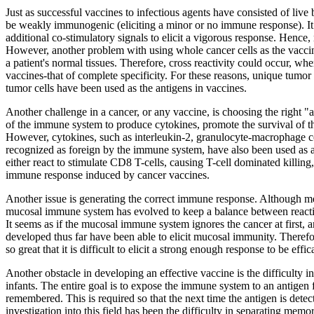
Just as successful vaccines to infectious agents have consisted of live
be weakly immunogenic (eliciting a minor or no immune response). It w
additional co-stimulatory signals to elicit a vigorous response. He
However, another problem with using whole cancer cells as the vaccine 
a patient's normal tissues. Therefore, cross reactivity could occur, w
vaccines-that of complete specificity. For these reasons, unique tumo
tumor cells have been used as the antigens in vaccines.
Another challenge in a cancer, or any vaccine, is choosing the right "ad
of the immune system to produce cytokines, promote the survival of the
However, cytokines, such as interleukin-2, granulocyte-macrophage col
recognized as foreign by the immune system, have also been used as 
either react to stimulate CD8 T-cells, causing T-cell dominated killi
immune response induced by cancer vaccines.
Another issue is generating the correct immune response. Although me
mucosal immune system has evolved to keep a balance between reactin
It seems as if the mucosal immune system ignores the cancer at first, an
developed thus far have been able to elicit mucosal immunity. Therefore
so great that it is difficult to elicit a strong enough response to be effic
Another obstacle in developing an effective vaccine is the difficulty
infants. The entire goal is to expose the immune system to an antigen
remembered. This is required so that the next time the antigen is det
investigation into this field has been the difficulty in separating mem