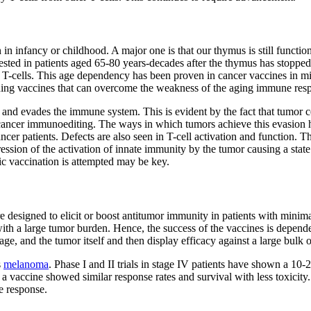
in infancy or childhood. A major one is that our thymus is still functio
ested in patients aged 65-80 years-decades after the thymus has stopped 
of T-cells. This age dependency has been proven in cancer vaccines in 
gning vaccines that can overcome the weakness of the aging immune res
 and evades the immune system. This is evident by the fact that tumor ce
ed cancer immunoediting. The ways in which tumors achieve this evasion 
ancer patients. Defects are also seen in T-cell activation and function.
ession of the activation of innate immunity by the tumor causing a stat
ic vaccination is attempted may be key.
 designed to elicit or boost antitumor immunity in patients with minima
 with a large tumor burden. Hence, the success of the vaccines is depen
e, and the tumor itself and then display efficacy against a large bulk o
s
melanoma
. Phase I and II trials in stage IV patients have shown a 10
, a vaccine showed similar response rates and survival with less toxici
e response.