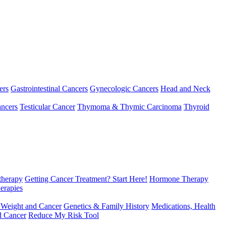
ers
Gastrointestinal Cancers
Gynecologic Cancers
Head and Neck
ncers
Testicular Cancer
Thymoma & Thymic Carcinoma
Thyroid
herapy
Getting Cancer Treatment? Start Here!
Hormone Therapy
erapies
 Weight and Cancer
Genetics & Family History
Medications, Health
d Cancer
Reduce My Risk Tool