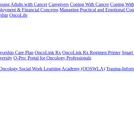
Young Adults with Cancer
Caregivers
Coping With Cancer
Coping Wit
ployment & Financial Concerns
Managing Practical and Emotional Con
ship
OncoLife
vorship Care Plan
OncoLink Rx
OncoLink Rx Regimen Printer
Smart
ersity
O-Pro: Portal for Oncology Professionals
Oncology Social Work Learning Academy (OOSWLA)
Trauma-Inform