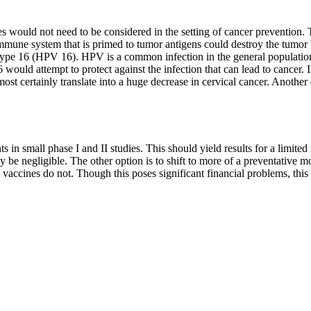
s would not need to be considered in the setting of cancer prevention. T
immune system that is primed to tumor antigens could destroy the tumor b
 type 16 (HPV 16). HPV is a common infection in the general populatio
 would attempt to protect against the infection that can lead to cancer
 certainly translate into a huge decrease in cervical cancer. Another 
ts in small phase I and II studies. This should yield results for a limite
ely be negligible. The other option is to shift to more of a preventativ
 vaccines do not. Though this poses significant financial problems, thi