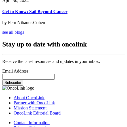
April 30, 2024
Get to Know: Sail Beyond Cancer
by Fern Nibauer-Cohen
see all blogs
Stay up to date with oncolink
Receive the latest resources and updates in your inbox.
Email Address:
Subscribe
About OncoLink
Partner with OncoLink
Mission Statement
OncoLink Editorial Board
Contact Information