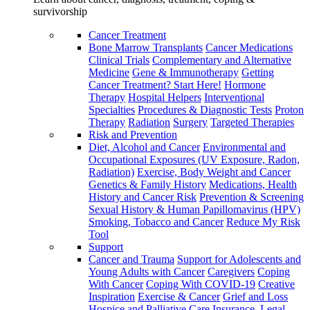
survivorship
Cancer Treatment
Bone Marrow Transplants
Cancer Medications
Clinical Trials
Complementary and Alternative
Medicine
Gene & Immunotherapy
Getting
Cancer Treatment? Start Here!
Hormone
Therapy
Hospital Helpers
Interventional
Specialties
Procedures & Diagnostic Tests
Proton
Therapy
Radiation
Surgery
Targeted Therapies
Risk and Prevention
Diet, Alcohol and Cancer
Environmental and
Occupational Exposures (UV Exposure, Radon,
Radiation)
Exercise, Body Weight and Cancer
Genetics & Family History
Medications, Health
History and Cancer Risk
Prevention & Screening
Sexual History & Human Papillomavirus (HPV)
Smoking, Tobacco and Cancer
Reduce My Risk
Tool
Support
Cancer and Trauma
Support for Adolescents and
Young Adults with Cancer
Caregivers
Coping
With Cancer
Coping With COVID-19
Creative
Inspiration
Exercise & Cancer
Grief and Loss
Hospice and Palliative Care
Insurance, Legal,