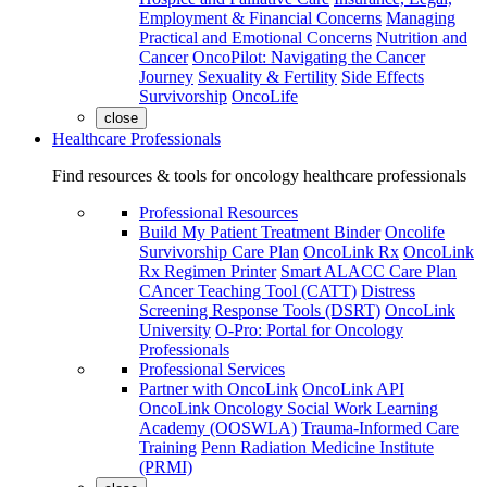
Employment & Financial Concerns
Managing
Practical and Emotional Concerns
Nutrition and
Cancer
OncoPilot: Navigating the Cancer
Journey
Sexuality & Fertility
Side Effects
Survivorship
OncoLife
close
Healthcare Professionals
Find resources & tools for oncology healthcare professionals
Professional Resources
Build My Patient Treatment Binder
Oncolife
Survivorship Care Plan
OncoLink Rx
OncoLink
Rx Regimen Printer
Smart ALACC Care Plan
CAncer Teaching Tool (CATT)
Distress
Screening Response Tools (DSRT)
OncoLink
University
O-Pro: Portal for Oncology
Professionals
Professional Services
Partner with OncoLink
OncoLink API
OncoLink Oncology Social Work Learning
Academy (OOSWLA)
Trauma-Informed Care
Training
Penn Radiation Medicine Institute
(PRMI)