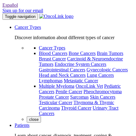
Español
Sign up for our email
Toggle navigation
Cancer Types
Discover information about different types of cancer
Cancer Types
Blood Cancers
Bone Cancers
Brain Tumors
Breast Cancer
Carcinoid & Neuroendocrine
Tumors
Endocrine System Cancers
Gastrointestinal Cancers
Gynecologic Cancers
Head and Neck Cancers
Lung Cancers
Lymphomas
Metastatic Cancer
Multiple Myeloma
OncoLink Vet
Pediatric
Cancers
Penile Cancer
Pheochromocytoma
Prostate Cancer
Sarcomas
Skin Cancers
Testicular Cancer
Thymoma & Thymic
Carcinoma
Thyroid Cancer
Urinary Tract
Cancers
close
Patients
Learn about cancer, diagnosis, treatment, coping &