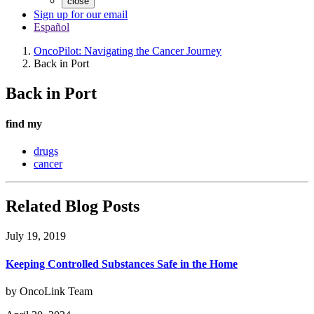
close
Sign up for our email
Español
OncoPilot: Navigating the Cancer Journey
Back in Port
Back in Port
find my
drugs
cancer
Related Blog Posts
July 19, 2019
Keeping Controlled Substances Safe in the Home
by OncoLink Team