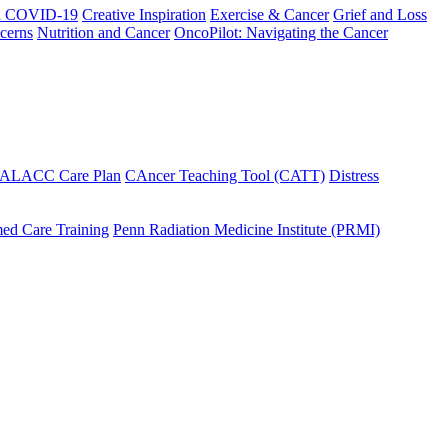
h COVID-19
Creative Inspiration
Exercise & Cancer
Grief and Loss
cerns
Nutrition and Cancer
OncoPilot: Navigating the Cancer
 ALACC Care Plan
CAncer Teaching Tool (CATT)
Distress
ed Care Training
Penn Radiation Medicine Institute (PRMI)