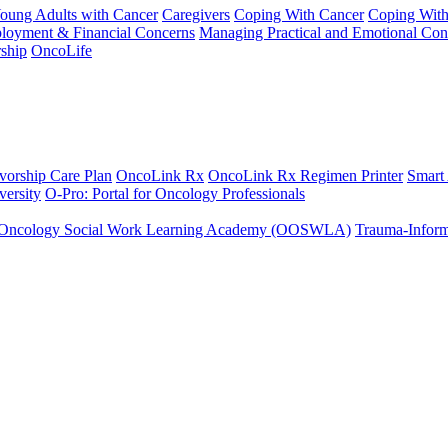
Young Adults with Cancer
Caregivers
Coping With Cancer
Coping Wit
ployment & Financial Concerns
Managing Practical and Emotional Con
ship
OncoLife
vorship Care Plan
OncoLink Rx
OncoLink Rx Regimen Printer
Smart
ersity
O-Pro: Portal for Oncology Professionals
Oncology Social Work Learning Academy (OOSWLA)
Trauma-Inform