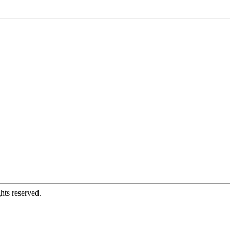
hts reserved.