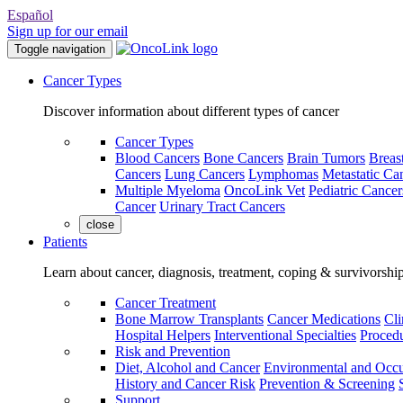
Español
Sign up for our email
Toggle navigation
Cancer Types
Discover information about different types of cancer
Cancer Types
Blood Cancers
Bone Cancers
Brain Tumors
Breas
Cancers
Lung Cancers
Lymphomas
Metastatic Ca
Multiple Myeloma
OncoLink Vet
Pediatric Cancer
Cancer
Urinary Tract Cancers
close
Patients
Learn about cancer, diagnosis, treatment, coping & survivorshi
Cancer Treatment
Bone Marrow Transplants
Cancer Medications
Cli
Hospital Helpers
Interventional Specialties
Procedu
Risk and Prevention
Diet, Alcohol and Cancer
Environmental and Occu
History and Cancer Risk
Prevention & Screening
Support