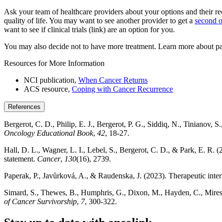
Ask your team of healthcare providers about your options and their 
quality of life. You may want to see another provider to get a
second o
want to see if clinical trials (link) are an option for you.
You may also decide not to have more treatment. Learn more about pa
Resources for More Information
NCI publication,
When Cancer Returns
ACS resource,
Coping with Cancer Recurrence
References
Bergerot, C. D., Philip, E. J., Bergerot, P. G., Siddiq, N., Tinianov, 
Oncology Educational Book
,
42
, 18-27.
Hall, D. L., Wagner, L. I., Lebel, S., Bergerot, C. D., & Park, E. R. 
statement.
Cancer
,
130
(16), 2739.
Paperak, P., Javůrková, A., & Raudenska, J. (2023). Therapeutic interv
Simard, S., Thewes, B., Humphris, G., Dixon, M., Hayden, C., Mireskan
of Cancer Survivorship
,
7
, 300-322.