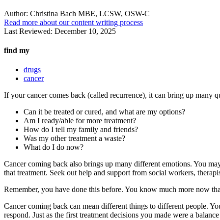
Author:
Christina Bach MBE, LCSW, OSW-C
Read more about our content writing process
Last Reviewed:
December 10, 2025
find my
drugs
cancer
If your cancer comes back (called recurrence), it can bring up many qu
Can it be treated or cured, and what are my options?
Am I ready/able for more treatment?
How do I tell my family and friends?
Was my other treatment a waste?
What do I do now?
Cancer coming back also brings up many different emotions. You may f
that treatment. Seek out help and support from social workers, therapis
Remember, you have done this before. You know much more now than yo
Cancer coming back can mean different things to different people. Yo
respond. Just as the first treatment decisions you made were a balance o