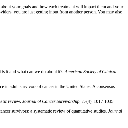
k about your goals and how each treatment will impact them and your
viders; you are just getting input from another person. You may also
t is it and what can we do about it?.
American Society of Clinical
ce in adult survivors of cancer in the United States: A consensus
matic review.
Journal of Cancer Survivorship
,
17
(4), 1017-1035.
ncer survivors: a systematic review of quantitative studies.
Journal