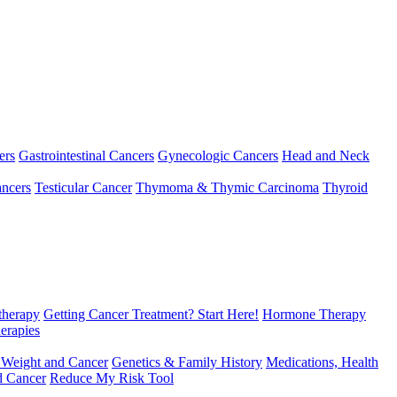
ers
Gastrointestinal Cancers
Gynecologic Cancers
Head and Neck
ncers
Testicular Cancer
Thymoma & Thymic Carcinoma
Thyroid
herapy
Getting Cancer Treatment? Start Here!
Hormone Therapy
erapies
 Weight and Cancer
Genetics & Family History
Medications, Health
d Cancer
Reduce My Risk Tool