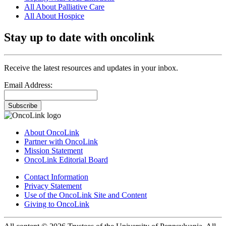
All About Palliative Care
All About Hospice
Stay up to date with oncolink
Receive the latest resources and updates in your inbox.
Email Address:
Subscribe
About OncoLink
Partner with OncoLink
Mission Statement
OncoLink Editorial Board
Contact Information
Privacy Statement
Use of the OncoLink Site and Content
Giving to OncoLink