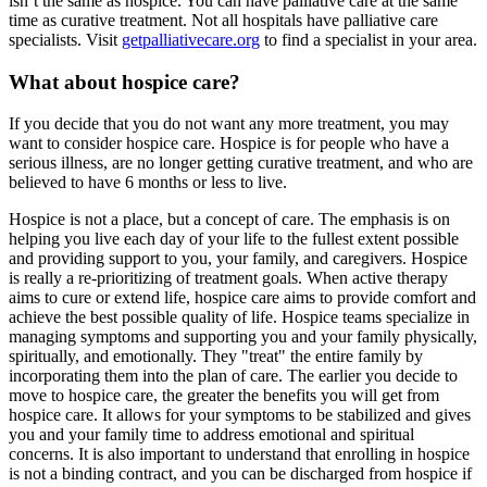
isn’t the same as hospice. You can have palliative care at the same
time as curative treatment. Not all hospitals have palliative care
specialists. Visit
getpalliativecare.org
to find a specialist in your area.
What about hospice care?
If you decide that you do not want any more treatment, you may
want to consider hospice care. Hospice is for people who have a
serious illness, are no longer getting curative treatment, and who are
believed to have 6 months or less to live.
Hospice is not a place, but a concept of care. The emphasis is on
helping you live each day of your life to the fullest extent possible
and providing support to you, your family, and caregivers. Hospice
is really a re-prioritizing of treatment goals. When active therapy
aims to cure or extend life, hospice care aims to provide comfort and
achieve the best possible quality of life. Hospice teams specialize in
managing symptoms and supporting you and your family physically,
spiritually, and emotionally. They "treat" the entire family by
incorporating them into the plan of care. The earlier you decide to
move to hospice care, the greater the benefits you will get from
hospice care. It allows for your symptoms to be stabilized and gives
you and your family time to address emotional and spiritual
concerns. It is also important to understand that enrolling in hospice
is not a binding contract, and you can be discharged from hospice if