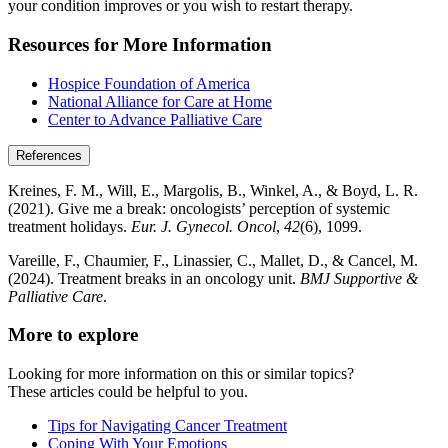
your condition improves or you wish to restart therapy.
Resources for More Information
Hospice Foundation of America
National Alliance for Care at Home
Center to Advance Palliative Care
References
Kreines, F. M., Will, E., Margolis, B., Winkel, A., & Boyd, L. R.
(2021). Give me a break: oncologists’ perception of systemic
treatment holidays.
Eur. J. Gynecol. Oncol
,
42
(6), 1099.
Vareille, F., Chaumier, F., Linassier, C., Mallet, D., & Cancel, M.
(2024). Treatment breaks in an oncology unit.
BMJ Supportive &
Palliative Care
.
More to explore
Looking for more information on this or similar topics?
These articles could be helpful to you.
Tips for Navigating Cancer Treatment
Coping With Your Emotions