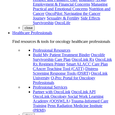
Employment & Financial Concerns
Managing
Practical and Emotional Concerns
Nutrition and
Cancer
OncoPilot: Navigating the Cancer
Journey
Sexuality & Fertility
Side Effects
Survivorship
OncoLife
close
Healthcare Professionals
Find resources & tools for oncology healthcare professionals
Professional Resources
Build My Patient Treatment Binder
Oncolife
Survivorship Care Plan
OncoLink Rx
OncoLink
Rx Regimen Printer
Smart ALACC Care Plan
CAncer Teaching Tool (CATT)
Distress
Screening Response Tools (DSRT)
OncoLink
University
O-Pro: Portal for Oncology
Professionals
Professional Services
Partner with OncoLink
OncoLink API
OncoLink Oncology Social Work Learning
Academy (OOSWLA)
Trauma-Informed Care
Training
Penn Radiation Medicine Institute
(PRMI)