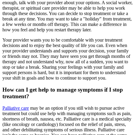
enough, talk with your provider about your options. A social worker,
therapist, or spiritual care provider may be able to help you work
through these decisions. You can decide to stop treatment or take a
break at any time. You may want to take a "holiday" from treatment,
a few weeks or months off therapy. This can make a difference in
how you feel and help you restart therapy later.
Your provider wants you to be comfortable with your treatment
decisions and to enjoy the best quality of life you can. Even when
your provider understands and supports your decision, your family
or friends may not. They may have seen you get through months of
therapy and not understand why, now all of a sudden, you want to
stop or take a break. Sharing your feelings with your family and
support persons is hard, but it is important for them to understand
your shift in goals and how to continue to support you.
How can I get help to manage symptoms if I stop
treatment?
Palliative care
may be an option if you still wish to pursue active
treatment but could use help with managing symptoms such as pain,
shortness of breath, nausea, etc. Palliative care is a medical specialty
(like oncology or cardiology) focused on the relief of pain, stress,
and other debilitating symptoms of serious illness. Palliative care