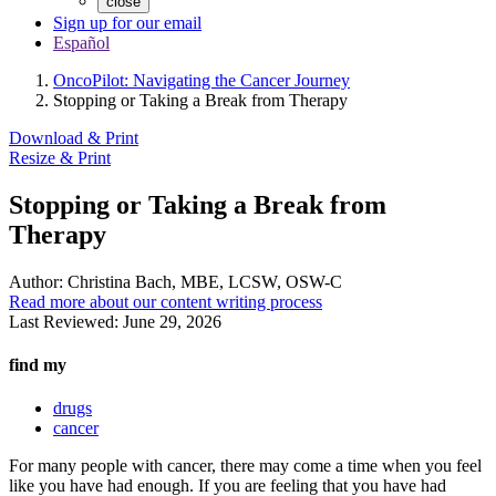
close
Sign up for our email
Español
OncoPilot: Navigating the Cancer Journey
Stopping or Taking a Break from Therapy
Download & Print
Resize & Print
Stopping or Taking a Break from
Therapy
Author:
Christina Bach, MBE, LCSW, OSW-C
Read more about our content writing process
Last Reviewed:
June 29, 2026
find my
drugs
cancer
For many people with cancer, there may come a time when you feel
like you have had enough. If you are feeling that you have had