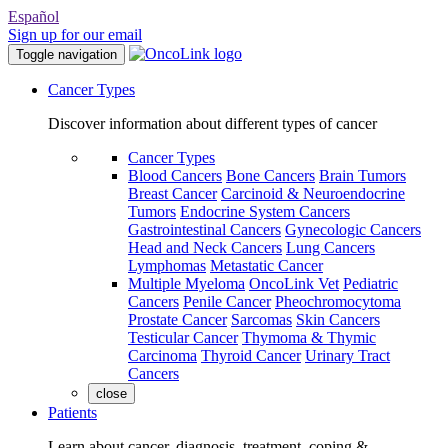
Español
Sign up for our email
Toggle navigation
Cancer Types
Discover information about different types of cancer
Cancer Types
Blood Cancers
Bone Cancers
Brain Tumors
Breast Cancer
Carcinoid & Neuroendocrine
Tumors
Endocrine System Cancers
Gastrointestinal Cancers
Gynecologic Cancers
Head and Neck Cancers
Lung Cancers
Lymphomas
Metastatic Cancer
Multiple Myeloma
OncoLink Vet
Pediatric
Cancers
Penile Cancer
Pheochromocytoma
Prostate Cancer
Sarcomas
Skin Cancers
Testicular Cancer
Thymoma & Thymic
Carcinoma
Thyroid Cancer
Urinary Tract
Cancers
close
Patients
Learn about cancer, diagnosis, treatment, coping &