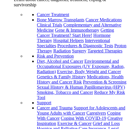
survivorship
Cancer Treatment
Bone Marrow Transplants
Cancer Medications
Clinical Trials
Complementary and Alternative
Medicine
Gene & Immunotherapy
Getting
Cancer Treatment? Start Here!
Hormone
Therapy
Hospital Helpers
Interventional
Specialties
Procedures & Diagnostic Tests
Proton
Therapy
Radiation
Surgery
Targeted Therapies
Risk and Prevention
Diet, Alcohol and Cancer
Environmental and
Occupational Exposures (UV Exposure, Radon,
Radiation)
Exercise, Body Weight and Cancer
Genetics & Family History
Medications, Health
History and Cancer Risk
Prevention & Screening
Sexual History & Human Papillomavirus (HPV)
Smoking, Tobacco and Cancer
Reduce My Risk
Tool
Support
Cancer and Trauma
Support for Adolescents and
Young Adults with Cancer
Caregivers
Coping
With Cancer
Coping With COVID-19
Creative
Inspiration
Exercise & Cancer
Grief and Loss
Hospice and Palliative Care
Insurance, Legal,