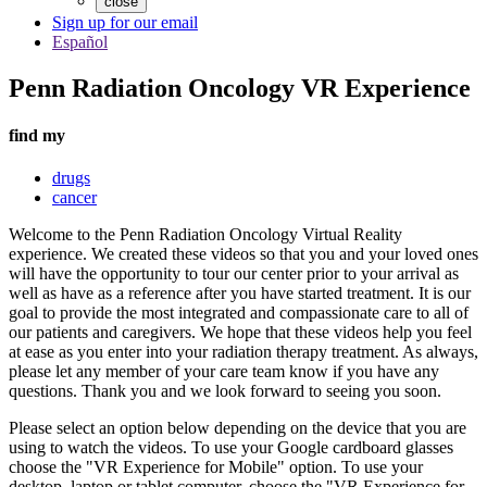
close
Sign up for our email
Español
Penn Radiation Oncology VR Experience
find my
drugs
cancer
Welcome to the Penn Radiation Oncology Virtual Reality
experience. We created these videos so that you and your loved ones
will have the opportunity to tour our center prior to your arrival as
well as have as a reference after you have started treatment. It is our
goal to provide the most integrated and compassionate care to all of
our patients and caregivers. We hope that these videos help you feel
at ease as you enter into your radiation therapy treatment. As always,
please let any member of your care team know if you have any
questions. Thank you and we look forward to seeing you soon.
Please select an option below depending on the device that you are
using to watch the videos. To use your Google cardboard glasses
choose the "VR Experience for Mobile" option. To use your
desktop, laptop or tablet computer, choose the "VR Experience for