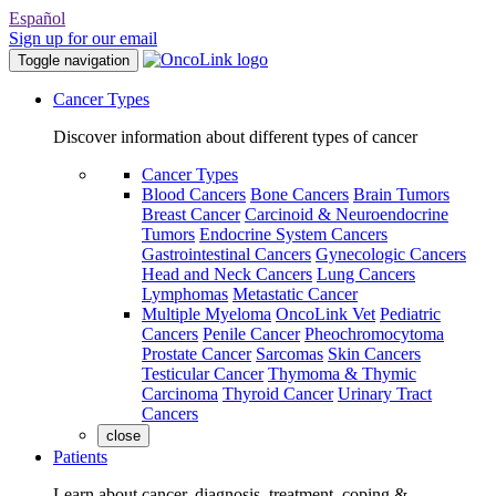
Español
Sign up for our email
Toggle navigation
Cancer Types
Discover information about different types of cancer
Cancer Types
Blood Cancers
Bone Cancers
Brain Tumors
Breast Cancer
Carcinoid & Neuroendocrine
Tumors
Endocrine System Cancers
Gastrointestinal Cancers
Gynecologic Cancers
Head and Neck Cancers
Lung Cancers
Lymphomas
Metastatic Cancer
Multiple Myeloma
OncoLink Vet
Pediatric
Cancers
Penile Cancer
Pheochromocytoma
Prostate Cancer
Sarcomas
Skin Cancers
Testicular Cancer
Thymoma & Thymic
Carcinoma
Thyroid Cancer
Urinary Tract
Cancers
close
Patients
Learn about cancer, diagnosis, treatment, coping &