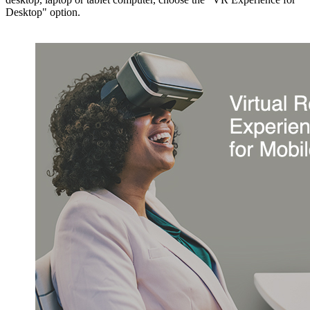
Desktop" option.