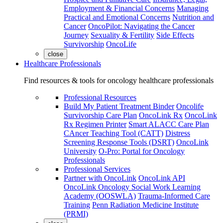
Employment & Financial Concerns
Managing
Practical and Emotional Concerns
Nutrition and
Cancer
OncoPilot: Navigating the Cancer
Journey
Sexuality & Fertility
Side Effects
Survivorship
OncoLife
close
Healthcare Professionals
Find resources & tools for oncology healthcare professionals
Professional Resources
Build My Patient Treatment Binder
Oncolife
Survivorship Care Plan
OncoLink Rx
OncoLink
Rx Regimen Printer
Smart ALACC Care Plan
CAncer Teaching Tool (CATT)
Distress
Screening Response Tools (DSRT)
OncoLink
University
O-Pro: Portal for Oncology
Professionals
Professional Services
Partner with OncoLink
OncoLink API
OncoLink Oncology Social Work Learning
Academy (OOSWLA)
Trauma-Informed Care
Training
Penn Radiation Medicine Institute
(PRMI)