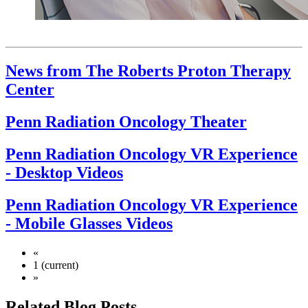
News from The Roberts Proton Therapy
Center
Penn Radiation Oncology Theater
Penn Radiation Oncology VR Experience
- Desktop Videos
Penn Radiation Oncology VR Experience
- Mobile Glasses Videos
«
1
(current)
»
Related Blog Posts