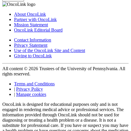
About OncoLink
Partner with OncoLink
Mission Statement
OncoLink Editorial Board
Contact Information
Privacy Statement
Use of the OncoLink Site and Content
Giving to OncoLink
All content © 2026 Trustees of the University of Pennsylvania. All
rights reserved.
Terms and Conditions
|
Privacy Policy
|
Manage cookies
OncoLink is designed for educational purposes only and is not
engaged in rendering medical advice or professional services. The
information provided through OncoLink should not be used for
diagnosing or treating a health problem or a disease. It is not a
substitute for professional care. If you have or suspect you may have
a health problem or have questions or concerns about the medication