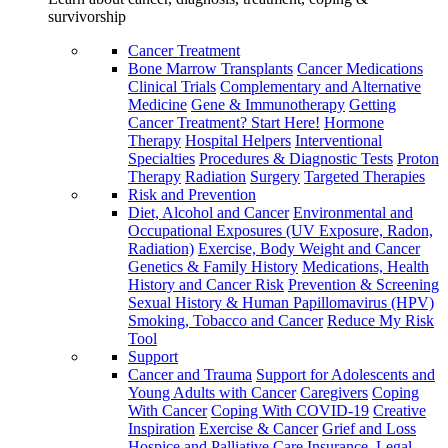
survivorship
Cancer Treatment
Bone Marrow Transplants
Cancer Medications
Clinical Trials
Complementary and Alternative
Medicine
Gene & Immunotherapy
Getting
Cancer Treatment? Start Here!
Hormone
Therapy
Hospital Helpers
Interventional
Specialties
Procedures & Diagnostic Tests
Proton
Therapy
Radiation
Surgery
Targeted Therapies
Risk and Prevention
Diet, Alcohol and Cancer
Environmental and
Occupational Exposures (UV Exposure, Radon,
Radiation)
Exercise, Body Weight and Cancer
Genetics & Family History
Medications, Health
History and Cancer Risk
Prevention & Screening
Sexual History & Human Papillomavirus (HPV)
Smoking, Tobacco and Cancer
Reduce My Risk
Tool
Support
Cancer and Trauma
Support for Adolescents and
Young Adults with Cancer
Caregivers
Coping
With Cancer
Coping With COVID-19
Creative
Inspiration
Exercise & Cancer
Grief and Loss
Hospice and Palliative Care
Insurance, Legal,