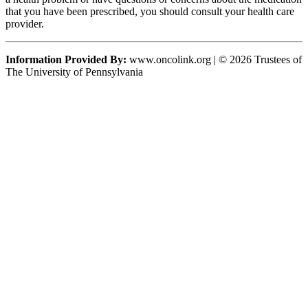
that you have been prescribed, you should consult your health care
provider.
Information Provided By:
www.oncolink.org | © 2026 Trustees of
The University of Pennsylvania