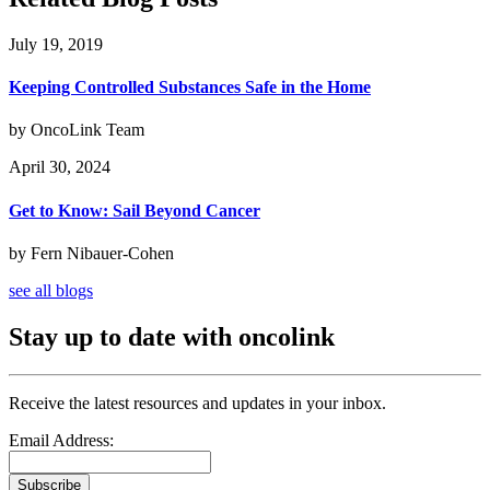
July 19, 2019
Keeping Controlled Substances Safe in the Home
by OncoLink Team
April 30, 2024
Get to Know: Sail Beyond Cancer
by Fern Nibauer-Cohen
see all blogs
Stay up to date with oncolink
Receive the latest resources and updates in your inbox.
Email Address:
Subscribe