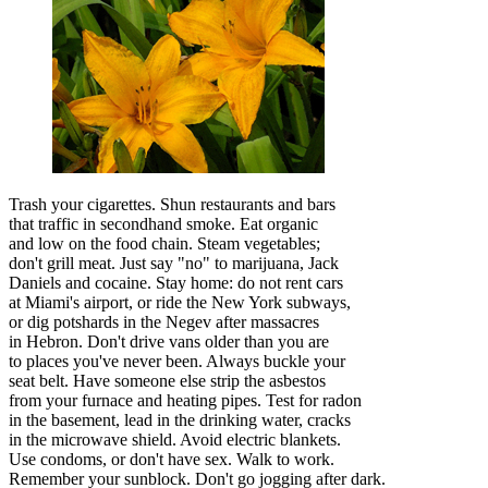
Trash your cigarettes. Shun restaurants and bars
that traffic in secondhand smoke. Eat organic
and low on the food chain. Steam vegetables;
don't grill meat. Just say "no" to marijuana, Jack
Daniels and cocaine. Stay home: do not rent cars
at Miami's airport, or ride the New York subways,
or dig potshards in the Negev after massacres
in Hebron. Don't drive vans older than you are
to places you've never been. Always buckle your
seat belt. Have someone else strip the asbestos
from your furnace and heating pipes. Test for radon
in the basement, lead in the drinking water, cracks
in the microwave shield. Avoid electric blankets.
Use condoms, or don't have sex. Walk to work.
Remember your sunblock. Don't go jogging after dark.