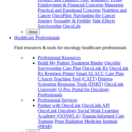
Employment & Financial Concerns
Managing
Practical and Emotional Concerns
Nutrition and
Cancer
OncoPilot: Navigating the Cancer
Journey
Sexuality & Fertility
Side Effects
Survivorship
OncoLife
close
Healthcare Professionals
Find resources & tools for oncology healthcare professionals
Professional Resources
Build My Patient Treatment Binder
Oncolife
Survivorship Care Plan
OncoLink Rx
OncoLink
Rx Regimen Printer
Smart ALACC Care Plan
CAncer Teaching Tool (CATT)
Distress
Screening Response Tools (DSRT)
OncoLink
University
O-Pro: Portal for Oncology
Professionals
Professional Services
Partner with OncoLink
OncoLink API
OncoLink Oncology Social Work Learning
Academy (OOSWLA)
Trauma-Informed Care
Training
Penn Radiation Medicine Institute
(PRMI)