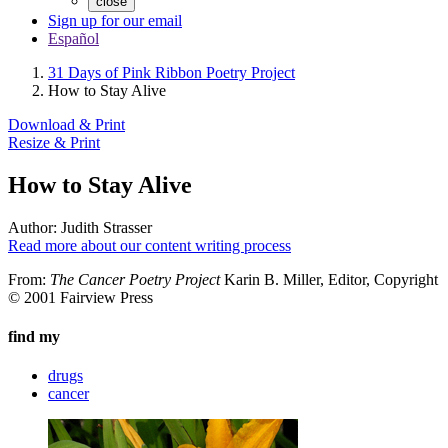
close
Sign up for our email
Español
31 Days of Pink Ribbon Poetry Project
How to Stay Alive
Download & Print
Resize & Print
How to Stay Alive
Author:
Judith Strasser
Read more about our content writing process
From:
The Cancer Poetry Project
Karin B. Miller, Editor, Copyright
© 2001 Fairview Press
find my
drugs
cancer