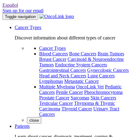
Español
Sign up for our email
Toggle navigation
Cancer Types
Discover information about different types of cancer
Cancer Types
Blood Cancers
Bone Cancers
Brain Tumors
Breast Cancer
Carcinoid & Neuroendocrine
Tumors
Endocrine System Cancers
Gastrointestinal Cancers
Gynecologic Cancers
Head and Neck Cancers
Lung Cancers
Lymphomas
Metastatic Cancer
Multiple Myeloma
OncoLink Vet
Pediatric
Cancers
Penile Cancer
Pheochromocytoma
Prostate Cancer
Sarcomas
Skin Cancers
Testicular Cancer
Thymoma & Thymic
Carcinoma
Thyroid Cancer
Urinary Tract
Cancers
close
Patients
Learn about cancer, diagnosis, treatment, coping &