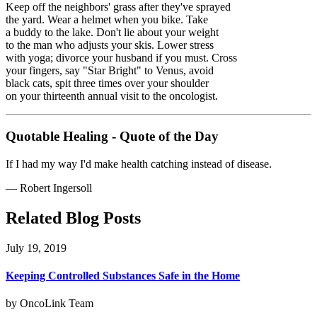
Keep off the neighbors' grass after they've sprayed
the yard. Wear a helmet when you bike. Take
a buddy to the lake. Don't lie about your weight
to the man who adjusts your skis. Lower stress
with yoga; divorce your husband if you must. Cross
your fingers, say "Star Bright" to Venus, avoid
black cats, spit three times over your shoulder
on your thirteenth annual visit to the oncologist.
Quotable Healing - Quote of the Day
If I had my way I'd make health catching instead of disease.
—
Robert Ingersoll
Related Blog Posts
July 19, 2019
Keeping Controlled Substances Safe in the Home
by OncoLink Team