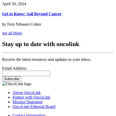
April 30, 2024
Get to Know: Sail Beyond Cancer
by Fern Nibauer-Cohen
see all blogs
Stay up to date with oncolink
Receive the latest resources and updates in your inbox.
Email Address:
Subscribe
About OncoLink
Partner with OncoLink
Mission Statement
OncoLink Editorial Board
Contact Information