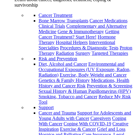
survivorship
Cancer Treatment
Bone Marrow Transplants
Cancer Medications
Clinical Trials
Complementary and Alternative
Medicine
Gene & Immunotherapy
Getting
Cancer Treatment? Start Here!
Hormone
Therapy
Hospital Helpers
Interventional
Specialties
Procedures & Diagnostic Tests
Proton
Therapy
Radiation
Surgery
Targeted Therapies
Risk and Prevention
Diet, Alcohol and Cancer
Environmental and
Occupational Exposures (UV Exposure, Radon,
Radiation)
Exercise, Body Weight and Cancer
Genetics & Family History
Medications, Health
History and Cancer Risk
Prevention & Screening
Sexual History & Human Papillomavirus (HPV)
Smoking, Tobacco and Cancer
Reduce My Risk
Tool
Support
Cancer and Trauma
Support for Adolescents and
Young Adults with Cancer
Caregivers
Coping
With Cancer
Coping With COVID-19
Creative
Inspiration
Exercise & Cancer
Grief and Loss
Hospice and Palliative Care
Insurance, Legal,