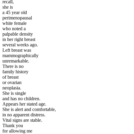
recall,
she is
a 45 year old
perimenopausal
white female
who noted a
palpable density
in her right breast
several weeks ago.
Left breast was
mammographically
unremarkable.
There is no
family history
of breast
or ovarian
neoplasia.
She is single
and has no children.
Appears her stated age.
She is alert and comfortable,
in no apparent distress.
Vital signs are stable.
Thank you
for allowing me