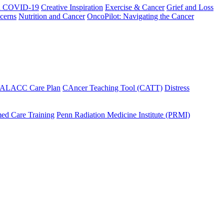
h COVID-19
Creative Inspiration
Exercise & Cancer
Grief and Loss
cerns
Nutrition and Cancer
OncoPilot: Navigating the Cancer
 ALACC Care Plan
CAncer Teaching Tool (CATT)
Distress
ed Care Training
Penn Radiation Medicine Institute (PRMI)