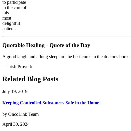
to participate
in the care of
this
most
delightful
patient.
Quotable Healing - Quote of the Day
A good laugh and a long sleep are the best cures in the doctor's book.
—
Irish Proverb
Related Blog Posts
July 19, 2019
Keeping Controlled Substances Safe in the Home
by OncoLink Team
April 30, 2024