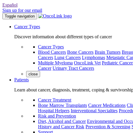
Español
Sign up for our email
Toggle navigation
Cancer Types
Discover information about different types of cancer
Cancer Types
Blood Cancers
Bone Cancers
Brain Tumors
Breas
Cancers
Lung Cancers
Lymphomas
Metastatic Ca
Multiple Myeloma
OncoLink Vet
Pediatric Cancer
Cancer
Urinary Tract Cancers
close
Patients
Learn about cancer, diagnosis, treatment, coping & survivorshi
Cancer Treatment
Bone Marrow Transplants
Cancer Medications
Cli
Hospital Helpers
Interventional Specialties
Procedu
Risk and Prevention
Diet, Alcohol and Cancer
Environmental and Occu
History and Cancer Risk
Prevention & Screening
Support