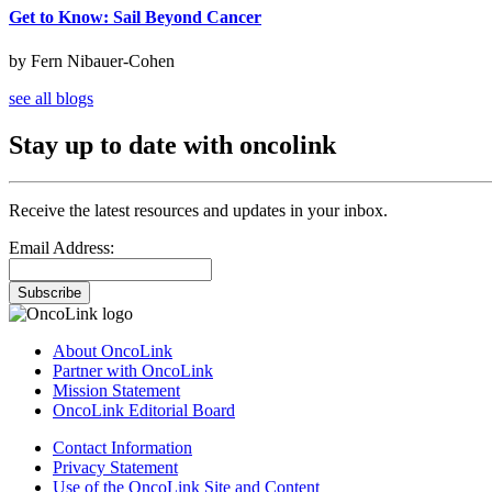
Get to Know: Sail Beyond Cancer
by Fern Nibauer-Cohen
see all blogs
Stay up to date with oncolink
Receive the latest resources and updates in your inbox.
Email Address:
Subscribe
About OncoLink
Partner with OncoLink
Mission Statement
OncoLink Editorial Board
Contact Information
Privacy Statement
Use of the OncoLink Site and Content