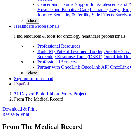
Cancer and Trauma
Support for Adolescents and 
Hospice and Palliative Care
Insurance, Legal, Em
Journey
Sexuality & Fertility
Side Effects
Survivor
close
Healthcare Professionals
Find resources & tools for oncology healthcare professionals
Professional Resources
Build My Patient Treatment Binder
Oncolife Survi
Screening Response Tools (DSRT)
OncoLink Univ
Professional Services
Partner with OncoLink
OncoLink API
OncoLink 
close
Sign up for our email
Español
31 Days of Pink Ribbon Poetry Project
From The Medical Record
Download & Print
Resize & Print
From The Medical Record