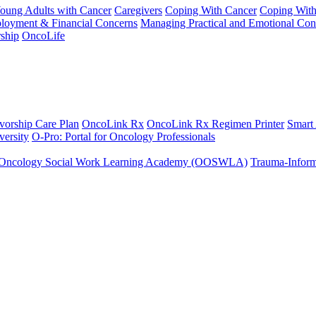
Young Adults with Cancer
Caregivers
Coping With Cancer
Coping Wit
ployment & Financial Concerns
Managing Practical and Emotional Con
ship
OncoLife
vorship Care Plan
OncoLink Rx
OncoLink Rx Regimen Printer
Smart
ersity
O-Pro: Portal for Oncology Professionals
Oncology Social Work Learning Academy (OOSWLA)
Trauma-Inform