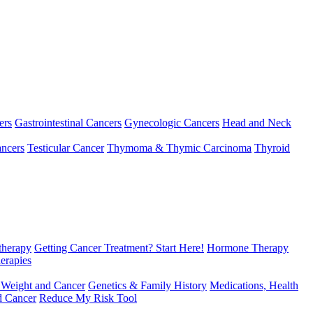
ers
Gastrointestinal Cancers
Gynecologic Cancers
Head and Neck
ncers
Testicular Cancer
Thymoma & Thymic Carcinoma
Thyroid
herapy
Getting Cancer Treatment? Start Here!
Hormone Therapy
erapies
 Weight and Cancer
Genetics & Family History
Medications, Health
d Cancer
Reduce My Risk Tool