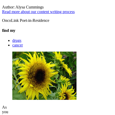
Author:
Alysa Cummings
Read more about our content writing process
OncoLink Poet-in-Residence
find my
drugs
cancer
As
you