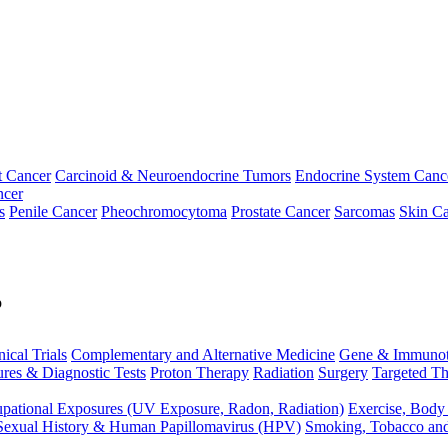
t Cancer
Carcinoid & Neuroendocrine Tumors
Endocrine System Canc
ncer
s
Penile Cancer
Pheochromocytoma
Prostate Cancer
Sarcomas
Skin Ca
p
nical Trials
Complementary and Alternative Medicine
Gene & Immunot
res & Diagnostic Tests
Proton Therapy
Radiation
Surgery
Targeted Th
pational Exposures (UV Exposure, Radon, Radiation)
Exercise, Body
Sexual History & Human Papillomavirus (HPV)
Smoking, Tobacco an