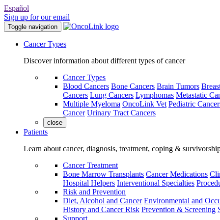
Español
Sign up for our email
Toggle navigation
Cancer Types
Discover information about different types of cancer
Cancer Types
Blood Cancers
Bone Cancers
Brain Tumors
Breas
Cancers
Lung Cancers
Lymphomas
Metastatic Ca
Multiple Myeloma
OncoLink Vet
Pediatric Cancer
Cancer
Urinary Tract Cancers
close
Patients
Learn about cancer, diagnosis, treatment, coping & survivorshi
Cancer Treatment
Bone Marrow Transplants
Cancer Medications
Cli
Hospital Helpers
Interventional Specialties
Procedu
Risk and Prevention
Diet, Alcohol and Cancer
Environmental and Occu
History and Cancer Risk
Prevention & Screening
Support