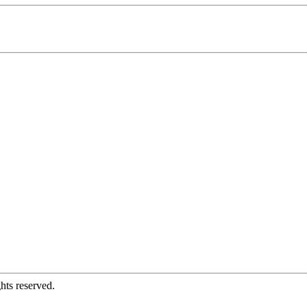
hts reserved.