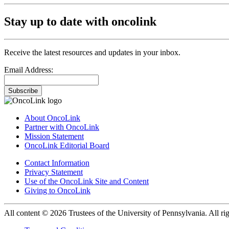
Stay up to date with oncolink
Receive the latest resources and updates in your inbox.
Email Address:
Subscribe
About OncoLink
Partner with OncoLink
Mission Statement
OncoLink Editorial Board
Contact Information
Privacy Statement
Use of the OncoLink Site and Content
Giving to OncoLink
All content © 2026 Trustees of the University of Pennsylvania. All rig