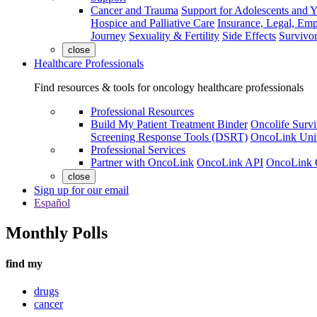
Cancer and Trauma
Support for Adolescents and 
Hospice and Palliative Care
Insurance, Legal, Em
Journey
Sexuality & Fertility
Side Effects
Survivor
close
Healthcare Professionals
Find resources & tools for oncology healthcare professionals
Professional Resources
Build My Patient Treatment Binder
Oncolife Survi
Screening Response Tools (DSRT)
OncoLink Univ
Professional Services
Partner with OncoLink
OncoLink API
OncoLink 
close
Sign up for our email
Español
Monthly Polls
find my
drugs
cancer