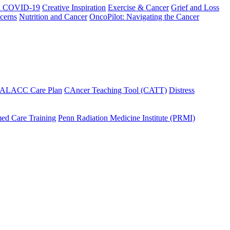
h COVID-19
Creative Inspiration
Exercise & Cancer
Grief and Loss
cerns
Nutrition and Cancer
OncoPilot: Navigating the Cancer
 ALACC Care Plan
CAncer Teaching Tool (CATT)
Distress
ed Care Training
Penn Radiation Medicine Institute (PRMI)