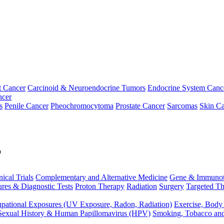
t Cancer
Carcinoid & Neuroendocrine Tumors
Endocrine System Canc
ncer
s
Penile Cancer
Pheochromocytoma
Prostate Cancer
Sarcomas
Skin Ca
p
nical Trials
Complementary and Alternative Medicine
Gene & Immunot
res & Diagnostic Tests
Proton Therapy
Radiation
Surgery
Targeted Th
pational Exposures (UV Exposure, Radon, Radiation)
Exercise, Body
Sexual History & Human Papillomavirus (HPV)
Smoking, Tobacco an