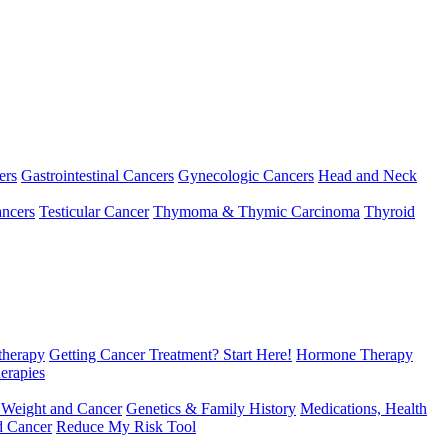
ers
Gastrointestinal Cancers
Gynecologic Cancers
Head and Neck
ncers
Testicular Cancer
Thymoma & Thymic Carcinoma
Thyroid
herapy
Getting Cancer Treatment? Start Here!
Hormone Therapy
erapies
 Weight and Cancer
Genetics & Family History
Medications, Health
d Cancer
Reduce My Risk Tool