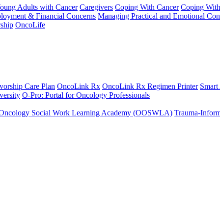
Young Adults with Cancer
Caregivers
Coping With Cancer
Coping Wit
ployment & Financial Concerns
Managing Practical and Emotional Con
ship
OncoLife
vorship Care Plan
OncoLink Rx
OncoLink Rx Regimen Printer
Smart
ersity
O-Pro: Portal for Oncology Professionals
Oncology Social Work Learning Academy (OOSWLA)
Trauma-Inform