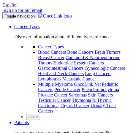
Español
Sign up for our email
Toggle navigation
Cancer Types
Discover information about different types of cancer
Cancer Types
Blood Cancers
Bone Cancers
Brain Tumors
Breast Cancer
Carcinoid & Neuroendocrine
Tumors
Endocrine System Cancers
Gastrointestinal Cancers
Gynecologic Cancers
Head and Neck Cancers
Lung Cancers
Lymphomas
Metastatic Cancer
Multiple Myeloma
OncoLink Vet
Pediatric
Cancers
Penile Cancer
Pheochromocytoma
Prostate Cancer
Sarcomas
Skin Cancers
Testicular Cancer
Thymoma & Thymic
Carcinoma
Thyroid Cancer
Urinary Tract
Cancers
close
Patients
Learn about cancer, diagnosis, treatment, coping &