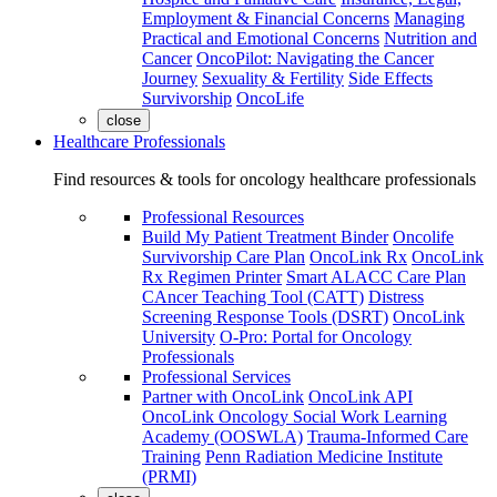
Employment & Financial Concerns
Managing
Practical and Emotional Concerns
Nutrition and
Cancer
OncoPilot: Navigating the Cancer
Journey
Sexuality & Fertility
Side Effects
Survivorship
OncoLife
close
Healthcare Professionals
Find resources & tools for oncology healthcare professionals
Professional Resources
Build My Patient Treatment Binder
Oncolife
Survivorship Care Plan
OncoLink Rx
OncoLink
Rx Regimen Printer
Smart ALACC Care Plan
CAncer Teaching Tool (CATT)
Distress
Screening Response Tools (DSRT)
OncoLink
University
O-Pro: Portal for Oncology
Professionals
Professional Services
Partner with OncoLink
OncoLink API
OncoLink Oncology Social Work Learning
Academy (OOSWLA)
Trauma-Informed Care
Training
Penn Radiation Medicine Institute
(PRMI)