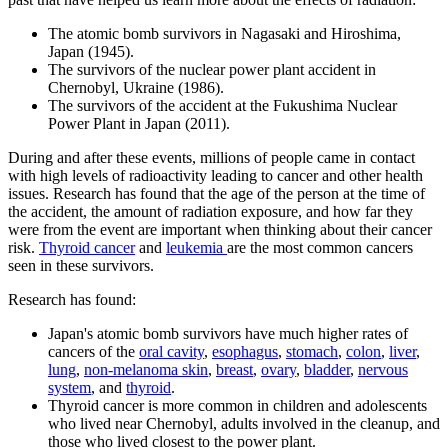
The atomic bomb survivors in Nagasaki and Hiroshima,
Japan (1945).
The survivors of the nuclear power plant accident in
Chernobyl, Ukraine (1986).
The survivors of the accident at the Fukushima Nuclear
Power Plant in Japan (2011).
During and after these events, millions of people came in contact
with high levels of radioactivity leading to cancer and other health
issues. Research has found that the age of the person at the time of
the accident, the amount of radiation exposure, and how far they
were from the event are important when thinking about their cancer
risk.
Thyroid
cancer
and
leukemia
are the most common cancers
seen in these survivors.
Research has found:
Japan's atomic bomb survivors have much higher rates of
cancers of the
oral cavity
,
esophagus
,
stomach
,
colon
,
liver
,
lung
,
non-melanoma skin
,
breast
,
ovary
,
bladder
,
nervous
system
, and
thyroid
.
Thyroid cancer is more common in children and adolescents
who lived near Chernobyl, adults involved in the cleanup, and
those who lived closest to the power plant.