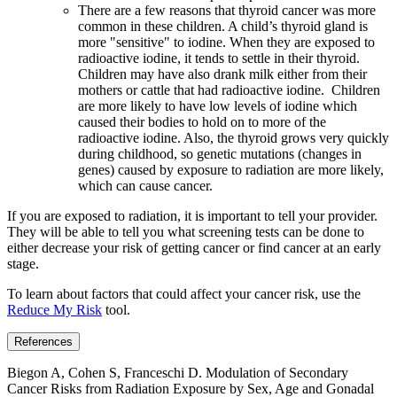
There are a few reasons that thyroid cancer was more
common in these children. A child’s thyroid gland is
more "sensitive" to iodine. When they are exposed to
radioactive iodine, it tends to settle in their thyroid.
Children may have also drank milk either from their
mothers or cattle that had radioactive iodine. Children
are more likely to have low levels of iodine which
caused their bodies to hold on to more of the
radioactive iodine. Also, the thyroid grows very quickly
during childhood, so genetic mutations (changes in
genes) caused by exposure to radiation are more likely,
which can cause cancer.
If you are exposed to radiation, it is important to tell your provider.
They will be able to tell you what screening tests can be done to
either decrease your risk of getting cancer or find cancer at an early
stage.
To learn about factors that could affect your cancer risk, use the
Reduce My Risk
tool.
References
Biegon A, Cohen S, Franceschi D. Modulation of Secondary
Cancer Risks from Radiation Exposure by Sex, Age and Gonadal