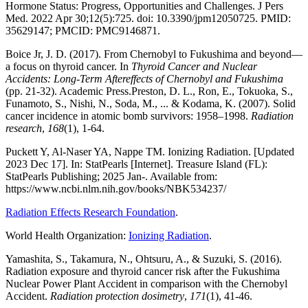
Hormone Status: Progress, Opportunities and Challenges. J Pers
Med. 2022 Apr 30;12(5):725. doi: 10.3390/jpm12050725. PMID:
35629147; PMCID: PMC9146871.
Boice Jr, J. D. (2017). From Chernobyl to Fukushima and beyond—
a focus on thyroid cancer. In
Thyroid Cancer and Nuclear
Accidents: Long-Term Aftereffects of Chernobyl and Fukushima
(pp. 21-32). Academic Press.Preston, D. L., Ron, E., Tokuoka, S.,
Funamoto, S., Nishi, N., Soda, M., ... & Kodama, K. (2007). Solid
cancer incidence in atomic bomb survivors: 1958–1998.
Radiation
research
,
168
(1), 1-64.
Puckett Y, Al-Naser YA, Nappe TM. Ionizing Radiation. [Updated
2023 Dec 17]. In: StatPearls [Internet]. Treasure Island (FL):
StatPearls Publishing; 2025 Jan-. Available from:
https://www.ncbi.nlm.nih.gov/books/NBK534237/
Radiation Effects Research Foundation
.
World Health Organization:
Ionizing Radiation
.
Yamashita, S., Takamura, N., Ohtsuru, A., & Suzuki, S. (2016).
Radiation exposure and thyroid cancer risk after the Fukushima
Nuclear Power Plant Accident in comparison with the Chernobyl
Accident.
Radiation protection dosimetry
,
171
(1), 41-46.