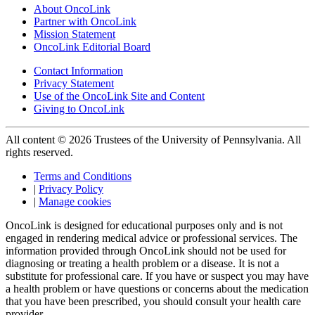
About OncoLink
Partner with OncoLink
Mission Statement
OncoLink Editorial Board
Contact Information
Privacy Statement
Use of the OncoLink Site and Content
Giving to OncoLink
All content © 2026 Trustees of the University of Pennsylvania. All
rights reserved.
Terms and Conditions
|
Privacy Policy
|
Manage cookies
OncoLink is designed for educational purposes only and is not
engaged in rendering medical advice or professional services. The
information provided through OncoLink should not be used for
diagnosing or treating a health problem or a disease. It is not a
substitute for professional care. If you have or suspect you may have
a health problem or have questions or concerns about the medication
that you have been prescribed, you should consult your health care
provider.