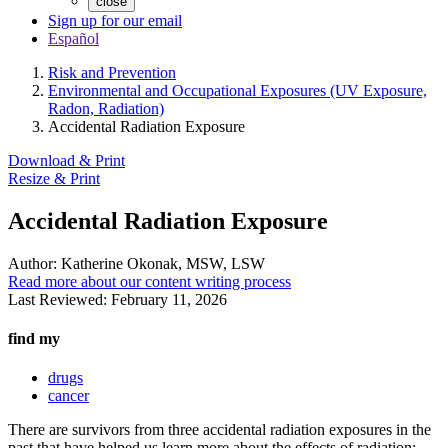
close
Sign up for our email
Español
Risk and Prevention
Environmental and Occupational Exposures (UV Exposure,
Radon, Radiation)
Accidental Radiation Exposure
Download & Print
Resize & Print
Accidental Radiation Exposure
Author:
Katherine Okonak, MSW, LSW
Read more about our content writing process
Last Reviewed:
February 11, 2026
find my
drugs
cancer
There are survivors from three accidental radiation exposures in the
past that have helped us learn more about the effects of radiation: