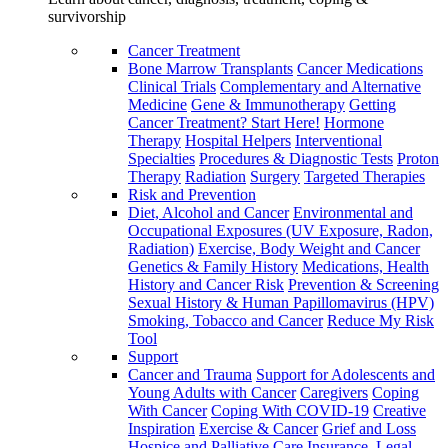
survivorship
Cancer Treatment
Bone Marrow Transplants
Cancer Medications
Clinical Trials
Complementary and Alternative
Medicine
Gene & Immunotherapy
Getting
Cancer Treatment? Start Here!
Hormone
Therapy
Hospital Helpers
Interventional
Specialties
Procedures & Diagnostic Tests
Proton
Therapy
Radiation
Surgery
Targeted Therapies
Risk and Prevention
Diet, Alcohol and Cancer
Environmental and
Occupational Exposures (UV Exposure, Radon,
Radiation)
Exercise, Body Weight and Cancer
Genetics & Family History
Medications, Health
History and Cancer Risk
Prevention & Screening
Sexual History & Human Papillomavirus (HPV)
Smoking, Tobacco and Cancer
Reduce My Risk
Tool
Support
Cancer and Trauma
Support for Adolescents and
Young Adults with Cancer
Caregivers
Coping
With Cancer
Coping With COVID-19
Creative
Inspiration
Exercise & Cancer
Grief and Loss
Hospice and Palliative Care
Insurance, Legal,