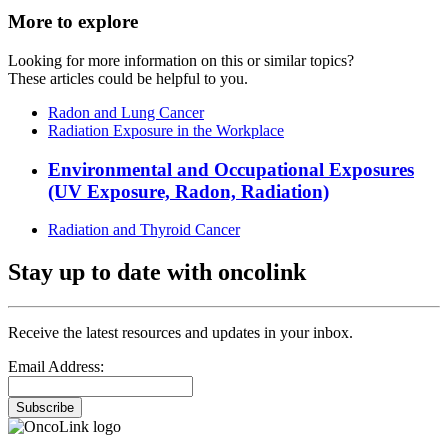
More to explore
Looking for more information on this or similar topics?
These articles could be helpful to you.
Radon and Lung Cancer
Radiation Exposure in the Workplace
Environmental and Occupational Exposures
(UV Exposure, Radon, Radiation)
Radiation and Thyroid Cancer
Stay up to date with oncolink
Receive the latest resources and updates in your inbox.
Email Address:
Subscribe