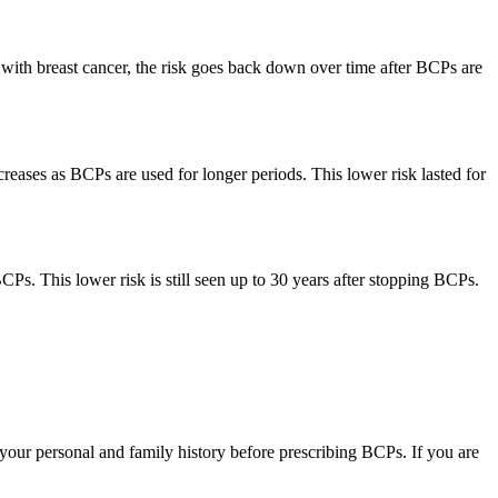
with breast cancer, the risk goes back down over time after BCPs are
ases as BCPs are used for longer periods. This lower risk lasted for
. This lower risk is still seen up to 30 years after stopping BCPs.
r your personal and family history before prescribing BCPs. If you are