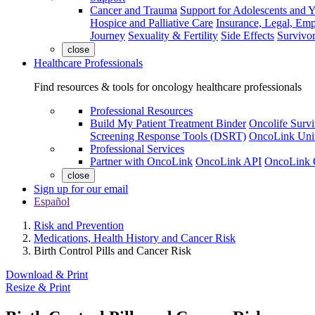
Cancer and Trauma
Support for Adolescents and 
Hospice and Palliative Care
Insurance, Legal, Em
Journey
Sexuality & Fertility
Side Effects
Survivor
close
Healthcare Professionals
Find resources & tools for oncology healthcare professionals
Professional Resources
Build My Patient Treatment Binder
Oncolife Survi
Screening Response Tools (DSRT)
OncoLink Univ
Professional Services
Partner with OncoLink
OncoLink API
OncoLink 
close
Sign up for our email
Español
Risk and Prevention
Medications, Health History and Cancer Risk
Birth Control Pills and Cancer Risk
Download & Print
Resize & Print