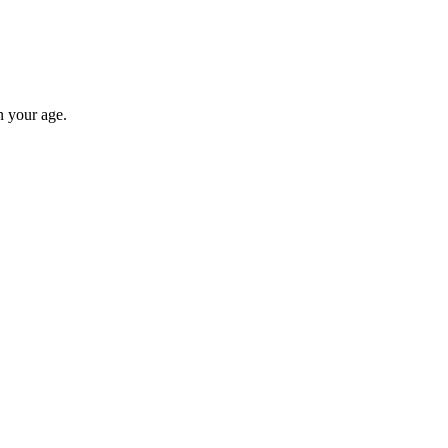
n your age.