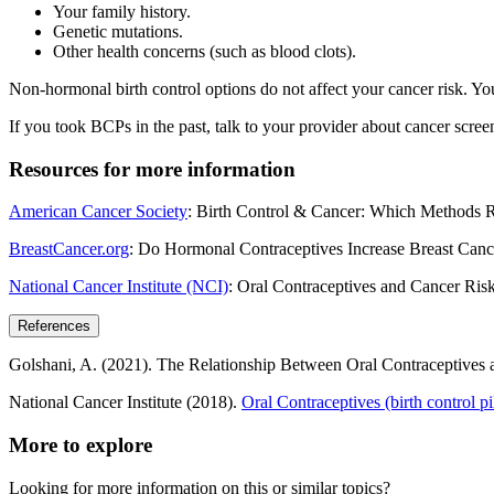
Your family history.
Genetic mutations.
Other health concerns (such as blood clots).
Non-hormonal birth control options do not affect your cancer risk. You
If you took BCPs in the past, talk to your provider about cancer scree
Resources for more information
American Cancer Society
: Birth Control & Cancer: Which Methods 
BreastCancer.org
: Do Hormonal Contraceptives Increase Breast Canc
National Cancer Institute (NCI)
: Oral Contraceptives and Cancer Ris
References
Golshani, A. (2021). The Relationship Between Oral Contraceptives 
National Cancer Institute (2018).
Oral Contraceptives (birth control p
More to explore
Looking for more information on this or similar topics?