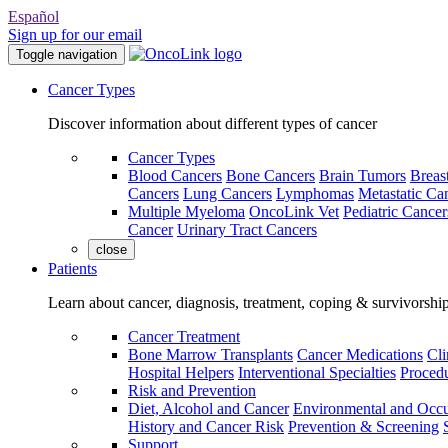
Español
Sign up for our email
Toggle navigation
Cancer Types
Discover information about different types of cancer
Cancer Types
Blood Cancers
Bone Cancers
Brain Tumors
Breas
Cancers
Lung Cancers
Lymphomas
Metastatic Ca
Multiple Myeloma
OncoLink Vet
Pediatric Cancer
Cancer
Urinary Tract Cancers
close
Patients
Learn about cancer, diagnosis, treatment, coping & survivorshi
Cancer Treatment
Bone Marrow Transplants
Cancer Medications
Cli
Hospital Helpers
Interventional Specialties
Procedu
Risk and Prevention
Diet, Alcohol and Cancer
Environmental and Occu
History and Cancer Risk
Prevention & Screening
Support