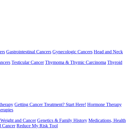
ers
Gastrointestinal Cancers
Gynecologic Cancers
Head and Neck
ncers
Testicular Cancer
Thymoma & Thymic Carcinoma
Thyroid
herapy
Getting Cancer Treatment? Start Here!
Hormone Therapy
erapies
 Weight and Cancer
Genetics & Family History
Medications, Health
d Cancer
Reduce My Risk Tool