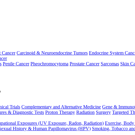
t Cancer
Carcinoid & Neuroendocrine Tumors
Endocrine System Canc
ncer
s
Penile Cancer
Pheochromocytoma
Prostate Cancer
Sarcomas
Skin Ca
p
nical Trials
Complementary and Alternative Medicine
Gene & Immunot
res & Diagnostic Tests
Proton Therapy
Radiation
Surgery
Targeted Th
pational Exposures (UV Exposure, Radon, Radiation)
Exercise, Body
Sexual History & Human Papillomavirus (HPV)
Smoking, Tobacco an