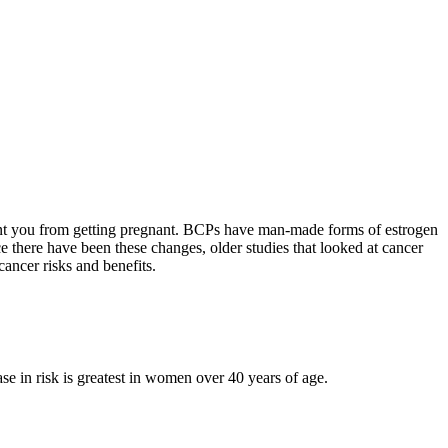
vent you from getting pregnant. BCPs have man-made forms of estrogen
e there have been these changes, older studies that looked at cancer
ancer risks and benefits.
e in risk is greatest in women over 40 years of age.