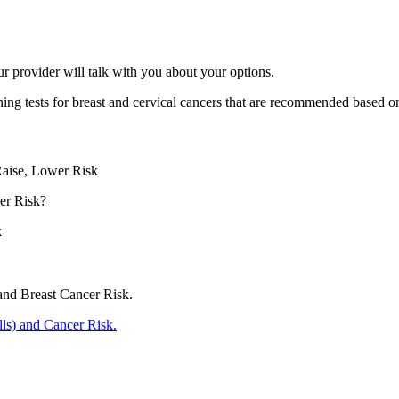
r provider will talk with you about your options.
ning tests for breast and cervical cancers that are recommended based o
Raise, Lower Risk
er Risk?
k
and Breast Cancer Risk.
ills) and Cancer Risk.