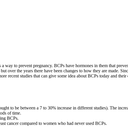
on is a way to prevent pregnancy. BCPs have hormones in them that pre
s, but over the years there have been changes to how they are made. Sinc
re recent studies that can give some idea about BCPs today and their c
ht to be between a 7 to 30% increase in different studies). The increas
ods of time.
king BCPs.
 breast cancer compared to women who had never used BCPs.