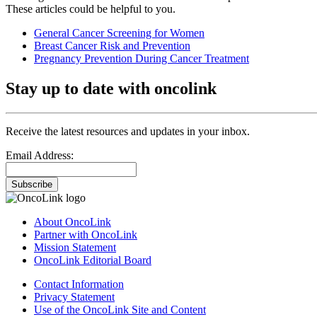
These articles could be helpful to you.
General Cancer Screening for Women
Breast Cancer Risk and Prevention
Pregnancy Prevention During Cancer Treatment
Stay up to date with oncolink
Receive the latest resources and updates in your inbox.
Email Address:
Subscribe
About OncoLink
Partner with OncoLink
Mission Statement
OncoLink Editorial Board
Contact Information
Privacy Statement
Use of the OncoLink Site and Content