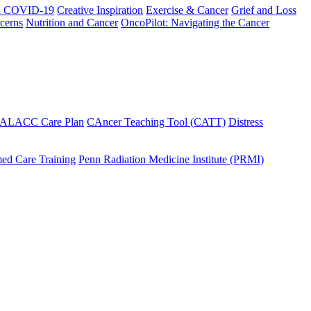
h COVID-19
Creative Inspiration
Exercise & Cancer
Grief and Loss
cerns
Nutrition and Cancer
OncoPilot: Navigating the Cancer
 ALACC Care Plan
CAncer Teaching Tool (CATT)
Distress
ed Care Training
Penn Radiation Medicine Institute (PRMI)