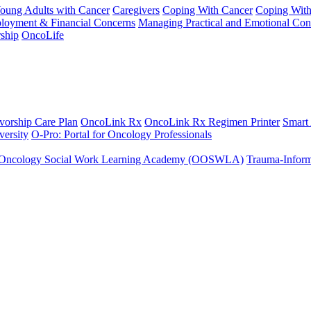
Young Adults with Cancer
Caregivers
Coping With Cancer
Coping Wit
ployment & Financial Concerns
Managing Practical and Emotional Con
ship
OncoLife
vorship Care Plan
OncoLink Rx
OncoLink Rx Regimen Printer
Smart
ersity
O-Pro: Portal for Oncology Professionals
Oncology Social Work Learning Academy (OOSWLA)
Trauma-Inform