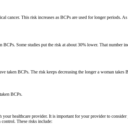
al cancer. This risk increases as BCPs are used for longer periods. As 
BCPs. Some studies put the risk at about 30% lower. That number incre
e taken BCPs. The risk keeps decreasing the longer a woman takes BCPs
 taken BCPs.
h your healthcare provider. It is important for your provider to conside
 control. These risks include: