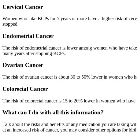
Cervical Cancer
Women who take BCPs for 5 years or more have a higher risk of cervic
stopped.
Endometrial Cancer
The risk of endometrial cancer is lower among women who have taken 
many years after stopping BCPs.
Ovarian Cancer
The risk of ovarian cancer is about 30 to 50% lower in women who hav
Colorectal Cancer
The risk of colorectal cancer is 15 to 20% lower in women who have
What can I do with all this information?
Talk about the risks and benefits of any medication you are taking wit
at an increased risk of cancer, you may consider other options for birth