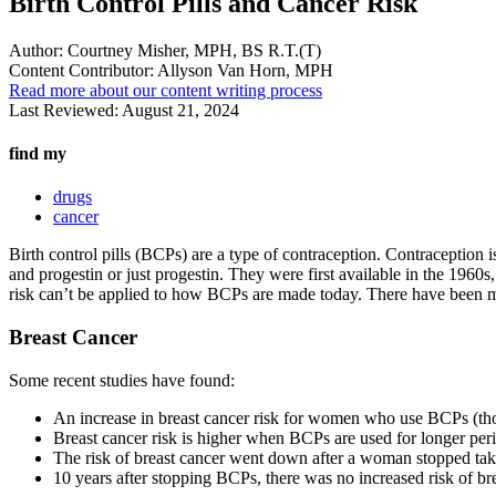
Birth Control Pills and Cancer Risk
Author:
Courtney Misher, MPH, BS R.T.(T)
Content Contributor:
Allyson Van Horn, MPH
Read more about our content writing process
Last Reviewed:
August 21, 2024
find my
drugs
cancer
Birth control pills (BCPs) are a type of contraception. Contracepti
and progestin or just progestin. They were first available in the 1960
risk can’t be applied to how BCPs are made today. There have been mo
Breast Cancer
Some recent studies have found:
An increase in breast cancer risk for women who use BCPs (thoug
Breast cancer risk is higher when BCPs are used for longer peri
The risk of breast cancer went down after a woman stopped ta
10 years after stopping BCPs, there was no increased risk of