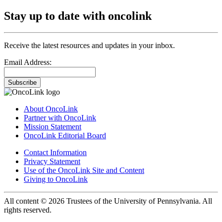
Stay up to date with oncolink
Receive the latest resources and updates in your inbox.
Email Address:
Subscribe
About OncoLink
Partner with OncoLink
Mission Statement
OncoLink Editorial Board
Contact Information
Privacy Statement
Use of the OncoLink Site and Content
Giving to OncoLink
All content © 2026 Trustees of the University of Pennsylvania. All
rights reserved.