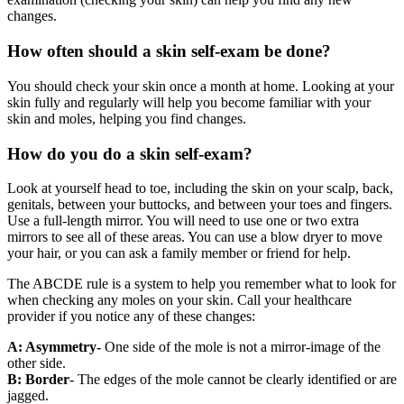
changes.
How often should a skin self-exam be done?
You should check your skin once a month at home. Looking at your
skin fully and regularly will help you become familiar with your
skin and moles, helping you find changes.
How do you do a skin self-exam?
Look at yourself head to toe, including the skin on your scalp, back,
genitals, between your buttocks, and between your toes and fingers.
Use a full-length mirror. You will need to use one or two extra
mirrors to see all of these areas. You can use a blow dryer to move
your hair, or you can ask a family member or friend for help.
The ABCDE rule is a system to help you remember what to look for
when checking any moles on your skin. Call your healthcare
provider if you notice any of these changes:
A: Asymmetry-
One side of the mole is not a mirror-image of the
other side.
B: Border
- The edges of the mole cannot be clearly identified or are
jagged.