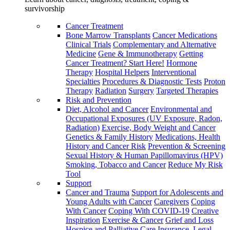
survivorship
Cancer Treatment
Bone Marrow Transplants
Cancer Medications
Clinical Trials
Complementary and Alternative
Medicine
Gene & Immunotherapy
Getting
Cancer Treatment? Start Here!
Hormone
Therapy
Hospital Helpers
Interventional
Specialties
Procedures & Diagnostic Tests
Proton
Therapy
Radiation
Surgery
Targeted Therapies
Risk and Prevention
Diet, Alcohol and Cancer
Environmental and
Occupational Exposures (UV Exposure, Radon,
Radiation)
Exercise, Body Weight and Cancer
Genetics & Family History
Medications, Health
History and Cancer Risk
Prevention & Screening
Sexual History & Human Papillomavirus (HPV)
Smoking, Tobacco and Cancer
Reduce My Risk
Tool
Support
Cancer and Trauma
Support for Adolescents and
Young Adults with Cancer
Caregivers
Coping
With Cancer
Coping With COVID-19
Creative
Inspiration
Exercise & Cancer
Grief and Loss
Hospice and Palliative Care
Insurance, Legal,