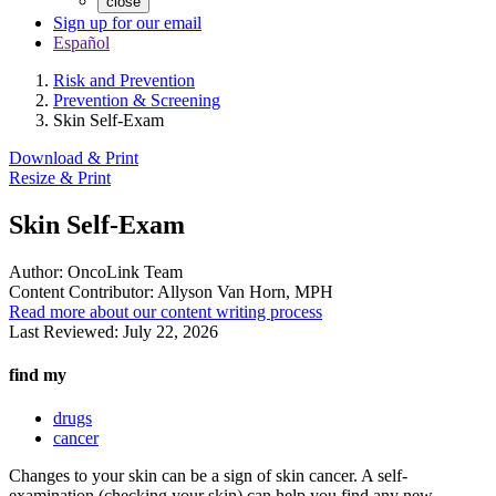
close
Sign up for our email
Español
Risk and Prevention
Prevention & Screening
Skin Self-Exam
Download & Print
Resize & Print
Skin Self-Exam
Author:
OncoLink Team
Content Contributor:
Allyson Van Horn, MPH
Read more about our content writing process
Last Reviewed:
July 22, 2026
find my
drugs
cancer
Changes to your skin can be a sign of skin cancer. A self-
examination (checking your skin) can help you find any new