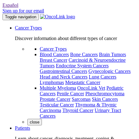
Español
Sign up for our email
Toggle navigation
Cancer Types
Discover information about different types of cancer
Cancer Types
Blood Cancers
Bone Cancers
Brain Tumors
Breast Cancer
Carcinoid & Neuroendocrine
Tumors
Endocrine System Cancers
Gastrointestinal Cancers
Gynecologic Cancers
Head and Neck Cancers
Lung Cancers
Lymphomas
Metastatic Cancer
Multiple Myeloma
OncoLink Vet
Pediatric
Cancers
Penile Cancer
Pheochromocytoma
Prostate Cancer
Sarcomas
Skin Cancers
Testicular Cancer
Thymoma & Thymic
Carcinoma
Thyroid Cancer
Urinary Tract
Cancers
close
Patients
Learn about cancer, diagnosis, treatment, coping &