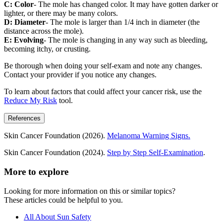
C: Color
- The mole has changed color. It may have gotten darker or
lighter, or there may be many colors.
D: Diameter
- The mole is larger than 1/4 inch in diameter (the
distance across the mole).
E: Evolving
- The mole is changing in any way such as bleeding,
becoming itchy, or crusting.
Be thorough when doing your self-exam and note any changes.
Contact your provider if you notice any changes.
To learn about factors that could affect your cancer risk, use the
Reduce My Risk
tool.
References
Skin Cancer Foundation (2026).
Melanoma Warning Signs.
Skin Cancer Foundation (2024).
Step by Step Self-Examination
.
More to explore
Looking for more information on this or similar topics?
These articles could be helpful to you.
All About Sun Safety