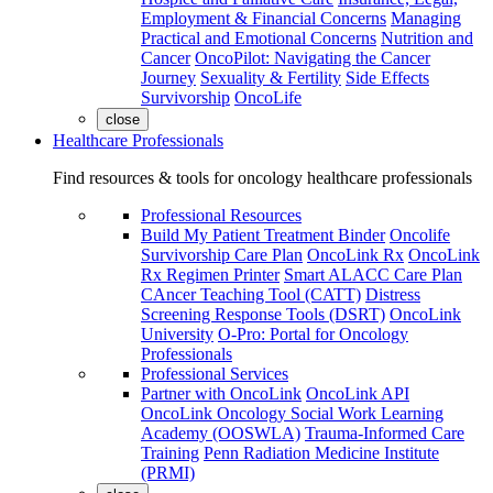
Employment & Financial Concerns
Managing
Practical and Emotional Concerns
Nutrition and
Cancer
OncoPilot: Navigating the Cancer
Journey
Sexuality & Fertility
Side Effects
Survivorship
OncoLife
close
Healthcare Professionals
Find resources & tools for oncology healthcare professionals
Professional Resources
Build My Patient Treatment Binder
Oncolife
Survivorship Care Plan
OncoLink Rx
OncoLink
Rx Regimen Printer
Smart ALACC Care Plan
CAncer Teaching Tool (CATT)
Distress
Screening Response Tools (DSRT)
OncoLink
University
O-Pro: Portal for Oncology
Professionals
Professional Services
Partner with OncoLink
OncoLink API
OncoLink Oncology Social Work Learning
Academy (OOSWLA)
Trauma-Informed Care
Training
Penn Radiation Medicine Institute
(PRMI)