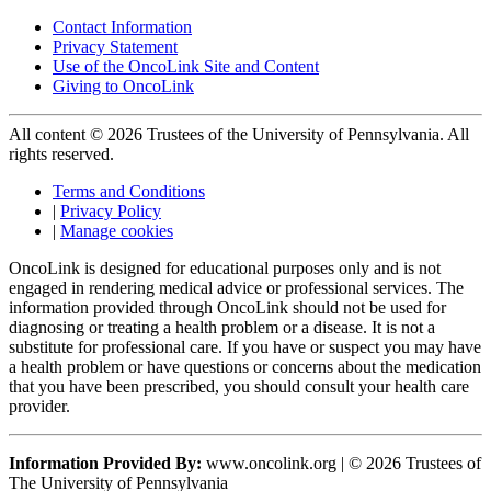
Contact Information
Privacy Statement
Use of the OncoLink Site and Content
Giving to OncoLink
All content © 2026 Trustees of the University of Pennsylvania. All
rights reserved.
Terms and Conditions
|
Privacy Policy
|
Manage cookies
OncoLink is designed for educational purposes only and is not
engaged in rendering medical advice or professional services. The
information provided through OncoLink should not be used for
diagnosing or treating a health problem or a disease. It is not a
substitute for professional care. If you have or suspect you may have
a health problem or have questions or concerns about the medication
that you have been prescribed, you should consult your health care
provider.
Information Provided By:
www.oncolink.org | © 2026 Trustees of
The University of Pennsylvania