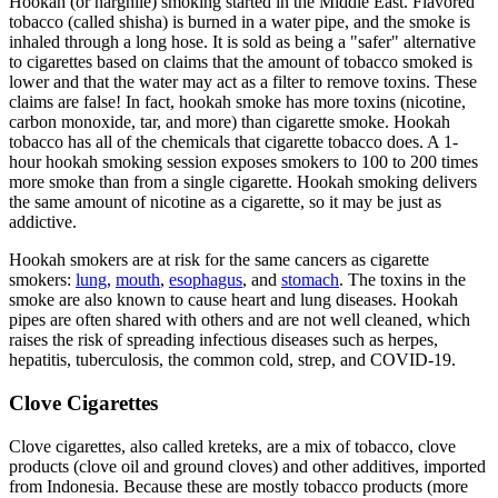
Hookah (or narghile) smoking started in the Middle East. Flavored
tobacco (called shisha) is burned in a water pipe, and the smoke is
inhaled through a long hose. It is sold as being a "safer" alternative
to cigarettes based on claims that the amount of tobacco smoked is
lower and that the water may act as a filter to remove toxins. These
claims are false! In fact, hookah smoke has more toxins (nicotine,
carbon monoxide, tar, and more) than cigarette smoke. Hookah
tobacco has all of the chemicals that cigarette tobacco does. A 1-
hour hookah smoking session exposes smokers to 100 to 200 times
more smoke than from a single cigarette. Hookah smoking delivers
the same amount of nicotine as a cigarette, so it may be just as
addictive.
Hookah smokers are at risk for the same cancers as cigarette
smokers:
lung
,
mouth
,
esophagus
, and
stomach
. The toxins in the
smoke are also known to cause heart and lung diseases. Hookah
pipes are often shared with others and are not well cleaned, which
raises the risk of spreading infectious diseases such as herpes,
hepatitis, tuberculosis, the common cold, strep, and COVID-19.
Clove Cigarettes
Clove cigarettes, also called kreteks, are a mix of tobacco, clove
products (clove oil and ground cloves) and other additives, imported
from Indonesia. Because these are mostly tobacco products (more