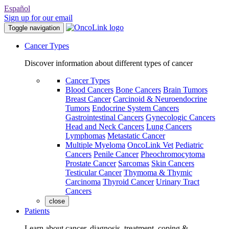
Español
Sign up for our email
Toggle navigation
Cancer Types
Discover information about different types of cancer
Cancer Types
Blood Cancers
Bone Cancers
Brain Tumors
Breast Cancer
Carcinoid & Neuroendocrine
Tumors
Endocrine System Cancers
Gastrointestinal Cancers
Gynecologic Cancers
Head and Neck Cancers
Lung Cancers
Lymphomas
Metastatic Cancer
Multiple Myeloma
OncoLink Vet
Pediatric
Cancers
Penile Cancer
Pheochromocytoma
Prostate Cancer
Sarcomas
Skin Cancers
Testicular Cancer
Thymoma & Thymic
Carcinoma
Thyroid Cancer
Urinary Tract
Cancers
close
Patients
Learn about cancer, diagnosis, treatment, coping &