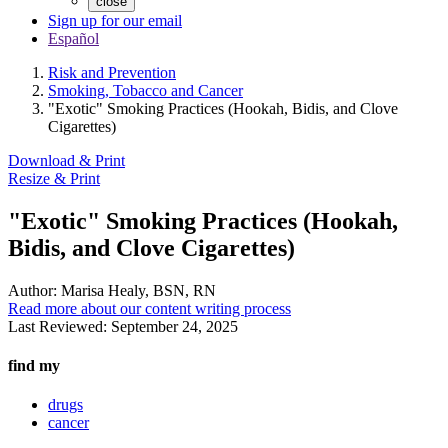
close
Sign up for our email
Español
Risk and Prevention
Smoking, Tobacco and Cancer
"Exotic" Smoking Practices (Hookah, Bidis, and Clove
Cigarettes)
Download & Print
Resize & Print
"Exotic" Smoking Practices (Hookah,
Bidis, and Clove Cigarettes)
Author:
Marisa Healy, BSN, RN
Read more about our content writing process
Last Reviewed:
September 24, 2025
find my
drugs
cancer