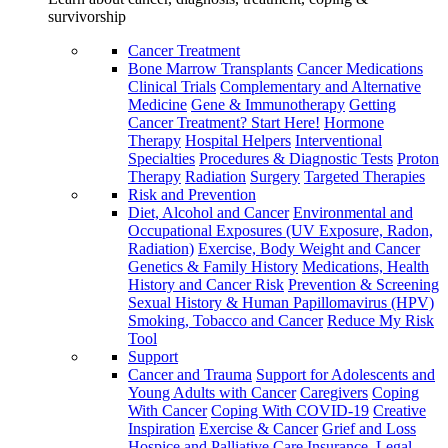
survivorship
Cancer Treatment
Bone Marrow Transplants
Cancer Medications
Clinical Trials
Complementary and Alternative
Medicine
Gene & Immunotherapy
Getting
Cancer Treatment? Start Here!
Hormone
Therapy
Hospital Helpers
Interventional
Specialties
Procedures & Diagnostic Tests
Proton
Therapy
Radiation
Surgery
Targeted Therapies
Risk and Prevention
Diet, Alcohol and Cancer
Environmental and
Occupational Exposures (UV Exposure, Radon,
Radiation)
Exercise, Body Weight and Cancer
Genetics & Family History
Medications, Health
History and Cancer Risk
Prevention & Screening
Sexual History & Human Papillomavirus (HPV)
Smoking, Tobacco and Cancer
Reduce My Risk
Tool
Support
Cancer and Trauma
Support for Adolescents and
Young Adults with Cancer
Caregivers
Coping
With Cancer
Coping With COVID-19
Creative
Inspiration
Exercise & Cancer
Grief and Loss
Hospice and Palliative Care
Insurance, Legal,