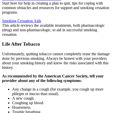
Start here for help in creating a plan to quit, tips for coping with
common obstacles and resources for support and smoking cessation
programs.
Smoking Cessation Aids
This article reviews the available treatments, both pharmacologic
(drug) and non-pharmacologic, to aid in successful smoking
cessation.
Life After Tobacco
Unfortunately, quitting tobacco cannot completely erase the damage
done by previous smoking. Always be honest with your providers
about your smoking history and know the risks associated with this
history.
As recommended by the American Cancer Society, tell your
provider about any of the following symptoms:
Any change in a cough (for example, you cough up more
phlegm or mucus than usual).
A new cough.
Coughing up blood.
Hoarseness.
Trouble breathing.