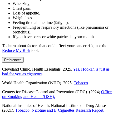
Wheezing.
Chest pain.
Loss of appetite.
Weight loss.
Feeling tired all the time (fatigue).
Frequent lung or respiratory infections (like pneumonia or
bronchitis).
If you have sores or white patches in your mouth.
To learn about factors that could affect your cancer risk, use the
Reduce My Risk
tool.
References
Cleveland Clinic. Health Essentials. 2025.
Yes, Hookah is just as
bad for you as cigarettes
.
World Health Organization (WHO). 2025.
Tobacco
.
Centers for Disease Control and Prevention (CDC). (2024)
Office
on Smoking and Health (OSH).
National Institutes of Health: National Institute on Drug Abuse
(2021).
Tobacco, Nicotine and E-Cigarettes Research Report.