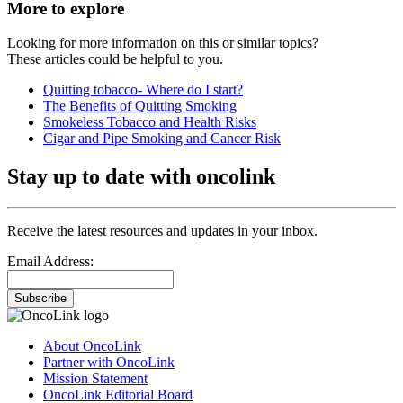
More to explore
Looking for more information on this or similar topics?
These articles could be helpful to you.
Quitting tobacco- Where do I start?
The Benefits of Quitting Smoking
Smokeless Tobacco and Health Risks
Cigar and Pipe Smoking and Cancer Risk
Stay up to date with oncolink
Receive the latest resources and updates in your inbox.
Email Address:
Subscribe
About OncoLink
Partner with OncoLink
Mission Statement
OncoLink Editorial Board