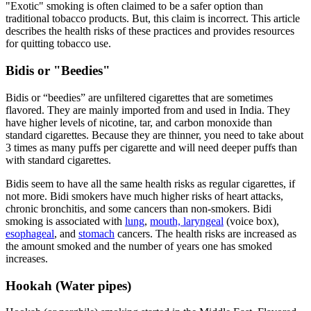
"Exotic" smoking is often claimed to be a safer option than
traditional tobacco products. But, this claim is incorrect. This article
describes the health risks of these practices and provides resources
for quitting tobacco use.
Bidis or "Beedies"
Bidis or “beedies” are unfiltered cigarettes that are sometimes
flavored. They are mainly imported from and used in India. They
have higher levels of nicotine, tar, and carbon monoxide than
standard cigarettes. Because they are thinner, you need to take about
3 times as many puffs per cigarette and will need deeper puffs than
with standard cigarettes.
Bidis seem to have all the same health risks as regular cigarettes, if
not more. Bidi smokers have much higher risks of heart attacks,
chronic bronchitis, and some cancers than non-smokers. Bidi
smoking is associated with
lung
,
mouth, laryngeal
(voice box),
esophageal
, and
stomach
cancers. The health risks are increased as
the amount smoked and the number of years one has smoked
increases.
Hookah (Water pipes)