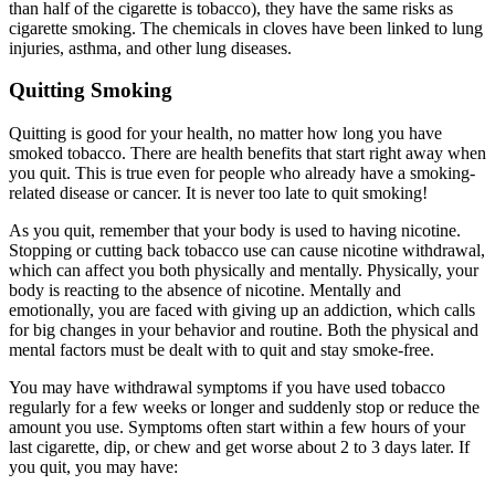
than half of the cigarette is tobacco), they have the same risks as
cigarette smoking. The chemicals in cloves have been linked to lung
injuries, asthma, and other lung diseases.
Quitting Smoking
Quitting is good for your health, no matter how long you have
smoked tobacco. There are health benefits that start right away when
you quit. This is true even for people who already have a smoking-
related disease or cancer. It is never too late to quit smoking!
As you quit, remember that your body is used to having nicotine.
Stopping or cutting back tobacco use can cause nicotine withdrawal,
which can affect you both physically and mentally. Physically, your
body is reacting to the absence of nicotine. Mentally and
emotionally, you are faced with giving up an addiction, which calls
for big changes in your behavior and routine. Both the physical and
mental factors must be dealt with to quit and stay smoke-free.
You may have withdrawal symptoms if you have used tobacco
regularly for a few weeks or longer and suddenly stop or reduce the
amount you use. Symptoms often start within a few hours of your
last cigarette, dip, or chew and get worse about 2 to 3 days later. If
you quit, you may have: