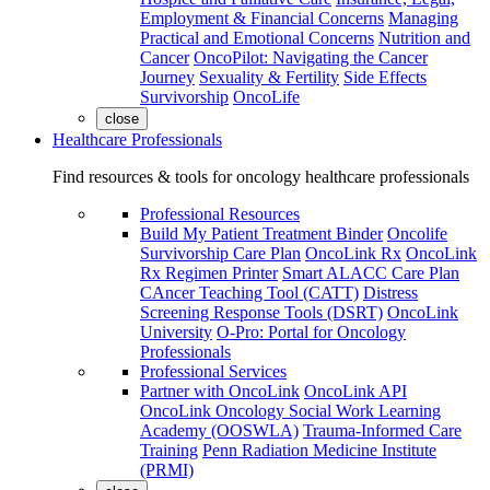
Employment & Financial Concerns
Managing
Practical and Emotional Concerns
Nutrition and
Cancer
OncoPilot: Navigating the Cancer
Journey
Sexuality & Fertility
Side Effects
Survivorship
OncoLife
close
Healthcare Professionals
Find resources & tools for oncology healthcare professionals
Professional Resources
Build My Patient Treatment Binder
Oncolife
Survivorship Care Plan
OncoLink Rx
OncoLink
Rx Regimen Printer
Smart ALACC Care Plan
CAncer Teaching Tool (CATT)
Distress
Screening Response Tools (DSRT)
OncoLink
University
O-Pro: Portal for Oncology
Professionals
Professional Services
Partner with OncoLink
OncoLink API
OncoLink Oncology Social Work Learning
Academy (OOSWLA)
Trauma-Informed Care
Training
Penn Radiation Medicine Institute
(PRMI)