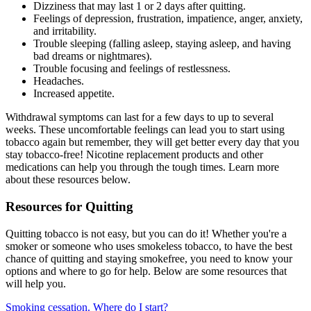
Dizziness that may last 1 or 2 days after quitting.
Feelings of depression, frustration, impatience, anger, anxiety,
and irritability.
Trouble sleeping (falling asleep, staying asleep, and having
bad dreams or nightmares).
Trouble focusing and feelings of restlessness.
Headaches.
Increased appetite.
Withdrawal symptoms can last for a few days to up to several
weeks. These uncomfortable feelings can lead you to start using
tobacco again but remember, they will get better every day that you
stay tobacco-free! Nicotine replacement products and other
medications can help you through the tough times. Learn more
about these resources below.
Resources for Quitting
Quitting tobacco is not easy, but you can do it! Whether you're a
smoker or someone who uses smokeless tobacco, to have the best
chance of quitting and staying smokefree, you need to know your
options and where to go for help. Below are some resources that
will help you.
Smoking cessation. Where do I start?