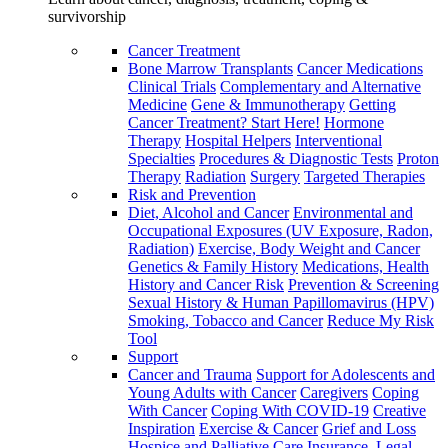
survivorship
Cancer Treatment
Bone Marrow Transplants
Cancer Medications
Clinical Trials
Complementary and Alternative
Medicine
Gene & Immunotherapy
Getting
Cancer Treatment? Start Here!
Hormone
Therapy
Hospital Helpers
Interventional
Specialties
Procedures & Diagnostic Tests
Proton
Therapy
Radiation
Surgery
Targeted Therapies
Risk and Prevention
Diet, Alcohol and Cancer
Environmental and
Occupational Exposures (UV Exposure, Radon,
Radiation)
Exercise, Body Weight and Cancer
Genetics & Family History
Medications, Health
History and Cancer Risk
Prevention & Screening
Sexual History & Human Papillomavirus (HPV)
Smoking, Tobacco and Cancer
Reduce My Risk
Tool
Support
Cancer and Trauma
Support for Adolescents and
Young Adults with Cancer
Caregivers
Coping
With Cancer
Coping With COVID-19
Creative
Inspiration
Exercise & Cancer
Grief and Loss
Hospice and Palliative Care
Insurance, Legal,