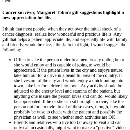
them.
Cancer survivor, Margaret Tobin's gift suggestions highlight a
new appreciation for life.
I think that most people, when they get over the initial shock of a
cancer diagnosis, realize how wonderful and precious life is. Any
gift that helps a patient appreciate life, and especially life with family
and friends, would be nice, I think. In that light, I would suggest the
following:
Offers to take the person under treatment to any outing he or
she would enjoy and is capable of going to would be
appreciated. If the patient lives in the city and enjoys nature,
take him out for a drive in a beautiful area of the country. If
she lives out of the city and would enjoy a quick outing into
town, take her for a drive into town. Any activity should be
adjusted to the energy level and stamina of the patient, but
anything one is sure the person loves and can do, would likely
be appreciated. If he or she can sit through a movie, take the
person out for a movie. In all of these cases, though, it would
probably be wise to check with the patient and possibly the
physician as well, to see whether such activities are OK.
Friends and relatives who live too far away to visit and can
only call occasionally, might want to make a "positive" video