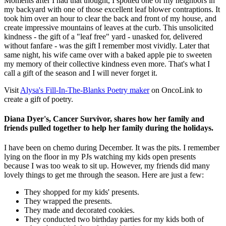
Moments after I had that thought, I spotted one of my neighbors in
my backyard with one of those excellent leaf blower contraptions. It
took him over an hour to clear the back and front of my house, and
create impressive mountains of leaves at the curb. This unsolicited
kindness - the gift of a "leaf free" yard - unasked for, delivered
without fanfare - was the gift I remember most vividly. Later that
same night, his wife came over with a baked apple pie to sweeten
my memory of their collective kindness even more. That's what I
call a gift of the season and I will never forget it.
Visit
Alysa's Fill-In-The-Blanks Poetry maker
on OncoLink to
create a gift of poetry.
Diana Dyer's, Cancer Survivor, shares how her family and
friends pulled together to help her family during the holidays.
I have been on chemo during December. It was the pits. I remember
lying on the floor in my PJs watching my kids open presents
because I was too weak to sit up. However, my friends did many
lovely things to get me through the season. Here are just a few:
They shopped for my kids' presents.
They wrapped the presents.
They made and decorated cookies.
They conducted two birthday parties for my kids both of