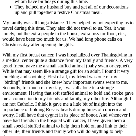
whom have birthdays during this time.
They helped my husband buy and get all of our decorations
up and pull together a festive Christmas meal.
My family was all long-distance. They helped by not expecting us to
travel during this time. They also did not travel to us. Yes, it was
lonely, but the extra people in the house, extra fuss for food, etc.,
would have been too much for us. We had long phone calls on
Christmas day after opening the gifts.
With my first breast cancer, I was hospitalized over Thanksgiving in
a medical center quite a distance from my family and friends. A very
good friend gave me a small stuffed animal (baby swan or cygnet).
While that may seem like a strange gift for an adult, I found it very
touching and soothing. First of all, my friend was one of my
"birding" friends and she knew how important swans were to me.
Secondly, for much of my stay, I was all alone in a strange
environment. Having that soft stuffed animal to hold and stroke gave
me a connection to my friends and family, my other life. Although I
am not Catholic, I think it gave me a little bit of insight into the
importance of holding Rosary beads during times of concern and
worry. I still have that cygnet in its place of honor. And whenever I
have had friends in the hospital with cancer, I have given them a
small special stuffed animal to help them hold on and link to their
other life, their friends and family who will do anything to help