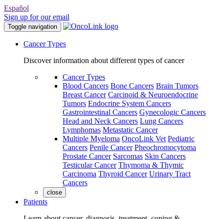
Español
Sign up for our email
Toggle navigation
Cancer Types
Discover information about different types of cancer
Cancer Types
Blood Cancers
Bone Cancers
Brain Tumors
Breast Cancer
Carcinoid & Neuroendocrine
Tumors
Endocrine System Cancers
Gastrointestinal Cancers
Gynecologic Cancers
Head and Neck Cancers
Lung Cancers
Lymphomas
Metastatic Cancer
Multiple Myeloma
OncoLink Vet
Pediatric
Cancers
Penile Cancer
Pheochromocytoma
Prostate Cancer
Sarcomas
Skin Cancers
Testicular Cancer
Thymoma & Thymic
Carcinoma
Thyroid Cancer
Urinary Tract
Cancers
close
Patients
Learn about cancer, diagnosis, treatment, coping &