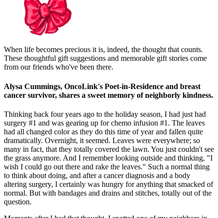
When life becomes precious it is, indeed, the thought that counts.
These thoughtful gift suggestions and memorable gift stories come
from our friends who've been there.
Alysa Cummings, OncoLink's Poet-in-Residence and breast
cancer survivor, shares a sweet memory of neighborly kindness.
Thinking back four years ago to the holiday season, I had just had
surgery #1 and was gearing up for chemo infusion #1. The leaves
had all changed color as they do this time of year and fallen quite
dramatically. Overnight, it seemed. Leaves were everywhere; so
many in fact, that they totally covered the lawn. You just couldn't see
the grass anymore. And I remember looking outside and thinking, "I
wish I could go out there and rake the leaves." Such a normal thing
to think about doing, and after a cancer diagnosis and a body
altering surgery, I certainly was hungry for anything that smacked of
normal. But with bandages and drains and stitches, totally out of the
question.