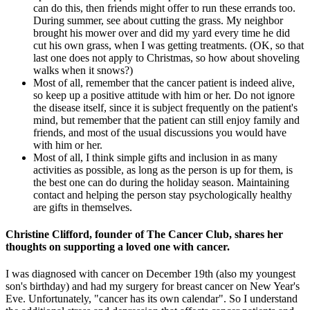
can do this, then friends might offer to run these errands too.
During summer, see about cutting the grass. My neighbor
brought his mower over and did my yard every time he did
cut his own grass, when I was getting treatments. (OK, so that
last one does not apply to Christmas, so how about shoveling
walks when it snows?)
Most of all, remember that the cancer patient is indeed alive,
so keep up a positive attitude with him or her. Do not ignore
the disease itself, since it is subject frequently on the patient's
mind, but remember that the patient can still enjoy family and
friends, and most of the usual discussions you would have
with him or her.
Most of all, I think simple gifts and inclusion in as many
activities as possible, as long as the person is up for them, is
the best one can do during the holiday season. Maintaining
contact and helping the person stay psychologically healthy
are gifts in themselves.
Christine Clifford, founder of The Cancer Club, shares her
thoughts on supporting a loved one with cancer.
I was diagnosed with cancer on December 19th (also my youngest
son's birthday) and had my surgery for breast cancer on New Year's
Eve. Unfortunately, "cancer has its own calendar". So I understand