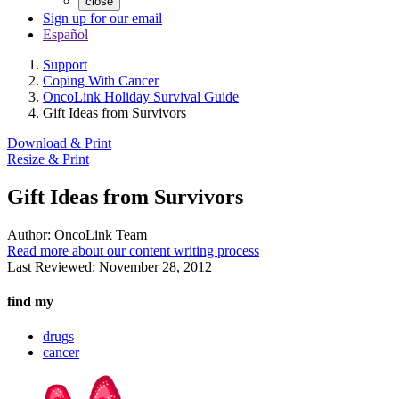
close
Sign up for our email
Español
Support
Coping With Cancer
OncoLink Holiday Survival Guide
Gift Ideas from Survivors
Download & Print
Resize & Print
Gift Ideas from Survivors
Author:
OncoLink Team
Read more about our content writing process
Last Reviewed:
November 28, 2012
find my
drugs
cancer