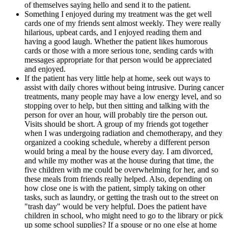
of themselves saying hello and send it to the patient.
Something I enjoyed during my treatment was the get well
cards one of my friends sent almost weekly. They were really
hilarious, upbeat cards, and I enjoyed reading them and
having a good laugh. Whether the patient likes humorous
cards or those with a more serious tone, sending cards with
messages appropriate for that person would be appreciated
and enjoyed.
If the patient has very little help at home, seek out ways to
assist with daily chores without being intrusive. During cancer
treatments, many people may have a low energy level, and so
stopping over to help, but then sitting and talking with the
person for over an hour, will probably tire the person out.
Visits should be short. A group of my friends got together
when I was undergoing radiation and chemotherapy, and they
organized a cooking schedule, whereby a different person
would bring a meal by the house every day. I am divorced,
and while my mother was at the house during that time, the
five children with me could be overwhelming for her, and so
these meals from friends really helped. Also, depending on
how close one is with the patient, simply taking on other
tasks, such as laundry, or getting the trash out to the street on
"trash day" would be very helpful. Does the patient have
children in school, who might need to go to the library or pick
up some school supplies? If a spouse or no one else at home