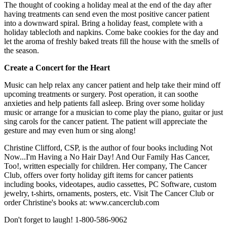
The thought of cooking a holiday meal at the end of the day after
having treatments can send even the most positive cancer patient
into a downward spiral. Bring a holiday feast, complete with a
holiday tablecloth and napkins. Come bake cookies for the day and
let the aroma of freshly baked treats fill the house with the smells of
the season.
Create a Concert for the Heart
Music can help relax any cancer patient and help take their mind off
upcoming treatments or surgery. Post operation, it can soothe
anxieties and help patients fall asleep. Bring over some holiday
music or arrange for a musician to come play the piano, guitar or just
sing carols for the cancer patient. The patient will appreciate the
gesture and may even hum or sing along!
Christine Clifford, CSP, is the author of four books including Not
Now...I'm Having a No Hair Day! And Our Family Has Cancer,
Too!, written especially for children. Her company, The Cancer
Club, offers over forty holiday gift items for cancer patients
including books, videotapes, audio cassettes, PC Software, custom
jewelry, t-shirts, ornaments, posters, etc. Visit The Cancer Club or
order Christine's books at: www.cancerclub.com
Don't forget to laugh! 1-800-586-9062