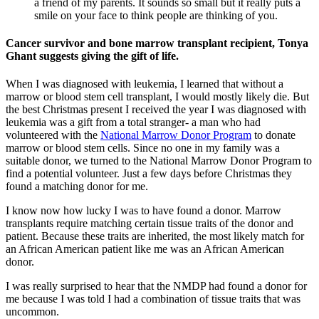
a friend of my parents. It sounds so small but it really puts a
smile on your face to think people are thinking of you.
Cancer survivor and bone marrow transplant recipient, Tonya
Ghant suggests giving the gift of life.
When I was diagnosed with leukemia, I learned that without a
marrow or blood stem cell transplant, I would mostly likely die. But
the best Christmas present I received the year I was diagnosed with
leukemia was a gift from a total stranger- a man who had
volunteered with the
National Marrow Donor Program
to donate
marrow or blood stem cells. Since no one in my family was a
suitable donor, we turned to the National Marrow Donor Program to
find a potential volunteer. Just a few days before Christmas they
found a matching donor for me.
I know now how lucky I was to have found a donor. Marrow
transplants require matching certain tissue traits of the donor and
patient. Because these traits are inherited, the most likely match for
an African American patient like me was an African American
donor.
I was really surprised to hear that the NMDP had found a donor for
me because I was told I had a combination of tissue traits that was
uncommon.