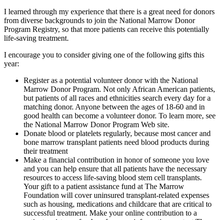
I learned through my experience that there is a great need for donors
from diverse backgrounds to join the National Marrow Donor
Program Registry, so that more patients can receive this potentially
life-saving treatment.
I encourage you to consider giving one of the following gifts this
year:
Register as a potential volunteer donor with the National
Marrow Donor Program. Not only African American patients,
but patients of all races and ethnicities search every day for a
matching donor. Anyone between the ages of 18-60 and in
good health can become a volunteer donor. To learn more, see
the National Marrow Donor Program Web site.
Donate blood or platelets regularly, because most cancer and
bone marrow transplant patients need blood products during
their treatment
Make a financial contribution in honor of someone you love
and you can help ensure that all patients have the necessary
resources to access life-saving blood stem cell transplants.
Your gift to a patient assistance fund at The Marrow
Foundation will cover uninsured transplant-related expenses
such as housing, medications and childcare that are critical to
successful treatment. Make your online contribution to a