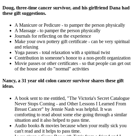
Doug, three-time cancer survivor, and his girlfriend Dana had
these gift suggestions.
A Manicure or Pedicure - to pamper the person physically
A Massage - to pamper the person physically
Journals for reflecting on the experience
Make your own pottery gift certificate - can be very spiritual
and relaxing
Yoga passes - total relaxation with a spiritual twist
Contribution in someone's honor to a non-profit organization
Movie passes or other certificates - so that people can get out
of the house and do "normal" activities
Nancy, a 31 year old colon cancer survivor shares these gift
ideas.
A book sent to me entitled, "The Victoria's Secret Catalogue
Never Stops Coming - and Other Lessons I Learned From
Breast Cancer" by Jennie Nash was helpful. It was
comforting to read about some else going through a similar
situation and it also helped to pass time.
Audio books & movies because when your really sick you
can't read and it helps to pass time.