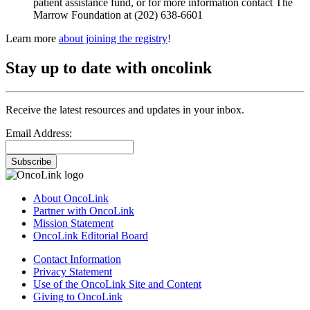
patient assistance fund, or for more information contact The
Marrow Foundation at (202) 638-6601
Learn more
about joining the registry
!
Stay up to date with oncolink
Receive the latest resources and updates in your inbox.
Email Address:
Subscribe
About OncoLink
Partner with OncoLink
Mission Statement
OncoLink Editorial Board
Contact Information
Privacy Statement
Use of the OncoLink Site and Content
Giving to OncoLink