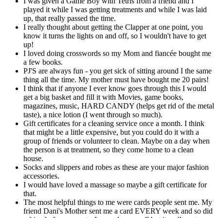
I was given a Game Boy with Tetris from a friend and I
played it while I was getting treatments and while I was laid
up, that really passed the time.
I really thought about getting the Clapper at one point, you
know it turns the lights on and off, so I wouldn't have to get
up!
I loved doing crosswords so my Mom and fiancée bought me
a few books.
PJ'S are always fun - you get sick of sitting around I the same
thing all the time. My mother must have bought me 20 pairs!
I think that if anyone I ever know goes through this I would
get a big basket and fill it with Movies, game books,
magazines, music, HARD CANDY (helps get rid of the metal
taste), a nice lotion (I went through so much).
Gift certificates for a cleaning service once a month. I think
that might be a little expensive, but you could do it with a
group of friends or volunteer to clean. Maybe on a day when
the person is at treatment, so they come home to a clean
house.
Socks and slippers and robes as these are your major fashion
accessories.
I would have loved a massage so maybe a gift certificate for
that.
The most helpful things to me were cards people sent me. My
friend Dani's Mother sent me a card EVERY week and so did