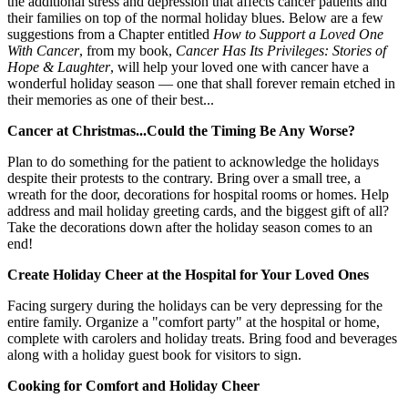
the additional stress and depression that affects cancer patients and
their families on top of the normal holiday blues. Below are a few
suggestions from a Chapter entitled
How to Support a Loved One
With Cancer
, from my book,
Cancer Has Its Privileges: Stories of
Hope & Laughter
, will help your loved one with cancer have a
wonderful holiday season — one that shall forever remain etched in
their memories as one of their best...
Cancer at Christmas...Could the Timing Be Any Worse?
Plan to do something for the patient to acknowledge the holidays
despite their protests to the contrary. Bring over a small tree, a
wreath for the door, decorations for hospital rooms or homes. Help
address and mail holiday greeting cards, and the biggest gift of all?
Take the decorations down after the holiday season comes to an
end!
Create Holiday Cheer at the Hospital for Your Loved Ones
Facing surgery during the holidays can be very depressing for the
entire family. Organize a "comfort party" at the hospital or home,
complete with carolers and holiday treats. Bring food and beverages
along with a holiday guest book for visitors to sign.
Cooking for Comfort and Holiday Cheer