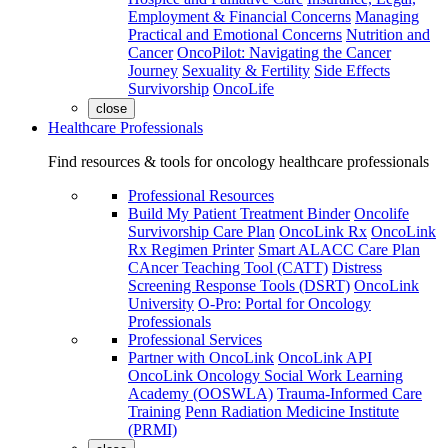
Employment & Financial Concerns
Managing
Practical and Emotional Concerns
Nutrition and
Cancer
OncoPilot: Navigating the Cancer
Journey
Sexuality & Fertility
Side Effects
Survivorship
OncoLife
close
Healthcare Professionals
Find resources & tools for oncology healthcare professionals
Professional Resources
Build My Patient Treatment Binder
Oncolife
Survivorship Care Plan
OncoLink Rx
OncoLink
Rx Regimen Printer
Smart ALACC Care Plan
CAncer Teaching Tool (CATT)
Distress
Screening Response Tools (DSRT)
OncoLink
University
O-Pro: Portal for Oncology
Professionals
Professional Services
Partner with OncoLink
OncoLink API
OncoLink Oncology Social Work Learning
Academy (OOSWLA)
Trauma-Informed Care
Training
Penn Radiation Medicine Institute
(PRMI)