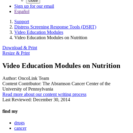
close
Sign up for our email
Español
Support
Distress Screening Response Tools (DSRT)
Video Education Modules
Video Education Modules on Nutrition
Download & Print
Resize & Print
Video Education Modules on Nutrition
Author:
OncoLink Team
Content Contributor:
The Abramson Cancer Center of the
University of Pennsylvania
Read more about our content writing process
Last Reviewed:
December 30, 2014
find my
drugs
cancer