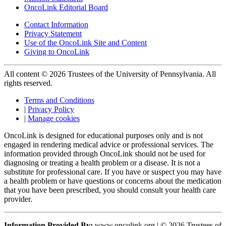
OncoLink Editorial Board
Contact Information
Privacy Statement
Use of the OncoLink Site and Content
Giving to OncoLink
All content © 2026 Trustees of the University of Pennsylvania. All
rights reserved.
Terms and Conditions
|
Privacy Policy
|
Manage cookies
OncoLink is designed for educational purposes only and is not
engaged in rendering medical advice or professional services. The
information provided through OncoLink should not be used for
diagnosing or treating a health problem or a disease. It is not a
substitute for professional care. If you have or suspect you may have
a health problem or have questions or concerns about the medication
that you have been prescribed, you should consult your health care
provider.
Information Provided By:
www.oncolink.org | © 2026 Trustees of