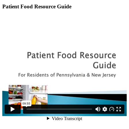
Patient Food Resource Guide