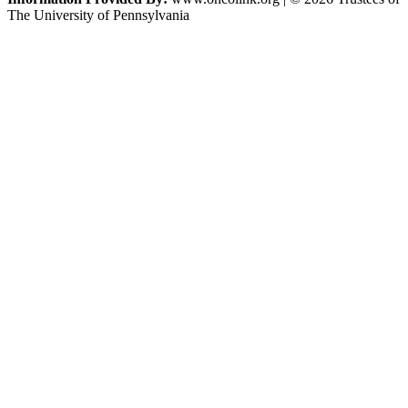
The University of Pennsylvania