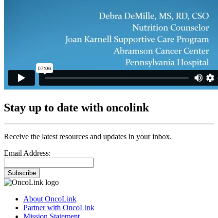
Stay up to date with oncolink
Receive the latest resources and updates in your inbox.
Email Address:
Subscribe
About OncoLink
Partner with OncoLink
Mission Statement