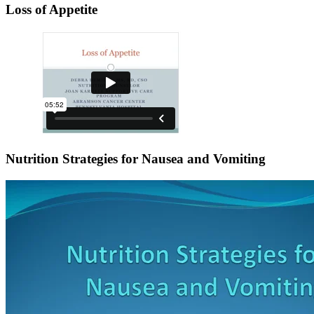
Loss of Appetite
Nutrition Strategies for Nausea and Vomiting