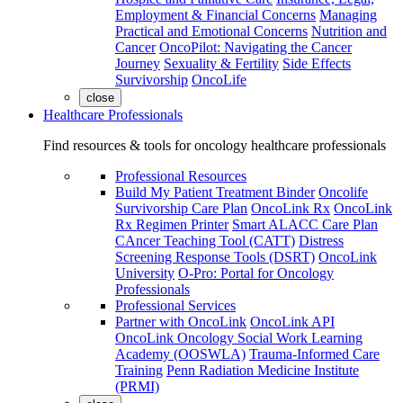
Employment & Financial Concerns
Managing
Practical and Emotional Concerns
Nutrition and
Cancer
OncoPilot: Navigating the Cancer
Journey
Sexuality & Fertility
Side Effects
Survivorship
OncoLife
close
Healthcare Professionals
Find resources & tools for oncology healthcare professionals
Professional Resources
Build My Patient Treatment Binder
Oncolife
Survivorship Care Plan
OncoLink Rx
OncoLink
Rx Regimen Printer
Smart ALACC Care Plan
CAncer Teaching Tool (CATT)
Distress
Screening Response Tools (DSRT)
OncoLink
University
O-Pro: Portal for Oncology
Professionals
Professional Services
Partner with OncoLink
OncoLink API
OncoLink Oncology Social Work Learning
Academy (OOSWLA)
Trauma-Informed Care
Training
Penn Radiation Medicine Institute
(PRMI)