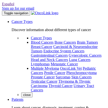
Español
Sign up for our email
Toggle navigation
Cancer Types
Discover information about different types of cancer
Cancer Types
Blood Cancers
Bone Cancers
Brain Tumors
Breast Cancer
Carcinoid & Neuroendocrine
Tumors
Endocrine System Cancers
Gastrointestinal Cancers
Gynecologic Cancers
Head and Neck Cancers
Lung Cancers
Lymphomas
Metastatic Cancer
Multiple Myeloma
OncoLink Vet
Pediatric
Cancers
Penile Cancer
Pheochromocytoma
Prostate Cancer
Sarcomas
Skin Cancers
Testicular Cancer
Thymoma & Thymic
Carcinoma
Thyroid Cancer
Urinary Tract
Cancers
close
Patients
Learn about cancer, diagnosis, treatment, coping &