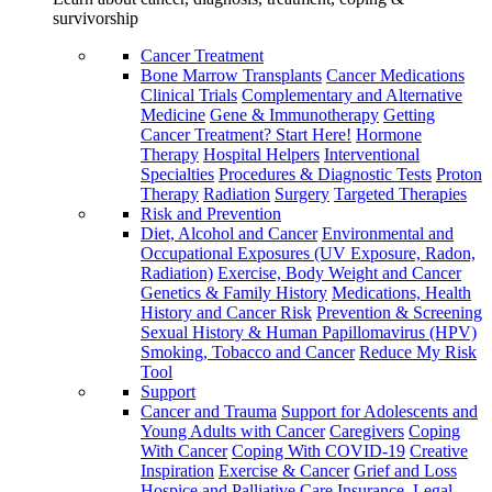
survivorship
Cancer Treatment
Bone Marrow Transplants
Cancer Medications
Clinical Trials
Complementary and Alternative
Medicine
Gene & Immunotherapy
Getting
Cancer Treatment? Start Here!
Hormone
Therapy
Hospital Helpers
Interventional
Specialties
Procedures & Diagnostic Tests
Proton
Therapy
Radiation
Surgery
Targeted Therapies
Risk and Prevention
Diet, Alcohol and Cancer
Environmental and
Occupational Exposures (UV Exposure, Radon,
Radiation)
Exercise, Body Weight and Cancer
Genetics & Family History
Medications, Health
History and Cancer Risk
Prevention & Screening
Sexual History & Human Papillomavirus (HPV)
Smoking, Tobacco and Cancer
Reduce My Risk
Tool
Support
Cancer and Trauma
Support for Adolescents and
Young Adults with Cancer
Caregivers
Coping
With Cancer
Coping With COVID-19
Creative
Inspiration
Exercise & Cancer
Grief and Loss
Hospice and Palliative Care
Insurance, Legal,