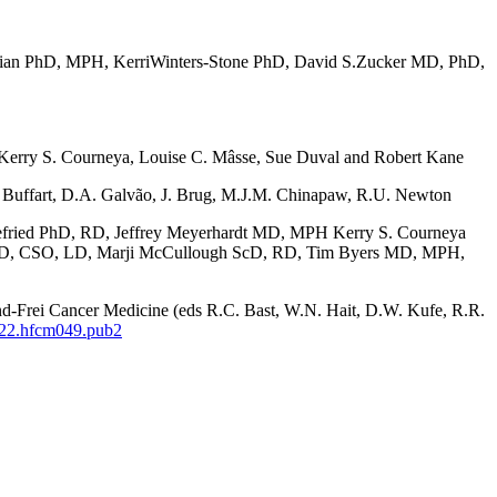
ian PhD, MPH, KerriWinters-Stone PhD, David S.Zucker MD, PhD,
Kerry S. Courneya, Louise C. Mâsse, Sue Duval and Robert Kane
 Buffart, D.A. Galvão, J. Brug, M.J.M. Chinapaw, R.U. Newton
fried PhD, RD, Jeffrey Meyerhardt MD, MPH Kerry S. Courneya
RD, CSO, LD, Marji McCullough ScD, RD, Tim Byers MD, MPH,
and-Frei Cancer Medicine (eds R.C. Bast, W.N. Hait, D.W. Kufe, R.R.
822.hfcm049.pub2