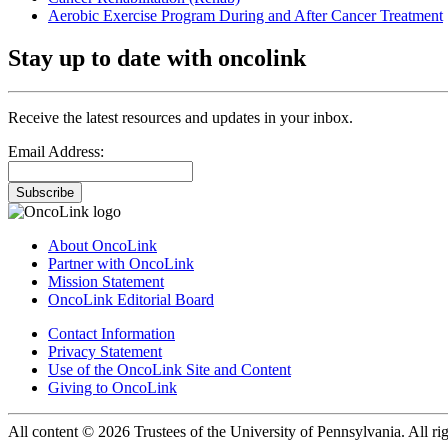
Aerobic Exercise Program During and After Cancer Treatment
Stay up to date with oncolink
Receive the latest resources and updates in your inbox.
Email Address:
Subscribe
About OncoLink
Partner with OncoLink
Mission Statement
OncoLink Editorial Board
Contact Information
Privacy Statement
Use of the OncoLink Site and Content
Giving to OncoLink
All content © 2026 Trustees of the University of Pennsylvania. All rig