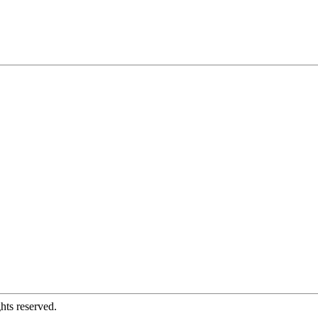
hts reserved.