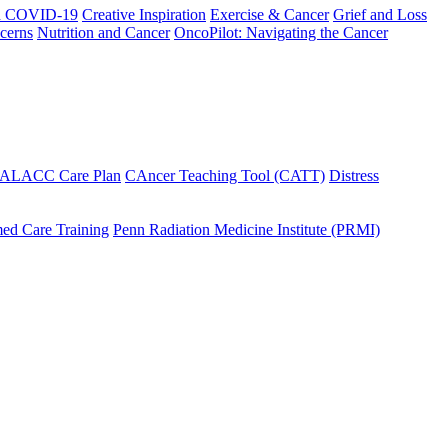
h COVID-19
Creative Inspiration
Exercise & Cancer
Grief and Loss
cerns
Nutrition and Cancer
OncoPilot: Navigating the Cancer
 ALACC Care Plan
CAncer Teaching Tool (CATT)
Distress
ed Care Training
Penn Radiation Medicine Institute (PRMI)