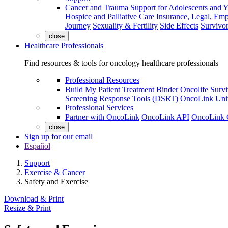
Cancer and Trauma
Support for Adolescents and 
Hospice and Palliative Care
Insurance, Legal, Em
Journey
Sexuality & Fertility
Side Effects
Survivor
close
Healthcare Professionals
Find resources & tools for oncology healthcare professionals
Professional Resources
Build My Patient Treatment Binder
Oncolife Survi
Screening Response Tools (DSRT)
OncoLink Univ
Professional Services
Partner with OncoLink
OncoLink API
OncoLink 
close
Sign up for our email
Español
Support
Exercise & Cancer
Safety and Exercise
Download & Print
Resize & Print