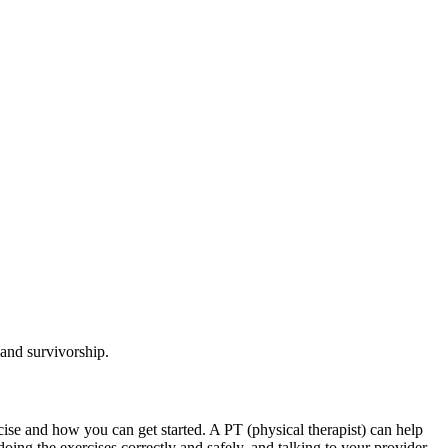
 and survivorship.
rcise and how you can get started. A PT (physical therapist) can help
ng the exercises correctly and safely, and talking to your provider