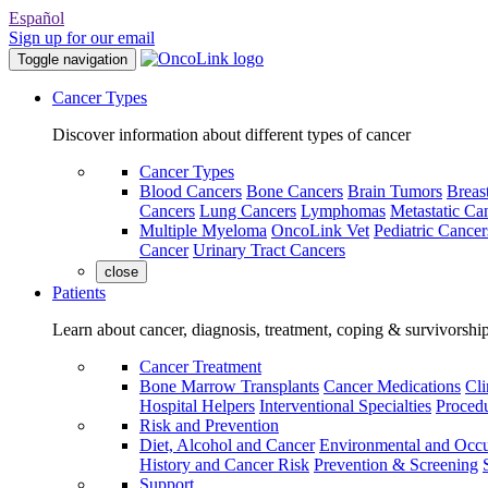
Español
Sign up for our email
Toggle navigation
Cancer Types
Discover information about different types of cancer
Cancer Types
Blood Cancers
Bone Cancers
Brain Tumors
Breas
Cancers
Lung Cancers
Lymphomas
Metastatic Ca
Multiple Myeloma
OncoLink Vet
Pediatric Cancer
Cancer
Urinary Tract Cancers
close
Patients
Learn about cancer, diagnosis, treatment, coping & survivorshi
Cancer Treatment
Bone Marrow Transplants
Cancer Medications
Cli
Hospital Helpers
Interventional Specialties
Procedu
Risk and Prevention
Diet, Alcohol and Cancer
Environmental and Occu
History and Cancer Risk
Prevention & Screening
Support