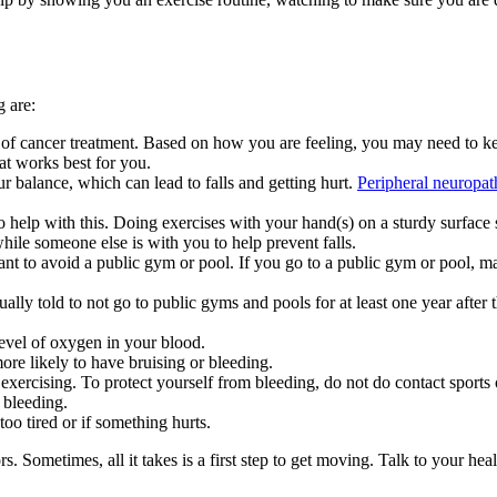
g are:
 of cancer treatment. Based on how you are feeling, you may need to keep
at works best for you.
 balance, which can lead to falls and getting hurt.
Peripheral neuropat
to help with this. Doing exercises with your hand(s) on a sturdy surface
 while someone else is with you to help prevent falls.
nt to avoid a public gym or pool. If you go to a public gym or pool, ma
ly told to not go to public gyms and pools for at least one year after t
level of oxygen in your blood.
re likely to have bruising or bleeding.
xercising. To protect yourself from bleeding, do not do contact sports o
 bleeding.
oo tired or if something hurts.
s. Sometimes, all it takes is a first step to get moving. Talk to your he