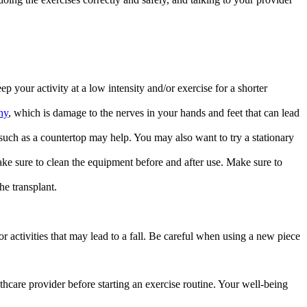
 your activity at a low intensity and/or exercise for a shorter
hy
, which is damage to the nerves in your hands and feet that can lead
 such as a countertop may help. You may also want to try a stationary
ke sure to clean the equipment before and after use. Make sure to
he transplant.
r activities that may lead to a fall. Be careful when using a new piece
althcare provider before starting an exercise routine. Your well-being