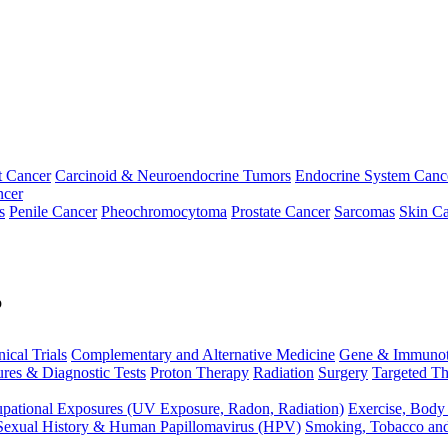
t Cancer
Carcinoid & Neuroendocrine Tumors
Endocrine System Canc
ncer
s
Penile Cancer
Pheochromocytoma
Prostate Cancer
Sarcomas
Skin Ca
p
nical Trials
Complementary and Alternative Medicine
Gene & Immunot
res & Diagnostic Tests
Proton Therapy
Radiation
Surgery
Targeted Th
pational Exposures (UV Exposure, Radon, Radiation)
Exercise, Body
Sexual History & Human Papillomavirus (HPV)
Smoking, Tobacco an