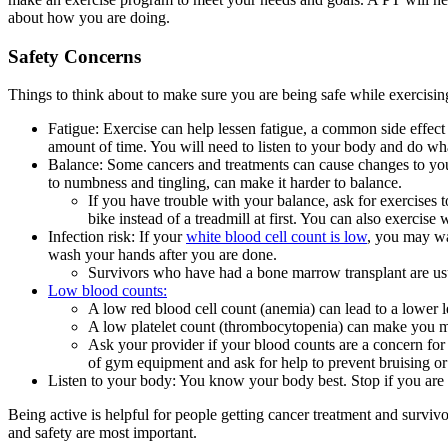
about how you are doing.
Safety Concerns
Things to think about to make sure you are being safe while exercisin
Fatigue: Exercise can help lessen fatigue, a common side effect
amount of time. You will need to listen to your body and do wh
Balance: Some cancers and treatments can cause changes to your
to numbness and tingling, can make it harder to balance.
If you have trouble with your balance, ask for exercises 
bike instead of a treadmill at first. You can also exercise
Infection risk: If your
white blood cell count is low
, you may wa
wash your hands after you are done.
Survivors who have had a bone marrow transplant are usual
Low blood counts:
A low red blood cell count (anemia) can lead to a lower 
A low platelet count (thrombocytopenia) can make you mo
Ask your provider if your blood counts are a concern for e
of gym equipment and ask for help to prevent bruising or
Listen to your body: You know your body best. Stop if you are t
Being active is helpful for people getting cancer treatment and survivor
and safety are most important.