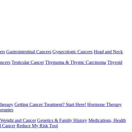
ers
Gastrointestinal Cancers
Gynecologic Cancers
Head and Neck
ncers
Testicular Cancer
Thymoma & Thymic Carcinoma
Thyroid
herapy
Getting Cancer Treatment? Start Here!
Hormone Therapy
erapies
 Weight and Cancer
Genetics & Family History
Medications, Health
d Cancer
Reduce My Risk Tool