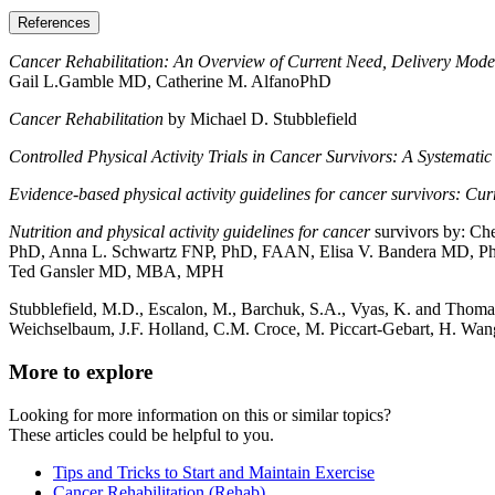
References
Cancer Rehabilitation: An Overview of Current Need, Delivery Mode
Gail L.Gamble MD, Catherine M. AlfanoPhD
Cancer Rehabilitation
by Michael D. Stubblefield
Controlled Physical Activity Trials in Cancer Survivors: A Systemati
Evidence-based physical activity guidelines for cancer survivors: Cur
Nutrition and physical activity guidelines for cancer
survivors by: C
PhD, Anna L. Schwartz FNP, PhD, FAAN, Elisa V. Bandera MD, 
Ted Gansler MD, MBA, MPH
Stubblefield, M.D., Escalon, M., Barchuk, S.A., Vyas, K. and Thomas
Weichselbaum, J.F. Holland, C.M. Croce, M. Piccart-Gebart, H. Wa
More to explore
Looking for more information on this or similar topics?
These articles could be helpful to you.
Tips and Tricks to Start and Maintain Exercise
Cancer Rehabilitation (Rehab)