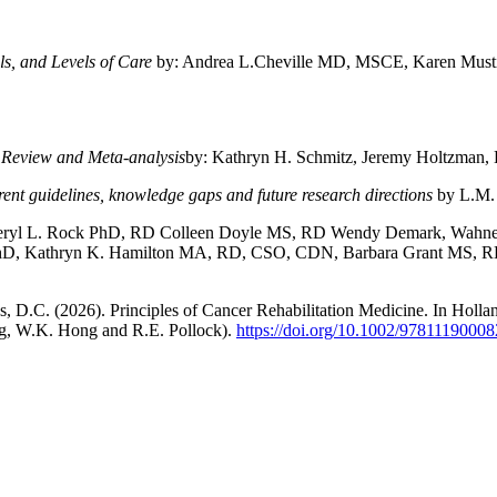
ls, and Levels of Care
by: Andrea L.Cheville MD, MSCE, Karen Must
c Review and Meta-analysis
by: Kathryn H. Schmitz, Jeremy Holtzman, 
rent guidelines, knowledge gaps and future research directions
by L.M.
heryl L. Rock PhD, RD Colleen Doyle MS, RD Wendy Demark, Wahne
PhD, Kathryn K. Hamilton MA, RD, CSO, CDN, Barbara Grant MS, 
, D.C. (2026). Principles of Cancer Rehabilitation Medicine. In Holl
ng, W.K. Hong and R.E. Pollock).
https://doi.org/10.1002/9781119000