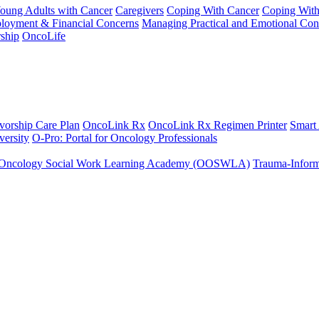
Young Adults with Cancer
Caregivers
Coping With Cancer
Coping Wit
ployment & Financial Concerns
Managing Practical and Emotional Con
ship
OncoLife
vorship Care Plan
OncoLink Rx
OncoLink Rx Regimen Printer
Smart
ersity
O-Pro: Portal for Oncology Professionals
Oncology Social Work Learning Academy (OOSWLA)
Trauma-Inform