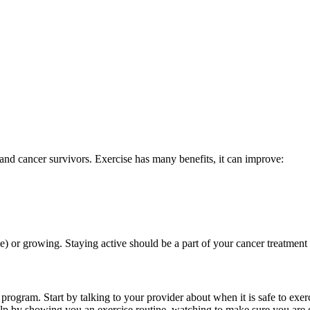
and cancer survivors. Exercise has many benefits, it can improve:
) or growing. Staying active should be a part of your cancer treatment
 program. Start by talking to your provider about when it is safe to exe
p by showing you an exercise routine, watching to make sure you are doi