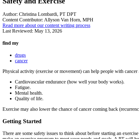
Safety and Exercise
Author:
Christina Lombardi, PT DPT
Content Contributor:
Allyson Van Horn, MPH
Read more about our content writing process
Last Reviewed:
May 13, 2026
find my
drugs
cancer
Physical activity (exercise or movement) can help people with cancer 
Cardiovascular endurance (how well your body works).
Fatigue.
Mental health.
Quality of life.
Exercise may also lower the chance of cancer coming back (recurrence
Getting Started
There are some safety issues to think about before starting an exercise
make an exercise program to meet your needs and goals. A PT will hel