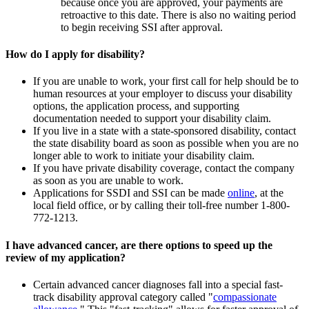
because once you are approved, your payments are
retroactive to this date. There is also no waiting period
to begin receiving SSI after approval.
How do I apply for disability?
If you are unable to work, your first call for help should be to
human resources at your employer to discuss your disability
options, the application process, and supporting
documentation needed to support your disability claim.
If you live in a state with a state-sponsored disability, contact
the state disability board as soon as possible when you are no
longer able to work to initiate your disability claim.
If you have private disability coverage, contact the company
as soon as you are unable to work.
Applications for SSDI and SSI can be made
online
, at the
local field office, or by calling their toll-free number 1-800-
772-1213.
I have advanced cancer, are there options to speed up the
review of my application?
Certain advanced cancer diagnoses fall into a special fast-
track disability approval category called "
compassionate