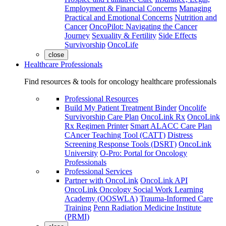
Employment & Financial Concerns
Managing
Practical and Emotional Concerns
Nutrition and
Cancer
OncoPilot: Navigating the Cancer
Journey
Sexuality & Fertility
Side Effects
Survivorship
OncoLife
close
Healthcare Professionals
Find resources & tools for oncology healthcare professionals
Professional Resources
Build My Patient Treatment Binder
Oncolife
Survivorship Care Plan
OncoLink Rx
OncoLink
Rx Regimen Printer
Smart ALACC Care Plan
CAncer Teaching Tool (CATT)
Distress
Screening Response Tools (DSRT)
OncoLink
University
O-Pro: Portal for Oncology
Professionals
Professional Services
Partner with OncoLink
OncoLink API
OncoLink Oncology Social Work Learning
Academy (OOSWLA)
Trauma-Informed Care
Training
Penn Radiation Medicine Institute
(PRMI)