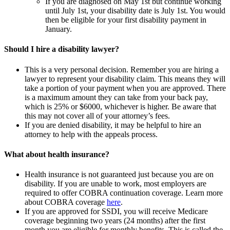
If you are diagnosed on May 1st but continue working
until July 1st, your disability date is July 1st. You would
then be eligible for your first disability payment in
January.
Should I hire a disability lawyer?
This is a very personal decision. Remember you are hiring a
lawyer to represent your disability claim. This means they will
take a portion of your payment when you are approved. There
is a maximum amount they can take from your back pay,
which is 25% or $6000, whichever is higher. Be aware that
this may not cover all of your attorney’s fees.
If you are denied disability, it may be helpful to hire an
attorney to help with the appeals process.
What about health insurance?
Health insurance is not guaranteed just because you are on
disability. If you are unable to work, most employers are
required to offer COBRA continuation coverage. Learn more
about COBRA coverage
here
.
If you are approved for SSDI, you will receive Medicare
coverage beginning two years (24 months) after the first
month you are eligible for monthly benefits. This is called the