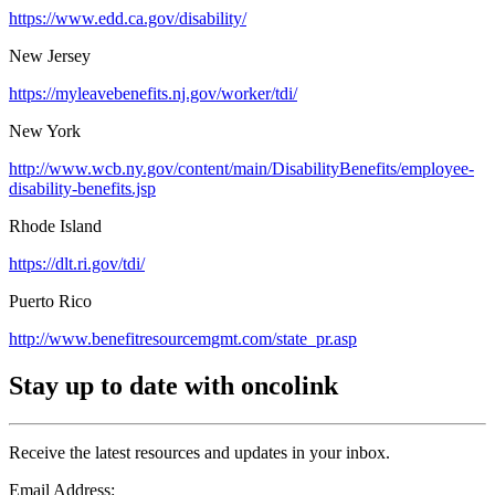
https://www.edd.ca.gov/disability/
New Jersey
https://myleavebenefits.nj.gov/worker/tdi/
New York
http://www.wcb.ny.gov/content/main/DisabilityBenefits/employee-
disability-benefits.jsp
Rhode Island
https://dlt.ri.gov/tdi/
Puerto Rico
http://www.benefitresourcemgmt.com/state_pr.asp
Stay up to date with oncolink
Receive the latest resources and updates in your inbox.
Email Address: