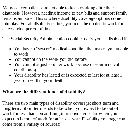
Many cancer patients are not able to keep working after their
diagnosis. However, needing income to pay bills and support family
remains an issue. This is where disability coverage options come
into play. For all disability claims, you must be unable to work for
an extended period of time.
The Social Security Administration could classify you as disabled if:
You have a “severe” medical condition that makes you unable
to work.
You cannot do the work you did before.
You cannot adjust to other work because of your medical
condition(s).
Your disability has lasted or is expected to last for at least 1
year or result in your death.
What are the different kinds of disability?
There are two main types of disability coverage: short-term and
long-term. Short-term tends to be when you expect to be out of
work for less than a year. Long-term coverage is for when you
expect to be out of work for at least a year. Disability coverage can
come from a variety of sources: