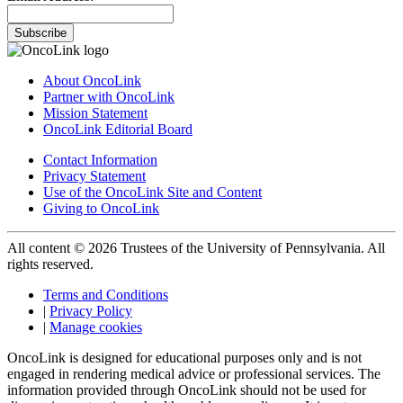
Subscribe
About OncoLink
Partner with OncoLink
Mission Statement
OncoLink Editorial Board
Contact Information
Privacy Statement
Use of the OncoLink Site and Content
Giving to OncoLink
All content © 2026 Trustees of the University of Pennsylvania. All
rights reserved.
Terms and Conditions
|
Privacy Policy
|
Manage cookies
OncoLink is designed for educational purposes only and is not
engaged in rendering medical advice or professional services. The
information provided through OncoLink should not be used for