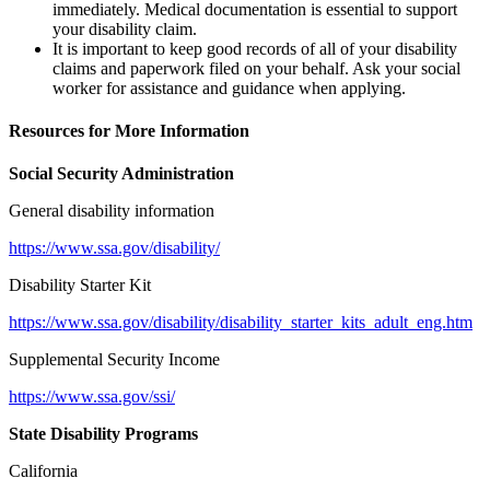
immediately. Medical documentation is essential to support
your disability claim.
It is important to keep good records of all of your disability
claims and paperwork filed on your behalf. Ask your social
worker for assistance and guidance when applying.
Resources for More Information
Social Security Administration
General disability information
https://www.ssa.gov/disability/
Disability Starter Kit
https://www.ssa.gov/disability/disability_starter_kits_adult_eng.htm
Supplemental Security Income
https://www.ssa.gov/ssi/
State Disability Programs
California