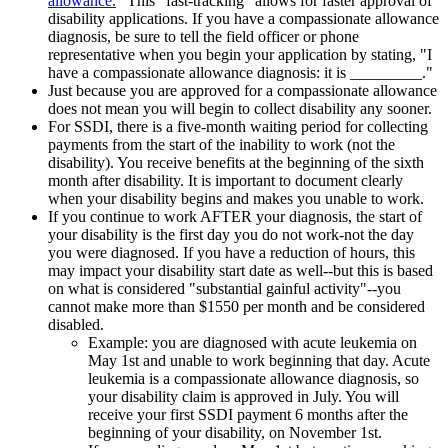
allowance.
" This "fast-tracking" allows for faster approval of
disability applications. If you have a compassionate allowance
diagnosis, be sure to tell the field officer or phone
representative when you begin your application by stating, "I
have a compassionate allowance diagnosis: it is _________."
Just because you are approved for a compassionate allowance
does not mean you will begin to collect disability any sooner.
For SSDI, there is a five-month waiting period for collecting
payments from the start of the inability to work (not the
disability). You receive benefits at the beginning of the sixth
month after disability. It is important to document clearly
when your disability begins and makes you unable to work.
If you continue to work AFTER your diagnosis, the start of
your disability is the first day you do not work-not the day
you were diagnosed. If you have a reduction of hours, this
may impact your disability start date as well--but this is based
on what is considered "substantial gainful activity"--you
cannot make more than $1550 per month and be considered
disabled.
Example: you are diagnosed with acute leukemia on
May 1st and unable to work beginning that day. Acute
leukemia is a compassionate allowance diagnosis, so
your disability claim is approved in July. You will
receive your first SSDI payment 6 months after the
beginning of your disability, on November 1st.