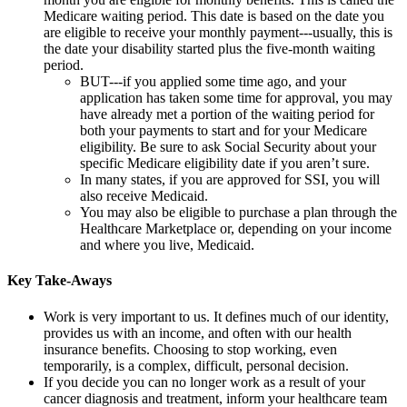
Medicare waiting period. This date is based on the date you
are eligible to receive your monthly payment---usually, this is
the date your disability started plus the five-month waiting
period.
BUT---if you applied some time ago, and your
application has taken some time for approval, you may
have already met a portion of the waiting period for
both your payments to start and for your Medicare
eligibility. Be sure to ask Social Security about your
specific Medicare eligibility date if you aren’t sure.
In many states, if you are approved for SSI, you will
also receive Medicaid.
You may also be eligible to purchase a plan through the
Healthcare Marketplace or, depending on your income
and where you live, Medicaid.
Key Take-Aways
Work is very important to us. It defines much of our identity,
provides us with an income, and often with our health
insurance benefits. Choosing to stop working, even
temporarily, is a complex, difficult, personal decision.
If you decide you can no longer work as a result of your
cancer diagnosis and treatment, inform your healthcare team