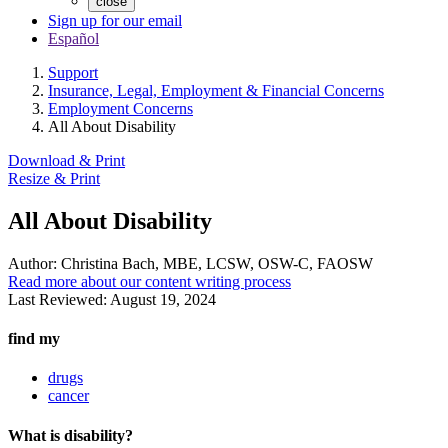
close
Sign up for our email
Español
Support
Insurance, Legal, Employment & Financial Concerns
Employment Concerns
All About Disability
Download & Print
Resize & Print
All About Disability
Author:
Christina Bach, MBE, LCSW, OSW-C, FAOSW
Read more about our content writing process
Last Reviewed:
August 19, 2024
find my
drugs
cancer
What is disability?