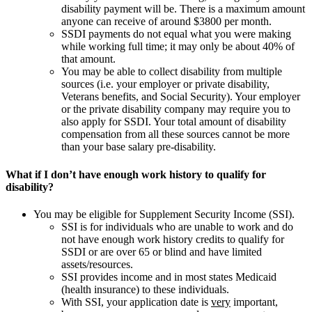
disability payment will be. There is a maximum amount
anyone can receive of around $3800 per month.
SSDI payments do not equal what you were making
while working full time; it may only be about 40% of
that amount.
You may be able to collect disability from multiple
sources (i.e. your employer or private disability,
Veterans benefits, and Social Security). Your employer
or the private disability company may require you to
also apply for SSDI. Your total amount of disability
compensation from all these sources cannot be more
than your base salary pre-disability.
What if I don’t have enough work history to qualify for
disability?
You may be eligible for Supplement Security Income (SSI).
SSI is for individuals who are unable to work and do
not have enough work history credits to qualify for
SSDI or are over 65 or blind and have limited
assets/resources.
SSI provides income and in most states Medicaid
(health insurance) to these individuals.
With SSI, your application date is
very
important,