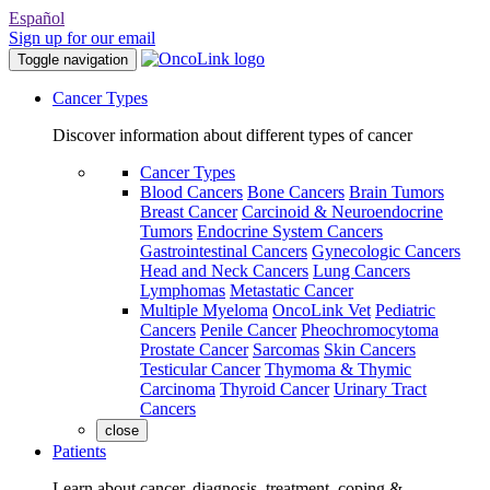
Español
Sign up for our email
Toggle navigation
Cancer Types
Discover information about different types of cancer
Cancer Types
Blood Cancers
Bone Cancers
Brain Tumors
Breast Cancer
Carcinoid & Neuroendocrine
Tumors
Endocrine System Cancers
Gastrointestinal Cancers
Gynecologic Cancers
Head and Neck Cancers
Lung Cancers
Lymphomas
Metastatic Cancer
Multiple Myeloma
OncoLink Vet
Pediatric
Cancers
Penile Cancer
Pheochromocytoma
Prostate Cancer
Sarcomas
Skin Cancers
Testicular Cancer
Thymoma & Thymic
Carcinoma
Thyroid Cancer
Urinary Tract
Cancers
close
Patients
Learn about cancer, diagnosis, treatment, coping &