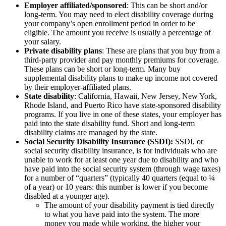
Employer affiliated/sponsored
: This can be short and/or
long-term. You may need to elect disability coverage during
your company’s open enrollment period in order to be
eligible. The amount you receive is usually a percentage of
your salary.
Private disability plans
: These are plans that you buy from a
third-party provider and pay monthly premiums for coverage.
These plans can be short or long-term. Many buy
supplemental disability plans to make up income not covered
by their employer-affiliated plans.
State disability
: California, Hawaii, New Jersey, New York,
Rhode Island, and Puerto Rico have state-sponsored disability
programs. If you live in one of these states, your employer has
paid into the state disability fund. Short and long-term
disability claims are managed by the state.
Social Security Disability Insurance (SSDI):
SSDI, or
social security disability insurance, is for individuals who are
unable to work for at least one year due to disability and who
have paid into the social security system (through wage taxes)
for a number of “quarters” (typically 40 quarters (equal to ¼
of a year) or 10 years: this number is lower if you become
disabled at a younger age).
The amount of your disability payment is tied directly
to what you have paid into the system. The more
money you made while working, the higher your