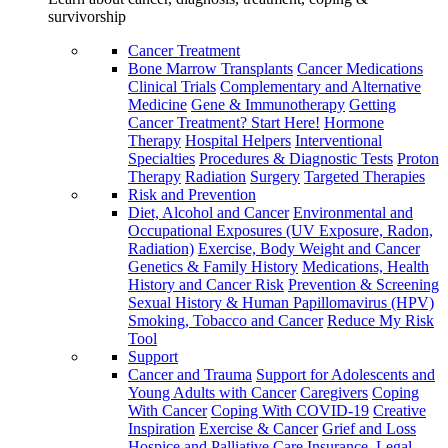
survivorship
Cancer Treatment
Bone Marrow Transplants
Cancer Medications
Clinical Trials
Complementary and Alternative
Medicine
Gene & Immunotherapy
Getting
Cancer Treatment? Start Here!
Hormone
Therapy
Hospital Helpers
Interventional
Specialties
Procedures & Diagnostic Tests
Proton
Therapy
Radiation
Surgery
Targeted Therapies
Risk and Prevention
Diet, Alcohol and Cancer
Environmental and
Occupational Exposures (UV Exposure, Radon,
Radiation)
Exercise, Body Weight and Cancer
Genetics & Family History
Medications, Health
History and Cancer Risk
Prevention & Screening
Sexual History & Human Papillomavirus (HPV)
Smoking, Tobacco and Cancer
Reduce My Risk
Tool
Support
Cancer and Trauma
Support for Adolescents and
Young Adults with Cancer
Caregivers
Coping
With Cancer
Coping With COVID-19
Creative
Inspiration
Exercise & Cancer
Grief and Loss
Hospice and Palliative Care
Insurance, Legal,