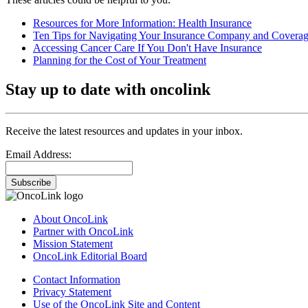
Resources for More Information: Health Insurance
Ten Tips for Navigating Your Insurance Company and Covera
Accessing Cancer Care If You Don't Have Insurance
Planning for the Cost of Your Treatment
Stay up to date with oncolink
Receive the latest resources and updates in your inbox.
Email Address:
Subscribe
About OncoLink
Partner with OncoLink
Mission Statement
OncoLink Editorial Board
Contact Information
Privacy Statement
Use of the OncoLink Site and Content