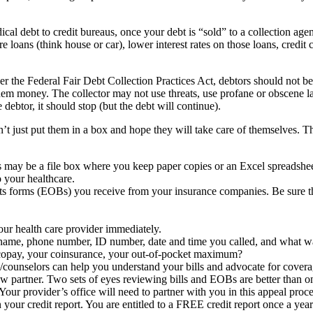
ical debt to credit bureaus, once your debt is “sold” to a collection ag
e loans (think house or car), lower interest rates on those loans, credi
er the Federal Fair Debt Collection Practices Act, debtors should not be
them money. The collector may not use threats, use profane or obscene l
 debtor, it should stop (but the debt will continue).
’t just put them in a box and hope they will take care of themselves. Th
ay be a file box where you keep paper copies or an Excel spreadshee
 your healthcare.
fits forms (EOBs) you receive from your insurance companies. Be sure 
your health care provider immediately.
: name, phone number, ID number, date and time you called, and what w
r copay, your coinsurance, your out-of-pocket maximum?
/counselors can help you understand your bills and advocate for covera
w partner. Two sets of eyes reviewing bills and EOBs are better than o
 Your provider’s office will need to partner with you in this appeal proce
n your credit report. You are entitled to a FREE credit report once a ye