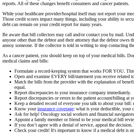
reports. All of these changes benefit consumers and cancer patients.
While your healthcare provider/hospital itself may not report your med
Those credit scores impact many things, including your ability to secur
debt can remain on your credit report for many years.
Be aware that bill collectors may call and/or contact you by mail. Und
anyone other than the debtor and their attorney that the debtor owes 
annoy someone. If the collector is told in writing to stop contacting the
As a cancer patient, you should keep on top of your medical bills. Don
medical claims and bills:
Formulate a record-keeping system that works FOR YOU. This m
Open and examine EVERY bill/statement you receive related to
Match the bills from the provider with the explanation of bene
equal.
Report discrepancies to your insurance company immediately.
Report discrepancies or errors to the patient account/billing at 
Keep a detailed record of everyone you talk to about your bill
Know your
insurance coverage
: what is your deductible, you
Ask for help! Oncology social workers and financial navigators
Appoint a family member or friend to be your medical bill revie
If you don’t agree with a denial of service, appeal the decision.
Check your credit! It's important to know if a medical debt is o