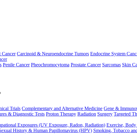
t Cancer
Carcinoid & Neuroendocrine Tumors
Endocrine System Canc
ncer
s
Penile Cancer
Pheochromocytoma
Prostate Cancer
Sarcomas
Skin Ca
p
nical Trials
Complementary and Alternative Medicine
Gene & Immunot
res & Diagnostic Tests
Proton Therapy
Radiation
Surgery
Targeted Th
pational Exposures (UV Exposure, Radon, Radiation)
Exercise, Body
Sexual History & Human Papillomavirus (HPV)
Smoking, Tobacco an