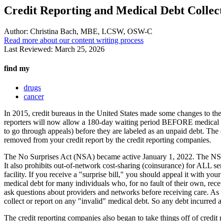
Credit Reporting and Medical Debt Collec
Author:
Christina Bach, MBE, LCSW, OSW-C
Read more about our content writing process
Last Reviewed:
March 25, 2026
find my
drugs
cancer
In 2015, credit bureaus in the United States made some changes to the 
reporters will now allow a 180-day waiting period BEFORE medical deb
to go through appeals) before they are labeled as an unpaid debt. The o
removed from your credit report by the credit reporting companies.
The No Surprises Act (NSA) became active January 1, 2022. The NSA pro
It also prohibits out-of-network cost-sharing (coinsurance) for ALL 
facility. If you receive a "surprise bill," you should appeal it with
medical debt for many individuals who, for no fault of their own, rec
ask questions about providers and networks before receiving care. A
collect or report on any "invalid" medical debt. So any debt incurred 
The credit reporting companies also began to take things off of credit 