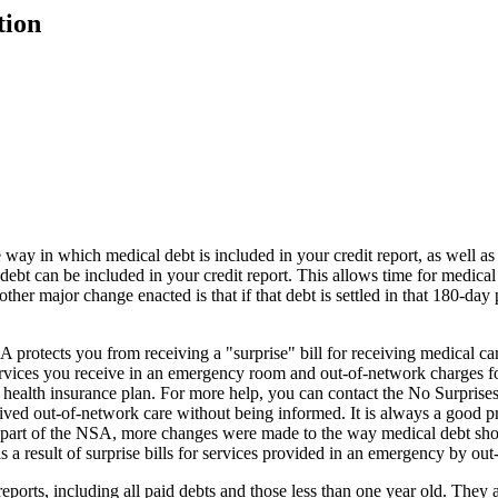
tion
way in which medical debt is included in your credit report, as well as 
t can be included in your credit report. This allows time for medical
ther major change enacted is that if that debt is settled in that 180-day
tects you from receiving a "surprise" bill for receiving medical care 
services you receive in an emergency room and out-of-network charges f
 your health insurance plan. For more help, you can contact the No Surp
eived out-of-network care without being informed. It is always a good 
s part of the NSA, more changes were made to the way medical debt sho
as a result of surprise bills for services provided in an emergency by ou
reports, including all paid debts and those less than one year old. They