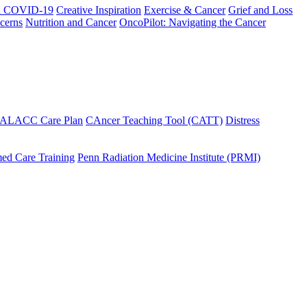
h COVID-19
Creative Inspiration
Exercise & Cancer
Grief and Loss
cerns
Nutrition and Cancer
OncoPilot: Navigating the Cancer
 ALACC Care Plan
CAncer Teaching Tool (CATT)
Distress
ed Care Training
Penn Radiation Medicine Institute (PRMI)