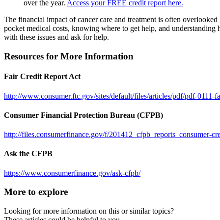
over the year.
Access your FREE credit report here.
The financial impact of cancer care and treatment is often overlooked
pocket medical costs, knowing where to get help, and understanding ho
with these issues and ask for help.
Resources for More Information
Fair Credit Report Act
http://www.consumer.ftc.gov/sites/default/files/articles/pdf/pdf-0111-fa
Consumer Financial Protection Bureau (CFPB)
http://files.consumerfinance.gov/f/201412_cfpb_reports_consumer-cre
Ask the CFPB
https://www.consumerfinance.gov/ask-cfpb/
More to explore
Looking for more information on this or similar topics?
These articles could be helpful to you.