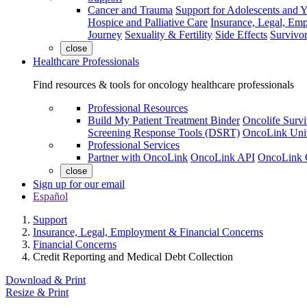
Cancer and Trauma
Support for Adolescents and 
Hospice and Palliative Care
Insurance, Legal, Em
Journey
Sexuality & Fertility
Side Effects
Survivor
close
Healthcare Professionals
Find resources & tools for oncology healthcare professionals
Professional Resources
Build My Patient Treatment Binder
Oncolife Survi
Screening Response Tools (DSRT)
OncoLink Univ
Professional Services
Partner with OncoLink
OncoLink API
OncoLink 
close
Sign up for our email
Español
Support
Insurance, Legal, Employment & Financial Concerns
Financial Concerns
Credit Reporting and Medical Debt Collection
Download & Print
Resize & Print