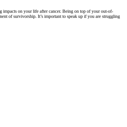
 impacts on your life after cancer. Being on top of your out-of-
t of survivorship. It’s important to speak up if you are struggling