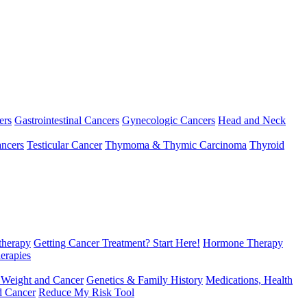
ers
Gastrointestinal Cancers
Gynecologic Cancers
Head and Neck
ncers
Testicular Cancer
Thymoma & Thymic Carcinoma
Thyroid
herapy
Getting Cancer Treatment? Start Here!
Hormone Therapy
erapies
 Weight and Cancer
Genetics & Family History
Medications, Health
d Cancer
Reduce My Risk Tool