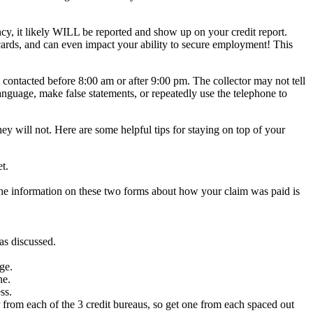
ency, it likely WILL be reported and show up on your credit report.
t cards, and can even impact your ability to secure employment! This
 contacted before 8:00 am or after 9:00 pm. The collector may not tell
anguage, make false statements, or repeatedly use the telephone to
ey will not. Here are some helpful tips for staying on top of your
t.
the information on these two forms about how your claim was paid is
as discussed.
ge.
ne.
ss.
ar from each of the 3 credit bureaus, so get one from each spaced out