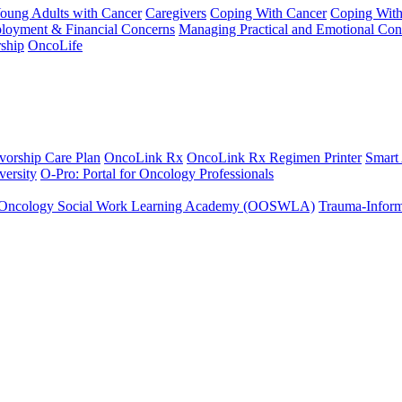
Young Adults with Cancer
Caregivers
Coping With Cancer
Coping Wit
ployment & Financial Concerns
Managing Practical and Emotional Con
ship
OncoLife
vorship Care Plan
OncoLink Rx
OncoLink Rx Regimen Printer
Smart
ersity
O-Pro: Portal for Oncology Professionals
Oncology Social Work Learning Academy (OOSWLA)
Trauma-Inform