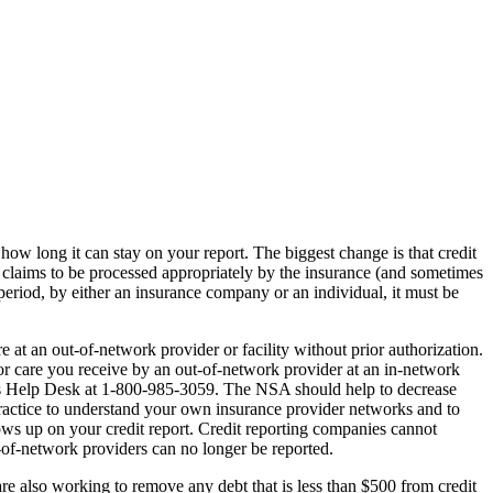
how long it can stay on your report. The biggest change is that credit
 claims to be processed appropriately by the insurance (and sometimes
 period, by either an insurance company or an individual, it must be
at an out-of-network provider or facility without prior authorization.
or care you receive by an out-of-network provider at an in-network
rises Help Desk at 1-800-985-3059. The NSA should help to decrease
practice to understand your own insurance provider networks and to
ws up on your credit report. Credit reporting companies cannot
t-of-network providers can no longer be reported.
 are also working to remove any debt that is less than $500 from credit