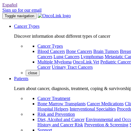
Español
Sign up for our email
Toggle navigation
Cancer Types
Discover information about different types of cancer
Cancer Types
Blood Cancers
Bone Cancers
Brain Tumors
Breas
Cancers
Lung Cancers
Lymphomas
Metastatic Ca
Multiple Myeloma
OncoLink Vet
Pediatric Cancer
Cancer
Urinary Tract Cancers
close
Patients
Learn about cancer, diagnosis, treatment, coping & survivorshi
Cancer Treatment
Bone Marrow Transplants
Cancer Medications
Cli
Hospital Helpers
Interventional Specialties
Procedu
Risk and Prevention
Diet, Alcohol and Cancer
Environmental and Occu
History and Cancer Risk
Prevention & Screening
Support