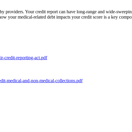
 by providers. Your credit report can have long-range and wide-sweeping
w your medical-related debt impacts your credit score is a key componen
ir-credit-reporting-act.pdf
dit-medical-and-non-medical-collections.pdf