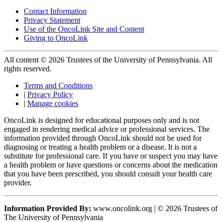
Contact Information
Privacy Statement
Use of the OncoLink Site and Content
Giving to OncoLink
All content © 2026 Trustees of the University of Pennsylvania. All
rights reserved.
Terms and Conditions
|
Privacy Policy
|
Manage cookies
OncoLink is designed for educational purposes only and is not
engaged in rendering medical advice or professional services. The
information provided through OncoLink should not be used for
diagnosing or treating a health problem or a disease. It is not a
substitute for professional care. If you have or suspect you may have
a health problem or have questions or concerns about the medication
that you have been prescribed, you should consult your health care
provider.
Information Provided By:
www.oncolink.org | © 2026 Trustees of
The University of Pennsylvania