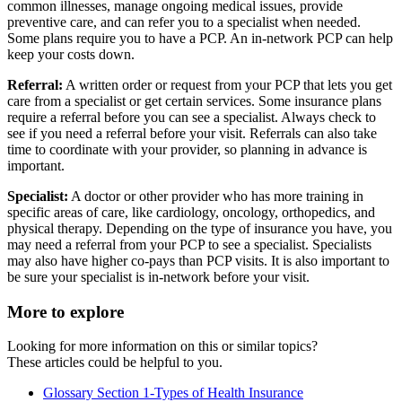
common illnesses, manage ongoing medical issues, provide
preventive care, and can refer you to a specialist when needed.
Some plans require you to have a PCP. An in-network PCP can help
keep your costs down.
Referral:
A written order or request from your PCP that lets you get
care from a specialist or get certain services. Some insurance plans
require a referral before you can see a specialist. Always check to
see if you need a referral before your visit. Referrals can also take
time to coordinate with your provider, so planning in advance is
important.
Specialist:
A doctor or other provider who has more training in
specific areas of care, like cardiology, oncology, orthopedics, and
physical therapy. Depending on the type of insurance you have, you
may need a referral from your PCP to see a specialist. Specialists
may also have higher co-pays than PCP visits. It is also important to
be sure your specialist is in-network before your visit.
More to explore
Looking for more information on this or similar topics?
These articles could be helpful to you.
Glossary Section 1-Types of Health Insurance