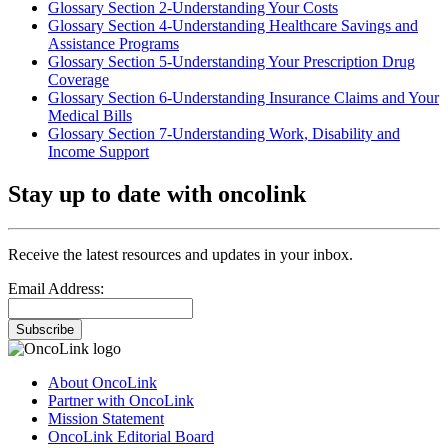
Glossary Section 2-Understanding Your Costs
Glossary Section 4-Understanding Healthcare Savings and
Assistance Programs
Glossary Section 5-Understanding Your Prescription Drug
Coverage
Glossary Section 6-Understanding Insurance Claims and Your
Medical Bills
Glossary Section 7-Understanding Work, Disability and
Income Support
Stay up to date with oncolink
Receive the latest resources and updates in your inbox.
Email Address:
Subscribe
About OncoLink
Partner with OncoLink
Mission Statement
OncoLink Editorial Board