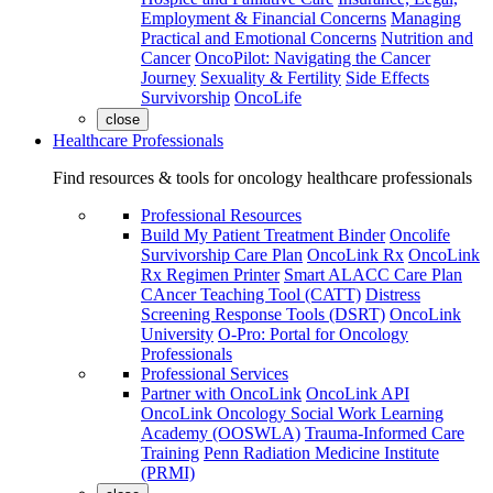
Employment & Financial Concerns
Managing
Practical and Emotional Concerns
Nutrition and
Cancer
OncoPilot: Navigating the Cancer
Journey
Sexuality & Fertility
Side Effects
Survivorship
OncoLife
close
Healthcare Professionals
Find resources & tools for oncology healthcare professionals
Professional Resources
Build My Patient Treatment Binder
Oncolife
Survivorship Care Plan
OncoLink Rx
OncoLink
Rx Regimen Printer
Smart ALACC Care Plan
CAncer Teaching Tool (CATT)
Distress
Screening Response Tools (DSRT)
OncoLink
University
O-Pro: Portal for Oncology
Professionals
Professional Services
Partner with OncoLink
OncoLink API
OncoLink Oncology Social Work Learning
Academy (OOSWLA)
Trauma-Informed Care
Training
Penn Radiation Medicine Institute
(PRMI)