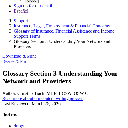
close
Sign up for our email
Español
Support
Insurance, Legal, Employment & Financial Concerns
Glossary of Insurance, Financial Assistance and Income
Support Terms
Glossary Section 3-Understanding Your Network and
Providers
Download & Print
Resize & Print
Glossary Section 3-Understanding Your
Network and Providers
Author:
Christina Bach, MBE, LCSW, OSW-C
Read more about our content writing process
Last Reviewed:
March 26, 2026
find my
drugs