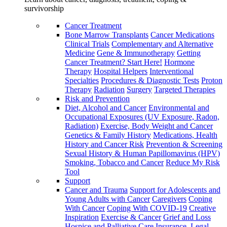
survivorship
Cancer Treatment
Bone Marrow Transplants
Cancer Medications
Clinical Trials
Complementary and Alternative
Medicine
Gene & Immunotherapy
Getting
Cancer Treatment? Start Here!
Hormone
Therapy
Hospital Helpers
Interventional
Specialties
Procedures & Diagnostic Tests
Proton
Therapy
Radiation
Surgery
Targeted Therapies
Risk and Prevention
Diet, Alcohol and Cancer
Environmental and
Occupational Exposures (UV Exposure, Radon,
Radiation)
Exercise, Body Weight and Cancer
Genetics & Family History
Medications, Health
History and Cancer Risk
Prevention & Screening
Sexual History & Human Papillomavirus (HPV)
Smoking, Tobacco and Cancer
Reduce My Risk
Tool
Support
Cancer and Trauma
Support for Adolescents and
Young Adults with Cancer
Caregivers
Coping
With Cancer
Coping With COVID-19
Creative
Inspiration
Exercise & Cancer
Grief and Loss
Hospice and Palliative Care
Insurance, Legal,