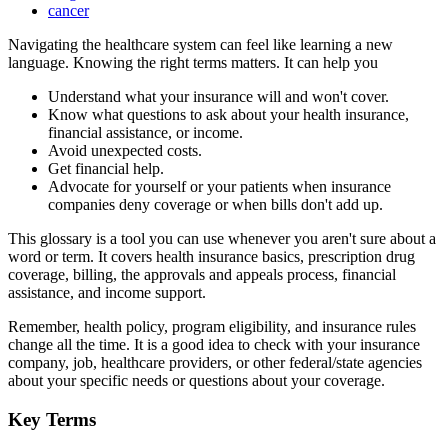
cancer
Navigating the healthcare system can feel like learning a new
language. Knowing the right terms matters. It can help you
Understand what your insurance will and won't cover.
Know what questions to ask about your health insurance,
financial assistance, or income.
Avoid unexpected costs.
Get financial help.
Advocate for yourself or your patients when insurance
companies deny coverage or when bills don't add up.
This glossary is a tool you can use whenever you aren't sure about a
word or term. It covers health insurance basics, prescription drug
coverage, billing, the approvals and appeals process, financial
assistance, and income support.
Remember, health policy, program eligibility, and insurance rules
change all the time. It is a good idea to check with your insurance
company, job, healthcare providers, or other federal/state agencies
about your specific needs or questions about your coverage.
Key Terms