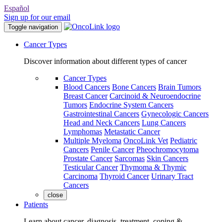
Español
Sign up for our email
Toggle navigation
Cancer Types
Discover information about different types of cancer
Cancer Types
Blood Cancers
Bone Cancers
Brain Tumors
Breast Cancer
Carcinoid & Neuroendocrine
Tumors
Endocrine System Cancers
Gastrointestinal Cancers
Gynecologic Cancers
Head and Neck Cancers
Lung Cancers
Lymphomas
Metastatic Cancer
Multiple Myeloma
OncoLink Vet
Pediatric
Cancers
Penile Cancer
Pheochromocytoma
Prostate Cancer
Sarcomas
Skin Cancers
Testicular Cancer
Thymoma & Thymic
Carcinoma
Thyroid Cancer
Urinary Tract
Cancers
close
Patients
Learn about cancer, diagnosis, treatment, coping &