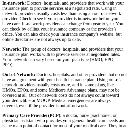
In-network:
Doctors, hospitals, and providers that work with your
insurance plan to provide services at a negotiated rate. Using in-
network providers usually costs less than using an out-of-network
provider. Check to see if your provider is in-network before you
have care. In-network providers can change from year to year. You
can check by calling your insurance company or the provider’s
office. You can also check your insurance company’s website, but
online directories are not always up to date.
Network:
The group of doctors, hospitals, and providers that your
insurance plan works with to provide services at negotiated rates.
Your network can vary based on your plan type (HMO, EPO,
PPO).
Out-of-Network:
Doctors, hospitals, and other providers that do not
have an agreement with your health insurance plan. Using out-of-
network providers usually costs more, and in some plans, like
HMOs, EPOs, and some Medicare Advantage plans, may not be
covered at all. Out-of-network costs do not always count toward
your deductible or MOOP. Medical emergencies are always
covered, even if the provider is out-of-network.
Primary Care Provider(PCP):
a doctor, nurse practitioner, or
physician assistant who provides your general health care needs and
is the main point of contact for most of your medical care. They treat