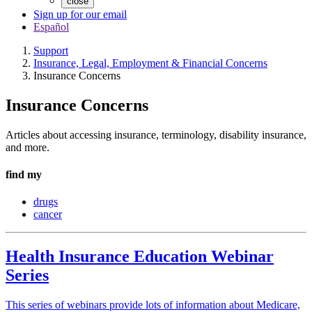
close
Sign up for our email
Español
Support
Insurance, Legal, Employment & Financial Concerns
Insurance Concerns
Insurance Concerns
Articles about accessing insurance, terminology, disability insurance,
and more.
find my
drugs
cancer
Health Insurance Education Webinar
Series
This series of webinars provide lots of information about Medicare,