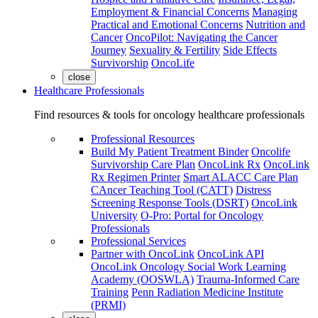
Employment & Financial Concerns
Managing
Practical and Emotional Concerns
Nutrition and
Cancer
OncoPilot: Navigating the Cancer
Journey
Sexuality & Fertility
Side Effects
Survivorship
OncoLife
close
Healthcare Professionals
Find resources & tools for oncology healthcare professionals
Professional Resources
Build My Patient Treatment Binder
Oncolife
Survivorship Care Plan
OncoLink Rx
OncoLink
Rx Regimen Printer
Smart ALACC Care Plan
CAncer Teaching Tool (CATT)
Distress
Screening Response Tools (DSRT)
OncoLink
University
O-Pro: Portal for Oncology
Professionals
Professional Services
Partner with OncoLink
OncoLink API
OncoLink Oncology Social Work Learning
Academy (OOSWLA)
Trauma-Informed Care
Training
Penn Radiation Medicine Institute
(PRMI)