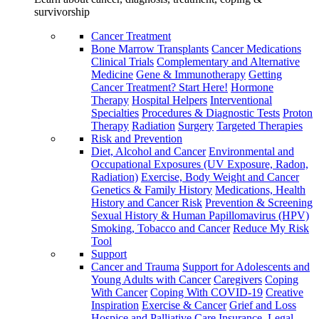
survivorship
Cancer Treatment
Bone Marrow Transplants
Cancer Medications
Clinical Trials
Complementary and Alternative
Medicine
Gene & Immunotherapy
Getting
Cancer Treatment? Start Here!
Hormone
Therapy
Hospital Helpers
Interventional
Specialties
Procedures & Diagnostic Tests
Proton
Therapy
Radiation
Surgery
Targeted Therapies
Risk and Prevention
Diet, Alcohol and Cancer
Environmental and
Occupational Exposures (UV Exposure, Radon,
Radiation)
Exercise, Body Weight and Cancer
Genetics & Family History
Medications, Health
History and Cancer Risk
Prevention & Screening
Sexual History & Human Papillomavirus (HPV)
Smoking, Tobacco and Cancer
Reduce My Risk
Tool
Support
Cancer and Trauma
Support for Adolescents and
Young Adults with Cancer
Caregivers
Coping
With Cancer
Coping With COVID-19
Creative
Inspiration
Exercise & Cancer
Grief and Loss
Hospice and Palliative Care
Insurance, Legal,