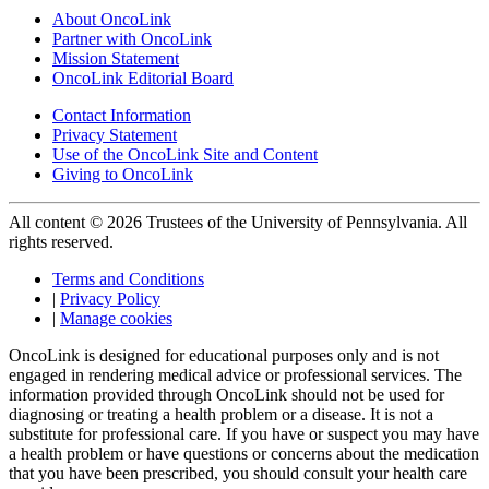
About OncoLink
Partner with OncoLink
Mission Statement
OncoLink Editorial Board
Contact Information
Privacy Statement
Use of the OncoLink Site and Content
Giving to OncoLink
All content © 2026 Trustees of the University of Pennsylvania. All
rights reserved.
Terms and Conditions
|
Privacy Policy
|
Manage cookies
OncoLink is designed for educational purposes only and is not
engaged in rendering medical advice or professional services. The
information provided through OncoLink should not be used for
diagnosing or treating a health problem or a disease. It is not a
substitute for professional care. If you have or suspect you may have
a health problem or have questions or concerns about the medication
that you have been prescribed, you should consult your health care