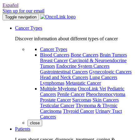
Español
Sign up for our email
Toggle navigation
Cancer Types
Discover information about different types of cancer
Cancer Types
Blood Cancers
Bone Cancers
Brain Tumors
Breast Cancer
Carcinoid & Neuroendocrine
Tumors
Endocrine System Cancers
Gastrointestinal Cancers
Gynecologic Cancers
Head and Neck Cancers
Lung Cancers
Lymphomas
Metastatic Cancer
Multiple Myeloma
OncoLink Vet
Pediatric
Cancers
Penile Cancer
Pheochromocytoma
Prostate Cancer
Sarcomas
Skin Cancers
Testicular Cancer
Thymoma & Thymic
Carcinoma
Thyroid Cancer
Urinary Tract
Cancers
close
Patients
Learn about cancer, diagnosis, treatment, coping &