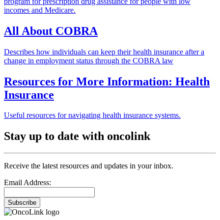
program for prescription drug assistance for people with low
incomes and Medicare.
All About COBRA
Describes how individuals can keep their health insurance after a
change in employment status through the COBRA law
Resources for More Information: Health
Insurance
Useful resources for navigating health insurance systems.
Stay up to date with oncolink
Receive the latest resources and updates in your inbox.
Email Address:
Subscribe