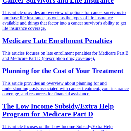
Cancer Survivors and Life Insurance
This article provides an overview of options for cancer survivors to
purchase life insurance, as well as the types of life insurance
available and things that factor into a cancer survivor's ability to get
life insurance coverage.
Medicare Late Enrollment Penalties
This articles focuses on late enrollment penalties for Medicare Part B
and Medicare Part D (prescription drug coverage).
Planning for the Cost of Your Treatment
This article provides an overview about planning for and
understanding costs associated with cancer treatment, your insurance
coverage, and resources for financial assistance.
The Low Income Subsidy/Extra Help
Program for Medicare Part D
This article focuses on the Low Income Subsidy/Extra Help