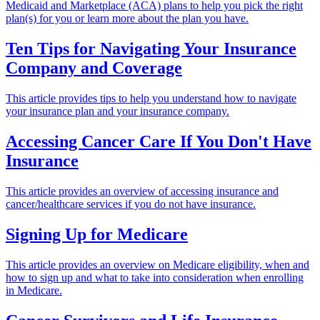
Medicaid and Marketplace (ACA) plans to help you pick the right
plan(s) for you or learn more about the plan you have.
Ten Tips for Navigating Your Insurance
Company and Coverage
This article provides tips to help you understand how to navigate
your insurance plan and your insurance company.
Accessing Cancer Care If You Don't Have
Insurance
This article provides an overview of accessing insurance and
cancer/healthcare services if you do not have insurance.
Signing Up for Medicare
This article provides an overview on Medicare eligibility, when and
how to sign up and what to take into consideration when enrolling
in Medicare.