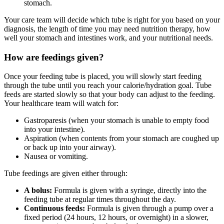
stomach.
Your care team will decide which tube is right for you based on your
diagnosis, the length of time you may need nutrition therapy, how
well your stomach and intestines work, and your nutritional needs.
How are feedings given?
Once your feeding tube is placed, you will slowly start feeding
through the tube until you reach your calorie/hydration goal. Tube
feeds are started slowly so that your body can adjust to the feeding.
Your healthcare team will watch for:
Gastroparesis (when your stomach is unable to empty food
into your intestine).
Aspiration (when contents from your stomach are coughed up
or back up into your airway).
Nausea or vomiting.
Tube feedings are given either through:
A bolus:
Formula is given with a syringe, directly into the
feeding tube at regular times throughout the day.
Continuous feeds:
Formula is given through a pump over a
fixed period (24 hours, 12 hours, or overnight) in a slower,