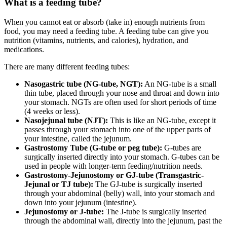
What is a feeding tube?
When you cannot eat or absorb (take in) enough nutrients from
food, you may need a feeding tube. A feeding tube can give you
nutrition (vitamins, nutrients, and calories), hydration, and
medications.
There are many different feeding tubes:
Nasogastric tube (NG-tube, NGT):
An NG-tube is a small
thin tube, placed through your nose and throat and down into
your stomach. NGTs are often used for short periods of time
(4 weeks or less).
Nasojejunal tube (NJT):
This is like an NG-tube, except it
passes through your stomach into one of the upper parts of
your intestine, called the jejunum.
Gastrostomy Tube (G-tube or peg tube):
G-tubes are
surgically inserted directly into your stomach. G-tubes can be
used in people with longer-term feeding/nutrition needs.
Gastrostomy-Jejunostomy or GJ-tube (Transgastric-
Jejunal or TJ tube):
The GJ-tube is surgically inserted
through your abdominal (belly) wall, into your stomach and
down into your jejunum (intestine).
Jejunostomy or J-tube:
The J-tube is surgically inserted
through the abdominal wall, directly into the jejunum, past the