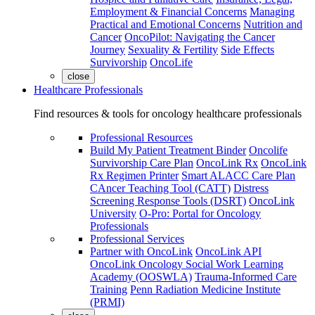
Employment & Financial Concerns
Managing
Practical and Emotional Concerns
Nutrition and
Cancer
OncoPilot: Navigating the Cancer
Journey
Sexuality & Fertility
Side Effects
Survivorship
OncoLife
close
Healthcare Professionals
Find resources & tools for oncology healthcare professionals
Professional Resources
Build My Patient Treatment Binder
Oncolife
Survivorship Care Plan
OncoLink Rx
OncoLink
Rx Regimen Printer
Smart ALACC Care Plan
CAncer Teaching Tool (CATT)
Distress
Screening Response Tools (DSRT)
OncoLink
University
O-Pro: Portal for Oncology
Professionals
Professional Services
Partner with OncoLink
OncoLink API
OncoLink Oncology Social Work Learning
Academy (OOSWLA)
Trauma-Informed Care
Training
Penn Radiation Medicine Institute
(PRMI)