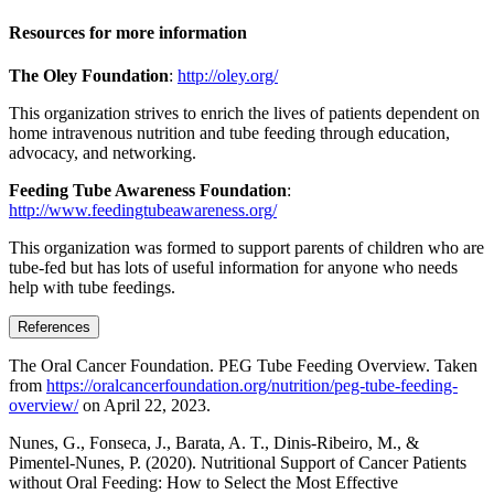
Resources for more information
The Oley Foundation
:
http://oley.org/
This organization strives to enrich the lives of patients dependent on
home intravenous nutrition and tube feeding through education,
advocacy, and networking.
Feeding Tube Awareness Foundation
:
http://www.feedingtubeawareness.org/
This organization was formed to support parents of children who are
tube-fed but has lots of useful information for anyone who needs
help with tube feedings.
References
The Oral Cancer Foundation. PEG Tube Feeding Overview. Taken
from
https://oralcancerfoundation.org/nutrition/peg-tube-feeding-
overview/
on April 22, 2023.
Nunes, G., Fonseca, J., Barata, A. T., Dinis-Ribeiro, M., &
Pimentel-Nunes, P. (2020). Nutritional Support of Cancer Patients
without Oral Feeding: How to Select the Most Effective