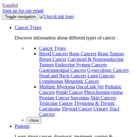
Español
Sign up for our email
Toggle navigation
Cancer Types
Discover information about different types of cancer
Cancer Types
Blood Cancers
Bone Cancers
Brain Tumors
Breast Cancer
Carcinoid & Neuroendocrine
Tumors
Endocrine System Cancers
Gastrointestinal Cancers
Gynecologic Cancers
Head and Neck Cancers
Lung Cancers
Lymphomas
Metastatic Cancer
Multiple Myeloma
OncoLink Vet
Pediatric
Cancers
Penile Cancer
Pheochromocytoma
Prostate Cancer
Sarcomas
Skin Cancers
Testicular Cancer
Thymoma & Thymic
Carcinoma
Thyroid Cancer
Urinary Tract
Cancers
close
Patients
Learn about cancer, diagnosis, treatment, coping &