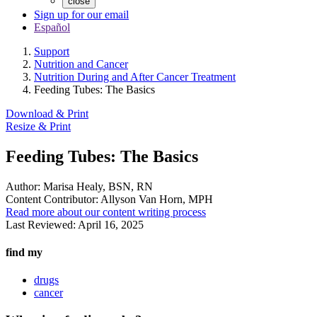
close
Sign up for our email
Español
Support
Nutrition and Cancer
Nutrition During and After Cancer Treatment
Feeding Tubes: The Basics
Download & Print
Resize & Print
Feeding Tubes: The Basics
Author:
Marisa Healy, BSN, RN
Content Contributor:
Allyson Van Horn, MPH
Read more about our content writing process
Last Reviewed:
April 16, 2025
find my
drugs
cancer