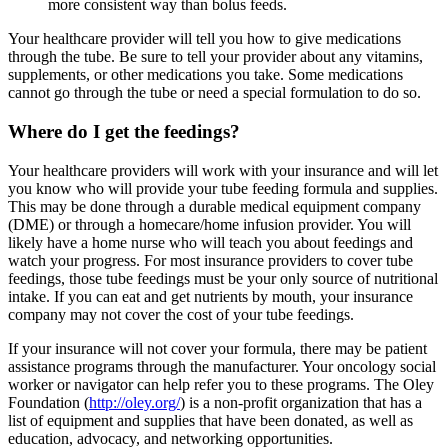
more consistent way than bolus feeds.
Your healthcare provider will tell you how to give medications
through the tube. Be sure to tell your provider about any vitamins,
supplements, or other medications you take. Some medications
cannot go through the tube or need a special formulation to do so.
Where do I get the feedings?
Your healthcare providers will work with your insurance and will let
you know who will provide your tube feeding formula and supplies.
This may be done through a durable medical equipment company
(DME) or through a homecare/home infusion provider. You will
likely have a home nurse who will teach you about feedings and
watch your progress. For most insurance providers to cover tube
feedings, those tube feedings must be your only source of nutritional
intake. If you can eat and get nutrients by mouth, your insurance
company may not cover the cost of your tube feedings.
If your insurance will not cover your formula, there may be patient
assistance programs through the manufacturer. Your oncology social
worker or navigator can help refer you to these programs. The Oley
Foundation (
http://oley.org/
) is a non-profit organization that has a
list of equipment and supplies that have been donated, as well as
education, advocacy, and networking opportunities.