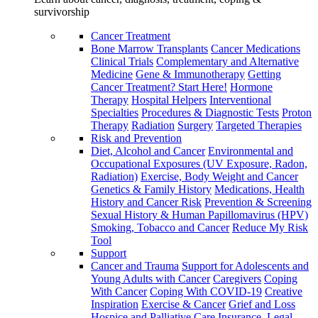
survivorship
Cancer Treatment
Bone Marrow Transplants
Cancer Medications
Clinical Trials
Complementary and Alternative
Medicine
Gene & Immunotherapy
Getting
Cancer Treatment? Start Here!
Hormone
Therapy
Hospital Helpers
Interventional
Specialties
Procedures & Diagnostic Tests
Proton
Therapy
Radiation
Surgery
Targeted Therapies
Risk and Prevention
Diet, Alcohol and Cancer
Environmental and
Occupational Exposures (UV Exposure, Radon,
Radiation)
Exercise, Body Weight and Cancer
Genetics & Family History
Medications, Health
History and Cancer Risk
Prevention & Screening
Sexual History & Human Papillomavirus (HPV)
Smoking, Tobacco and Cancer
Reduce My Risk
Tool
Support
Cancer and Trauma
Support for Adolescents and
Young Adults with Cancer
Caregivers
Coping
With Cancer
Coping With COVID-19
Creative
Inspiration
Exercise & Cancer
Grief and Loss
Hospice and Palliative Care
Insurance, Legal,