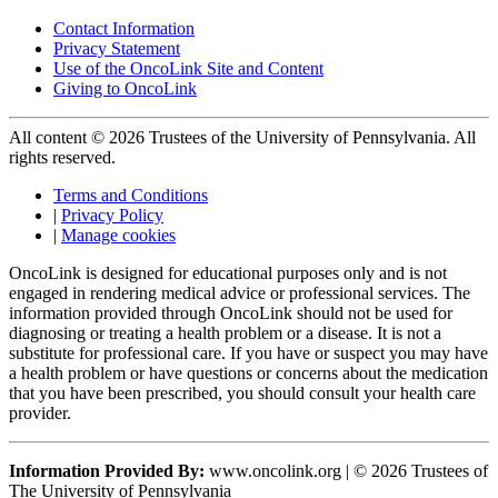
Contact Information
Privacy Statement
Use of the OncoLink Site and Content
Giving to OncoLink
All content © 2026 Trustees of the University of Pennsylvania. All
rights reserved.
Terms and Conditions
|
Privacy Policy
|
Manage cookies
OncoLink is designed for educational purposes only and is not
engaged in rendering medical advice or professional services. The
information provided through OncoLink should not be used for
diagnosing or treating a health problem or a disease. It is not a
substitute for professional care. If you have or suspect you may have
a health problem or have questions or concerns about the medication
that you have been prescribed, you should consult your health care
provider.
Information Provided By:
www.oncolink.org | © 2026 Trustees of
The University of Pennsylvania