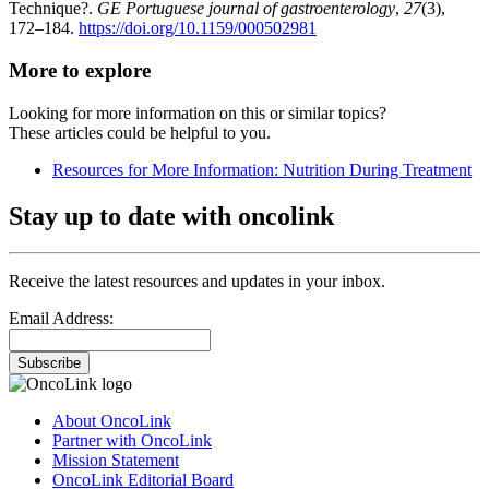
Technique?.
GE Portuguese journal of gastroenterology
,
27
(3),
172–184.
https://doi.org/10.1159/000502981
More to explore
Looking for more information on this or similar topics?
These articles could be helpful to you.
Resources for More Information: Nutrition During Treatment
Stay up to date with oncolink
Receive the latest resources and updates in your inbox.
Email Address:
Subscribe
About OncoLink
Partner with OncoLink
Mission Statement
OncoLink Editorial Board