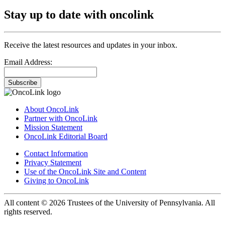
Stay up to date with oncolink
Receive the latest resources and updates in your inbox.
Email Address:
Subscribe
About OncoLink
Partner with OncoLink
Mission Statement
OncoLink Editorial Board
Contact Information
Privacy Statement
Use of the OncoLink Site and Content
Giving to OncoLink
All content © 2026 Trustees of the University of Pennsylvania. All
rights reserved.