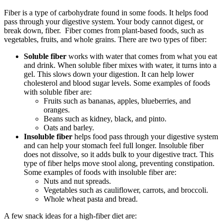
Fiber is a type of carbohydrate found in some foods. It helps food
pass through your digestive system. Your body cannot digest, or
break down, fiber. Fiber comes from plant-based foods, such as
vegetables, fruits, and whole grains. There are two types of fiber:
Soluble fiber
works with water that comes from what you eat
and drink. When soluble fiber mixes with water, it turns into a
gel. This slows down your digestion. It can help lower
cholesterol and blood sugar levels. Some examples of foods
with soluble fiber are:
Fruits such as bananas, apples, blueberries, and
oranges.
Beans such as kidney, black, and pinto.
Oats and barley.
Insoluble fiber
helps food pass through your digestive system
and can help your stomach feel full longer. Insoluble fiber
does not dissolve, so it adds bulk to your digestive tract. This
type of fiber helps move stool along, preventing constipation.
Some examples of foods with insoluble fiber are:
Nuts and nut spreads.
Vegetables such as cauliflower, carrots, and broccoli.
Whole wheat pasta and bread.
A few snack ideas for a high-fiber diet are: