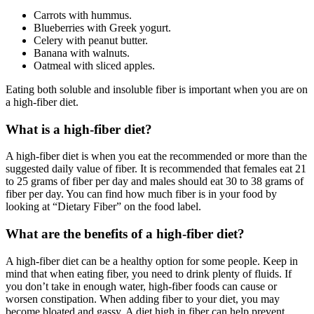
Carrots with hummus.
Blueberries with Greek yogurt.
Celery with peanut butter.
Banana with walnuts.
Oatmeal with sliced apples.
Eating both soluble and insoluble fiber is important when you are on
a high-fiber diet.
What is a high-fiber diet?
A high-fiber diet is when you eat the recommended or more than the
suggested daily value of fiber. It is recommended that females eat 21
to 25 grams of fiber per day and males should eat 30 to 38 grams of
fiber per day. You can find how much fiber is in your food by
looking at “Dietary Fiber” on the food label.
What are the benefits of a high-fiber diet?
A high-fiber diet can be a healthy option for some people. Keep in
mind that when eating fiber, you need to drink plenty of fluids. If
you don’t take in enough water, high-fiber foods can cause or
worsen constipation. When adding fiber to your diet, you may
become bloated and gassy. A diet high in fiber can help prevent