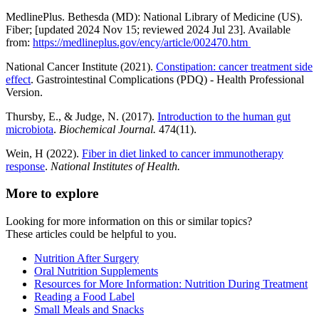
MedlinePlus. Bethesda (MD): National Library of Medicine (US).
Fiber; [updated 2024 Nov 15; reviewed 2024 Jul 23]. Available
from:
https://medlineplus.gov/ency/article/002470.htm
National Cancer Institute (2021).
Constipation: cancer treatment side
effect
. Gastrointestinal Complications (PDQ) - Health Professional
Version.
Thursby, E., & Judge, N. (2017).
Introduction to the human gut
microbiota
.
Biochemical Journal.
474(11).
Wein, H (2022).
Fiber in diet linked to cancer immunotherapy
response
.
National Institutes of Health.
More to explore
Looking for more information on this or similar topics?
These articles could be helpful to you.
Nutrition After Surgery
Oral Nutrition Supplements
Resources for More Information: Nutrition During Treatment
Reading a Food Label
Small Meals and Snacks