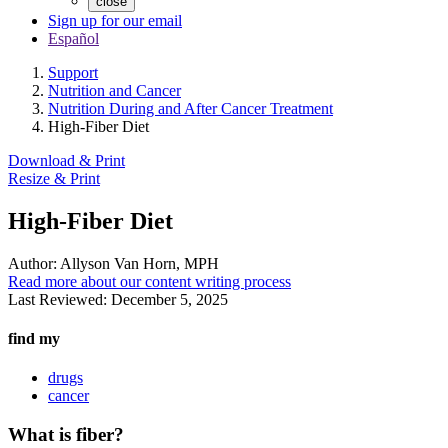
close
Sign up for our email
Español
Support
Nutrition and Cancer
Nutrition During and After Cancer Treatment
High-Fiber Diet
Download & Print
Resize & Print
High-Fiber Diet
Author:
Allyson Van Horn, MPH
Read more about our content writing process
Last Reviewed:
December 5, 2025
find my
drugs
cancer
What is fiber?