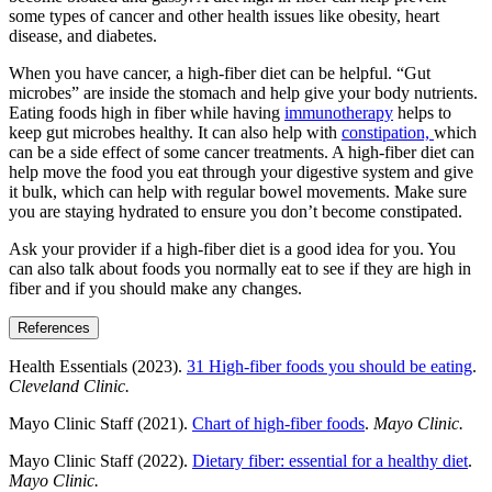
some types of cancer and other health issues like obesity, heart
disease, and diabetes.
When you have cancer, a high-fiber diet can be helpful. “Gut
microbes” are inside the stomach and help give your body nutrients.
Eating foods high in fiber while having
immunotherapy
helps to
keep gut microbes healthy. It can also help with
constipation,
which
can be a side effect of some cancer treatments. A high-fiber diet can
help move the food you eat through your digestive system and give
it bulk, which can help with regular bowel movements. Make sure
you are staying hydrated to ensure you don’t become constipated.
Ask your provider if a high-fiber diet is a good idea for you. You
can also talk about foods you normally eat to see if they are high in
fiber and if you should make any changes.
References
Health Essentials (2023).
31 High-fiber foods you should be eating
.
Cleveland Clinic.
Mayo Clinic Staff (2021).
Chart of high-fiber foods
.
Mayo Clinic.
Mayo Clinic Staff (2022).
Dietary fiber: essential for a healthy diet
.
Mayo Clinic.