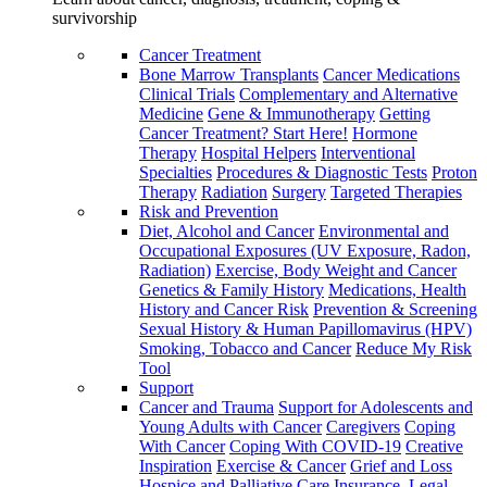
survivorship
Cancer Treatment
Bone Marrow Transplants
Cancer Medications
Clinical Trials
Complementary and Alternative
Medicine
Gene & Immunotherapy
Getting
Cancer Treatment? Start Here!
Hormone
Therapy
Hospital Helpers
Interventional
Specialties
Procedures & Diagnostic Tests
Proton
Therapy
Radiation
Surgery
Targeted Therapies
Risk and Prevention
Diet, Alcohol and Cancer
Environmental and
Occupational Exposures (UV Exposure, Radon,
Radiation)
Exercise, Body Weight and Cancer
Genetics & Family History
Medications, Health
History and Cancer Risk
Prevention & Screening
Sexual History & Human Papillomavirus (HPV)
Smoking, Tobacco and Cancer
Reduce My Risk
Tool
Support
Cancer and Trauma
Support for Adolescents and
Young Adults with Cancer
Caregivers
Coping
With Cancer
Coping With COVID-19
Creative
Inspiration
Exercise & Cancer
Grief and Loss
Hospice and Palliative Care
Insurance, Legal,