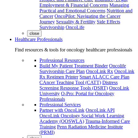
Employment & Financial Concerns
Managing
Practical and Emotional Concerns
Nutrition and
Cancer
OncoPilot: Navigating the Cancer
Journey
Sexuality & Fertility
Side Effects
Survivorship
OncoLife
close
Healthcare Professionals
Find resources & tools for oncology healthcare professionals
Professional Resources
Build My Patient Treatment Binder
Oncolife
Survivorship Care Plan
OncoLink Rx
OncoLink
Rx Regimen Printer
Smart ALACC Care Plan
CAncer Teaching Tool (CATT)
Distress
Screening Response Tools (DSRT)
OncoLink
University
O-Pro: Portal for Oncology
Professionals
Professional Services
Partner with OncoLink
OncoLink API
OncoLink Oncology Social Work Learning
Academy (OOSWLA)
Trauma-Informed Care
Training
Penn Radiation Medicine Institute
(PRMI)