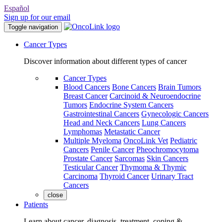
Español
Sign up for our email
Toggle navigation
Cancer Types
Discover information about different types of cancer
Cancer Types
Blood Cancers
Bone Cancers
Brain Tumors
Breast Cancer
Carcinoid & Neuroendocrine
Tumors
Endocrine System Cancers
Gastrointestinal Cancers
Gynecologic Cancers
Head and Neck Cancers
Lung Cancers
Lymphomas
Metastatic Cancer
Multiple Myeloma
OncoLink Vet
Pediatric
Cancers
Penile Cancer
Pheochromocytoma
Prostate Cancer
Sarcomas
Skin Cancers
Testicular Cancer
Thymoma & Thymic
Carcinoma
Thyroid Cancer
Urinary Tract
Cancers
close
Patients
Learn about cancer, diagnosis, treatment, coping &