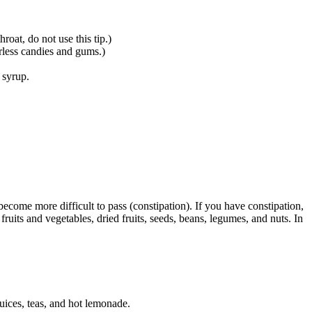
roat, do not use this tip.)
arless candies and gums.)
 syrup.
ecome more difficult to pass (constipation). If you have constipation,
ruits and vegetables, dried fruits, seeds, beans, legumes, and nuts. In
juices, teas, and hot lemonade.