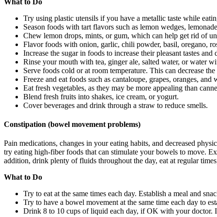
What to Do
Try using plastic utensils if you have a metallic taste while eatin
Season foods with tart flavors such as lemon wedges, lemonade, ci
Chew lemon drops, mints, or gum, which can help get rid of unple
Flavor foods with onion, garlic, chili powder, basil, oregano, r
Increase the sugar in foods to increase their pleasant tastes and 
Rinse your mouth with tea, ginger ale, salted water, or water wi
Serve foods cold or at room temperature. This can decrease the f
Freeze and eat foods such as cantaloupe, grapes, oranges, and
Eat fresh vegetables, as they may be more appealing than canne
Blend fresh fruits into shakes, ice cream, or yogurt.
Cover beverages and drink through a straw to reduce smells.
Constipation (bowel movement problems)
Pain medications, changes in your eating habits, and decreased physica
try eating high-fiber foods that can stimulate your bowels to move. Ex
addition, drink plenty of fluids throughout the day, eat at regular times
What to Do
Try to eat at the same times each day. Establish a meal and sna
Try to have a bowel movement at the same time each day to esta
Drink 8 to 10 cups of liquid each day, if OK with your doctor. In