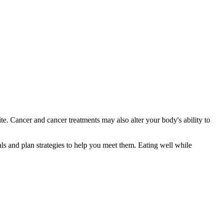
tite. Cancer and cancer treatments may also alter your body's ability to
als and plan strategies to help you meet them. Eating well while