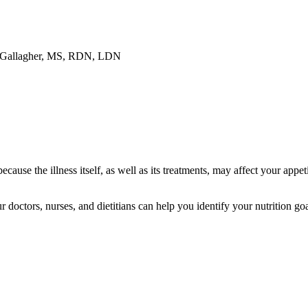
 Gallagher, MS, RDN, LDN
ecause the illness itself, as well as its treatments, may affect your appe
r doctors, nurses, and dietitians can help you identify your nutrition go