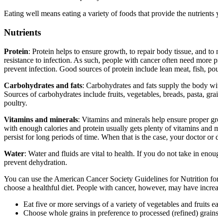
Eating well means eating a variety of foods that provide the nutrients 
Nutrients
Protein
: Protein helps to ensure growth, to repair body tissue, and 
resistance to infection. As such, people with cancer often need more p
prevent infection. Good sources of protein include lean meat, fish, poul
Carbohydrates and fats
: Carbohydrates and fats supply the body with
Sources of carbohydrates include fruits, vegetables, breads, pasta, grai
poultry.
Vitamins and minerals
: Vitamins and minerals help ensure proper gr
with enough calories and protein usually gets plenty of vitamins and m
persist for long periods of time. When that is the case, your doctor 
Water
: Water and fluids are vital to health. If you do not take in 
prevent dehydration.
You can use the American Cancer Society Guidelines for Nutrition for 
choose a healthful diet. People with cancer, however, may have increas
Eat five or more servings of a variety of vegetables and fruits e
Choose whole grains in preference to processed (refined) grains