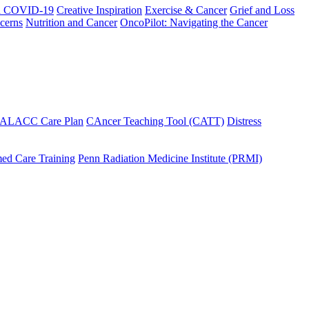
h COVID-19
Creative Inspiration
Exercise & Cancer
Grief and Loss
cerns
Nutrition and Cancer
OncoPilot: Navigating the Cancer
 ALACC Care Plan
CAncer Teaching Tool (CATT)
Distress
ed Care Training
Penn Radiation Medicine Institute (PRMI)