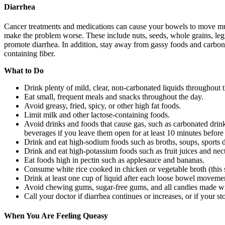
Diarrhea
Cancer treatments and medications can cause your bowels to move muc
make the problem worse. These include nuts, seeds, whole grains, legum
promote diarrhea. In addition, stay away from gassy foods and carbona
containing fiber.
What to Do
Drink plenty of mild, clear, non-carbonated liquids throughout t
Eat small, frequent meals and snacks throughout the day.
Avoid greasy, fried, spicy, or other high fat foods.
Limit milk and other lactose-containing foods.
Avoid drinks and foods that cause gas, such as carbonated dri
beverages if you leave them open for at least 10 minutes before
Drink and eat high-sodium foods such as broths, soups, sports d
Drink and eat high-potassium foods such as fruit juices and nect
Eat foods high in pectin such as applesauce and bananas.
Consume white rice cooked in chicken or vegetable broth (this s
Drink at least one cup of liquid after each loose bowel moveme
Avoid chewing gums, sugar-free gums, and all candies made wit
Call your doctor if diarrhea continues or increases, or if your s
When You Are Feeling Queasy