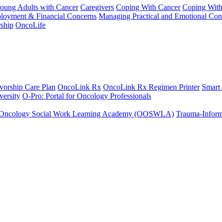
Young Adults with Cancer
Caregivers
Coping With Cancer
Coping Wit
ployment & Financial Concerns
Managing Practical and Emotional Con
ship
OncoLife
vorship Care Plan
OncoLink Rx
OncoLink Rx Regimen Printer
Smart
ersity
O-Pro: Portal for Oncology Professionals
Oncology Social Work Learning Academy (OOSWLA)
Trauma-Inform