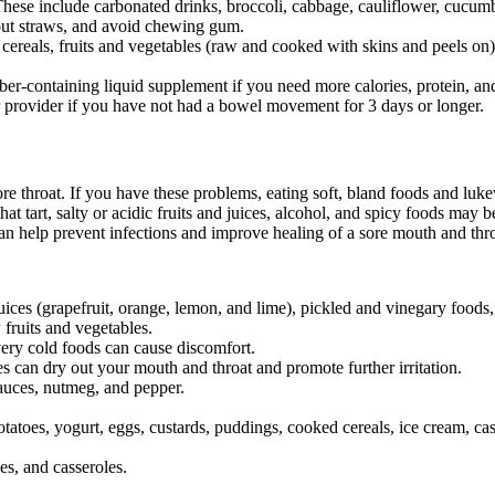
These include carbonated drinks, broccoli, cabbage, cauliflower, cucumb
hout straws, and avoid chewing gum.
 cereals, fruits and vegetables (raw and cooked with skins and peels on
ber-containing liquid supplement if you need more calories, protein, and
r provider if you have not had a bowel movement for 3 days or longer.
e throat. If you have these problems, eating soft, bland foods and luke
hat tart, salty or acidic fruits and juices, alcohol, and spicy foods may
an help prevent infections and improve healing of a sore mouth and thro
it juices (grapefruit, orange, lemon, and lime), pickled and vinegary foo
 fruits and vegetables.
ery cold foods can cause discomfort.
 can dry out your mouth and throat and promote further irritation.
 sauces, nutmeg, and pepper.
atoes, yogurt, eggs, custards, puddings, cooked cereals, ice cream, cas
es, and casseroles.