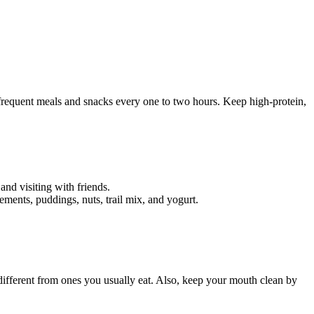
l, frequent meals and snacks every one to two hours. Keep high-protein,
and visiting with friends.
ements, puddings, nuts, trail mix, and yogurt.
 different from ones you usually eat. Also, keep your mouth clean by