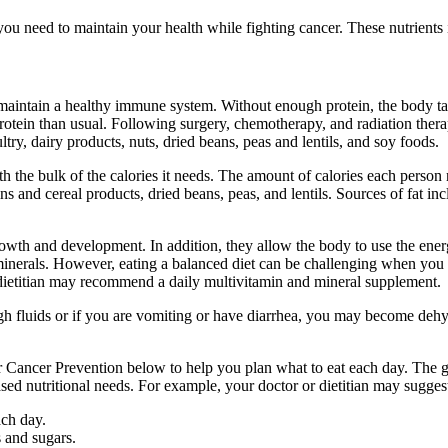
you need to maintain your health while fighting cancer. These nutrients 
to maintain a healthy immune system. Without enough protein, the body ta
rotein than usual. Following surgery, chemotherapy, and radiation therapy
try, dairy products, nuts, dried beans, peas and lentils, and soy foods.
 the bulk of the calories it needs. The amount of calories each person n
ns and cereal products, dried beans, peas, and lentils. Sources of fat inc
owth and development. In addition, they allow the body to use the energ
inerals. However, eating a balanced diet can be challenging when you are
or dietitian may recommend a daily multivitamin and mineral supplement.
enough fluids or if you are vomiting or have diarrhea, you may become 
Cancer Prevention below to help you plan what to eat each day. The gui
ed nutritional needs. For example, your doctor or dietitian may suggest
ach day.
 and sugars.