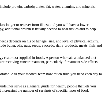
include protein, carbohydrates, fat, water, vitamins, and minerals.
kes longer to recover from illness and you will have a lower
, additional protein is usually needed to heal tissues and to help
eeds depends on his or her age, size, and level of physical activity.
lude butter, oils, nuts, seeds, avocado, dairy products, meats, fish, and
y (calories) supplied in foods. A person who eats a balanced diet
 receiving cancer treatment, particularly if treatment side effects
dehydrated. Ask your medical team how much fluid you need each day to
delines serve as a general guide for healthy people that lets you
 increasing the number of servings of specific types of food.