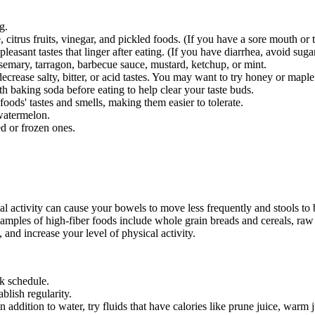
g.
trus fruits, vinegar, and pickled foods. (If you have a sore mouth or th
asant tastes that linger after eating. (If you have diarrhea, avoid sug
osemary, tarragon, barbecue sauce, mustard, ketchup, or mint.
decrease salty, bitter, or acid tastes. You may want to try honey or maple
th baking soda before eating to help clear your taste buds.
oods' tastes and smells, making them easier to tolerate.
 watermelon.
d or frozen ones.
l activity can cause your bowels to move less frequently and stools to b
amples of high-fiber foods include whole grain breads and cereals, raw f
, and increase your level of physical activity.
ck schedule.
blish regularity.
 addition to water, try fluids that have calories like prune juice, warm 