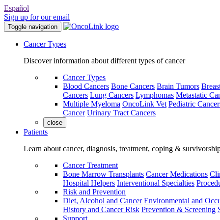
Español
Sign up for our email
Toggle navigation
Cancer Types
Discover information about different types of cancer
Cancer Types
Blood Cancers
Bone Cancers
Brain Tumors
Breas
Cancers
Lung Cancers
Lymphomas
Metastatic Ca
Multiple Myeloma
OncoLink Vet
Pediatric Cancer
Cancer
Urinary Tract Cancers
close
Patients
Learn about cancer, diagnosis, treatment, coping & survivorshi
Cancer Treatment
Bone Marrow Transplants
Cancer Medications
Cli
Hospital Helpers
Interventional Specialties
Procedu
Risk and Prevention
Diet, Alcohol and Cancer
Environmental and Occu
History and Cancer Risk
Prevention & Screening
Support