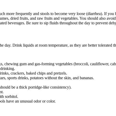
h more frequently and stools to become very loose (diarrhea). If you 
es, dried fruits, and raw fruits and vegetables. You should also avoid 
ted beverages. Be sure to sip fluids throughout the day to prevent deh
he day. Drink liquids at room temperature, as they are better tolerated t
nks, chewing gum and gas-forming vegetables (broccoli, cauliflower, ca
 drinking.
rinks, crackers, baked chips and pretzels.
ars, sports drinks, potatoes without the skin, and bananas.
hould be a thick porridge-like consistency).
nt.
h sorbitol.
tools have an unusual odor or color.