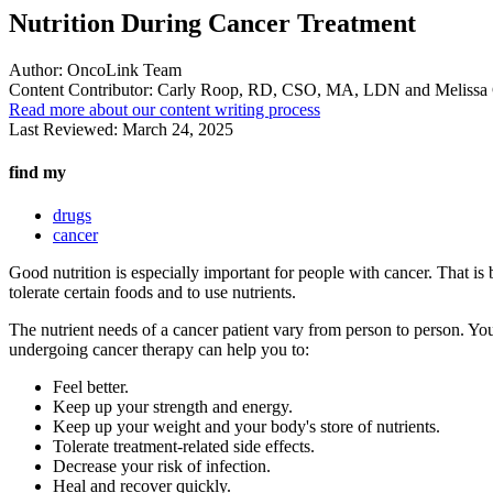
Nutrition During Cancer Treatment
Author:
OncoLink Team
Content Contributor:
Carly Roop, RD, CSO, MA, LDN and Melissa
Read more about our content writing process
Last Reviewed:
March 24, 2025
find my
drugs
cancer
Good nutrition is especially important for people with cancer. That is b
tolerate certain foods and to use nutrients.
The nutrient needs of a cancer patient vary from person to person. You
undergoing cancer therapy can help you to:
Feel better.
Keep up your strength and energy.
Keep up your weight and your body's store of nutrients.
Tolerate treatment-related side effects.
Decrease your risk of infection.
Heal and recover quickly.