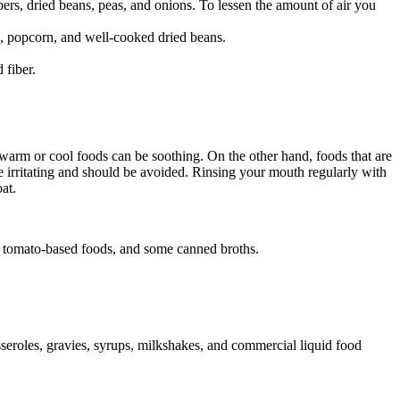
ers, dried beans, peas, and onions. To lessen the amount of air you
), popcorn, and well-cooked dried beans.
 fiber.
warm or cool foods can be soothing. On the other hand, foods that are
 be irritating and should be avoided. Rinsing your mouth regularly with
at.
ds, tomato-based foods, and some canned broths.
seroles, gravies, syrups, milkshakes, and commercial liquid food