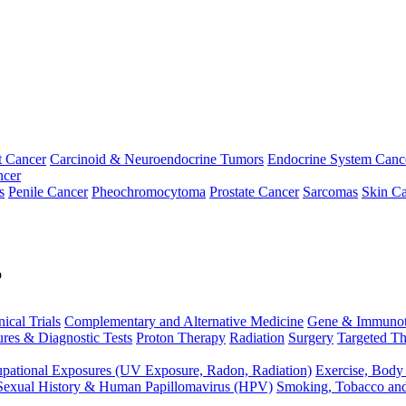
t Cancer
Carcinoid & Neuroendocrine Tumors
Endocrine System Canc
ncer
s
Penile Cancer
Pheochromocytoma
Prostate Cancer
Sarcomas
Skin Ca
p
nical Trials
Complementary and Alternative Medicine
Gene & Immunot
res & Diagnostic Tests
Proton Therapy
Radiation
Surgery
Targeted Th
pational Exposures (UV Exposure, Radon, Radiation)
Exercise, Body
Sexual History & Human Papillomavirus (HPV)
Smoking, Tobacco an