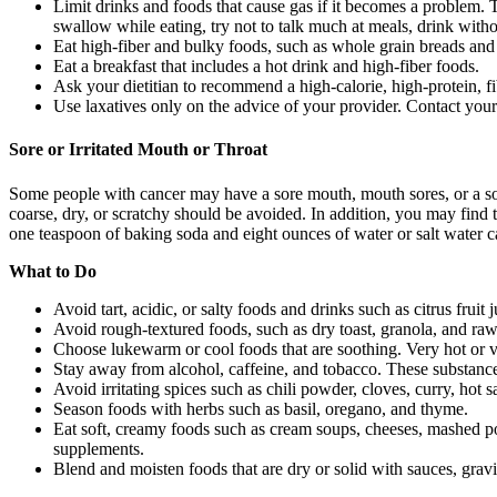
Limit drinks and foods that cause gas if it becomes a problem. 
swallow while eating, try not to talk much at meals, drink wit
Eat high-fiber and bulky foods, such as whole grain breads and
Eat a breakfast that includes a hot drink and high-fiber foods.
Ask your dietitian to recommend a high-calorie, high-protein, fi
Use laxatives only on the advice of your provider. Contact you
Sore or Irritated Mouth or Throat
Some people with cancer may have a sore mouth, mouth sores, or a sor
coarse, dry, or scratchy should be avoided. In addition, you may find t
one teaspoon of baking soda and eight ounces of water or salt water c
What to Do
Avoid tart, acidic, or salty foods and drinks such as citrus fru
Avoid rough-textured foods, such as dry toast, granola, and raw
Choose lukewarm or cool foods that are soothing. Very hot or v
Stay away from alcohol, caffeine, and tobacco. These substances
Avoid irritating spices such as chili powder, cloves, curry, hot
Season foods with herbs such as basil, oregano, and thyme.
Eat soft, creamy foods such as cream soups, cheeses, mashed pot
supplements.
Blend and moisten foods that are dry or solid with sauces, gravi