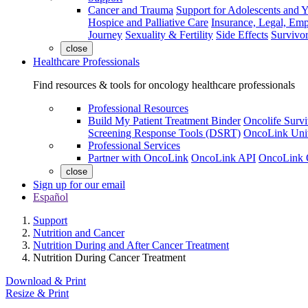
Cancer and Trauma
Support for Adolescents and 
Hospice and Palliative Care
Insurance, Legal, Em
Journey
Sexuality & Fertility
Side Effects
Survivor
close
Healthcare Professionals
Find resources & tools for oncology healthcare professionals
Professional Resources
Build My Patient Treatment Binder
Oncolife Survi
Screening Response Tools (DSRT)
OncoLink Univ
Professional Services
Partner with OncoLink
OncoLink API
OncoLink 
close
Sign up for our email
Español
Support
Nutrition and Cancer
Nutrition During and After Cancer Treatment
Nutrition During Cancer Treatment
Download & Print
Resize & Print