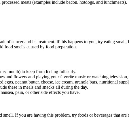
nd processed meats (examples include bacon, hotdogs, and lunchmeats).
ult of cancer and its treatment. If this happens to you, try eating smal
id food smells caused by food preparation.
dry mouth) to keep from feeling full early.
es and flowers and playing your favorite music or watching television, 
eggs, peanut butter, cheese, ice cream, granola bars, nutritional suppl
ude these in meals and snacks all during the day.
nausea, pain, or other side effects you have.
d smell. If you are having this problem, try foods or beverages that are