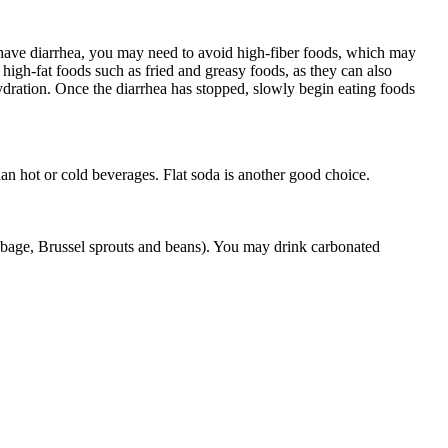
have diarrhea, you may need to avoid high-fiber foods, which may
high-fat foods such as fried and greasy foods, as they can also
ydration. Once the diarrhea has stopped, slowly begin eating foods
han hot or cold beverages. Flat soda is another good choice.
bbage, Brussel sprouts and beans). You may drink carbonated