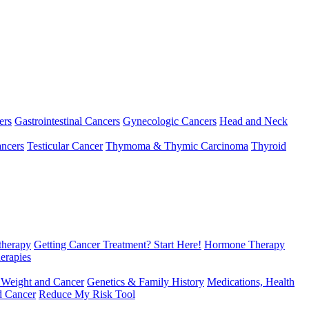
ers
Gastrointestinal Cancers
Gynecologic Cancers
Head and Neck
ncers
Testicular Cancer
Thymoma & Thymic Carcinoma
Thyroid
herapy
Getting Cancer Treatment? Start Here!
Hormone Therapy
erapies
 Weight and Cancer
Genetics & Family History
Medications, Health
d Cancer
Reduce My Risk Tool