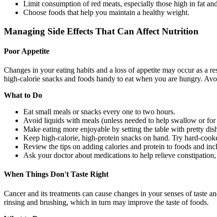
Limit consumption of red meats, especially those high in fat a
Choose foods that help you maintain a healthy weight.
Managing Side Effects That Can Affect Nutrition
Poor Appetite
Changes in your eating habits and a loss of appetite may occur as a res
high-calorie snacks and foods handy to eat when you are hungry. Avo
What to Do
Eat small meals or snacks every one to two hours.
Avoid liquids with meals (unless needed to help swallow or for 
Make eating more enjoyable by setting the table with pretty dish
Keep high-calorie, high-protein snacks on hand. Try hard-cooked 
Review the tips on adding calories and protein to foods and incl
Ask your doctor about medications to help relieve constipation, 
When Things Don't Taste Right
Cancer and its treatments can cause changes in your senses of taste an
rinsing and brushing, which in turn may improve the taste of foods.