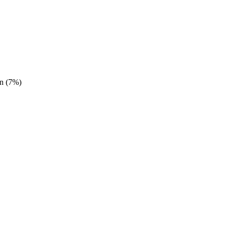
n (7%)