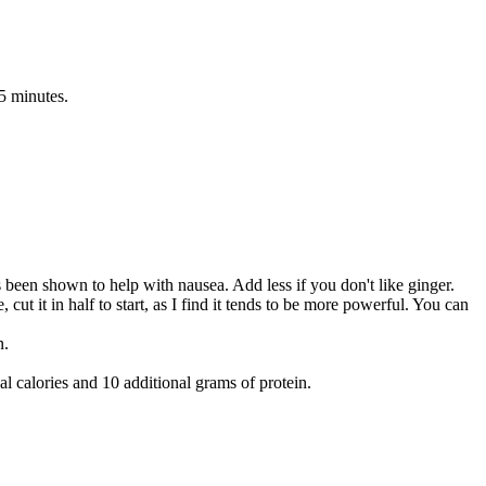
-5 minutes.
s been shown to help with nausea. Add less if you don't like ginger.
 cut it in half to start, as I find it tends to be more powerful. You can
n.
 calories and 10 additional grams of protein.