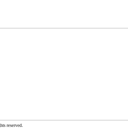
hts reserved.