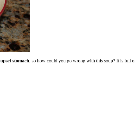
 upset stomach
, so how could you go wrong with this soup? It is full o