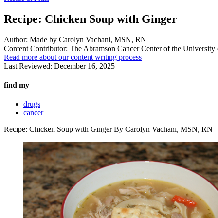
Recipe: Chicken Soup with Ginger
Author:
Made by Carolyn Vachani, MSN, RN
Content Contributor:
The Abramson Cancer Center of the University 
Read more about our content writing process
Last Reviewed:
December 16, 2025
find my
drugs
cancer
Recipe: Chicken Soup with Ginger By Carolyn Vachani, MSN, RN