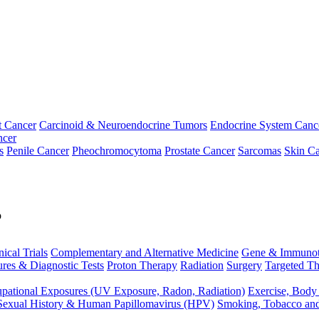
t Cancer
Carcinoid & Neuroendocrine Tumors
Endocrine System Canc
ncer
s
Penile Cancer
Pheochromocytoma
Prostate Cancer
Sarcomas
Skin Ca
p
nical Trials
Complementary and Alternative Medicine
Gene & Immunot
res & Diagnostic Tests
Proton Therapy
Radiation
Surgery
Targeted Th
pational Exposures (UV Exposure, Radon, Radiation)
Exercise, Body
Sexual History & Human Papillomavirus (HPV)
Smoking, Tobacco an