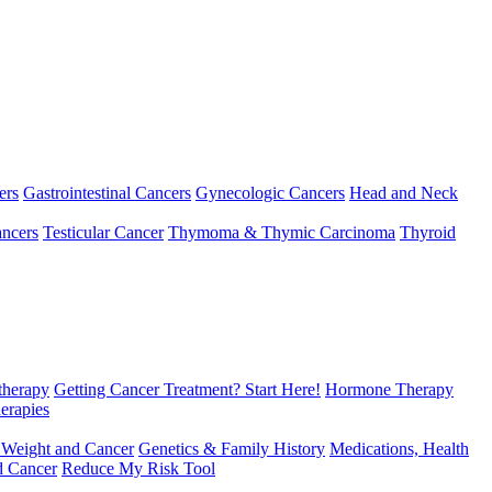
ers
Gastrointestinal Cancers
Gynecologic Cancers
Head and Neck
ncers
Testicular Cancer
Thymoma & Thymic Carcinoma
Thyroid
herapy
Getting Cancer Treatment? Start Here!
Hormone Therapy
erapies
 Weight and Cancer
Genetics & Family History
Medications, Health
d Cancer
Reduce My Risk Tool