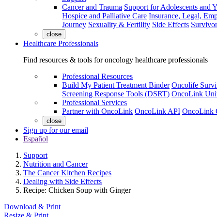
Cancer and Trauma
Support for Adolescents and 
Hospice and Palliative Care
Insurance, Legal, Em
Journey
Sexuality & Fertility
Side Effects
Survivor
close
Healthcare Professionals
Find resources & tools for oncology healthcare professionals
Professional Resources
Build My Patient Treatment Binder
Oncolife Survi
Screening Response Tools (DSRT)
OncoLink Univ
Professional Services
Partner with OncoLink
OncoLink API
OncoLink 
close
Sign up for our email
Español
Support
Nutrition and Cancer
The Cancer Kitchen Recipes
Dealing with Side Effects
Recipe: Chicken Soup with Ginger
Download & Print
Resize & Print