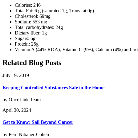
Calories: 246
Total Fat: 6 g (saturated 1g, Trans fat 0g)
Cholesterol: 69mg
Sodium: 553 mg
Total carbohydrates: 24g
Dietary fiber: 1g
Sugars: 6g
Protein: 25g
Vitamin A (44% RDA), Vitamin C (9%), Calcium (4%) and Iro
Related Blog Posts
July 19, 2019
Keeping Controlled Substances Safe in the Home
by OncoLink Team
April 30, 2024
Get to Know: Sail Beyond Cancer
by Fern Nibauer-Cohen