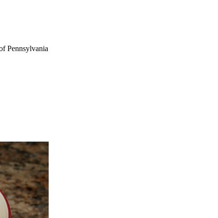
of Pennsylvania