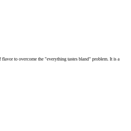
f flavor to overcome the "everything tastes bland" problem. It is a