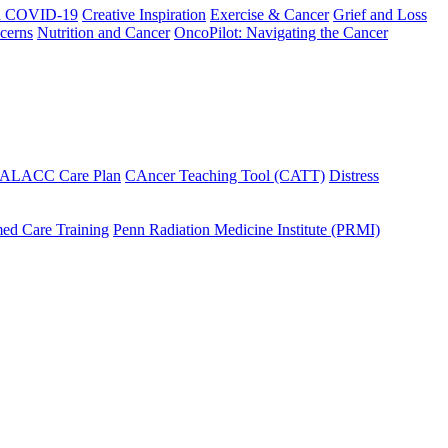
h COVID-19
Creative Inspiration
Exercise & Cancer
Grief and Loss
cerns
Nutrition and Cancer
OncoPilot: Navigating the Cancer
 ALACC Care Plan
CAncer Teaching Tool (CATT)
Distress
ed Care Training
Penn Radiation Medicine Institute (PRMI)