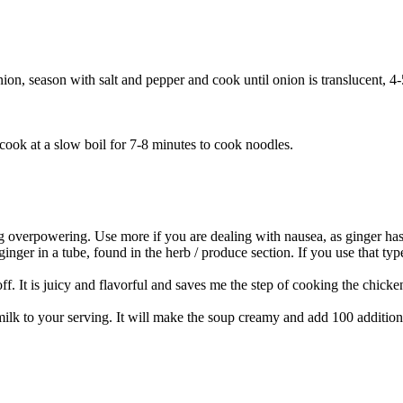
onion, season with salt and pepper and cook until onion is translucent, 4
 cook at a slow boil for 7-8 minutes to cook noodles.
eing overpowering. Use more if you are dealing with nausea, as ginger ha
inger in a tube, found in the herb / produce section. If you use that type,
ff. It is juicy and flavorful and saves me the step of cooking the chicke
k to your serving. It will make the soup creamy and add 100 additional