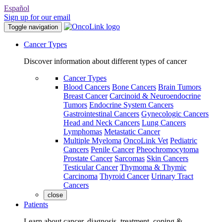
Español
Sign up for our email
Toggle navigation
Cancer Types
Discover information about different types of cancer
Cancer Types
Blood Cancers
Bone Cancers
Brain Tumors
Breast Cancer
Carcinoid & Neuroendocrine
Tumors
Endocrine System Cancers
Gastrointestinal Cancers
Gynecologic Cancers
Head and Neck Cancers
Lung Cancers
Lymphomas
Metastatic Cancer
Multiple Myeloma
OncoLink Vet
Pediatric
Cancers
Penile Cancer
Pheochromocytoma
Prostate Cancer
Sarcomas
Skin Cancers
Testicular Cancer
Thymoma & Thymic
Carcinoma
Thyroid Cancer
Urinary Tract
Cancers
close
Patients
Learn about cancer, diagnosis, treatment, coping &