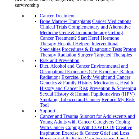
survivorship
Cancer Treatment
Bone Marrow Transplants
Cancer Medications
Clinical Trials
Complementary and Alternative
Medicine
Gene & Immunotherapy
Getting
Cancer Treatment? Start Here!
Hormone
Therapy
Hospital Helpers
Interventional
Specialties
Procedures & Diagnostic Tests
Proton
Therapy
Radiation
Surgery
Targeted Therapies
Risk and Prevention
Diet, Alcohol and Cancer
Environmental and
Occupational Exposures (UV Exposure, Radon,
Radiation)
Exercise, Body Weight and Cancer
Genetics & Family History
Medications, Health
History and Cancer Risk
Prevention & Screening
Sexual History & Human Papillomavirus (HPV)
Smoking, Tobacco and Cancer
Reduce My Risk
Tool
Support
Cancer and Trauma
Support for Adolescents and
Young Adults with Cancer
Caregivers
Coping
With Cancer
Coping With COVID-19
Creative
Inspiration
Exercise & Cancer
Grief and Loss
Hospice and Palliative Care
Insurance, Legal,