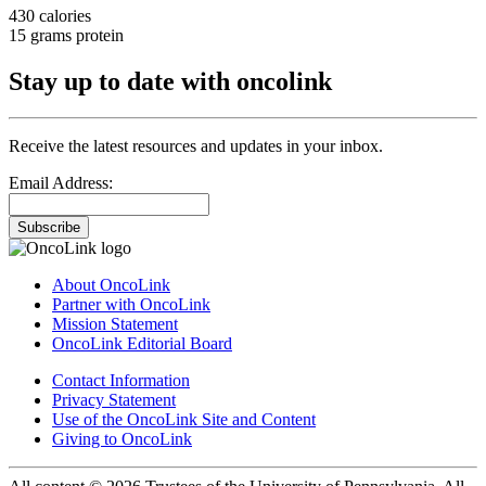
430 calories
15 grams protein
Stay up to date with oncolink
Receive the latest resources and updates in your inbox.
Email Address:
Subscribe
About OncoLink
Partner with OncoLink
Mission Statement
OncoLink Editorial Board
Contact Information
Privacy Statement
Use of the OncoLink Site and Content
Giving to OncoLink