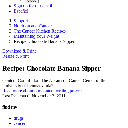
close
Sign up for our email
Español
Support
Nutrition and Cancer
The Cancer Kitchen Recipes
Maintaining Your Weight
Recipe: Chocolate Banana Sipper
Download & Print
Resize & Print
Recipe: Chocolate Banana Sipper
Content Contributor:
The Abramson Cancer Center of the
University of Pennsylvania?
Read more about our content writing process
Last Reviewed:
November 2, 2011
find my
drugs
cancer