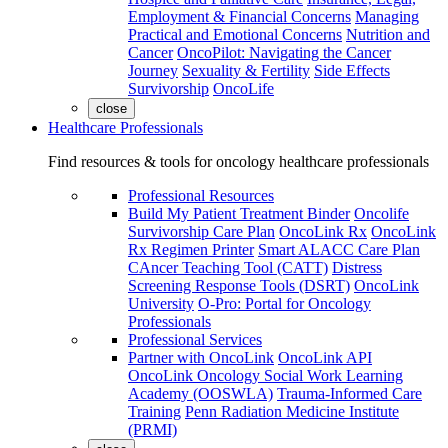
Employment & Financial Concerns
Managing
Practical and Emotional Concerns
Nutrition and
Cancer
OncoPilot: Navigating the Cancer
Journey
Sexuality & Fertility
Side Effects
Survivorship
OncoLife
close
Healthcare Professionals
Find resources & tools for oncology healthcare professionals
Professional Resources
Build My Patient Treatment Binder
Oncolife
Survivorship Care Plan
OncoLink Rx
OncoLink
Rx Regimen Printer
Smart ALACC Care Plan
CAncer Teaching Tool (CATT)
Distress
Screening Response Tools (DSRT)
OncoLink
University
O-Pro: Portal for Oncology
Professionals
Professional Services
Partner with OncoLink
OncoLink API
OncoLink Oncology Social Work Learning
Academy (OOSWLA)
Trauma-Informed Care
Training
Penn Radiation Medicine Institute
(PRMI)