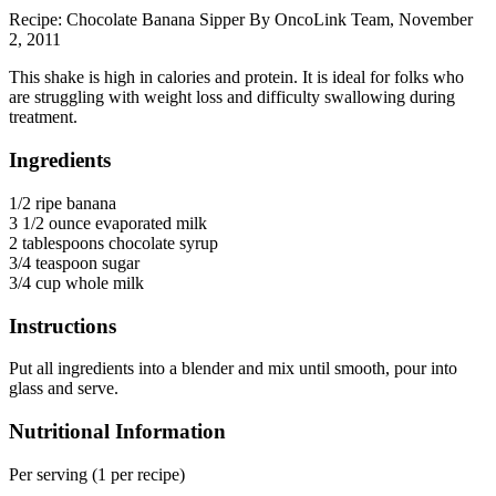
Recipe: Chocolate Banana Sipper By OncoLink Team, November
2, 2011
This shake is high in calories and protein. It is ideal for folks who
are struggling with weight loss and difficulty swallowing during
treatment.
Ingredients
1/2 ripe banana
3 1/2 ounce evaporated milk
2 tablespoons chocolate syrup
3/4 teaspoon sugar
3/4 cup whole milk
Instructions
Put all ingredients into a blender and mix until smooth, pour into
glass and serve.
Nutritional Information
Per serving (1 per recipe)