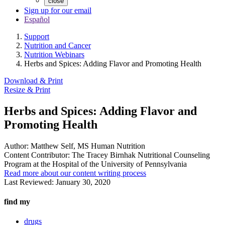
close
Sign up for our email
Español
Support
Nutrition and Cancer
Nutrition Webinars
Herbs and Spices: Adding Flavor and Promoting Health
Download & Print
Resize & Print
Herbs and Spices: Adding Flavor and
Promoting Health
Author:
Matthew Self, MS Human Nutrition
Content Contributor:
The Tracey Birnhak Nutritional Counseling
Program at the Hospital of the University of Pennsylvania
Read more about our content writing process
Last Reviewed:
January 30, 2020
find my
drugs