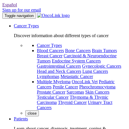
Español
Sign up for our email
Toggle navigation
Cancer Types
Discover information about different types of cancer
Cancer Types
Blood Cancers
Bone Cancers
Brain Tumors
Breast Cancer
Carcinoid & Neuroendocrine
Tumors
Endocrine System Cancers
Gastrointestinal Cancers
Gynecologic Cancers
Head and Neck Cancers
Lung Cancers
Lymphomas
Metastatic Cancer
Multiple Myeloma
OncoLink Vet
Pediatric
Cancers
Penile Cancer
Pheochromocytoma
Prostate Cancer
Sarcomas
Skin Cancers
Testicular Cancer
Thymoma & Thymic
Carcinoma
Thyroid Cancer
Urinary Tract
Cancers
close
Patients
Learn about cancer, diagnosis, treatment, coping &