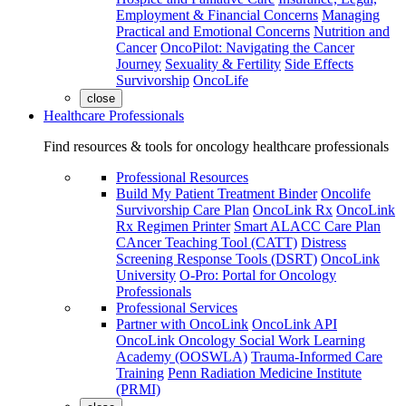
Employment & Financial Concerns
Managing
Practical and Emotional Concerns
Nutrition and
Cancer
OncoPilot: Navigating the Cancer
Journey
Sexuality & Fertility
Side Effects
Survivorship
OncoLife
close
Healthcare Professionals
Find resources & tools for oncology healthcare professionals
Professional Resources
Build My Patient Treatment Binder
Oncolife
Survivorship Care Plan
OncoLink Rx
OncoLink
Rx Regimen Printer
Smart ALACC Care Plan
CAncer Teaching Tool (CATT)
Distress
Screening Response Tools (DSRT)
OncoLink
University
O-Pro: Portal for Oncology
Professionals
Professional Services
Partner with OncoLink
OncoLink API
OncoLink Oncology Social Work Learning
Academy (OOSWLA)
Trauma-Informed Care
Training
Penn Radiation Medicine Institute
(PRMI)