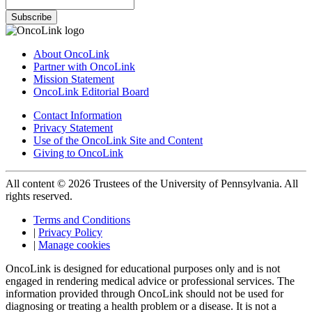
Subscribe
About OncoLink
Partner with OncoLink
Mission Statement
OncoLink Editorial Board
Contact Information
Privacy Statement
Use of the OncoLink Site and Content
Giving to OncoLink
All content © 2026 Trustees of the University of Pennsylvania. All
rights reserved.
Terms and Conditions
|
Privacy Policy
|
Manage cookies
OncoLink is designed for educational purposes only and is not
engaged in rendering medical advice or professional services. The
information provided through OncoLink should not be used for
diagnosing or treating a health problem or a disease. It is not a