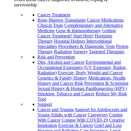
survivorship
Cancer Treatment
Bone Marrow Transplants
Cancer Medications
Clinical Trials
Complementary and Alternative
Medicine
Gene & Immunotherapy
Getting
Cancer Treatment? Start Here!
Hormone
Therapy
Hospital Helpers
Interventional
Specialties
Procedures & Diagnostic Tests
Proton
Therapy
Radiation
Surgery
Targeted Therapies
Risk and Prevention
Diet, Alcohol and Cancer
Environmental and
Occupational Exposures (UV Exposure, Radon,
Radiation)
Exercise, Body Weight and Cancer
Genetics & Family History
Medications, Health
History and Cancer Risk
Prevention & Screening
Sexual History & Human Papillomavirus (HPV)
Smoking, Tobacco and Cancer
Reduce My Risk
Tool
Support
Cancer and Trauma
Support for Adolescents and
Young Adults with Cancer
Caregivers
Coping
With Cancer
Coping With COVID-19
Creative
Inspiration
Exercise & Cancer
Grief and Loss
Hospice and Palliative Care
Insurance, Legal,