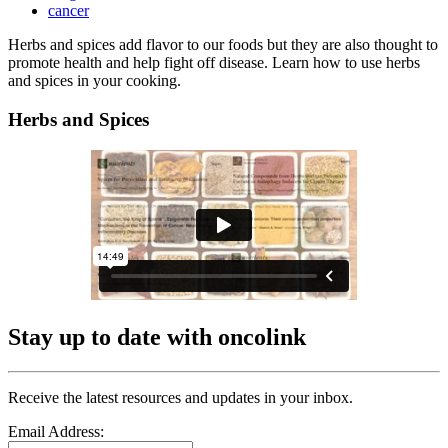
cancer
Herbs and spices add flavor to our foods but they are also thought to
promote health and help fight off disease. Learn how to use herbs
and spices in your cooking.
Herbs and Spices
Stay up to date with oncolink
Receive the latest resources and updates in your inbox.
Email Address: