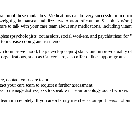
nation of these modalities. Medications can be very successful in redu
weight gain, nausea, and dizziness. A word of caution: St. John's Wort
ure to talk with your care team about any medications, including vitami
ts (psychologists, counselors, social workers, and psychiatrists) for "t
 to increase coping and resilience.
to improve mood, help develop coping skills, and improve quality of l
ganizations, such as CancerCare, also offer online support groups.
e, contact your care team.
act your care team to request a further assessment.
es to manage distress, ask to speak with your oncology social worker.
e team immediately. If you are a family member or support person of an 