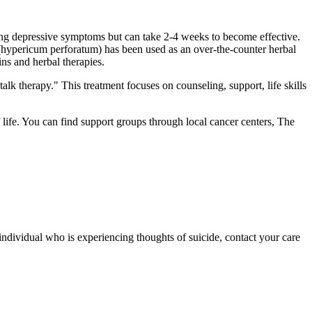
cing depressive symptoms but can take 2-4 weeks to become effective.
 (hypericum perforatum) has been used as an over-the-counter herbal
ns and herbal therapies.
alk therapy." This treatment focuses on counseling, support, life skills
ife. You can find support groups through local cancer centers, The
individual who is experiencing thoughts of suicide, contact your care