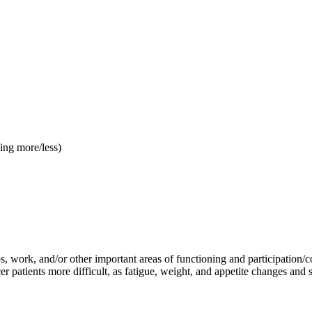
ping more/less)
 work, and/or other important areas of functioning and participation/co
 patients more difficult, as fatigue, weight, and appetite changes and s