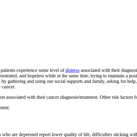
r patients experience some level of
distress
associated with their diagnosi
ustrated, and hopeless while at the same time, trying to maintain a posi
is by gathering and using our social supports and family, asking for help
y cancer.
 associated with their cancer diagnosis/treatment. Other risk factors f
tment.
ho are depressed report lower quality of life, difficulties sticking with