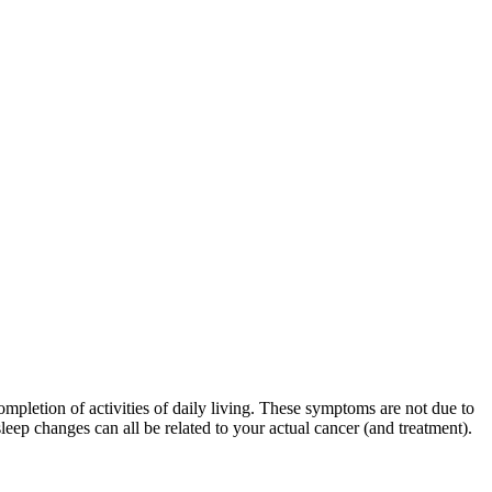
mpletion of activities of daily living. These symptoms are not due to
leep changes can all be related to your actual cancer (and treatment).