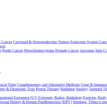
t Cancer
Carcinoid & Neuroendocrine Tumors
Endocrine System Canc
ncer
s
Penile Cancer
Pheochromocytoma
Prostate Cancer
Sarcomas
Skin Ca
p
nical Trials
Complementary and Alternative Medicine
Gene & Immunot
res & Diagnostic Tests
Proton Therapy
Radiation
Surgery
Targeted Th
pational Exposures (UV Exposure, Radon, Radiation)
Exercise, Body
Sexual History & Human Papillomavirus (HPV)
Smoking, Tobacco an