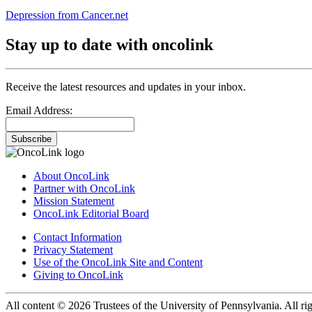
Depression from Cancer.net
Stay up to date with oncolink
Receive the latest resources and updates in your inbox.
Email Address:
Subscribe
About OncoLink
Partner with OncoLink
Mission Statement
OncoLink Editorial Board
Contact Information
Privacy Statement
Use of the OncoLink Site and Content
Giving to OncoLink
All content © 2026 Trustees of the University of Pennsylvania. All rig