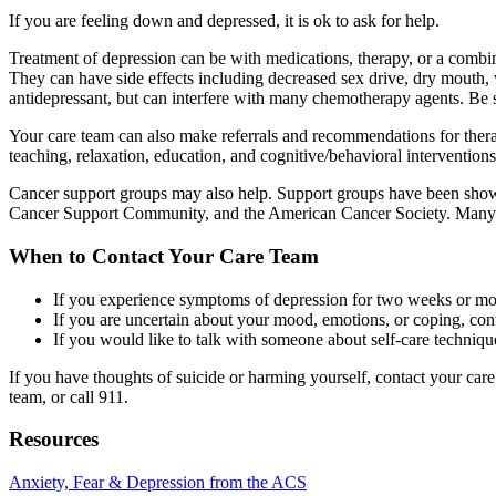
If you are feeling down and depressed, it is ok to ask for help.
Treatment of depression can be with medications, therapy, or a combi
They can have side effects including decreased sex drive, dry mouth, 
antidepressant, but can interfere with many chemotherapy agents. Be s
Your care team can also make referrals and recommendations for therapis
teaching, relaxation, education, and cognitive/behavioral interventions
Cancer support groups may also help. Support groups have been shown 
Cancer Support Community, and the American Cancer Society. Many or
When to Contact Your Care Team
If you experience symptoms of depression for two weeks or mor
If you are uncertain about your mood, emotions, or coping, cont
If you would like to talk with someone about self-care techniqu
If you have thoughts of suicide or harming yourself, contact your car
team, or call 911.
Resources
Anxiety, Fear & Depression from the ACS