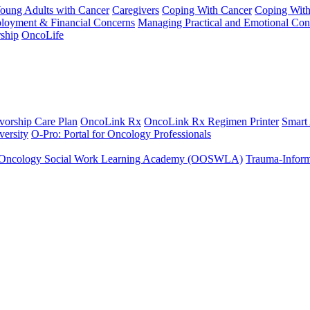
Young Adults with Cancer
Caregivers
Coping With Cancer
Coping Wit
ployment & Financial Concerns
Managing Practical and Emotional Con
ship
OncoLife
vorship Care Plan
OncoLink Rx
OncoLink Rx Regimen Printer
Smart
ersity
O-Pro: Portal for Oncology Professionals
Oncology Social Work Learning Academy (OOSWLA)
Trauma-Inform