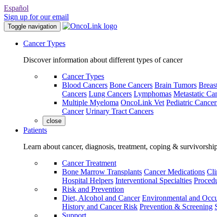
Español
Sign up for our email
Toggle navigation
Cancer Types
Discover information about different types of cancer
Cancer Types
Blood Cancers
Bone Cancers
Brain Tumors
Breas
Cancers
Lung Cancers
Lymphomas
Metastatic Ca
Multiple Myeloma
OncoLink Vet
Pediatric Cancer
Cancer
Urinary Tract Cancers
close
Patients
Learn about cancer, diagnosis, treatment, coping & survivorshi
Cancer Treatment
Bone Marrow Transplants
Cancer Medications
Cli
Hospital Helpers
Interventional Specialties
Procedu
Risk and Prevention
Diet, Alcohol and Cancer
Environmental and Occu
History and Cancer Risk
Prevention & Screening
Support