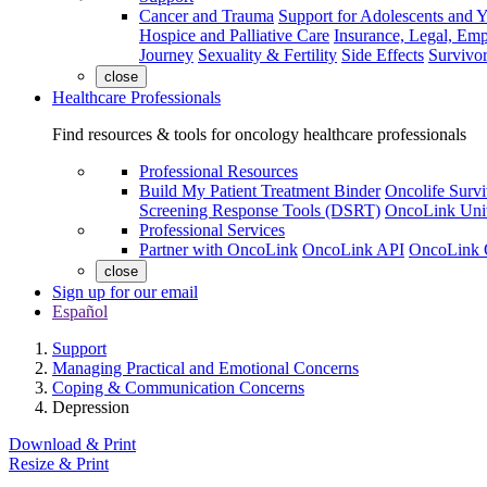
Cancer and Trauma
Support for Adolescents and 
Hospice and Palliative Care
Insurance, Legal, Em
Journey
Sexuality & Fertility
Side Effects
Survivor
close
Healthcare Professionals
Find resources & tools for oncology healthcare professionals
Professional Resources
Build My Patient Treatment Binder
Oncolife Survi
Screening Response Tools (DSRT)
OncoLink Univ
Professional Services
Partner with OncoLink
OncoLink API
OncoLink 
close
Sign up for our email
Español
Support
Managing Practical and Emotional Concerns
Coping & Communication Concerns
Depression
Download & Print
Resize & Print