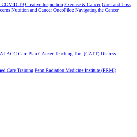
h COVID-19
Creative Inspiration
Exercise & Cancer
Grief and Loss
cerns
Nutrition and Cancer
OncoPilot: Navigating the Cancer
 ALACC Care Plan
CAncer Teaching Tool (CATT)
Distress
ed Care Training
Penn Radiation Medicine Institute (PRMI)