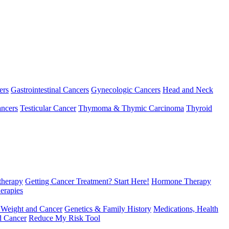
ers
Gastrointestinal Cancers
Gynecologic Cancers
Head and Neck
ncers
Testicular Cancer
Thymoma & Thymic Carcinoma
Thyroid
herapy
Getting Cancer Treatment? Start Here!
Hormone Therapy
erapies
 Weight and Cancer
Genetics & Family History
Medications, Health
d Cancer
Reduce My Risk Tool