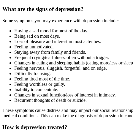
What are the signs of depression?
Some symptoms you may experience with depression include:
Having a sad mood for most of the day.
Being sad on most days.
Loss of pleasure and interest in most activities.
Feeling unmotivated.
Staying away from family and friends.
Frequent crying/tearfulness-often without a trigger.
Changes in eating and sleeping habits (eating more/less or slee
Feeling nervous, sluggish, forgetful, and on edge.
Difficulty focusing.
Feeling tired most of the time.
Feeling worthless or guilty.
Inability to concentrate.
Changes in sexual function/loss of interest in intimacy.
Recurrent thoughts of death or suicide.
These symptoms cause distress and may impact our social relationships,
medical conditions. This can make the diagnosis of depression in cancer
How is depression treated?