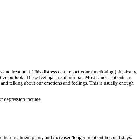
s and treatment. This distress can impact your functioning (physically,
tive outlook. These feelings are all normal. Most cancer patients are
, and talking about our emotions and feelings. This is usually enough
or depression include
 their treatment plans, and increased/longer inpatient hospital stays.