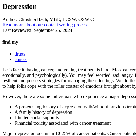
Depression
Author:
Christina Bach, MBE, LCSW, OSW-C
Read more about our content writing process
Last Reviewed:
September 25, 2024
find my
drugs
cancer
Let's face it, having cancer, and getting treatment is hard. Most cance
emotionally, and psychologically). You may feel worried, sad, angry, fr
resilient and possess strategies for managing these feelings. We do th
to help folks cope with the roller coaster of emotions brought about b
However, there are some individuals who experience a major depression
A pre-existing history of depression with/without previous trea
A family history of depression.
Limited social supports.
Financial toxicity associated with cancer treatment.
Major depression occurs in 10-25% of cancer patients. Cancer patients w