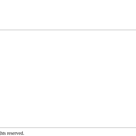
hts reserved.