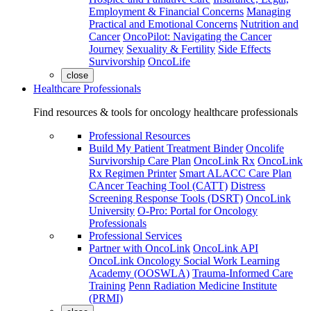
Employment & Financial Concerns
Managing
Practical and Emotional Concerns
Nutrition and
Cancer
OncoPilot: Navigating the Cancer
Journey
Sexuality & Fertility
Side Effects
Survivorship
OncoLife
close
Healthcare Professionals
Find resources & tools for oncology healthcare professionals
Professional Resources
Build My Patient Treatment Binder
Oncolife
Survivorship Care Plan
OncoLink Rx
OncoLink
Rx Regimen Printer
Smart ALACC Care Plan
CAncer Teaching Tool (CATT)
Distress
Screening Response Tools (DSRT)
OncoLink
University
O-Pro: Portal for Oncology
Professionals
Professional Services
Partner with OncoLink
OncoLink API
OncoLink Oncology Social Work Learning
Academy (OOSWLA)
Trauma-Informed Care
Training
Penn Radiation Medicine Institute
(PRMI)