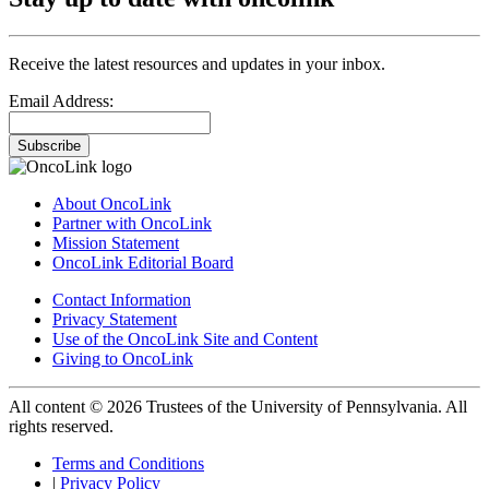
Receive the latest resources and updates in your inbox.
Email Address:
Subscribe
About OncoLink
Partner with OncoLink
Mission Statement
OncoLink Editorial Board
Contact Information
Privacy Statement
Use of the OncoLink Site and Content
Giving to OncoLink
All content © 2026 Trustees of the University of Pennsylvania. All
rights reserved.
Terms and Conditions
|
Privacy Policy