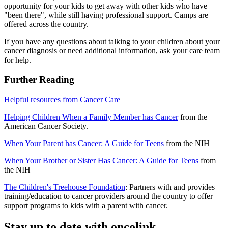
opportunity for your kids to get away with other kids who have
"been there", while still having professional support. Camps are
offered across the country.
If you have any questions about talking to your children about your
cancer diagnosis or need additional information, ask your care team
for help.
Further Reading
Helpful resources from Cancer Care
Helping Children When a Family Member has Cancer
from the
American Cancer Society.
When Your Parent has Cancer: A Guide for Teens
from the NIH
When Your Brother or Sister Has Cancer: A Guide for Teens
from
the NIH
The Children's Treehouse Foundation
: Partners with and provides
training/education to cancer providers around the country to offer
support programs to kids with a parent with cancer.
Stay up to date with oncolink