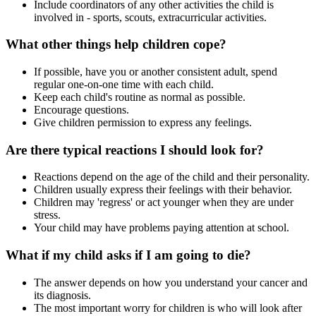
Include coordinators of any other activities the child is
involved in - sports, scouts, extracurricular activities.
What other things help children cope?
If possible, have you or another consistent adult, spend
regular one-on-one time with each child.
Keep each child's routine as normal as possible.
Encourage questions.
Give children permission to express any feelings.
Are there typical reactions I should look for?
Reactions depend on the age of the child and their personality.
Children usually express their feelings with their behavior.
Children may 'regress' or act younger when they are under
stress.
Your child may have problems paying attention at school.
What if my child asks if I am going to die?
The answer depends on how you understand your cancer and
its diagnosis.
The most important worry for children is who will look after