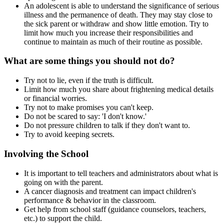
An adolescent is able to understand the significance of serious
illness and the permanence of death. They may stay close to
the sick parent or withdraw and show little emotion. Try to
limit how much you increase their responsibilities and
continue to maintain as much of their routine as possible.
What are some things you should not do?
Try not to lie, even if the truth is difficult.
Limit how much you share about frightening medical details
or financial worries.
Try not to make promises you can't keep.
Do not be scared to say: 'I don't know.'
Do not pressure children to talk if they don't want to.
Try to avoid keeping secrets.
Involving the School
It is important to tell teachers and administrators about what is
going on with the parent.
A cancer diagnosis and treatment can impact children's
performance & behavior in the classroom.
Get help from school staff (guidance counselors, teachers,
etc.) to support the child.