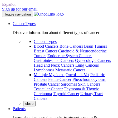
Español
Sign up for our email
Toggle navigation
Cancer Types
Discover information about different types of cancer
Cancer Types
Blood Cancers
Bone Cancers
Brain Tumors
Breast Cancer
Carcinoid & Neuroendocrine
Tumors
Endocrine System Cancers
Gastrointestinal Cancers
Gynecologic Cancers
Head and Neck Cancers
Lung Cancers
Lymphomas
Metastatic Cancer
Multiple Myeloma
OncoLink Vet
Pediatric
Cancers
Penile Cancer
Pheochromocytoma
Prostate Cancer
Sarcomas
Skin Cancers
Testicular Cancer
Thymoma & Thymic
Carcinoma
Thyroid Cancer
Urinary Tract
Cancers
close
Patients
Learn about cancer, diagnosis, treatment, coping &