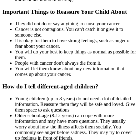
Important Things to Reassure Your Child About
They did not do or say anything to cause your cancer.
Cancer is not contagious. You can't catch it or give it to
someone else.
It is okay for them to have strong feelings, such as anger or
fear about your cancer.
You will do your best to keep things as normal as possible for
them.
People with cancer don't always die from it.
You will let them know about any new information that
comes up about your cancer.
How do I tell different-aged children?
Young children (up to 8 years) do not need a lot of detailed
information. Reassure them they will be safe and loved. Give
them space to ask questions.
Older school-age (8-12 years) can cope with more
information and may have more questions. They usually
worry about how the illness affects them socially. You
commonly see anger before sadness. They may try to cover
up feelings in front of friends.