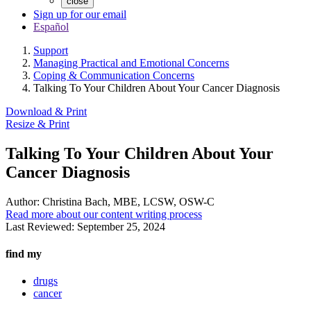
close
Sign up for our email
Español
Support
Managing Practical and Emotional Concerns
Coping & Communication Concerns
Talking To Your Children About Your Cancer Diagnosis
Download & Print
Resize & Print
Talking To Your Children About Your
Cancer Diagnosis
Author:
Christina Bach, MBE, LCSW, OSW-C
Read more about our content writing process
Last Reviewed:
September 25, 2024
find my
drugs
cancer