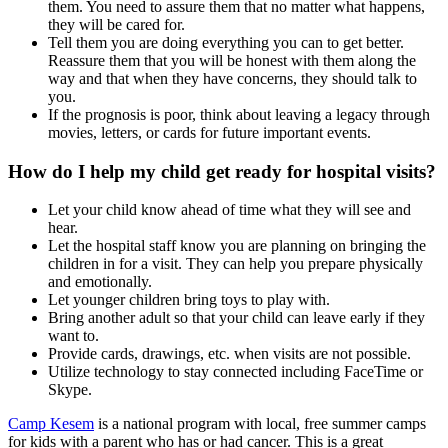
them. You need to assure them that no matter what happens,
they will be cared for.
Tell them you are doing everything you can to get better.
Reassure them that you will be honest with them along the
way and that when they have concerns, they should talk to
you.
If the prognosis is poor, think about leaving a legacy through
movies, letters, or cards for future important events.
How do I help my child get ready for hospital visits?
Let your child know ahead of time what they will see and
hear.
Let the hospital staff know you are planning on bringing the
children in for a visit. They can help you prepare physically
and emotionally.
Let younger children bring toys to play with.
Bring another adult so that your child can leave early if they
want to.
Provide cards, drawings, etc. when visits are not possible.
Utilize technology to stay connected including FaceTime or
Skype.
Camp Kesem
is a national program with local, free summer camps
for kids with a parent who has or had cancer. This is a great