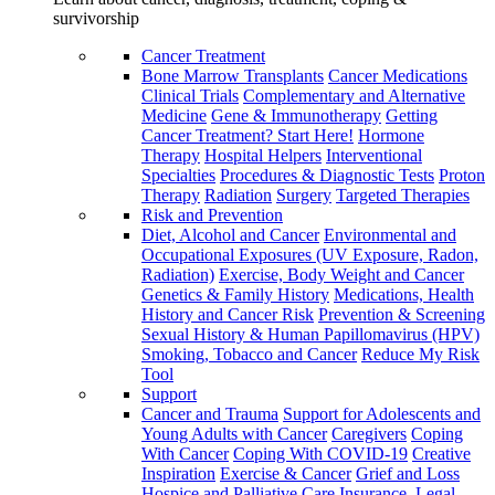
survivorship
Cancer Treatment
Bone Marrow Transplants
Cancer Medications
Clinical Trials
Complementary and Alternative
Medicine
Gene & Immunotherapy
Getting
Cancer Treatment? Start Here!
Hormone
Therapy
Hospital Helpers
Interventional
Specialties
Procedures & Diagnostic Tests
Proton
Therapy
Radiation
Surgery
Targeted Therapies
Risk and Prevention
Diet, Alcohol and Cancer
Environmental and
Occupational Exposures (UV Exposure, Radon,
Radiation)
Exercise, Body Weight and Cancer
Genetics & Family History
Medications, Health
History and Cancer Risk
Prevention & Screening
Sexual History & Human Papillomavirus (HPV)
Smoking, Tobacco and Cancer
Reduce My Risk
Tool
Support
Cancer and Trauma
Support for Adolescents and
Young Adults with Cancer
Caregivers
Coping
With Cancer
Coping With COVID-19
Creative
Inspiration
Exercise & Cancer
Grief and Loss
Hospice and Palliative Care
Insurance, Legal,