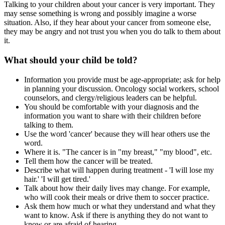
Talking to your children about your cancer is very important. They
may sense something is wrong and possibly imagine a worse
situation. Also, if they hear about your cancer from someone else,
they may be angry and not trust you when you do talk to them about
it.
What should your child be told?
Information you provide must be age-appropriate; ask for help
in planning your discussion. Oncology social workers, school
counselors, and clergy/religious leaders can be helpful.
You should be comfortable with your diagnosis and the
information you want to share with their children before
talking to them.
Use the word 'cancer' because they will hear others use the
word.
Where it is. "The cancer is in "my breast," "my blood", etc.
Tell them how the cancer will be treated.
Describe what will happen during treatment - 'I will lose my
hair.' 'I will get tired.'
Talk about how their daily lives may change. For example,
who will cook their meals or drive them to soccer practice.
Ask them how much or what they understand and what they
want to know. Ask if there is anything they do not want to
know or are afraid of hearing.