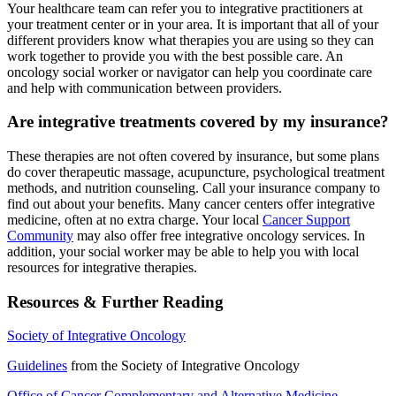
Your healthcare team can refer you to integrative practitioners at
your treatment center or in your area. It is important that all of your
different providers know what therapies you are using so they can
work together to provide you with the best possible care. An
oncology social worker or navigator can help you coordinate care
and help with communication between providers.
Are integrative treatments covered by my insurance?
These therapies are not often covered by insurance, but some plans
do cover therapeutic massage, acupuncture, psychological treatment
methods, and nutrition counseling. Call your insurance company to
find out about your benefits. Many cancer centers offer integrative
medicine, often at no extra charge. Your local
Cancer Support
Community
may also offer free integrative oncology services. In
addition, your social worker may be able to help you with local
resources for integrative therapies.
Resources & Further Reading
Society of Integrative Oncology
Guidelines
from the Society of Integrative Oncology
Office of Cancer Complementary and Alternative Medicine