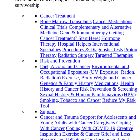
survivorship
Cancer Treatment
Bone Marrow Transplants
Cancer Medications
Clinical Trials
Complementary and Alternative
Medicine
Gene & Immunotherapy
Getting
Cancer Treatment? Start Here!
Hormone
Therapy
Hospital Helpers
Interventional
Specialties
Procedures & Diagnostic Tests
Proton
Therapy
Radiation
Surgery
Targeted Therapies
Risk and Prevention
Diet, Alcohol and Cancer
Environmental and
Occupational Exposures (UV Exposure, Radon,
Radiation)
Exercise, Body Weight and Cancer
Genetics & Family History
Medications, Health
History and Cancer Risk
Prevention & Screening
Sexual History & Human Papillomavirus (HPV)
Smoking, Tobacco and Cancer
Reduce My Risk
Tool
Support
Cancer and Trauma
Support for Adolescents and
Young Adults with Cancer
Caregivers
Coping
With Cancer
Coping With COVID-19
Creative
Inspiration
Exercise & Cancer
Grief and Loss
Hospice and Palliative Care
Insurance, Legal,