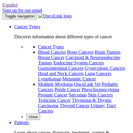
Español
Sign up for our email
Toggle navigation
Cancer Types
Discover information about different types of cancer
Cancer Types
Blood Cancers
Bone Cancers
Brain Tumors
Breast Cancer
Carcinoid & Neuroendocrine
Tumors
Endocrine System Cancers
Gastrointestinal Cancers
Gynecologic Cancers
Head and Neck Cancers
Lung Cancers
Lymphomas
Metastatic Cancer
Multiple Myeloma
OncoLink Vet
Pediatric
Cancers
Penile Cancer
Pheochromocytoma
Prostate Cancer
Sarcomas
Skin Cancers
Testicular Cancer
Thymoma & Thymic
Carcinoma
Thyroid Cancer
Urinary Tract
Cancers
close
Patients
Learn about cancer, diagnosis, treatment, coping &