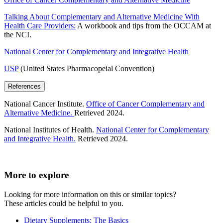
Talking About Complementary and Alternative Medicine With
Health Care Providers:
A workbook and tips from the OCCAM at
the NCI.
National Center for Complementary and Integrative Health
USP
(United States Pharmacopeial Convention)
References
National Cancer Institute.
Office of Cancer Complementary and
Alternative Medicine.
Retrieved 2024.
National Institutes of Health.
National Center for Complementary
and Integrative Health.
Retrieved 2024.
More to explore
Looking for more information on this or similar topics?
These articles could be helpful to you.
Dietary Supplements: The Basics