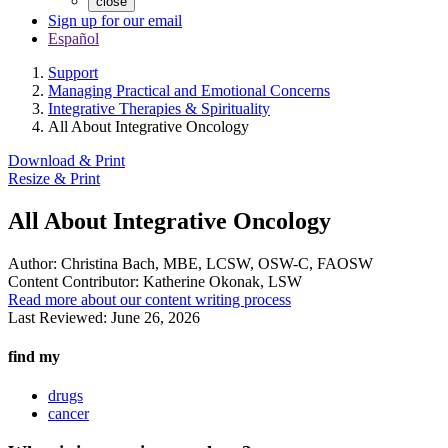
close
Sign up for our email
Español
Support
Managing Practical and Emotional Concerns
Integrative Therapies & Spirituality
All About Integrative Oncology
Download & Print
Resize & Print
All About Integrative Oncology
Author:
Christina Bach, MBE, LCSW, OSW-C, FAOSW
Content Contributor:
Katherine Okonak, LSW
Read more about our content writing process
Last Reviewed:
June 26, 2026
find my
drugs
cancer