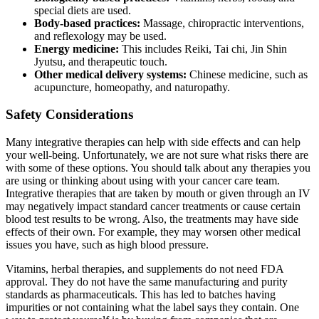
special diets are used.
Body-based practices:
Massage, chiropractic interventions,
and reflexology may be used.
Energy medicine:
This includes Reiki, Tai chi, Jin Shin
Jyutsu, and therapeutic touch.
Other medical delivery systems:
Chinese medicine, such as
acupuncture, homeopathy, and naturopathy.
Safety Considerations
Many integrative therapies can help with side effects and can help
your well-being. Unfortunately, we are not sure what risks there are
with some of these options. You should talk about any therapies you
are using or thinking about using with your cancer care team.
Integrative therapies that are taken by mouth or given through an IV
may negatively impact standard cancer treatments or cause certain
blood test results to be wrong. Also, the treatments may have side
effects of their own. For example, they may worsen other medical
issues you have, such as high blood pressure.
Vitamins, herbal therapies, and supplements do not need FDA
approval. They do not have the same manufacturing and purity
standards as pharmaceuticals. This has led to batches having
impurities or not containing what the label says they contain. One