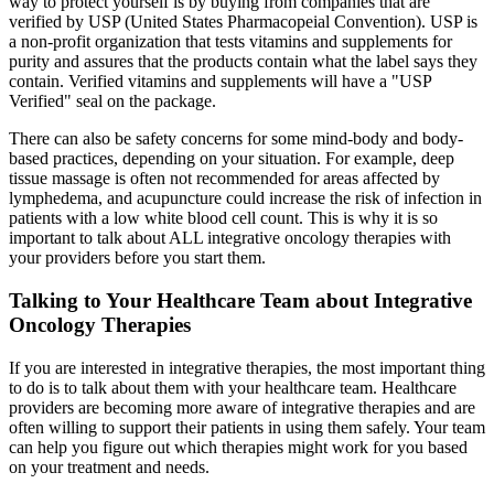
way to protect yourself is by buying from companies that are
verified by USP (United States Pharmacopeial Convention). USP is
a non-profit organization that tests vitamins and supplements for
purity and assures that the products contain what the label says they
contain. Verified vitamins and supplements will have a "USP
Verified" seal on the package.
There can also be safety concerns for some mind-body and body-
based practices, depending on your situation. For example, deep
tissue massage is often not recommended for areas affected by
lymphedema, and acupuncture could increase the risk of infection in
patients with a low white blood cell count. This is why it is so
important to talk about ALL integrative oncology therapies with
your providers before you start them.
Talking to Your Healthcare Team about Integrative
Oncology Therapies
If you are interested in integrative therapies, the most important thing
to do is to talk about them with your healthcare team. Healthcare
providers are becoming more aware of integrative therapies and are
often willing to support their patients in using them safely. Your team
can help you figure out which therapies might work for you based
on your treatment and needs.