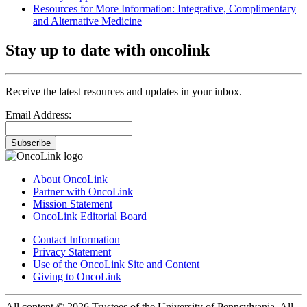
Resources for More Information: Integrative, Complimentary
and Alternative Medicine
Stay up to date with oncolink
Receive the latest resources and updates in your inbox.
Email Address:
Subscribe
About OncoLink
Partner with OncoLink
Mission Statement
OncoLink Editorial Board
Contact Information
Privacy Statement
Use of the OncoLink Site and Content
Giving to OncoLink
All content © 2026 Trustees of the University of Pennsylvania. All