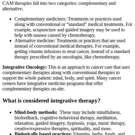
CAM therapies fall into two categories: complementary and
alternative.
Complementary medicines
:
Treatments or practices used
along with conventional or “standard” medical treatments
.
For
example, acupuncture and guided imagery may be used to
help with nausea caused by chemotherapy.
Alternative medicine
:
Treatments or practices that are used
instead of conventional medical therapies. For example,
getting vitamin infusions to treat cancer, instead of a standard
therapy prescribed by an oncologist, like chemotherapy.
Integrative Oncology:
This is an approach to cancer care that uses
complementary therapies along with conventional therapies to
support the whole patient: mind, body, and spirit. Many cancer
centers have integrative medicine programs that offer
complementary therapies on-site.
What is considered integrative therapy?
Mind-body methods:
These may include mindfulness,
biofeedback, cognitive-behavioral therapy, meditation,
relaxation, guided imagery, hypnosis, yoga, music therapy,
creative/expressive therapies, spirituality, and more.
Biologically based practices:
Vitamins, herbs, foods, and