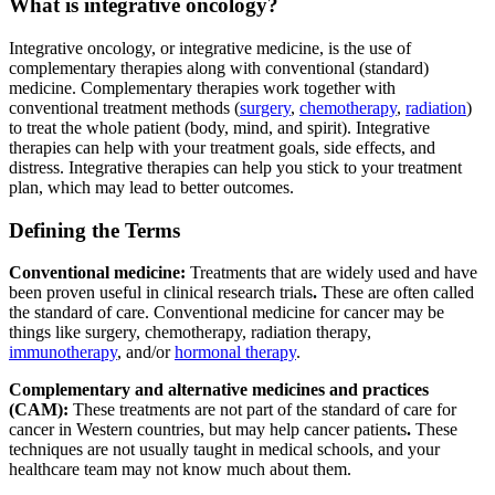
What is integrative oncology?
Integrative oncology, or integrative medicine, is the use of
complementary therapies along with conventional (standard)
medicine. Complementary therapies work together with
conventional treatment methods (
surgery
,
chemotherapy
,
radiation
)
to treat the whole patient (body, mind, and spirit). Integrative
therapies can help with your treatment goals, side effects, and
distress. Integrative therapies can help you stick to your treatment
plan, which may lead to better outcomes.
Defining the Terms
Conventional medicine:
Treatments that are widely used and have
been proven useful in clinical research trials
.
These are often called
the standard of care. Conventional medicine for cancer may be
things like surgery, chemotherapy, radiation therapy,
immunotherapy
, and/or
hormonal therapy
.
Complementary and alternative medicines and practices
(CAM):
These treatments are not part of the standard of care for
cancer in Western countries, but may help cancer patients
.
These
techniques are not usually taught in medical schools, and your
healthcare team may not know much about them.