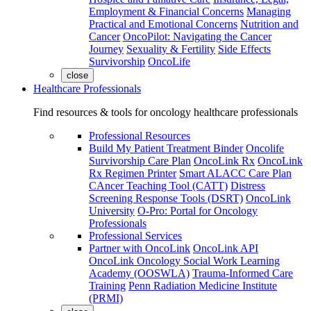
Employment & Financial Concerns
Managing
Practical and Emotional Concerns
Nutrition and
Cancer
OncoPilot: Navigating the Cancer
Journey
Sexuality & Fertility
Side Effects
Survivorship
OncoLife
close
Healthcare Professionals
Find resources & tools for oncology healthcare professionals
Professional Resources
Build My Patient Treatment Binder
Oncolife
Survivorship Care Plan
OncoLink Rx
OncoLink
Rx Regimen Printer
Smart ALACC Care Plan
CAncer Teaching Tool (CATT)
Distress
Screening Response Tools (DSRT)
OncoLink
University
O-Pro: Portal for Oncology
Professionals
Professional Services
Partner with OncoLink
OncoLink API
OncoLink Oncology Social Work Learning
Academy (OOSWLA)
Trauma-Informed Care
Training
Penn Radiation Medicine Institute
(PRMI)