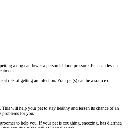
petting a dog can lower a person’s blood pressure. Pets can lessen
reatment.
at risk of getting an infection. Your pet(s) can be a source of
. This will help your pet to stay healthy and lessen its chance of an
se problems for you.
e groomer to help you. If your pet is coughing, sneezing, has diarrhea