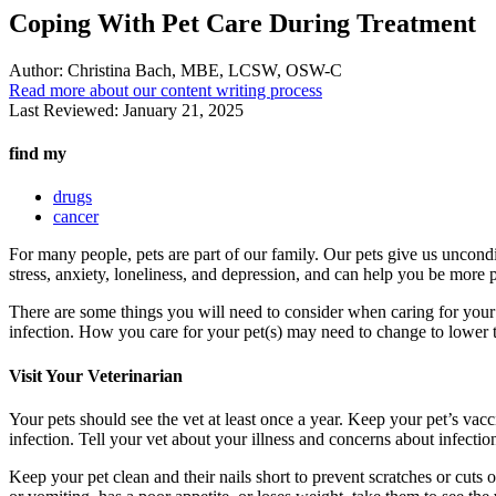
Coping With Pet Care During Treatment
Author:
Christina Bach, MBE, LCSW, OSW-C
Read more about our content writing process
Last Reviewed:
January 21, 2025
find my
drugs
cancer
For many people, pets are part of our family. Our pets give us uncondi
stress, anxiety, loneliness, and depression, and can help you be more p
There are some things you will need to consider when caring for your p
infection. How you care for your pet(s) may need to change to lower th
Visit Your Veterinarian
Your pets should see the vet at least once a year. Keep your pet’s vacci
infection. Tell your vet about your illness and concerns about infecti
Keep your pet clean and their nails short to prevent scratches or cuts 