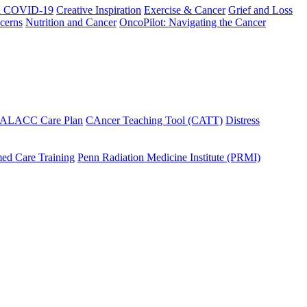
h COVID-19
Creative Inspiration
Exercise & Cancer
Grief and Loss
cerns
Nutrition and Cancer
OncoPilot: Navigating the Cancer
 ALACC Care Plan
CAncer Teaching Tool (CATT)
Distress
ed Care Training
Penn Radiation Medicine Institute (PRMI)