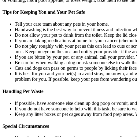
or vomiting, has a poor appetite, or loses weight, take them to see the
Tips for Keeping You and Your Pet Safe
Tell your care team about any pets in your home.
Handwashing is the best way to prevent illness and infection 
Do not allow your pet to drink from the toilet. Keep the lid close
If you are taking medications at home for your cancer (chemother
Do not play roughly with your pet as this can lead to cuts or sc
area. Keep an eye on the area and notify your provider if the a
If you are bitten by your pet, or any animal, call your provide
Be careful when walking a dog or ask someone else to walk them 
Cats and dogs can pass on germs to people by licking their faces
It is best for you and your pet(s) to avoid stray, unknown, and
problem for you. If possible, keep your pets from wandering out
Handling Pet Waste
If possible, have someone else clean up dog poop or vomit, and c
If you do not have someone to help with this task, be sure to 
Keep any litter boxes or pet cages away from food prep areas.
Special Circumstances