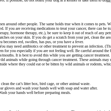
 vet. If possible, do not board your dog at a kennel or take them to dogg
when around other people. The same holds true when it comes to pets. W
d. If you are receiving medications to treat your cancer, there can be tra
apy, hormone therapy, etc.), be sure to keep it out of reach of any pets
ratches on your skin. If you do get a scratch from your pet, clean the ar
rea becomes red, swollen, has pus, or you have a fever.
r. You may need antibiotics or other treatment to prevent an infection. 
for you especially if you are not feeling well. Be careful around the h
/mouths. It is best to avoid this while you are getting cancer treatment.
 wild animals while going through cancer treatment. These animals may 
side where they could eat or be bitten by wild animals or rodents, whic
lean the cat’s litter box, bird cage, or other animal waste.
wear gloves and wash your hands well with soap and water after.
 Wash your hands well before preparing meals.