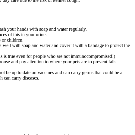
y day care due to the risk of kennel cough.
ash your hands with soap and water regularly.
ces of this in your urine.
 or children.
ea well with soap and water and cover it with a bandage to protect the
(This is true even for people who are not immunocompromised!)
ouse and pay attention to where your pets are to prevent falls.
not be up to date on vaccines and can carry germs that could be a
h can carry diseases.