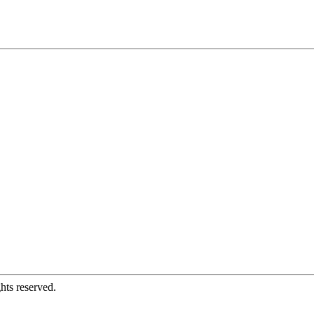
hts reserved.