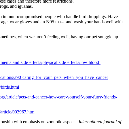
ese cases and therefore more restrictions.
frogs, and iguanas.
 air to immunocompromised people who handle bird droppings. Have
the cage, wear gloves and an N95 mask and wash your hands well with
. Sometimes, when we aren’t feeling well, having our pet snuggle up
tments-and-side-effects/physical-side-effects/low-blood-
lications/390-caring_for_your_pets_when_you_have_cancer
/birds.html
org/article/pets-and-cancer-how-care-yourself-your-furry-friends-
/article/003967.htm
ionship with emphasis on zoonotic aspects.
International journal of