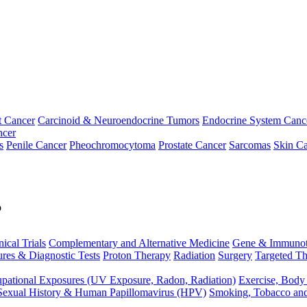
t Cancer
Carcinoid & Neuroendocrine Tumors
Endocrine System Canc
ncer
s
Penile Cancer
Pheochromocytoma
Prostate Cancer
Sarcomas
Skin Ca
p
nical Trials
Complementary and Alternative Medicine
Gene & Immunot
res & Diagnostic Tests
Proton Therapy
Radiation
Surgery
Targeted Th
pational Exposures (UV Exposure, Radon, Radiation)
Exercise, Body
Sexual History & Human Papillomavirus (HPV)
Smoking, Tobacco an