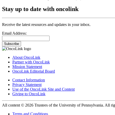
Stay up to date with oncolink
Receive the latest resources and updates in your inbox.
Email Address:
Subscribe
About OncoLink
Partner with OncoLink
Mission Statement
OncoLink Editorial Board
Contact Information
Privacy Statement
Use of the OncoLink Site and Content
Giving to OncoLink
All content © 2026 Trustees of the University of Pennsylvania. All rig
Terms and Conditions