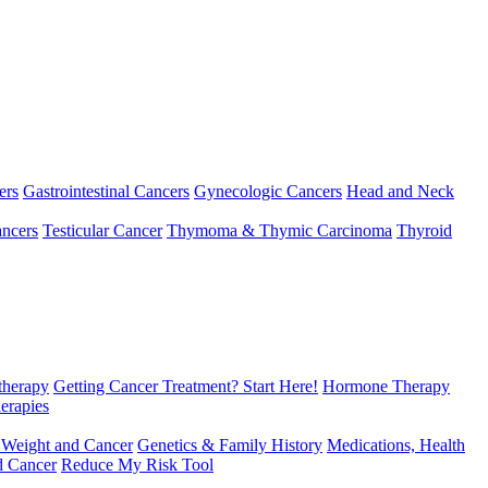
ers
Gastrointestinal Cancers
Gynecologic Cancers
Head and Neck
ncers
Testicular Cancer
Thymoma & Thymic Carcinoma
Thyroid
herapy
Getting Cancer Treatment? Start Here!
Hormone Therapy
erapies
 Weight and Cancer
Genetics & Family History
Medications, Health
d Cancer
Reduce My Risk Tool