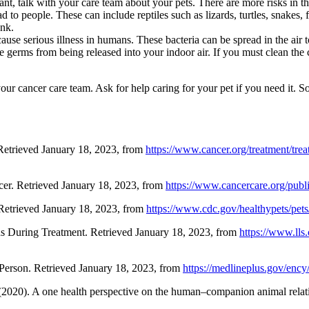
nt, talk with your care team about your pets. There are more risks in th
d to people. These can include reptiles such as lizards, turtles, snakes, 
ank.
n cause serious illness in humans. These bacteria can be spread in the
 the germs from being released into your indoor air. If you must clean 
f your cancer care team. Ask for help caring for your pet if you need it
Retrieved January 18, 2023, from
https://www.cancer.org/treatment/trea
er. Retrieved January 18, 2023, from
https://www.cancercare.org/pub
 Retrieved January 18, 2023, from
https://www.cdc.gov/healthypets/pets
ds During Treatment. Retrieved January 18, 2023, from
https://www.lls.
Person. Retrieved January 18, 2023, from
https://medlineplus.gov/ency
(2020). A one health perspective on the human–companion animal relat