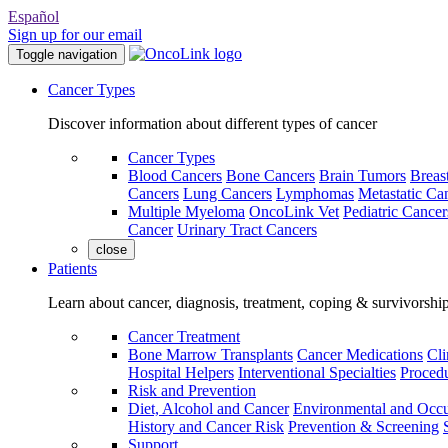
Español
Sign up for our email
Toggle navigation
Cancer Types
Discover information about different types of cancer
Cancer Types
Blood Cancers
Bone Cancers
Brain Tumors
Breas
Cancers
Lung Cancers
Lymphomas
Metastatic Ca
Multiple Myeloma
OncoLink Vet
Pediatric Cancer
Cancer
Urinary Tract Cancers
close
Patients
Learn about cancer, diagnosis, treatment, coping & survivorshi
Cancer Treatment
Bone Marrow Transplants
Cancer Medications
Cli
Hospital Helpers
Interventional Specialties
Procedu
Risk and Prevention
Diet, Alcohol and Cancer
Environmental and Occu
History and Cancer Risk
Prevention & Screening
Support