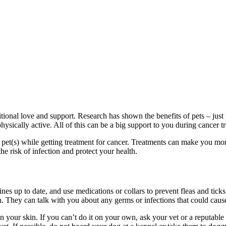
tional love and support. Research has shown the benefits of pets – just 
hysically active. All of this can be a big support to you during cancer t
et(s) while getting treatment for cancer. Treatments can make you more 
e risk of infection and protect your health.
nes up to date, and use medications or collars to prevent fleas and ticks
on. They can talk with you about any germs or infections that could cau
on your skin. If you can’t do it on your own, ask your vet or a reputabl