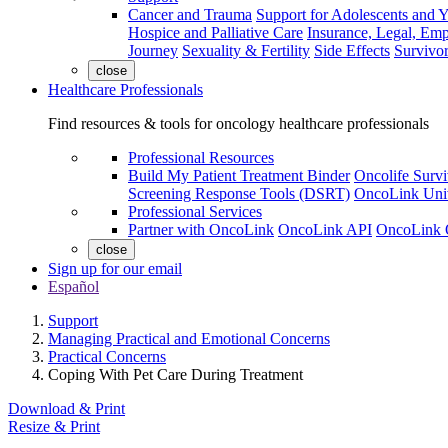
Cancer and Trauma
Support for Adolescents and 
Hospice and Palliative Care
Insurance, Legal, Em
Journey
Sexuality & Fertility
Side Effects
Survivor
close
Healthcare Professionals
Find resources & tools for oncology healthcare professionals
Professional Resources
Build My Patient Treatment Binder
Oncolife Survi
Screening Response Tools (DSRT)
OncoLink Univ
Professional Services
Partner with OncoLink
OncoLink API
OncoLink 
close
Sign up for our email
Español
Support
Managing Practical and Emotional Concerns
Practical Concerns
Coping With Pet Care During Treatment
Download & Print
Resize & Print