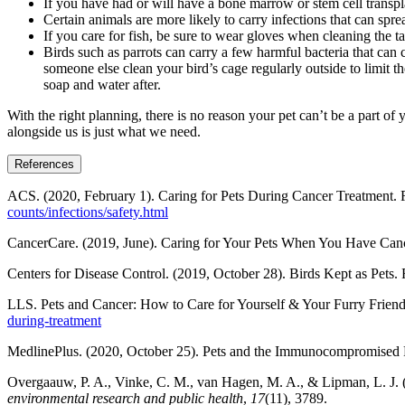
If you have had or will have a bone marrow or stem cell transpla
Certain animals are more likely to carry infections that can sprea
If you care for fish, be sure to wear gloves when cleaning the t
Birds such as parrots can carry a few harmful bacteria that ca
someone else clean your bird’s cage regularly outside to limit
soap and water after.
With the right planning, there is no reason your pet can’t be a part o
alongside us is just what we need.
References
ACS. (2020, February 1). Caring for Pets During Cancer Treatment. 
counts/infections/safety.html
CancerCare. (2019, June). Caring for Your Pets When You Have Canc
Centers for Disease Control. (2019, October 28). Birds Kept as Pets.
LLS. Pets and Cancer: How to Care for Yourself & Your Furry Frien
during-treatment
MedlinePlus. (2020, October 25). Pets and the Immunocompromised 
Overgaauw, P. A., Vinke, C. M., van Hagen, M. A., & Lipman, L. J. 
environmental research and public health
,
17
(11), 3789.