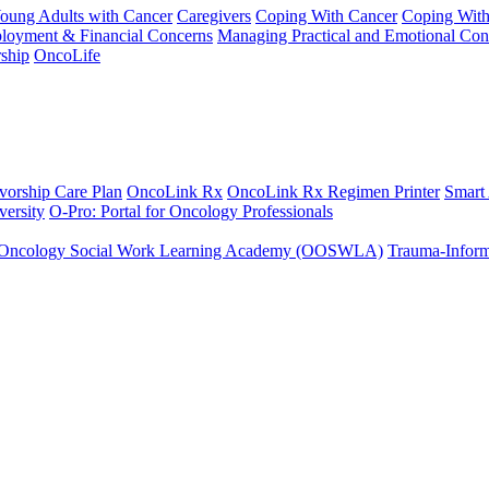
Young Adults with Cancer
Caregivers
Coping With Cancer
Coping Wit
ployment & Financial Concerns
Managing Practical and Emotional Con
ship
OncoLife
vorship Care Plan
OncoLink Rx
OncoLink Rx Regimen Printer
Smart
ersity
O-Pro: Portal for Oncology Professionals
Oncology Social Work Learning Academy (OOSWLA)
Trauma-Inform