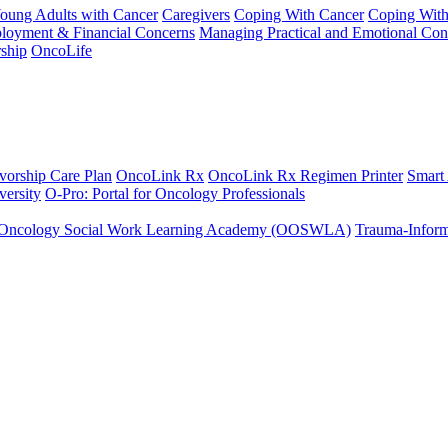
Young Adults with Cancer
Caregivers
Coping With Cancer
Coping Wit
ployment & Financial Concerns
Managing Practical and Emotional Con
ship
OncoLife
vorship Care Plan
OncoLink Rx
OncoLink Rx Regimen Printer
Smart
ersity
O-Pro: Portal for Oncology Professionals
Oncology Social Work Learning Academy (OOSWLA)
Trauma-Inform