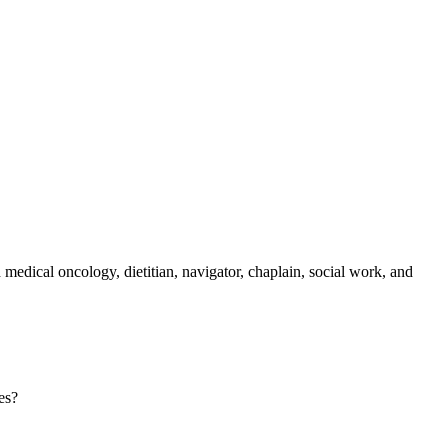
medical oncology, dietitian, navigator, chaplain, social work, and
es?