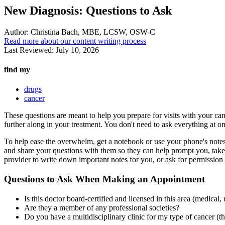
New Diagnosis: Questions to Ask
Author:
Christina Bach, MBE, LCSW, OSW-C
Read more about our content writing process
Last Reviewed:
July 10, 2026
find my
drugs
cancer
These questions are meant to help you prepare for visits with your canc
further along in your treatment. You don't need to ask everything at once
To help ease the overwhelm, get a notebook or use your phone's notes
and share your questions with them so they can help prompt you, take n
provider to write down important notes for you, or ask for permission to 
Questions to Ask When Making an Appointment
Is this doctor board-certified and licensed in this area (medical,
Are they a member of any professional societies?
Do you have a multidisciplinary clinic for my type of cancer (th