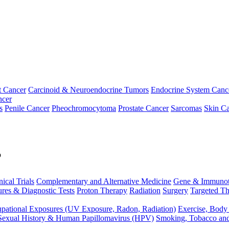
t Cancer
Carcinoid & Neuroendocrine Tumors
Endocrine System Canc
ncer
s
Penile Cancer
Pheochromocytoma
Prostate Cancer
Sarcomas
Skin Ca
p
nical Trials
Complementary and Alternative Medicine
Gene & Immunot
res & Diagnostic Tests
Proton Therapy
Radiation
Surgery
Targeted Th
pational Exposures (UV Exposure, Radon, Radiation)
Exercise, Body
Sexual History & Human Papillomavirus (HPV)
Smoking, Tobacco an