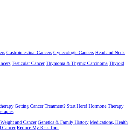
ers
Gastrointestinal Cancers
Gynecologic Cancers
Head and Neck
ncers
Testicular Cancer
Thymoma & Thymic Carcinoma
Thyroid
herapy
Getting Cancer Treatment? Start Here!
Hormone Therapy
erapies
 Weight and Cancer
Genetics & Family History
Medications, Health
d Cancer
Reduce My Risk Tool