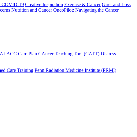
h COVID-19
Creative Inspiration
Exercise & Cancer
Grief and Loss
cerns
Nutrition and Cancer
OncoPilot: Navigating the Cancer
 ALACC Care Plan
CAncer Teaching Tool (CATT)
Distress
ed Care Training
Penn Radiation Medicine Institute (PRMI)