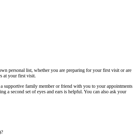
n personal list, whether you are preparing for your first visit or are
at your first visit.
g a supportive family member or friend with you to your appointments
ng a second set of eyes and ears is helpful. You can also ask your
)?