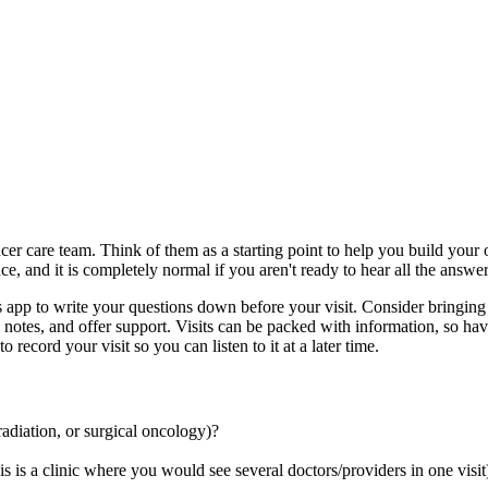
er care team. Think of them as a starting point to help you build your ow
, and it is completely normal if you aren't ready to hear all the answers 
 app to write your questions down before your visit. Consider bringin
otes, and offer support. Visits can be packed with information, so havi
record your visit so you can listen to it at a later time.
 radiation, or surgical oncology)?
is is a clinic where you would see several doctors/providers in one visit