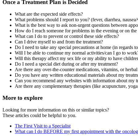
Once a Treatment Plan is Decided
What are the expected side effects?
What problems should I report to you? (fever, diarrhea, nausea/
What is the best way to ask non-urgent questions between appoint
How do I reach someone for problems in the evening or on th
What can I do to prevent or control these side effects?
Can I drive myself to and from the treatment?
Do I need to take any special precautions at home (in regards to
Will I be able to continue my normal activities/can I go to work
Will this therapy affect my sex life or my ability to have childre
Do I need a special diet during or after my treatment?
Are there any over-the-counter medications, vitamins, or herbal
Do you have any written educational materials about my treatm
Can you recommend any websites with information about my t
Are there any complementary therapies (like acupuncture, yoga,
More to explore
Looking for more information on this or similar topics?
These articles could be helpful to you.
The First Visit to a Specialist
What can I do BEFORE my first appointment with the oncolog