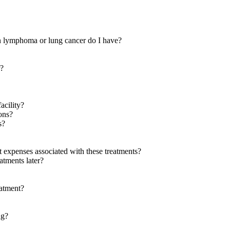
in lymphoma or lung cancer do I have?
r?
acility?
ions?
s?
 expenses associated with these treatments?
eatments later?
eatment?
ng?