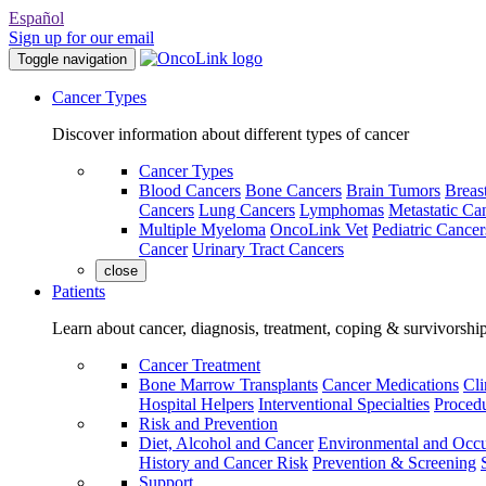
Español
Sign up for our email
Toggle navigation
Cancer Types
Discover information about different types of cancer
Cancer Types
Blood Cancers
Bone Cancers
Brain Tumors
Breas
Cancers
Lung Cancers
Lymphomas
Metastatic Ca
Multiple Myeloma
OncoLink Vet
Pediatric Cancer
Cancer
Urinary Tract Cancers
close
Patients
Learn about cancer, diagnosis, treatment, coping & survivorshi
Cancer Treatment
Bone Marrow Transplants
Cancer Medications
Cli
Hospital Helpers
Interventional Specialties
Procedu
Risk and Prevention
Diet, Alcohol and Cancer
Environmental and Occu
History and Cancer Risk
Prevention & Screening
Support