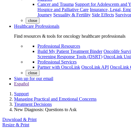
Cancer and Trauma
Support for Adolescents and 
Hospice and Palliative Care
Insurance, Legal, Em
Journey
Sexuality & Fertility
Side Effects
Survivor
close
Healthcare Professionals
Find resources & tools for oncology healthcare professionals
Professional Resources
Build My Patient Treatment Binder
Oncolife Survi
Screening Response Tools (DSRT)
OncoLink Univ
Professional Services
Partner with OncoLink
OncoLink API
OncoLink 
close
Sign up for our email
Español
Support
Managing Practical and Emotional Concerns
Treatment Decisions
New Diagnosis: Questions to Ask
Download & Print
Resize & Print