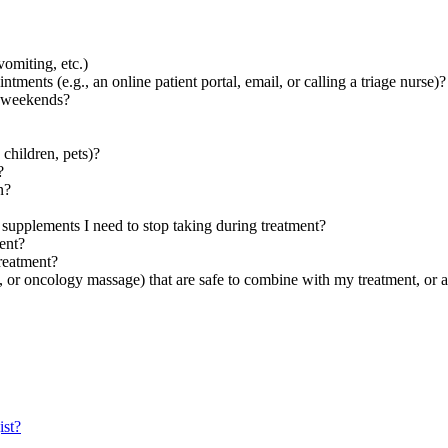
vomiting, etc.)
ments (e.g., an online patient portal, email, or calling a triage nurse)?
e weekends?
 children, pets)?
?
n?
 supplements I need to stop taking during treatment?
ent?
reatment?
 or oncology massage) that are safe to combine with my treatment, or 
ist?