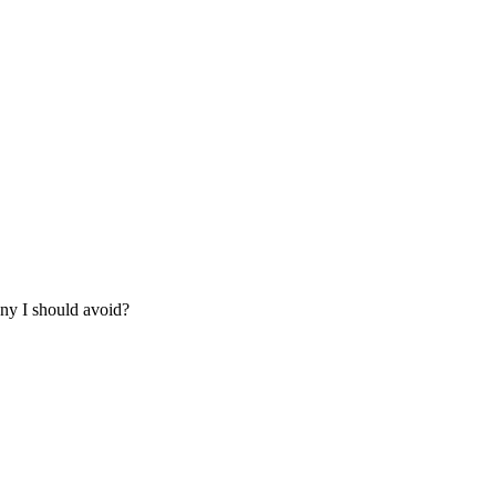
any I should avoid?