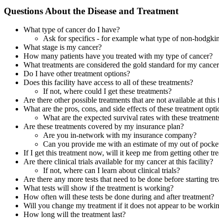
Questions About the Disease and Treatment
What type of cancer do I have?
Ask for specifics - for example what type of non-hodgk
What stage is my cancer?
How many patients have you treated with my type of cancer?
What treatments are considered the gold standard for my cance
Do I have other treatment options?
Does this facility have access to all of these treatments?
If not, where could I get these treatments?
Are there other possible treatments that are not available at this f
What are the pros, cons, and side effects of these treatment opt
What are the expected survival rates with these treatment
Are these treatments covered by my insurance plan?
Are you in-network with my insurance company?
Can you provide me with an estimate of my out of pocket
If I get this treatment now, will it keep me from getting other tr
Are there clinical trials available for my cancer at this facility?
If not, where can I learn about clinical trials?
Are there any more tests that need to be done before starting tr
What tests will show if the treatment is working?
How often will these tests be done during and after treatment?
Will you change my treatment if it does not appear to be worki
How long will the treatment last?