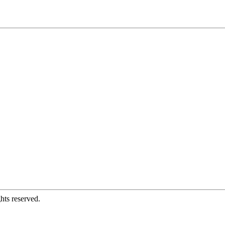
hts reserved.