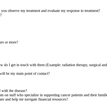
p you observe my treatment and evaluate my response to treatment?
t?
ars or more?
do I get in touch with them (Example: radiation therapy, surgical and 
will be my main point of contact?
 with the disease?
ts on staff who specialize in supporting cancer patients and their famili
care and help me navigate financial resources?