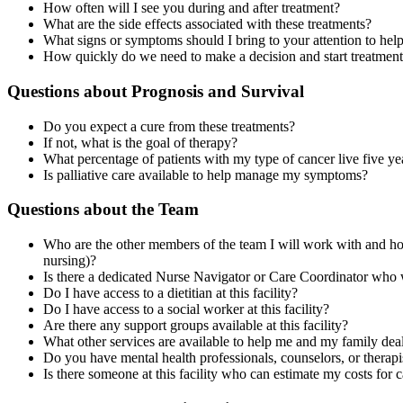
How often will I see you during and after treatment?
What are the side effects associated with these treatments?
What signs or symptoms should I bring to your attention to hel
How quickly do we need to make a decision and start treatmen
Questions about Prognosis and Survival
Do you expect a cure from these treatments?
If not, what is the goal of therapy?
What percentage of patients with my type of cancer live five ye
Is palliative care available to help manage my symptoms?
Questions about the Team
Who are the other members of the team I will work with and how 
nursing)?
Is there a dedicated Nurse Navigator or Care Coordinator who 
Do I have access to a dietitian at this facility?
Do I have access to a social worker at this facility?
Are there any support groups available at this facility?
What other services are available to help me and my family deal
Do you have mental health professionals, counselors, or therapis
Is there someone at this facility who can estimate my costs for 