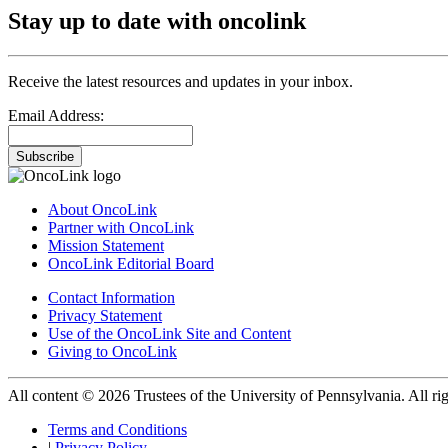
Stay up to date with oncolink
Receive the latest resources and updates in your inbox.
Email Address:
Subscribe
About OncoLink
Partner with OncoLink
Mission Statement
OncoLink Editorial Board
Contact Information
Privacy Statement
Use of the OncoLink Site and Content
Giving to OncoLink
All content © 2026 Trustees of the University of Pennsylvania. All rig
Terms and Conditions
|
Privacy Policy