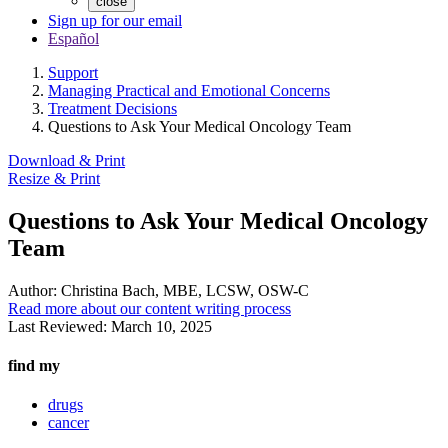
close
Sign up for our email
Español
Support
Managing Practical and Emotional Concerns
Treatment Decisions
Questions to Ask Your Medical Oncology Team
Download & Print
Resize & Print
Questions to Ask Your Medical Oncology
Team
Author:
Christina Bach, MBE, LCSW, OSW-C
Read more about our content writing process
Last Reviewed:
March 10, 2025
find my
drugs
cancer