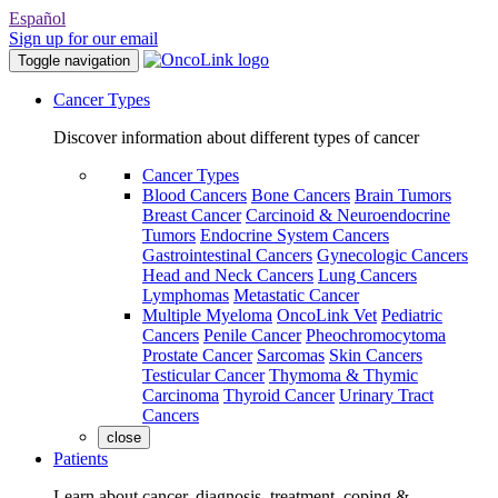
Español
Sign up for our email
Toggle navigation
Cancer Types
Discover information about different types of cancer
Cancer Types
Blood Cancers
Bone Cancers
Brain Tumors
Breast Cancer
Carcinoid & Neuroendocrine
Tumors
Endocrine System Cancers
Gastrointestinal Cancers
Gynecologic Cancers
Head and Neck Cancers
Lung Cancers
Lymphomas
Metastatic Cancer
Multiple Myeloma
OncoLink Vet
Pediatric
Cancers
Penile Cancer
Pheochromocytoma
Prostate Cancer
Sarcomas
Skin Cancers
Testicular Cancer
Thymoma & Thymic
Carcinoma
Thyroid Cancer
Urinary Tract
Cancers
close
Patients
Learn about cancer, diagnosis, treatment, coping &