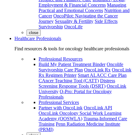
Employment & Financial Concerns
Managing
Practical and Emotional Concerns
Nutrition and
Cancer
OncoPilot: Navigating the Cancer
Journey
Sexuality & Fertility
Side Effects
Survivorship
OncoLife
close
Healthcare Professionals
Find resources & tools for oncology healthcare professionals
Professional Resources
Build My Patient Treatment Binder
Oncolife
Survivorship Care Plan
OncoLink Rx
OncoLink
Rx Regimen Printer
Smart ALACC Care Plan
CAncer Teaching Tool (CATT)
Distress
Screening Response Tools (DSRT)
OncoLink
University
O-Pro: Portal for Oncology
Professionals
Professional Services
Partner with OncoLink
OncoLink API
OncoLink Oncology Social Work Learning
Academy (OOSWLA)
Trauma-Informed Care
Training
Penn Radiation Medicine Institute
(PRMI)