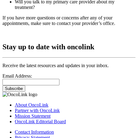
Will you talk to my primary care provider about my
treatment?
If you have more questions or concerns after any of your
appointments, make sure to contact your provider’s office.
Stay up to date with oncolink
Receive the latest resources and updates in your inbox.
Email Address:
Subscribe
About OncoLink
Partner with OncoLink
Mission Statement
OncoLink Editorial Board
Contact Information
Privacy Statement