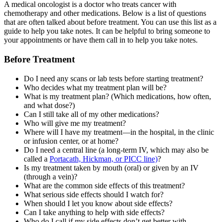
A medical oncologist is a doctor who treats cancer with
chemotherapy and other medications. Below is a list of questions
that are often talked about before treatment. You can use this list as a
guide to help you take notes. It can be helpful to bring someone to
your appointments or have them call in to help you take notes.
Before Treatment
Do I need any scans or lab tests before starting treatment?
Who decides what my treatment plan will be?
What is my treatment plan? (Which medications, how often,
and what dose?)
Can I still take all of my other medications?
Who will give me my treatment?
Where will I have my treatment—in the hospital, in the clinic
or infusion center, or at home?
Do I need a central line (a long-term IV, which may also be
called a
Portacath, Hickman, or PICC line)
?
Is my treatment taken by mouth (oral) or given by an IV
(through a vein)?
What are the common side effects of this treatment?
What serious side effects should I watch for?
When should I let you know about side effects?
Can I take anything to help with side effects?
Who do I call if my side effects don’t get better with