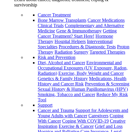
survivorship
Cancer Treatment
Bone Marrow Transplants
Cancer Medications
Clinical Trials
Complementary and Alternative
Medicine
Gene & Immunotherapy
Getting
Cancer Treatment? Start Here!
Hormone
Therapy
Hospital Helpers
Interventional
Specialties
Procedures & Diagnostic Tests
Proton
Therapy
Radiation
Surgery
Targeted Therapies
Risk and Prevention
Diet, Alcohol and Cancer
Environmental and
Occupational Exposures (UV Exposure, Radon,
Radiation)
Exercise, Body Weight and Cancer
Genetics & Family History
Medications, Health
History and Cancer Risk
Prevention & Screening
Sexual History & Human Papillomavirus (HPV)
Smoking, Tobacco and Cancer
Reduce My Risk
Tool
Support
Cancer and Trauma
Support for Adolescents and
Young Adults with Cancer
Caregivers
Coping
With Cancer
Coping With COVID-19
Creative
Inspiration
Exercise & Cancer
Grief and Loss
Hospice and Palliative Care
Insurance, Legal,