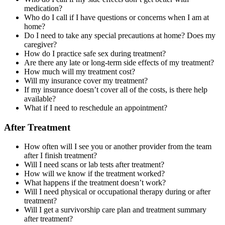
medication?
Who do I call if I have questions or concerns when I am at
home?
Do I need to take any special precautions at home? Does my
caregiver?
How do I practice safe sex during treatment?
Are there any late or long-term side effects of my treatment?
How much will my treatment cost?
Will my insurance cover my treatment?
If my insurance doesn’t cover all of the costs, is there help
available?
What if I need to reschedule an appointment?
After Treatment
How often will I see you or another provider from the team
after I finish treatment?
Will I need scans or lab tests after treatment?
How will we know if the treatment worked?
What happens if the treatment doesn’t work?
Will I need physical or occupational therapy during or after
treatment?
Will I get a survivorship care plan and treatment summary
after treatment?