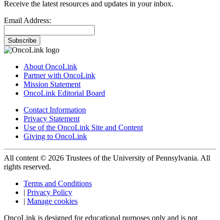
Receive the latest resources and updates in your inbox.
Email Address:
Subscribe
About OncoLink
Partner with OncoLink
Mission Statement
OncoLink Editorial Board
Contact Information
Privacy Statement
Use of the OncoLink Site and Content
Giving to OncoLink
All content © 2026 Trustees of the University of Pennsylvania. All
rights reserved.
Terms and Conditions
|
Privacy Policy
|
Manage cookies
OncoLink is designed for educational purposes only and is not