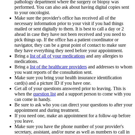
pathology department where the surgery or biopsy was
performed. You can also ask about having digital copies sent
to your oncologist.
Make sure the provider's office has received all of the
necessary information prior to your visit if you had things
mailed or sent digitally to them. It is best to call a day or 2
ahead in case they have not been received and you need to
pick things up. If the office has a patient coordinator or
navigator, they can be a great point of contact to make sure
they have everything they need before your appointment.
Bring a
list of all of your medications
and any allergies to
medications.
Bring a
list of the healthcare providers
and addresses to whom
you want reports of the consultation sent.
Make sure you bring your health insurance identification
card(s) and a picture ID if you have one.
Get all of your questions answered prior to leaving. This is
when the
question list
and a support person to come with you
can come in handy.
Be sure to ask who you can direct your questions to after your
appointment and during treatment.
If you need one, make an appointment for a follow-up before
you leave.
Make sure you have the phone number of your provider's
secretary, assistant, and/or nurse as well as numbers to call in