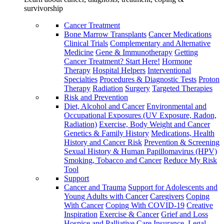
survivorship
Cancer Treatment
Bone Marrow Transplants
Cancer Medications
Clinical Trials
Complementary and Alternative
Medicine
Gene & Immunotherapy
Getting
Cancer Treatment? Start Here!
Hormone
Therapy
Hospital Helpers
Interventional
Specialties
Procedures & Diagnostic Tests
Proton
Therapy
Radiation
Surgery
Targeted Therapies
Risk and Prevention
Diet, Alcohol and Cancer
Environmental and
Occupational Exposures (UV Exposure, Radon,
Radiation)
Exercise, Body Weight and Cancer
Genetics & Family History
Medications, Health
History and Cancer Risk
Prevention & Screening
Sexual History & Human Papillomavirus (HPV)
Smoking, Tobacco and Cancer
Reduce My Risk
Tool
Support
Cancer and Trauma
Support for Adolescents and
Young Adults with Cancer
Caregivers
Coping
With Cancer
Coping With COVID-19
Creative
Inspiration
Exercise & Cancer
Grief and Loss
Hospice and Palliative Care
Insurance, Legal,