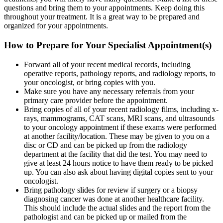
questions and bring them to your appointments. Keep doing this
throughout your treatment. It is a great way to be prepared and
organized for your appointments.
How to Prepare for Your Specialist Appointment(s)
Forward all of your recent medical records, including
operative reports, pathology reports, and radiology reports, to
your oncologist, or bring copies with you.
Make sure you have any necessary referrals from your
primary care provider before the appointment.
Bring copies of all of your recent radiology films, including x-
rays, mammograms, CAT scans, MRI scans, and ultrasounds
to your oncology appointment if these exams were performed
at another facility/location. These may be given to you on a
disc or CD and can be picked up from the radiology
department at the facility that did the test. You may need to
give at least 24 hours notice to have them ready to be picked
up. You can also ask about having digital copies sent to your
oncologist.
Bring pathology slides for review if surgery or a biopsy
diagnosing cancer was done at another healthcare facility.
This should include the actual slides and the report from the
pathologist and can be picked up or mailed from the