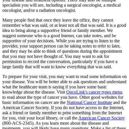
specialists you will see, including a surgical oncologist, a medical
oncologist, and/or a radiation oncologist.
Many people find that once they leave the office, they cannot
remember what was said, or at least not all that was said. It is a good
idea to bring along a supportive friend or family member. We
suggest someone who is a good listener, can take notes, and be
supportive of your decisions. While you are trying to listen to the
provider, your support person can be taking notes to refer to later,
and they may be able to think of questions during the appointment
that you may not have thought of. You may want to ask for
permission to record the conversation, particularly if you have a
large family that will want to know everything that was said.
To prepare for your visit, you may want to read some information on
your disease. You will be better able to ask questions and understand
what the healthcare team is saying if you have some basic
knowledge about the disease. Visit
OncoLink's cancer types menu
to read about the type of cancer you have. Other good websites for
basic information on cancer are the
National Cancer Institute
and the
American Cancer Society. If you do not have access to the Internet,
ask a friend or family member to print something from the Internet
for you, visit your local library, or call the
American Cancer Society
(800-ACS-2345). As you learn more about the disease and
treatments, you will likely have many questions. Make a list of these