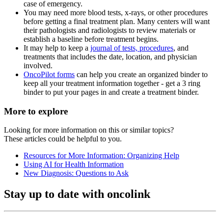
case of emergency.
You may need more blood tests, x-rays, or other procedures
before getting a final treatment plan. Many centers will want
their pathologists and radiologists to review materials or
establish a baseline before treatment begins.
It may help to keep a
journal of tests, procedures
, and
treatments that includes the date, location, and physician
involved.
OncoPilot forms
can help you create an organized binder to
keep all your treatment information together - get a 3 ring
binder to put your pages in and create a treatment binder.
More to explore
Looking for more information on this or similar topics?
These articles could be helpful to you.
Resources for More Information: Organizing Help
Using AI for Health Information
New Diagnosis: Questions to Ask
Stay up to date with oncolink