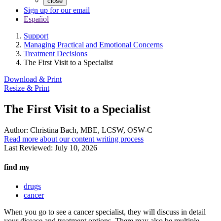
close
Sign up for our email
Español
Support
Managing Practical and Emotional Concerns
Treatment Decisions
The First Visit to a Specialist
Download & Print
Resize & Print
The First Visit to a Specialist
Author:
Christina Bach, MBE, LCSW, OSW-C
Read more about our content writing process
Last Reviewed:
July 10, 2026
find my
drugs
cancer
When you go to see a cancer specialist, they will discuss in detail
your disease and treatment options. There may also be multiple