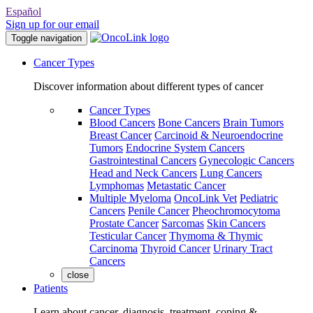
Español
Sign up for our email
Toggle navigation
Cancer Types
Discover information about different types of cancer
Cancer Types
Blood Cancers
Bone Cancers
Brain Tumors
Breast Cancer
Carcinoid & Neuroendocrine
Tumors
Endocrine System Cancers
Gastrointestinal Cancers
Gynecologic Cancers
Head and Neck Cancers
Lung Cancers
Lymphomas
Metastatic Cancer
Multiple Myeloma
OncoLink Vet
Pediatric
Cancers
Penile Cancer
Pheochromocytoma
Prostate Cancer
Sarcomas
Skin Cancers
Testicular Cancer
Thymoma & Thymic
Carcinoma
Thyroid Cancer
Urinary Tract
Cancers
close
Patients
Learn about cancer, diagnosis, treatment, coping &