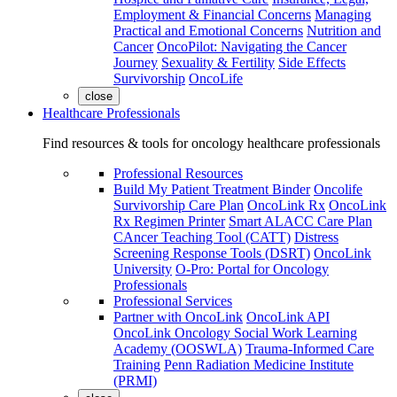
Employment & Financial Concerns
Managing
Practical and Emotional Concerns
Nutrition and
Cancer
OncoPilot: Navigating the Cancer
Journey
Sexuality & Fertility
Side Effects
Survivorship
OncoLife
close
Healthcare Professionals
Find resources & tools for oncology healthcare professionals
Professional Resources
Build My Patient Treatment Binder
Oncolife
Survivorship Care Plan
OncoLink Rx
OncoLink
Rx Regimen Printer
Smart ALACC Care Plan
CAncer Teaching Tool (CATT)
Distress
Screening Response Tools (DSRT)
OncoLink
University
O-Pro: Portal for Oncology
Professionals
Professional Services
Partner with OncoLink
OncoLink API
OncoLink Oncology Social Work Learning
Academy (OOSWLA)
Trauma-Informed Care
Training
Penn Radiation Medicine Institute
(PRMI)