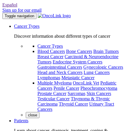
Español
Sign up for our email
Toggle navigation
Cancer Types
Discover information about different types of cancer
Cancer Types
Blood Cancers
Bone Cancers
Brain Tumors
Breast Cancer
Carcinoid & Neuroendocrine
Tumors
Endocrine System Cancers
Gastrointestinal Cancers
Gynecologic Cancers
Head and Neck Cancers
Lung Cancers
Lymphomas
Metastatic Cancer
Multiple Myeloma
OncoLink Vet
Pediatric
Cancers
Penile Cancer
Pheochromocytoma
Prostate Cancer
Sarcomas
Skin Cancers
Testicular Cancer
Thymoma & Thymic
Carcinoma
Thyroid Cancer
Urinary Tract
Cancers
close
Patients
Learn about cancer, diagnosis, treatment, coping &