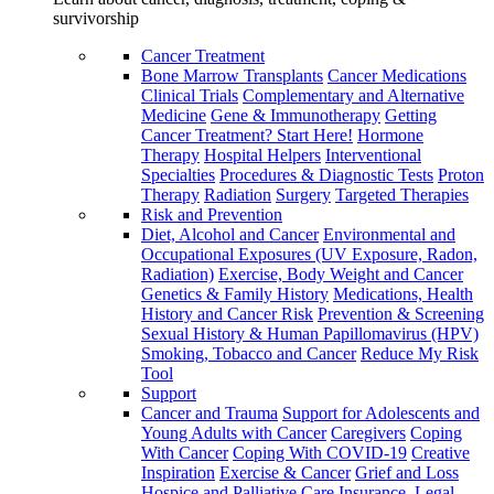
survivorship
Cancer Treatment
Bone Marrow Transplants
Cancer Medications
Clinical Trials
Complementary and Alternative
Medicine
Gene & Immunotherapy
Getting
Cancer Treatment? Start Here!
Hormone
Therapy
Hospital Helpers
Interventional
Specialties
Procedures & Diagnostic Tests
Proton
Therapy
Radiation
Surgery
Targeted Therapies
Risk and Prevention
Diet, Alcohol and Cancer
Environmental and
Occupational Exposures (UV Exposure, Radon,
Radiation)
Exercise, Body Weight and Cancer
Genetics & Family History
Medications, Health
History and Cancer Risk
Prevention & Screening
Sexual History & Human Papillomavirus (HPV)
Smoking, Tobacco and Cancer
Reduce My Risk
Tool
Support
Cancer and Trauma
Support for Adolescents and
Young Adults with Cancer
Caregivers
Coping
With Cancer
Coping With COVID-19
Creative
Inspiration
Exercise & Cancer
Grief and Loss
Hospice and Palliative Care
Insurance, Legal,