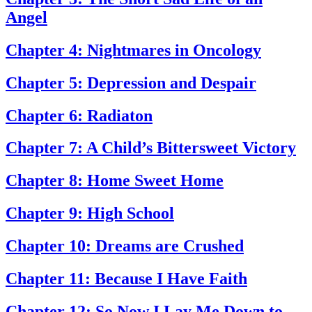
Angel
Chapter 4: Nightmares in Oncology
Chapter 5: Depression and Despair
Chapter 6: Radiaton
Chapter 7: A Child’s Bittersweet Victory
Chapter 8: Home Sweet Home
Chapter 9: High School
Chapter 10: Dreams are Crushed
Chapter 11: Because I Have Faith
Chapter 12: So Now I Lay Me Down to