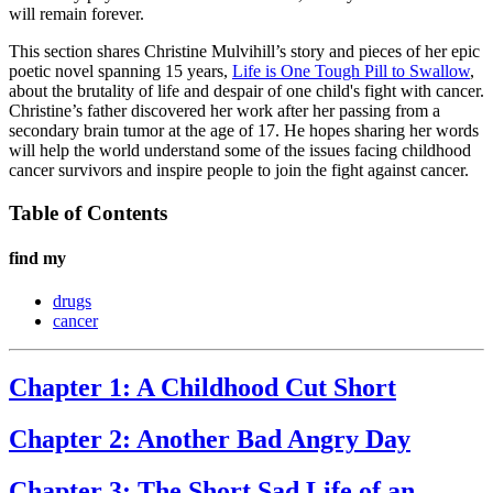
will remain forever.
This section shares Christine Mulvihill’s story and pieces of her epic
poetic novel spanning 15 years,
Life is One Tough Pill to Swallow
,
about the brutality of life and despair of one child's fight with cancer.
Christine’s father discovered her work after her passing from a
secondary brain tumor at the age of 17. He hopes sharing her words
will help the world understand some of the issues facing childhood
cancer survivors and inspire people to join the fight against cancer.
Table of Contents
find my
drugs
cancer
Chapter 1: A Childhood Cut Short
Chapter 2: Another Bad Angry Day
Chapter 3: The Short Sad Life of an