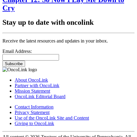
Cry
Stay up to date with oncolink
Receive the latest resources and updates in your inbox.
Email Address:
Subscribe
About OncoLink
Partner with OncoLink
Mission Statement
OncoLink Editorial Board
Contact Information
Privacy Statement
Use of the OncoLink Site and Content
Giving to OncoLink
All content © 2026 Trustees of the University of Pennsylvania. All