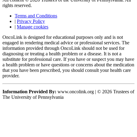
rights reserved.
Terms and Conditions
|
Privacy Policy
|
Manage cookies
OncoLink is designed for educational purposes only and is not
engaged in rendering medical advice or professional services. The
information provided through OncoLink should not be used for
diagnosing or treating a health problem or a disease. It is not a
substitute for professional care. If you have or suspect you may have
a health problem or have questions or concerns about the medication
that you have been prescribed, you should consult your health care
provider.
Information Provided By:
www.oncolink.org | © 2026 Trustees of
The University of Pennsylvania