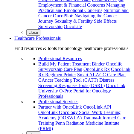
Employment & Financial Concerns
Managing
Practical and Emotional Concerns
Nutrition and
Cancer
OncoPilot: Navigating the Cancer
Journey
Sexuality & Fertility
Side Effects
Survivorship
OncoLife
close
Healthcare Professionals
Find resources & tools for oncology healthcare professionals
Professional Resources
Build My Patient Treatment Binder
Oncolife
Survivorship Care Plan
OncoLink Rx
OncoLink
Rx Regimen Printer
Smart ALACC Care Plan
CAncer Teaching Tool (CATT)
Distress
Screening Response Tools (DSRT)
OncoLink
University
O-Pro: Portal for Oncology
Professionals
Professional Services
Partner with OncoLink
OncoLink API
OncoLink Oncology Social Work Learning
Academy (OOSWLA)
Trauma-Informed Care
Training
Penn Radiation Medicine Institute
(PRMI)