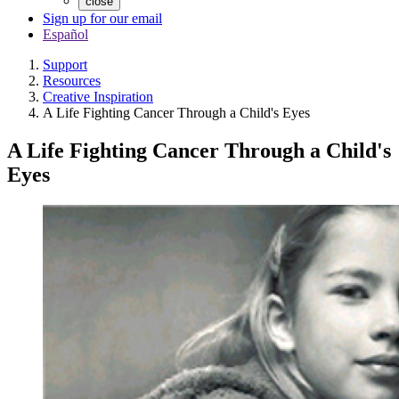
close
Sign up for our email
Español
Support
Resources
Creative Inspiration
A Life Fighting Cancer Through a Child's Eyes
A Life Fighting Cancer Through a Child's
Eyes