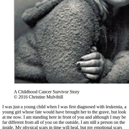
A Childhood Cancer Survivor Story
© 2016 Christine Mulvihill
I was just a young child when I was first diagnosed with leukemia, a
young girl whose fate would have brought her to the grave, but look
at me now. I am standing here in front of you and although I may be
far different from all of you on the outside, I am still a person on the
inside. My physical scars in time will heal, but my emotional scars