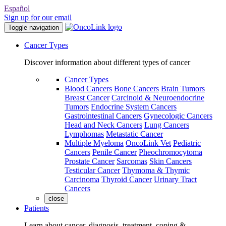
Español
Sign up for our email
Toggle navigation
Cancer Types
Discover information about different types of cancer
Cancer Types
Blood Cancers
Bone Cancers
Brain Tumors
Breast Cancer
Carcinoid & Neuroendocrine
Tumors
Endocrine System Cancers
Gastrointestinal Cancers
Gynecologic Cancers
Head and Neck Cancers
Lung Cancers
Lymphomas
Metastatic Cancer
Multiple Myeloma
OncoLink Vet
Pediatric
Cancers
Penile Cancer
Pheochromocytoma
Prostate Cancer
Sarcomas
Skin Cancers
Testicular Cancer
Thymoma & Thymic
Carcinoma
Thyroid Cancer
Urinary Tract
Cancers
close
Patients
Learn about cancer, diagnosis, treatment, coping &