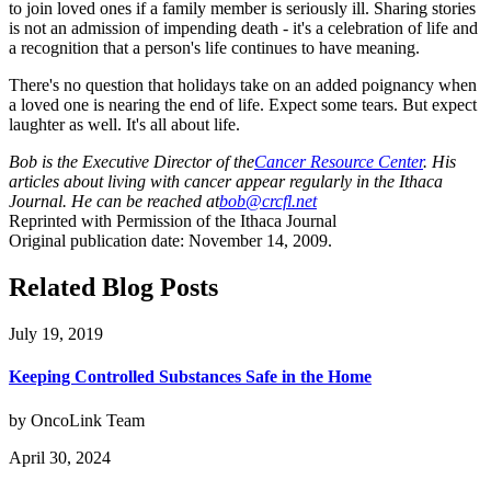
to join loved ones if a family member is seriously ill. Sharing stories
is not an admission of impending death - it's a celebration of life and
a recognition that a person's life continues to have meaning.
There's no question that holidays take on an added poignancy when
a loved one is nearing the end of life. Expect some tears. But expect
laughter as well. It's all about life.
Bob is the Executive Director of the
Cancer Resource Center
. His
articles about living with cancer appear regularly in the Ithaca
Journal. He can be reached at
bob@crcfl.net
Reprinted with Permission of the Ithaca Journal
Original publication date: November 14, 2009.
Related Blog Posts
July 19, 2019
Keeping Controlled Substances Safe in the Home
by OncoLink Team
April 30, 2024