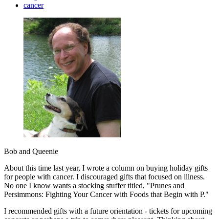
cancer
Bob and Queenie
About this time last year, I wrote a column on buying holiday gifts
for people with cancer. I discouraged gifts that focused on illness.
No one I know wants a stocking stuffer titled, "Prunes and
Persimmons: Fighting Your Cancer with Foods that Begin with P."
I recommended gifts with a future orientation - tickets for upcoming