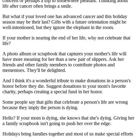
concerts or perhaps a trip to somewhere pleasant. Thinking about
life after cancer often brings a smile.
But what if your loved one has advanced cancer and this holiday
season may be their last? Gifts with a future orientation might be
well-intentioned, but they ignore the elephant in the room.
If your mother is nearing the end of her life, why not celebrate that
life?
A photo album or scrapbook that captures your mother's life will
have more meaning for her than a new pair of slippers. Ask her
friends and other family members to contribute photos and
mementoes. They'll be delighted.
And I think it's a wonderful tribute to make donations in a person's
honor before they die. Suggest donations to your mom's favorite
charity, perhaps creating a special fund in her honor.
Some people say that gifts that celebrate a person's life are wrong
because they imply the person is dying.
Hello? If your mom is dying, she knows that she's dying. Giving her
a family scrapbook isn't going to push her over the edge.
Holidays bring families together and most of us make special efforts