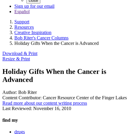
close
Sign up for our email
Español
Support
Resources
Creative Inspiration
Bob Riter's Cancer Columns
Holiday Gifts When the Cancer is Advanced
Download & Print
Resize & Print
Holiday Gifts When the Cancer is
Advanced
Author:
Bob Riter
Content Contributor:
Cancer Resource Center of the Finger Lakes
Read more about our content writing process
Last Reviewed:
November 16, 2010
find my
drugs