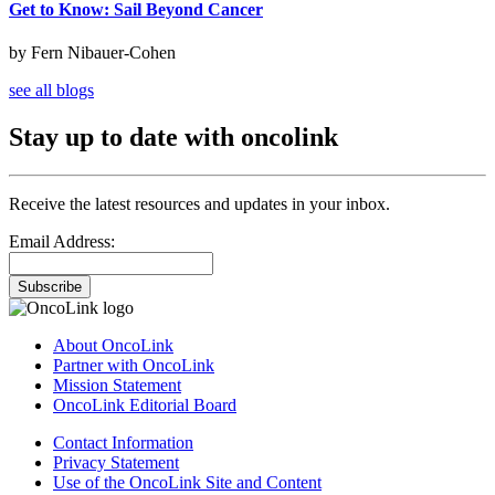
Get to Know: Sail Beyond Cancer
by Fern Nibauer-Cohen
see all blogs
Stay up to date with oncolink
Receive the latest resources and updates in your inbox.
Email Address:
Subscribe
About OncoLink
Partner with OncoLink
Mission Statement
OncoLink Editorial Board
Contact Information
Privacy Statement
Use of the OncoLink Site and Content