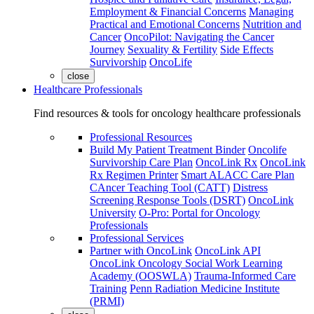
Employment & Financial Concerns
Managing
Practical and Emotional Concerns
Nutrition and
Cancer
OncoPilot: Navigating the Cancer
Journey
Sexuality & Fertility
Side Effects
Survivorship
OncoLife
close
Healthcare Professionals
Find resources & tools for oncology healthcare professionals
Professional Resources
Build My Patient Treatment Binder
Oncolife
Survivorship Care Plan
OncoLink Rx
OncoLink
Rx Regimen Printer
Smart ALACC Care Plan
CAncer Teaching Tool (CATT)
Distress
Screening Response Tools (DSRT)
OncoLink
University
O-Pro: Portal for Oncology
Professionals
Professional Services
Partner with OncoLink
OncoLink API
OncoLink Oncology Social Work Learning
Academy (OOSWLA)
Trauma-Informed Care
Training
Penn Radiation Medicine Institute
(PRMI)