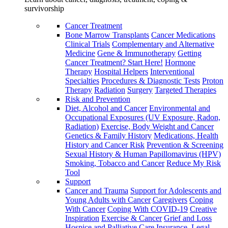
survivorship
Cancer Treatment
Bone Marrow Transplants
Cancer Medications
Clinical Trials
Complementary and Alternative
Medicine
Gene & Immunotherapy
Getting
Cancer Treatment? Start Here!
Hormone
Therapy
Hospital Helpers
Interventional
Specialties
Procedures & Diagnostic Tests
Proton
Therapy
Radiation
Surgery
Targeted Therapies
Risk and Prevention
Diet, Alcohol and Cancer
Environmental and
Occupational Exposures (UV Exposure, Radon,
Radiation)
Exercise, Body Weight and Cancer
Genetics & Family History
Medications, Health
History and Cancer Risk
Prevention & Screening
Sexual History & Human Papillomavirus (HPV)
Smoking, Tobacco and Cancer
Reduce My Risk
Tool
Support
Cancer and Trauma
Support for Adolescents and
Young Adults with Cancer
Caregivers
Coping
With Cancer
Coping With COVID-19
Creative
Inspiration
Exercise & Cancer
Grief and Loss
Hospice and Palliative Care
Insurance, Legal,